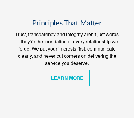
Principles That Matter
Trust, transparency and integrity aren’t just words
—they’re the foundation of every relationship we
forge. We put your interests first, communicate
clearly, and never cut corners on delivering the
service you deserve.
LEARN MORE