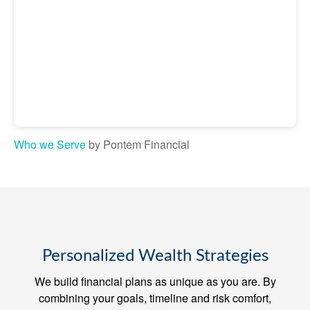
Who we Serve
by Pontem Financial
Personalized Wealth Strategies
We build financial plans as unique as you are. By
combining your goals, timeline and risk comfort,