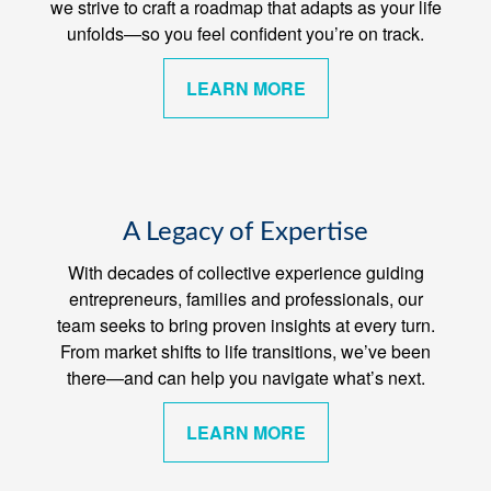
we strive to craft a roadmap that adapts as your life
unfolds—so you feel confident you’re on track.
LEARN MORE
A Legacy of Expertise
With decades of collective experience guiding
entrepreneurs, families and professionals, our
team seeks to bring proven insights at every turn.
From market shifts to life transitions, we’ve been
there—and can help you navigate what’s next.
LEARN MORE