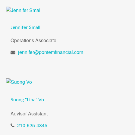
Jennifer Small
Operations Associate
jennifer@pontemfinancial.com
Suong "Lina" Vo
Advisor Assistant
210-625-4845