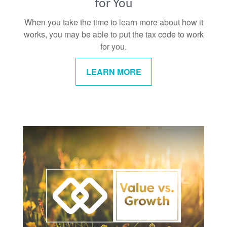
for You
When you take the time to learn more about how it
works, you may be able to put the tax code to work
for you.
LEARN MORE