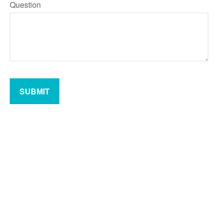
Question
SUBMIT