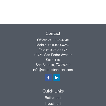
Contact
Office:
210-625-4845
Mobile:
210-879-4252
Fax:
210-712-1175
13750 San Pedro Avenue
Suite 110
San Antonio,
TX
78232
info@pontemfinancial.com
Quick Links
Retirement
Investment