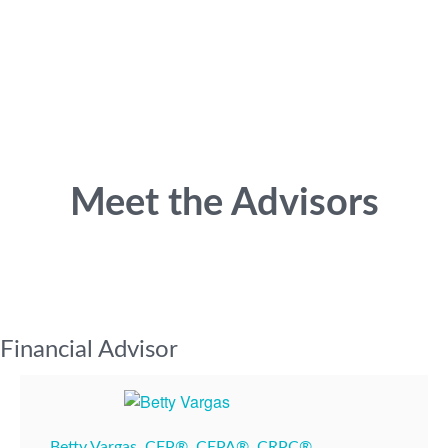
Meet the Advisors
Financial Advisor
Betty Vargas, CFP®, CEPA®, CRPC®