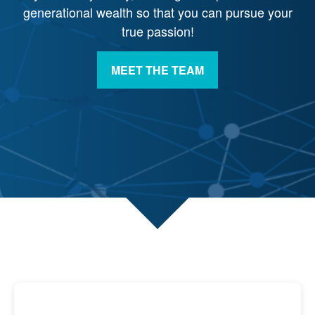
generational wealth so that you can pursue your
true passion!
MEET THE TEAM