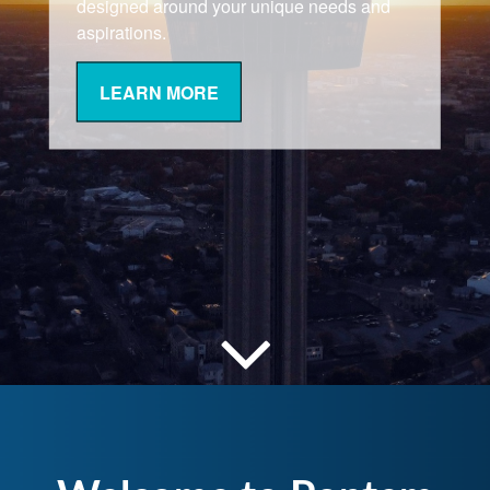
designed around your unique needs and
aspirations.
LEARN MORE