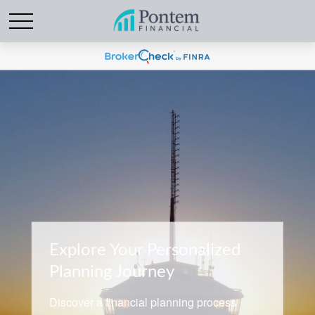
Explore Your Personalized
Planning Journey
Discover a financial planning process