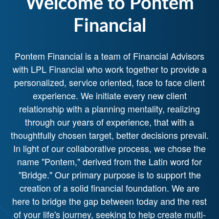
Welcome to Pontem
Financial
Pontem Financial is a team of Financial Advisors
with LPL Financial who work together to provide a
personalized, service oriented, face to face client
experience. We initiate every new client
relationship with a planning mentality, realizing
through our years of experience, that with a
thoughtfully chosen target, better decisions prevail.
In light of our collaborative process, we chose the
name "Pontem," derived from the Latin word for
"Bridge." Our primary purpose is to support the
creation of a solid financial foundation. We are
here to bridge the gap between today and the rest
of your life's journey, seeking to help create multi-