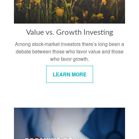
Value vs. Growth Investing
Among stock-market investors there’s long been a
debate between those who favor value and those
who favor growth.
LEARN MORE