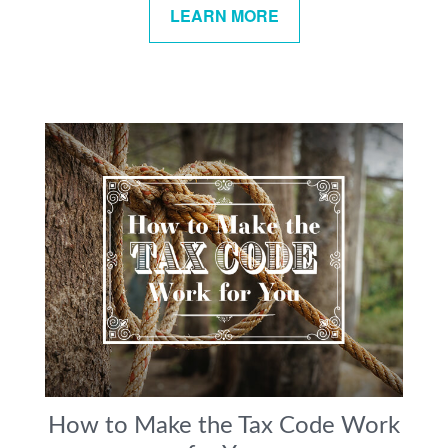
LEARN MORE
How to Make the Tax Code Work