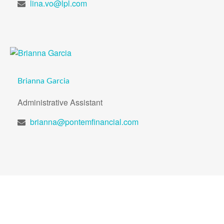
lina.vo@lpl.com
Brianna Garcia
Administrative Assistant
brianna@pontemfinancial.com