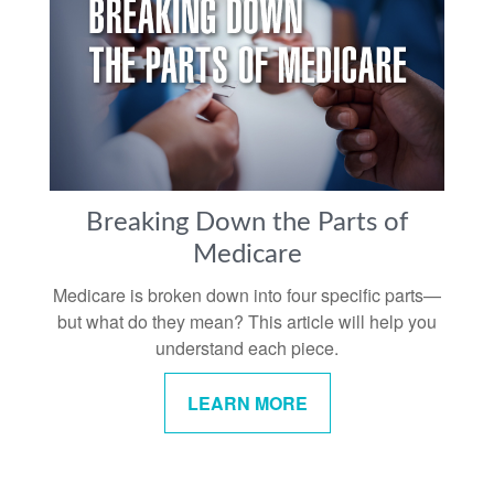
Breaking Down the Parts of
Medicare
Medicare is broken down into four specific parts—
but what do they mean? This article will help you
understand each piece.
LEARN MORE