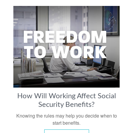
How Will Working Affect Social
Security Benefits?
Knowing the rules may help you decide when to
start benefits.