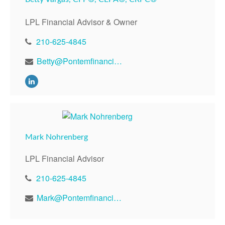
LPL Financial Advisor & Owner
210-625-4845
Betty@Pontemfinancial.com
Mark Nohrenberg
LPL Financial Advisor
210-625-4845
Mark@Pontemfinancial.com