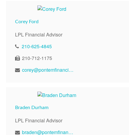
Corey Ford
LPL Financial Advisor
210-625-4845
210-712-1175
corey@pontemfinancial.com
Braden Durham
LPL Financial Advisor
braden@pontemfinancial.com