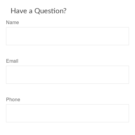
Have a Question?
Name
Email
Phone