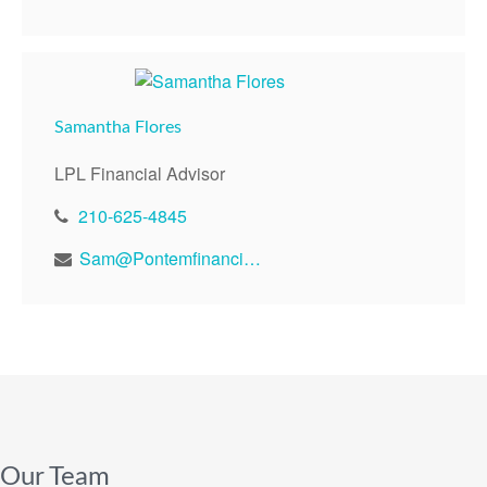
Samantha Flores
LPL Financial Advisor
210-625-4845
Sam@Pontemfinancial.com
Our Team