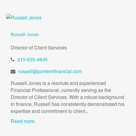
Russell Jones
Director of Client Services
210-625-4845
russell@pontemfinancial.com
Russell Jones is a resolute and experienced
Financial Professional, currently serving as the
Director of Client Services. With a robust background
in finance, Russell has consistently demonstrated his
expertise and commitment to client...
Read more