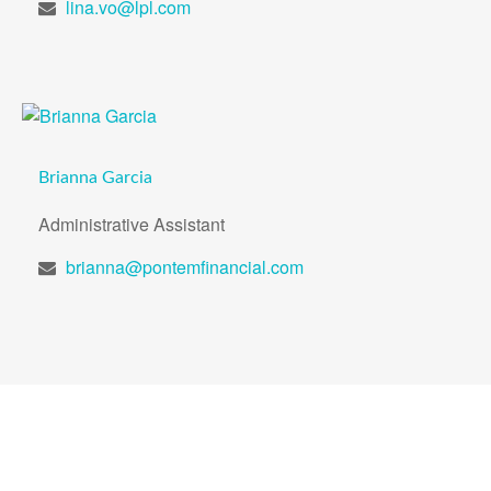
lina.vo@lpl.com
Brianna Garcia
Administrative Assistant
brianna@pontemfinancial.com