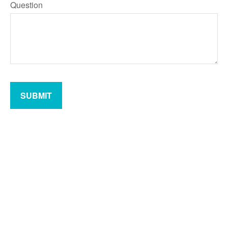
Question
SUBMIT