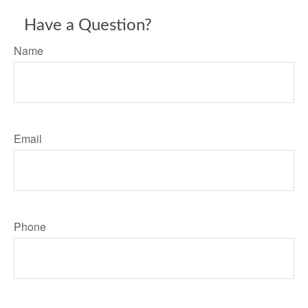
Have a Question?
Name
Email
Phone