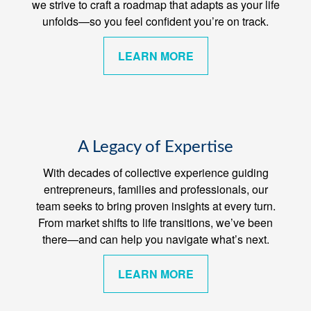
we strive to craft a roadmap that adapts as your life
unfolds—so you feel confident you’re on track.
LEARN MORE
A Legacy of Expertise
With decades of collective experience guiding
entrepreneurs, families and professionals, our
team seeks to bring proven insights at every turn.
From market shifts to life transitions, we’ve been
there—and can help you navigate what’s next.
LEARN MORE