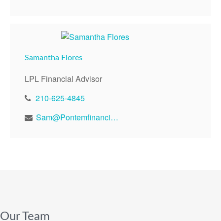
Samantha Flores
LPL Financial Advisor
210-625-4845
Sam@Pontemfinancial.com
Our Team