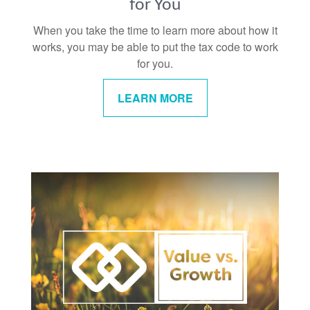
for You
When you take the time to learn more about how it
works, you may be able to put the tax code to work
for you.
LEARN MORE