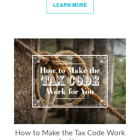
LEARN MORE
How to Make the Tax Code Work