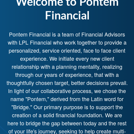
Welcome to Pontem
Financial
Pontem Financial is a team of Financial Advisors
with LPL Financial who work together to provide a
personalized, service oriented, face to face client
experience. We initiate every new client
relationship with a planning mentality, realizing
through our years of experience, that with a
thoughtfully chosen target, better decisions prevail.
In light of our collaborative process, we chose the
name "Pontem," derived from the Latin word for
"Bridge." Our primary purpose is to support the
creation of a solid financial foundation. We are
here to bridge the gap between today and the rest
of your life's journey, seeking to help create multi-