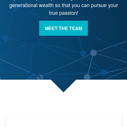
generational wealth so that you can pursue your
true passion!
MEET THE TEAM