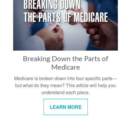
Breaking Down the Parts of
Medicare
Medicare is broken down into four specific parts—
but what do they mean? This article will help you
understand each piece.
LEARN MORE