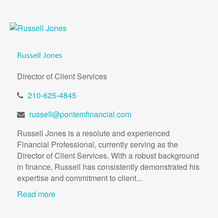
Russell Jones
Director of Client Services
210-625-4845
russell@pontemfinancial.com
Russell Jones is a resolute and experienced
Financial Professional, currently serving as the
Director of Client Services. With a robust background
in finance, Russell has consistently demonstrated his
expertise and commitment to client...
Read more