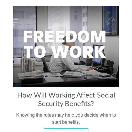
How Will Working Affect Social
Security Benefits?
Knowing the rules may help you decide when to
start benefits.