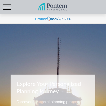
Explore Your Personalized
Planning Journey
Discover a financial planning process