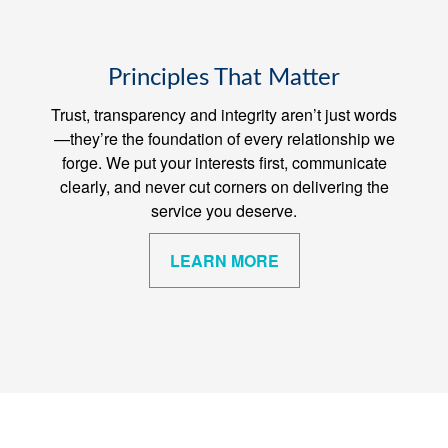
Principles That Matter
Trust, transparency and integrity aren’t just words
—they’re the foundation of every relationship we
forge. We put your interests first, communicate
clearly, and never cut corners on delivering the
service you deserve.
LEARN MORE