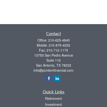
Contact
Office:
210-625-4845
Mobile:
210-879-4252
Fax:
210-712-1175
13750 San Pedro Avenue
Suite 110
San Antonio,
TX
78232
info@pontemfinancial.com
Quick Links
Retirement
Investment