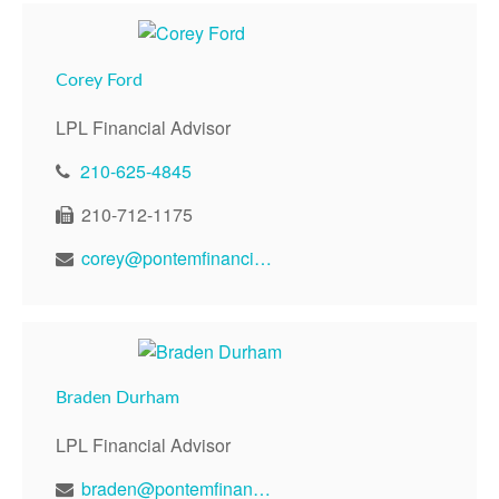
Corey Ford
LPL Financial Advisor
210-625-4845
210-712-1175
corey@pontemfinancial.com
Braden Durham
LPL Financial Advisor
braden@pontemfinancial.com