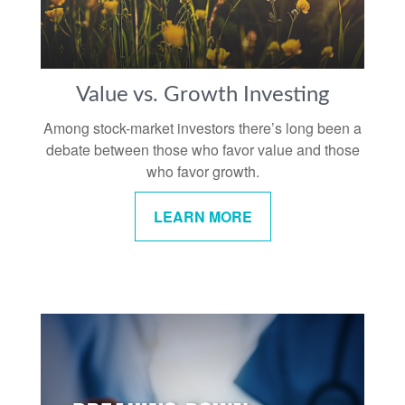
Value vs. Growth Investing
Among stock-market investors there’s long been a
debate between those who favor value and those
who favor growth.
LEARN MORE