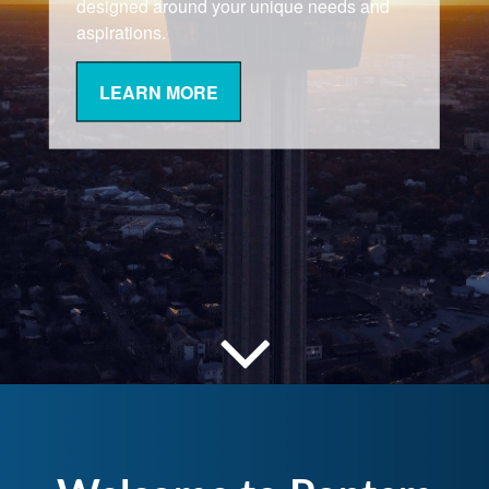
designed around your unique needs and
aspirations.
LEARN MORE