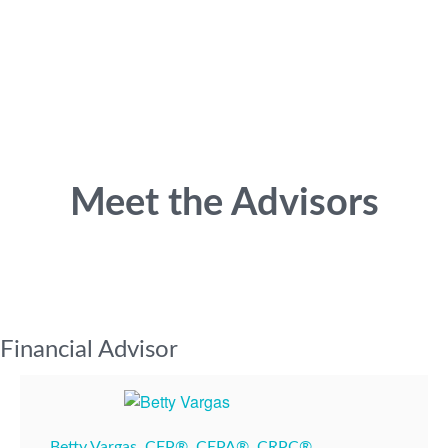
Meet the Advisors
Financial Advisor
Betty Vargas, CFP®, CEPA®, CRPC®