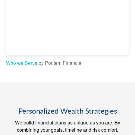
Who we Serve
by Pontem Financial
Personalized Wealth Strategies
We build financial plans as unique as you are. By
combining your goals, timeline and risk comfort,