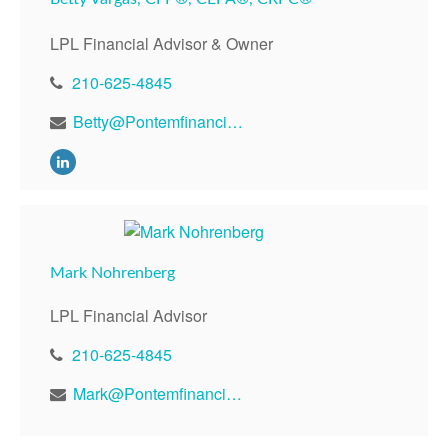
LPL Financial Advisor & Owner
210-625-4845
Betty@Pontemfinancial.com
Mark Nohrenberg
LPL Financial Advisor
210-625-4845
Mark@Pontemfinancial.com