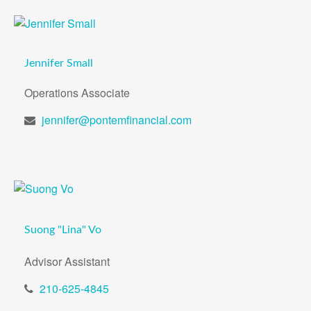
Jennifer Small
Operations Associate
jennifer@pontemfinancial.com
Suong "Lina" Vo
Advisor Assistant
210-625-4845