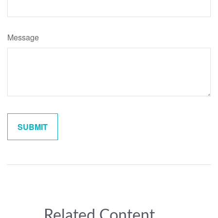
Message
Related Content