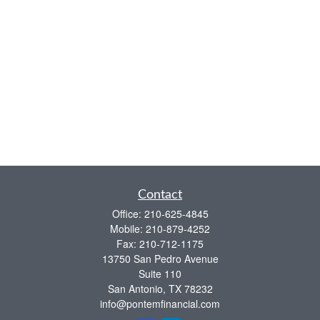
Contact
Office:
210-625-4845
Mobile:
210-879-4252
Fax:
210-712-1175
13750 San Pedro Avenue
Suite 110
San Antonio,
TX
78232
info@pontemfinancial.com