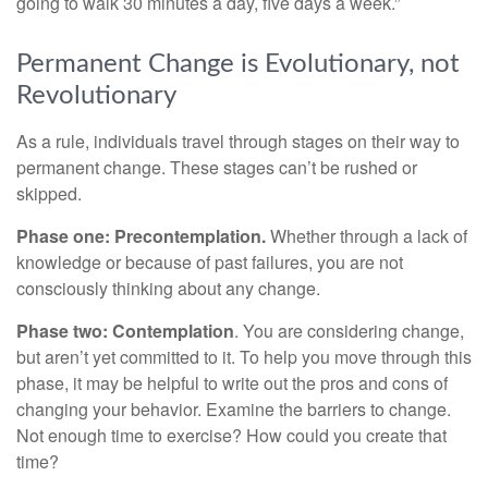
going to walk 30 minutes a day, five days a week.”
Permanent Change is Evolutionary, not
Revolutionary
As a rule, individuals travel through stages on their way to
permanent change. These stages can’t be rushed or
skipped.
Phase one: Precontemplation.
Whether through a lack of
knowledge or because of past failures, you are not
consciously thinking about any change.
Phase two: Contemplation
. You are considering change,
but aren’t yet committed to it. To help you move through this
phase, it may be helpful to write out the pros and cons of
changing your behavior. Examine the barriers to change.
Not enough time to exercise? How could you create that
time?