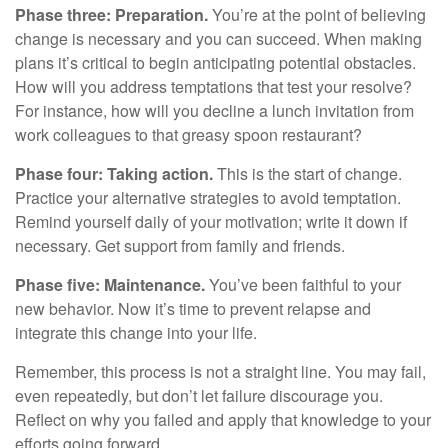
Phase three: Preparation.
You’re at the point of believing
change is necessary and you can succeed. When making
plans it’s critical to begin anticipating potential obstacles.
How will you address temptations that test your resolve?
For instance, how will you decline a lunch invitation from
work colleagues to that greasy spoon restaurant?
Phase four: Taking action.
This is the start of change.
Practice your alternative strategies to avoid temptation.
Remind yourself daily of your motivation; write it down if
necessary. Get support from family and friends.
Phase five: Maintenance.
You’ve been faithful to your
new behavior. Now it’s time to prevent relapse and
integrate this change into your life.
Remember, this process is not a straight line. You may fail,
even repeatedly, but don’t let failure discourage you.
Reflect on why you failed and apply that knowledge to your
efforts going forward.