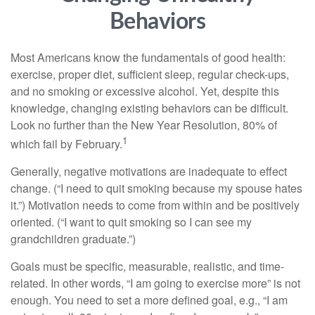
Behaviors
Most Americans know the fundamentals of good health:
exercise, proper diet, sufficient sleep, regular check-ups,
and no smoking or excessive alcohol. Yet, despite this
knowledge, changing existing behaviors can be difficult.
Look no further than the New Year Resolution, 80% of
1
which fail by February.
Generally, negative motivations are inadequate to effect
change. (“I need to quit smoking because my spouse hates
it.”) Motivation needs to come from within and be positively
oriented. (“I want to quit smoking so I can see my
grandchildren graduate.”)
Goals must be specific, measurable, realistic, and time-
related. In other words, “I am going to exercise more” is not
enough. You need to set a more defined goal, e.g., “I am