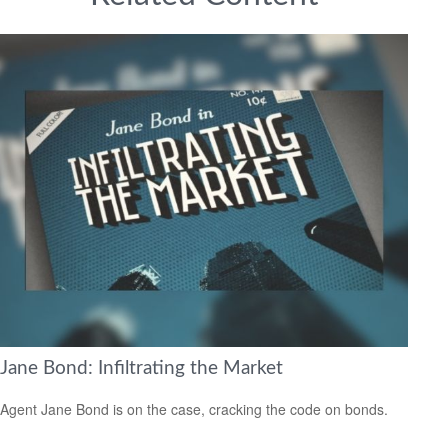
Jane Bond: Infiltrating the Market
Agent Jane Bond is on the case, cracking the code on bonds.