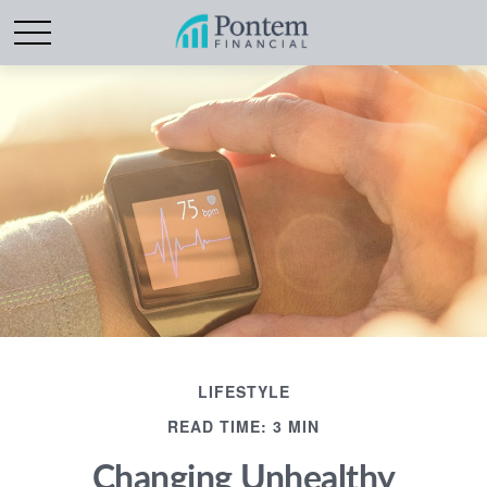
LIFESTYLE
READ TIME: 3 MIN
Changing Unhealthy