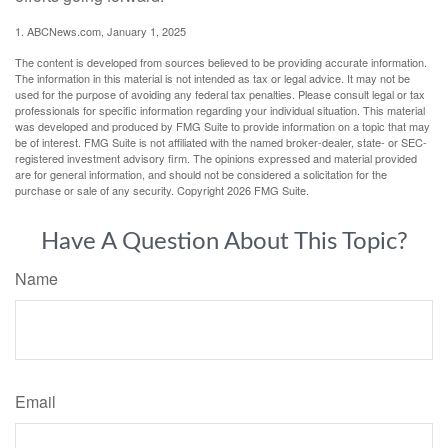
1. ABCNews.com, January 1, 2025
The content is developed from sources believed to be providing accurate information.
The information in this material is not intended as tax or legal advice. It may not be
used for the purpose of avoiding any federal tax penalties. Please consult legal or tax
professionals for specific information regarding your individual situation. This material
was developed and produced by FMG Suite to provide information on a topic that may
be of interest. FMG Suite is not affiliated with the named broker-dealer, state- or SEC-
registered investment advisory firm. The opinions expressed and material provided
are for general information, and should not be considered a solicitation for the
purchase or sale of any security. Copyright
2026 FMG Suite.
Have A Question About This Topic?
Name
Email