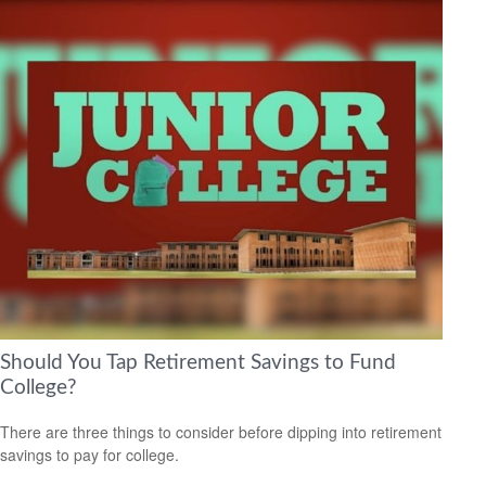
Should You Tap Retirement Savings to Fund
College?
There are three things to consider before dipping into retirement
savings to pay for college.