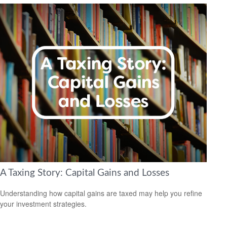
A Taxing Story: Capital Gains and Losses
Understanding how capital gains are taxed may help you refine
your investment strategies.