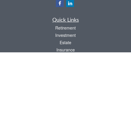
Quick Links
Retirement
Investment
Estate
Insurance
Tax
Money
Lifestyle
Latest Articles
All Videos
All Calculators
LPL
Financial Form CRS
Check the background of your financial professional on FINRA's
BrokerCheck
.
The content is developed from sources believed to be providing accurate
information. The information in this material is not intended as tax or legal advice.