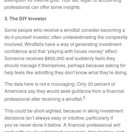
professional can offer some insights.
3. The DIY Investor
Some people who receive a windfall consider becoming a
do-it-yourself investor, often underestimating the complexity
involved. Windfalls have a way of generating investment
confidence and that “playing with house money” effect.
Someone receives $800,000 and suddenly feels they
should manage it themselves, perhaps because asking for
help feels like admitting they don't know what they're doing.
The data here is not e ncouraging. Only 20 percent of
Americans say they would seek guidance from a financial
5
professional after receiving a windfall.
This could be short-sighted, because m aking investment
decisions isn’t always easy or intuitive, particularly if
you’ve never done it before. A financial professional will
work with you to understand your goals, time horizon, and