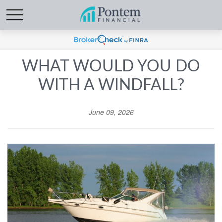
WHAT WOULD YOU DO
WITH A WINDFALL?
June 09, 2026