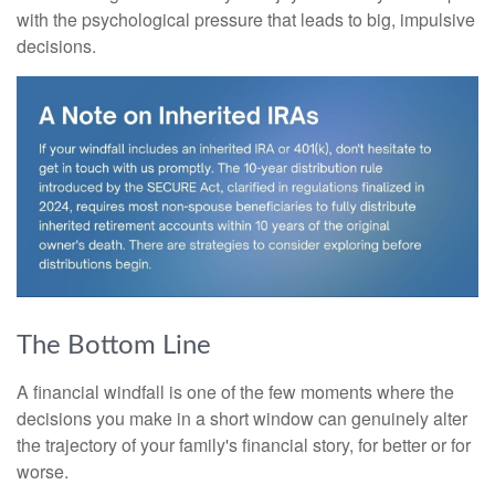
with the psychological pressure that leads to big, impulsive
decisions.
The Bottom Line
A financial windfall is one of the few moments where the
decisions you make in a short window can genuinely alter
the trajectory of your family's financial story, for better or for
worse.