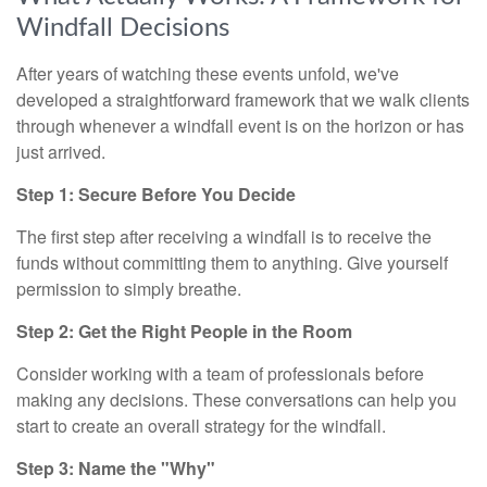
Windfall Decisions
After years of watching these events unfold, we've
developed a straightforward framework that we walk clients
through whenever a windfall event is on the horizon or has
just arrived.
Step 1: Secure Before You Decide
The first step after receiving a windfall is to receive the
funds without committing them to anything. Give yourself
permission to simply breathe.
Step 2: Get the Right People in the Room
Consider working with a team of professionals before
making any decisions. These conversations can help you
start to create an overall strategy for the windfall.
Step 3: Name the "Why"