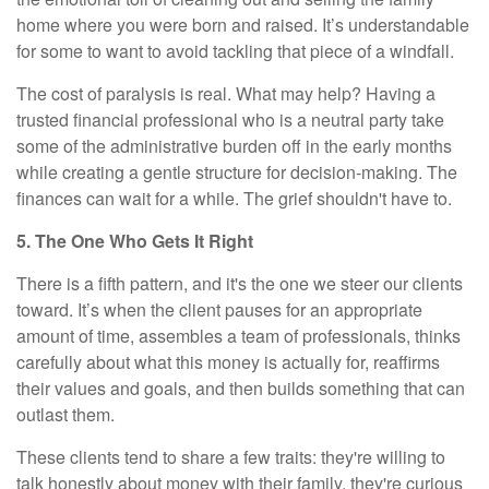
home where you were born and raised. It’s understandable
for some to want to avoid tackling that piece of a windfall.
The cost of paralysis is real. What may help? Having a
trusted financial professional who is a neutral party take
some of the administrative burden off in the early months
while creating a gentle structure for decision-making. The
finances can wait for a while. The grief shouldn't have to.
5. The One Who Gets It Right
There is a fifth pattern, and it's the one we steer our clients
toward. It’s when the client pauses for an appropriate
amount of time, assembles a team of professionals, thinks
carefully about what this money is actually for, reaffirms
their values and goals, and then builds something that can
outlast them.
These clients tend to share a few traits: they're willing to
talk honestly about money with their family, they're curious