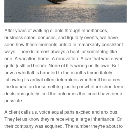
After years of walking clients through inheritances,
business sales, bonuses, and liquidity events, we have
seen how these moments unfold in remarkably consistent
ways. There is almost always a boat, or something like
one. A vacation home. A renovation. A car that was never
quite justified before. None of it is wrong on its own. But
how a windfall is handled in the months immediately
following its arrival often determines whether it becomes
the foundation for something lasting or whether short-term
decisions quietly limit the outcomes that could have been
possible.
A client calls us, voice equal parts excited and anxious.
They let us know they're receiving a large inheritance. Or
their company was acquired. The number they're about to