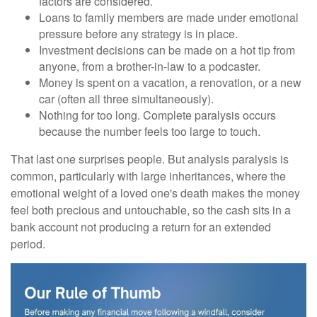
factors are considered.
Loans to family members are made under emotional
pressure before any strategy is in place.
Investment decisions can be made on a hot tip from
anyone, from a brother-in-law to a podcaster.
Money is spent on a vacation, a renovation, or a new
car (often all three simultaneously).
Nothing for too long. Complete paralysis occurs
because the number feels too large to touch.
That last one surprises people. But analysis paralysis is
common, particularly with large inheritances, where the
emotional weight of a loved one's death makes the money
feel both precious and untouchable, so the cash sits in a
bank account not producing a return for an extended
period.