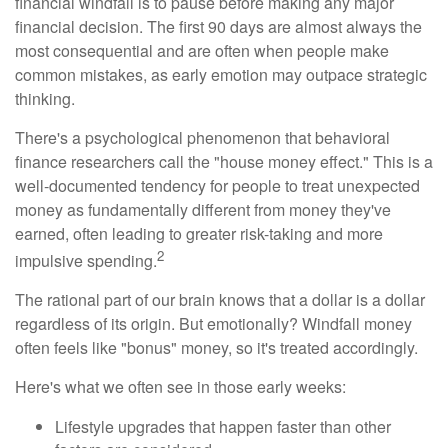
financial windfall is to pause before making any major
financial decision. The first 90 days are almost always the
most consequential and are often when people make
common mistakes, as early emotion may outpace strategic
thinking.
There's a psychological phenomenon that behavioral
finance researchers call the "house money effect." This is a
well-documented tendency for people to treat unexpected
money as fundamentally different from money they've
earned, often leading to greater risk-taking and more
2
impulsive spending.
The rational part of our brain knows that a dollar is a dollar
regardless of its origin. But emotionally? Windfall money
often feels like "bonus" money, so it's treated accordingly.
Here's what we often see in those early weeks:
Lifestyle upgrades that happen faster than other