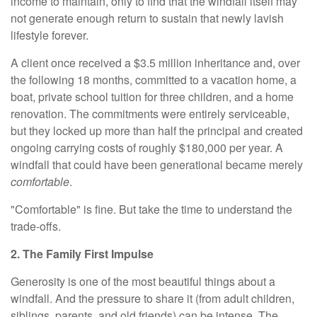
income to maintain, only to find that the windfall itself may
not generate enough return to sustain that newly lavish
lifestyle forever.
A client once received a $3.5 million inheritance and, over
the following 18 months, committed to a vacation home, a
boat, private school tuition for three children, and a home
renovation. The commitments were entirely serviceable,
but they locked up more than half the principal and created
ongoing carrying costs of roughly $180,000 per year. A
windfall that could have been generational became merely
comfortable
.
"Comfortable" is fine. But take the time to understand the
trade-offs.
2. The Family First Impulse
Generosity is one of the most beautiful things about a
windfall. And the pressure to share it (from adult children,
siblings, parents, and old friends) can be intense. The