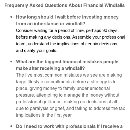
Frequently Asked Questions About Financial Windfalls
How long should I wait before investing money
from an inheritance or windfall?
Consider waiting for a period of time, perhaps 90 days,
before making any decisions. Assemble your professional
team, understand the implications of certain decisions,
and clarify your goals.
What are the biggest financial mistakes people
make after receiving a windfall?
The five most common mistakes we see are making
large lifestyle commitments before a strategy is in
place, giving money to family under emotional
pressure, attempting to manage the money without
professional guidance, making no decisions at all
due to paralysis or grief, and failing to address the tax
implications in the first year.
Do I need to work with professionals if I receive a