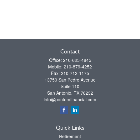
Contact
Office:
210-625-4845
Mobile:
210-879-4252
Fax:
210-712-1175
13750 San Pedro Avenue
Suite 110
San Antonio,
TX
78232
info@pontemfinancial.com
Quick Links
Retirement