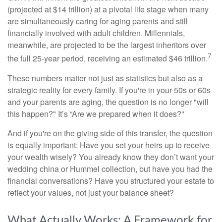
(projected at $14 trillion) at a pivotal life stage when many
are simultaneously caring for aging parents and still
financially involved with adult children. Millennials,
meanwhile, are projected to be the largest inheritors over
7
the full 25-year period, receiving an estimated $46 trillion.
These numbers matter not just as statistics but also as a
strategic reality for every family. If you're in your 50s or 60s
and your parents are aging, the question is no longer "will
this happen?" It’s “Are we prepared when it does?"
And if you're on the giving side of this transfer, the question
is equally important: Have you set your heirs up to receive
your wealth wisely? You already know they don’t want your
wedding china or Hummel collection, but have you had the
financial conversations? Have you structured your estate to
reflect your values, not just your balance sheet?
What Actually Works: A Framework for