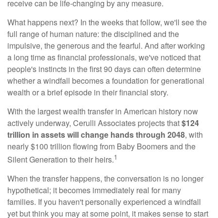
receive can be life-changing by any measure.
What happens next? In the weeks that follow, we'll see the
full range of human nature: the disciplined and the
impulsive, the generous and the fearful. And after working
a long time as financial professionals, we've noticed that
people's instincts in the first 90 days can often determine
whether a windfall becomes a foundation for generational
wealth or a brief episode in their financial story.
With the largest wealth transfer in American history now
actively underway, Cerulli Associates projects that
$124
trillion in assets will change hands through 2048
, with
nearly $100 trillion flowing from Baby Boomers and the
1
Silent Generation to their heirs.
When the transfer happens, the conversation is no longer
hypothetical; it becomes immediately real for many
families. If you haven't personally experienced a windfall
yet but think you may at some point, it makes sense to start