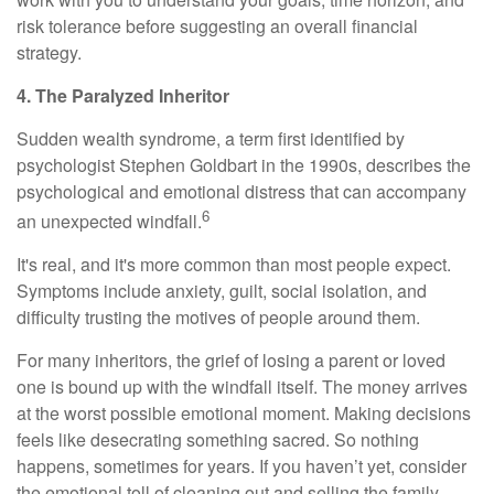
risk tolerance before suggesting an overall financial
strategy.
4. The Paralyzed Inheritor
Sudden wealth syndrome, a term first identified by
psychologist Stephen Goldbart in the 1990s, describes the
psychological and emotional distress that can accompany
6
an unexpected windfall.
It's real, and it's more common than most people expect.
Symptoms include anxiety, guilt, social isolation, and
difficulty trusting the motives of people around them.
For many inheritors, the grief of losing a parent or loved
one is bound up with the windfall itself. The money arrives
at the worst possible emotional moment. Making decisions
feels like desecrating something sacred. So nothing
happens, sometimes for years. If you haven’t yet, consider
the emotional toll of cleaning out and selling the family