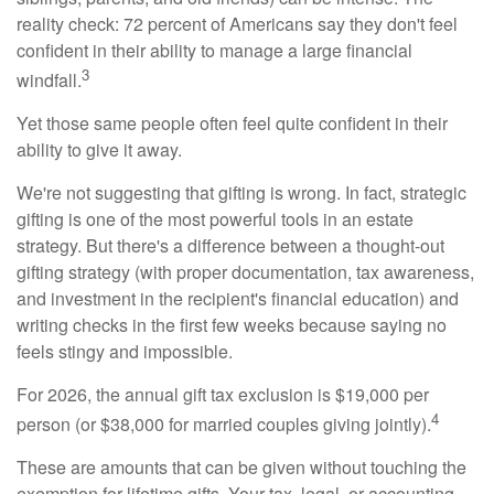
reality check: 72 percent of Americans say they don't feel
confident in their ability to manage a large financial
3
windfall.
Yet those same people often feel quite confident in their
ability to give it away.
We're not suggesting that gifting is wrong. In fact, strategic
gifting is one of the most powerful tools in an estate
strategy. But there's a difference between a thought-out
gifting strategy (with proper documentation, tax awareness,
and investment in the recipient's financial education) and
writing checks in the first few weeks because saying no
feels stingy and impossible.
For 2026, the annual gift tax exclusion is $19,000 per
4
person (or $38,000 for married couples giving jointly).
These are amounts that can be given without touching the
exemption for lifetime gifts. Your tax, legal, or accounting