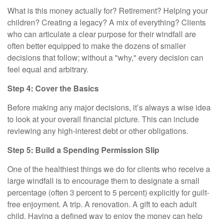
What is this money actually for? Retirement? Helping your
children? Creating a legacy? A mix of everything? Clients
who can articulate a clear purpose for their windfall are
often better equipped to make the dozens of smaller
decisions that follow; without a "why," every decision can
feel equal and arbitrary.
Step 4: Cover the Basics
Before making any major decisions, it’s always a wise idea
to look at your overall financial picture. This can include
reviewing any high-interest debt or other obligations.
Step 5: Build a Spending Permission Slip
One of the healthiest things we do for clients who receive a
large windfall is to encourage them to designate a small
percentage (often 3 percent to 5 percent) explicitly for guilt-
free enjoyment. A trip. A renovation. A gift to each adult
child. Having a defined way to enjoy the money can help