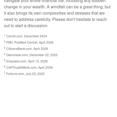
navigate your entire financial life, including any sudden
change in your wealth. A windfall can be a great thing, but
it also brings its own complexities and stresses that we
need to address carefully. Please don't hesitate to reach
out to start a discussion.
1
Cerulli.com, December 2024
2
PMC PubMed Central, April 2026
3
CitizensBank.com, April 2026
4
Glenmede.com, December 22, 2025
5
Empower.com, April 13, 2026
6
CAPTrustAtWork.com, April 2026
7
Fortune.com, July 23, 2025