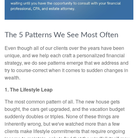
The 5 Patterns We See Most Often
Even though all of our clients over the years have been
unique, and we help each craft a personalized financial
strategy, we do see patterns emerge that we address and
try to course-correct when it comes to sudden changes in
wealth.
1. The Lifestyle Leap
The most common pattern of all. The new house gets
bought, the cars get upgraded, and the vacation budget
suddenly doubles or triples. None of these things are
inherently wrong, but we've watched more than a few
clients make lifestyle commitments that require ongoing