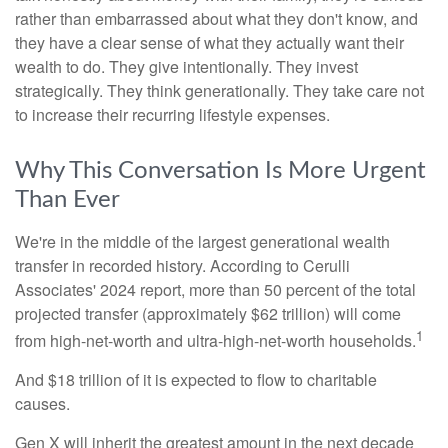
rather than embarrassed about what they don't know, and
they have a clear sense of what they actually want their
wealth to do. They give intentionally. They invest
strategically. They think generationally. They take care not
to increase their recurring lifestyle expenses.
Why This Conversation Is More Urgent
Than Ever
We're in the middle of the largest generational wealth
transfer in recorded history. According to Cerulli
Associates' 2024 report, more than 50 percent of the total
projected transfer (approximately $62 trillion) will come
1
from high-net-worth and ultra-high-net-worth households.
And $18 trillion of it is expected to flow to charitable
causes.
Gen X will inherit the greatest amount in the next decade