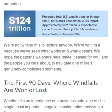
preparing.
We're not writing this to lecture anyone. We're writing it
because we've seen what works and what doesn't. We
hope the patterns we share here make it easier for you, and
the people you care about, to navigate one of life's
genuinely complicated moments.
The First 90 Days: Where Windfalls
Are Won or Lost
Whether it’s an inheritance or a business sale, one of t he
single most important things to consider after receiving a