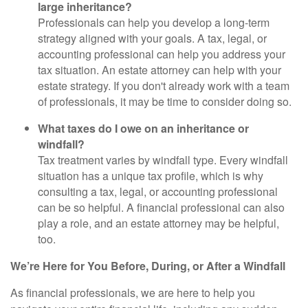
large inheritance?
Professionals can help you develop a long-term
strategy aligned with your goals. A tax, legal, or
accounting professional can help you address your
tax situation. An estate attorney can help with your
estate strategy. If you don't already work with a team
of professionals, it may be time to consider doing so.
What taxes do I owe on an inheritance or
windfall?
Tax treatment varies by windfall type. Every windfall
situation has a unique tax profile, which is why
consulting a tax, legal, or accounting professional
can be so helpful. A financial professional can also
play a role, and an estate attorney may be helpful,
too.
We’re Here for You Before, During, or After a Windfall
As financial professionals, we are here to help you