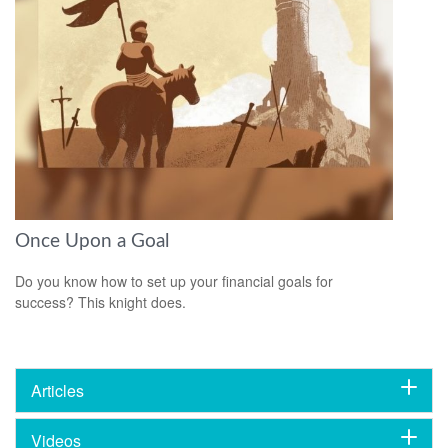
Once Upon a Goal
Do you know how to set up your financial goals for
success? This knight does.
Articles
Videos