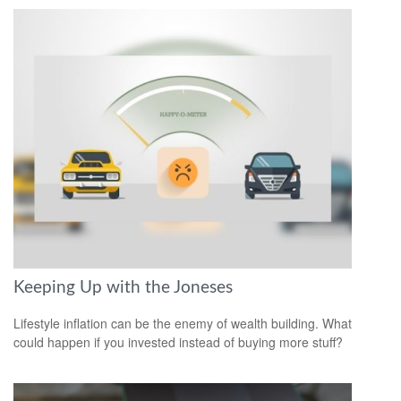
Keeping Up with the Joneses
Lifestyle inflation can be the enemy of wealth building. What
could happen if you invested instead of buying more stuff?