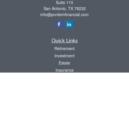
Suite 110
San Antonio,
TX
78232
info@pontemfinancial.com
Quick Links
Retirement
Investment
Estate
Insurance
Tax
Money
Lifestyle
Latest Articles
All Videos
All Calculators
LPL
Financial Form CRS