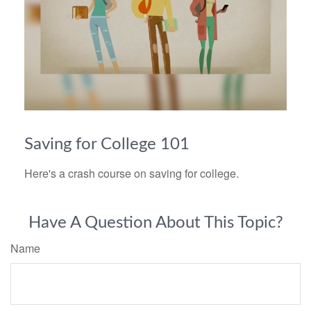
Saving for College 101
Here's a crash course on saving for college.
Have A Question About This Topic?
Name