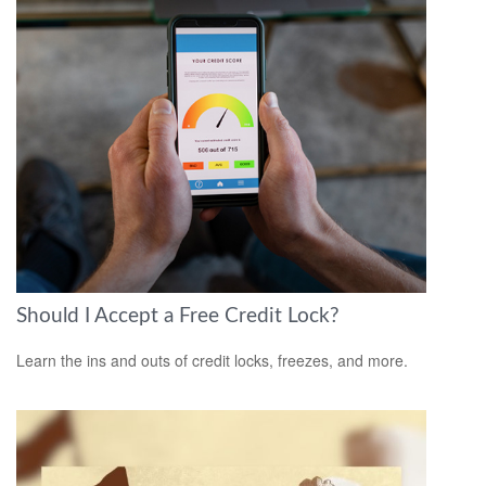
Should I Accept a Free Credit Lock?
Learn the ins and outs of credit locks, freezes, and more.