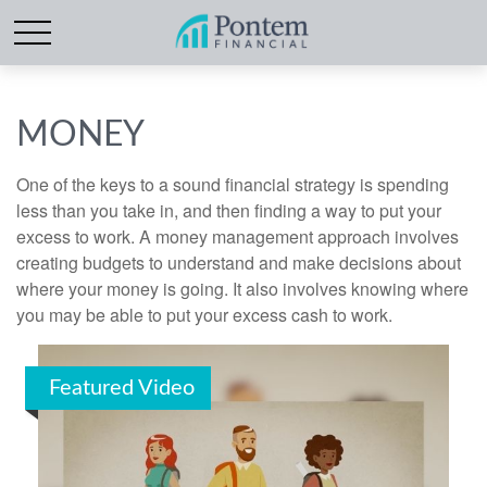
MONEY
One of the keys to a sound financial strategy is spending
less than you take in, and then finding a way to put your
excess to work. A money management approach involves
creating budgets to understand and make decisions about
where your money is going. It also involves knowing where
you may be able to put your excess cash to work.
Featured Video