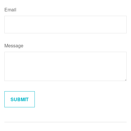
Email
Message