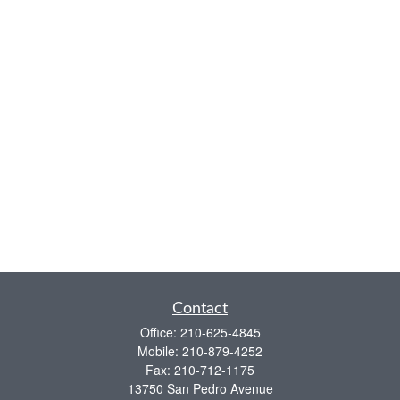
Contact
Office:
210-625-4845
Mobile:
210-879-4252
Fax:
210-712-1175
13750 San Pedro Avenue