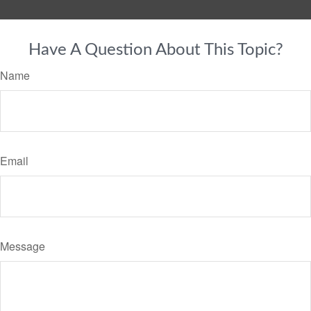
Have A Question About This Topic?
Name
Email
Message