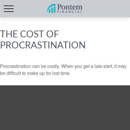
THE COST OF
PROCRASTINATION
Procrastination can be costly. When you get a late start, it may
be difficult to make up for lost time.