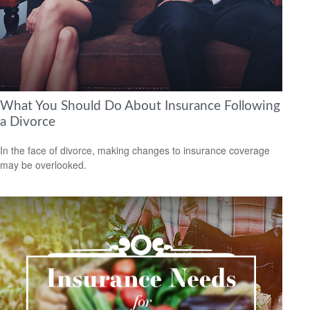
What You Should Do About Insurance Following
a Divorce
In the face of divorce, making changes to insurance coverage
may be overlooked.