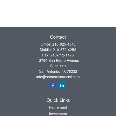
Contact
Office:
210-625-4845
Mobile:
210-879-4252
Fax:
210-712-1175
13750 San Pedro Avenue
Suite 110
San Antonio,
TX
78232
info@pontemfinancial.com
Quick Links
Retirement
Investment