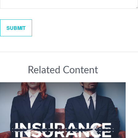
Related Content