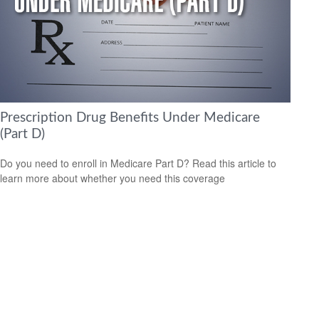
Prescription Drug Benefits Under Medicare
(Part D)
Do you need to enroll in Medicare Part D? Read this article to
learn more about whether you need this coverage