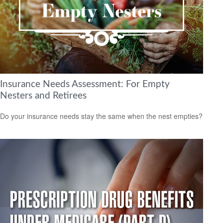
Insurance Needs Assessment: For Empty
Nesters and Retirees
Do your insurance needs stay the same when the nest empties?