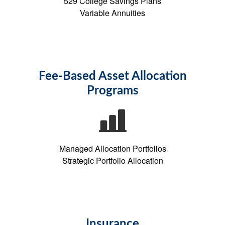
529 College Savings Plans
Variable Annuities
Fee-Based Asset Allocation
Programs
Managed Allocation Portfolios
Strategic Portfolio Allocation
Insurance