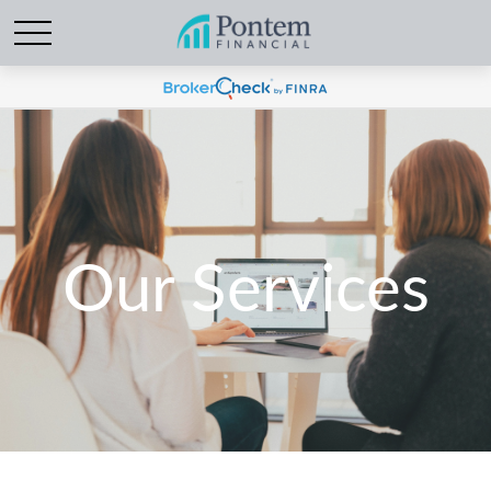
Our Services