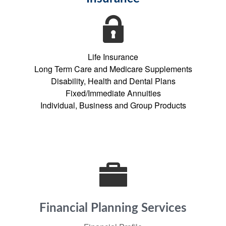
Life Insurance
Long Term Care and Medicare Supplements
Disability, Health and Dental Plans
Fixed/Immediate Annuities
Individual, Business and Group Products
Financial Planning Services