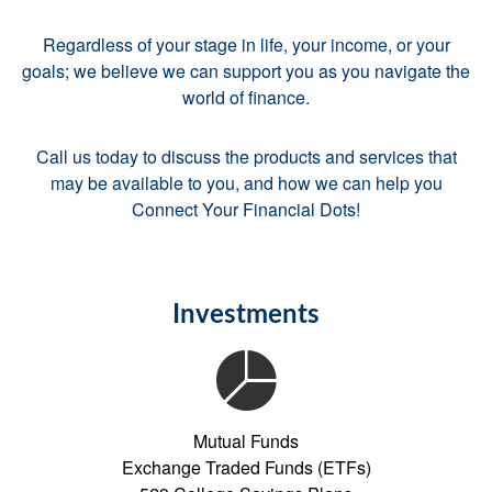
Regardless of your stage in life, your income, or your
goals; we believe we can support you as you navigate the
world of finance.
Call us today to discuss the products and services that
may be available to you, and how we can help you
Connect Your Financial Dots!
Investments
Mutual Funds
Exchange Traded Funds (ETFs)