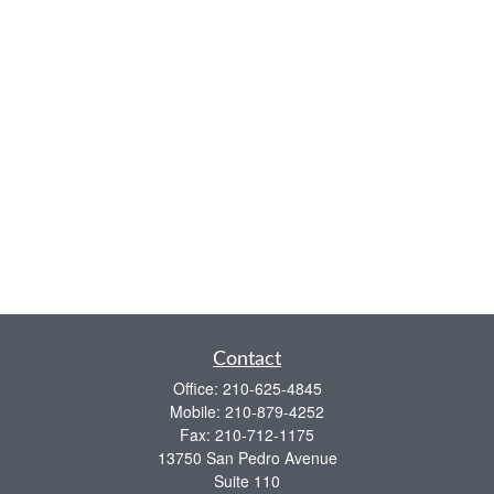
Contact
Office:
210-625-4845
Mobile:
210-879-4252
Fax:
210-712-1175
13750 San Pedro Avenue
Suite 110