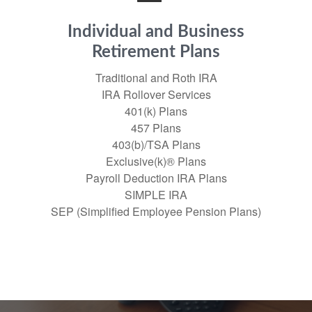
Individual and Business
Retirement Plans
Traditional and Roth IRA
IRA Rollover Services
401(k) Plans
457 Plans
403(b)/TSA Plans
Exclusive(k)® Plans
Payroll Deduction IRA Plans
SIMPLE IRA
SEP (Simplified Employee Pension Plans)