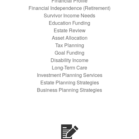
Financial Profile
Financial Independence (Retirement)
Survivor Income Needs
Education Funding
Estate Review
Asset Allocation
Tax Planning
Goal Funding
Disability Income
Long-Term Care
Investment Planning Services
Estate Planning Strategies
Business Planning Strategies