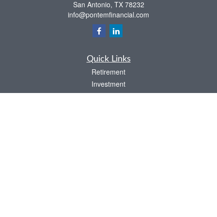
San Antonio,
TX
78232
info@pontemfinancial.com
Quick Links
Retirement
Investment
Estate
Insurance
Tax
Money
Lifestyle
Latest Articles
All Videos
All Calculators
LPL
Financial Form CRS
Check the background of your financial professional on FINRA's
BrokerCheck
.