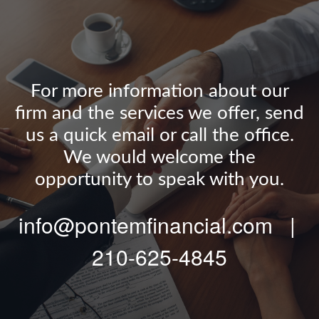
For more information about our
firm and the services we offer, send
us a quick email or call the office.
We would welcome the
opportunity to speak with you.
info@pontemfinancial.com |
210-625-4845