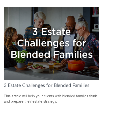
3 Estate Challenges for Blended Families
This article will help your clients with blended families think
and prepare their estate strategy.