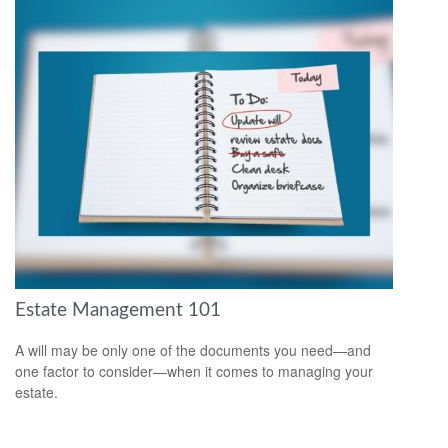
Estate Management 101
A will may be only one of the documents you need—and
one factor to consider—when it comes to managing your
estate.