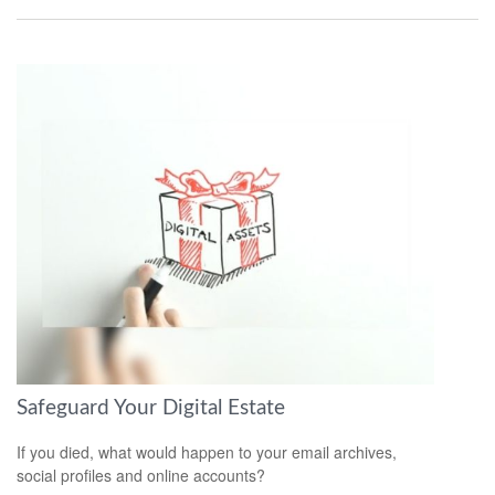
Safeguard Your Digital Estate
If you died, what would happen to your email archives,
social profiles and online accounts?