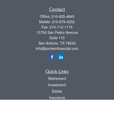
Contact
Office:
210-625-4845
Mobile:
210-879-4252
Fax:
210-712-1175
13750 San Pedro Avenue
Suite 110
San Antonio,
TX
78232
info@pontemfinancial.com
Quick Links
Retirement
Investment
Estate
Insurance
Tax
Money