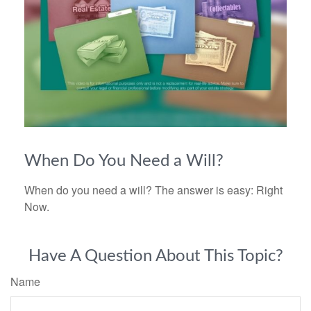
When Do You Need a Will?
When do you need a will? The answer is easy: Right
Now.
Have A Question About This Topic?
Name