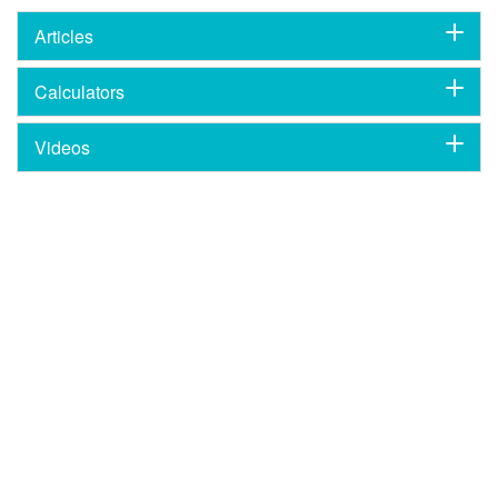
Articles
Calculators
Videos