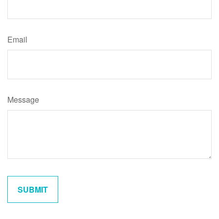
Email
Message