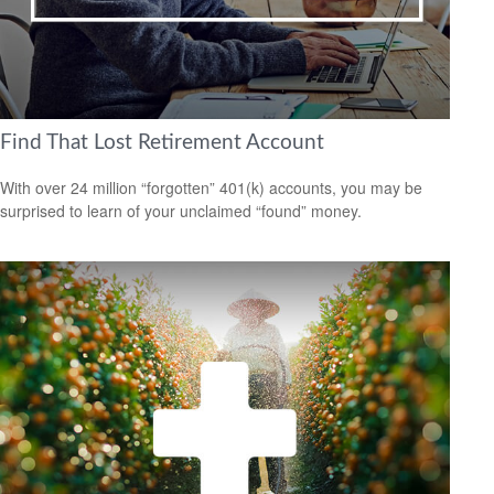
Find That Lost Retirement Account
With over 24 million “forgotten” 401(k) accounts, you may be
surprised to learn of your unclaimed “found” money.