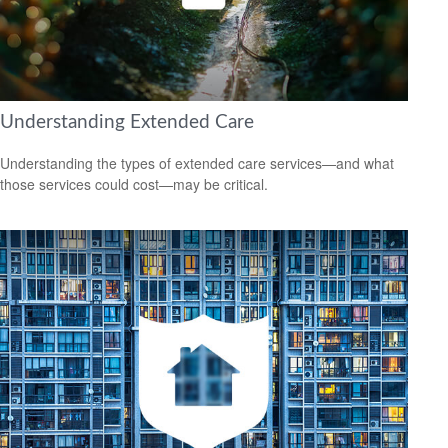
Understanding Extended Care
Understanding the types of extended care services—and what
those services could cost—may be critical.