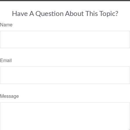
Have A Question About This Topic?
Name
Email
Message