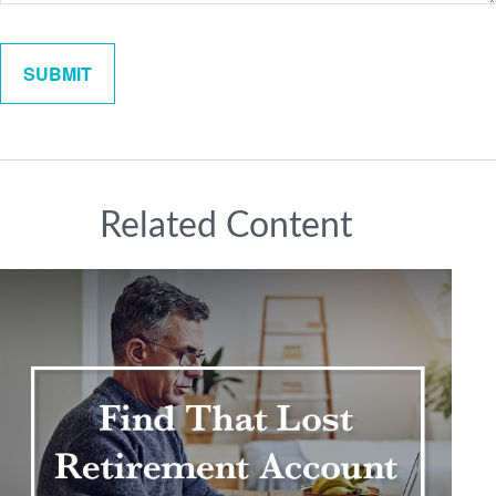
Related Content