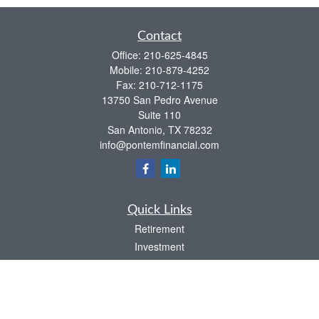
Contact
Office:
210-625-4845
Mobile:
210-879-4252
Fax:
210-712-1175
13750 San Pedro Avenue
Suite 110
San Antonio,
TX
78232
info@pontemfinancial.com
Quick Links
Retirement
Investment
Estate
Insurance
Tax
Money