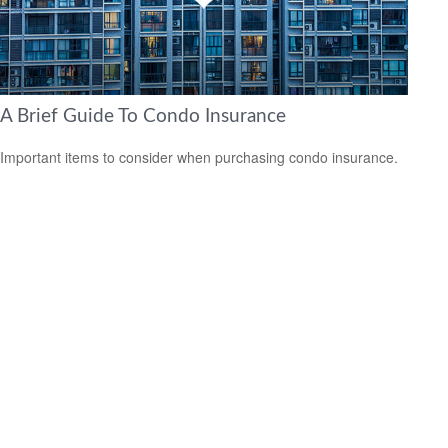
A Brief Guide To Condo Insurance
Important items to consider when purchasing condo insurance.