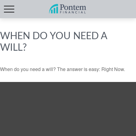
WHEN DO YOU NEED A
WILL?
When do you need a will? The answer is easy: Right Now.