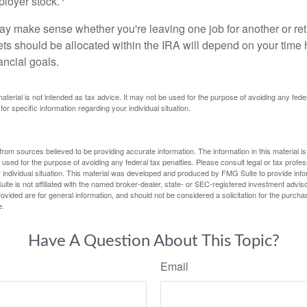
loyer stock.
ay make sense whether you're leaving one job for another or reti
ts should be allocated within the IRA will depend on your time h
ancial goals.
 material is not intended as tax advice. It may not be used for the purpose of avoiding any fede
for specific information regarding your individual situation.
rom sources believed to be providing accurate information. The information in this material is
e used for the purpose of avoiding any federal tax penalties. Please consult legal or tax profes
 individual situation. This material was developed and produced by FMG Suite to provide infor
ite is not affiliated with the named broker-dealer, state- or SEC-registered investment advis
vided are for general information, and should not be considered a solicitation for the purchas
e.
Have A Question About This Topic?
Email