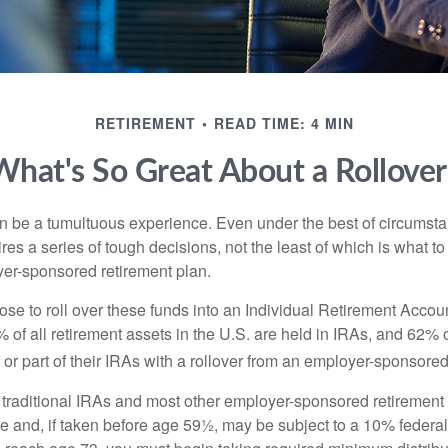
RETIREMENT
READ TIME: 4 MIN
What's So Great About a Rollover
 be a tumultuous experience. Even under the best of circumst
es a series of tough decisions, not the least of which is what to
yer-sponsored retirement plan.
e to roll over these funds into an Individual Retirement Accoun
of all retirement assets in the U.S. are held in IRAs, and 62% o
or part of their IRAs with a rollover from an employer-sponsored
m traditional IRAs and most other employer-sponsored retirement
e and, if taken before age 59½, may be subject to a 10% federa