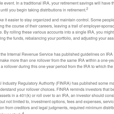
e event. In a traditional IRA, your retirement savings will have t
2
until you begin taking distributions in retirement.
e it easier to stay organized and maintain control. Some peopl
ng the course of their careers, leaving a trail of employer-spons
e. By rolling these various accounts into a single IRA, you migh
ng the funds, rebalancing your portfolio, and adjusting your ass
 the Internal Revenue Service has published guidelines on IRA 
make more than one rollover from the same IRA within a one-ye
 rollover during this one-year period from the IRA to which the 
al Industry Regulatory Authority (FINRA) has published some ma
nderstand your rollover choices. FINRA reminds investors that b
assets in a 401(k) or roll over to an IRA, an investor should cons
 but not limited to, investment options, fees and expenses, servi
tion from creditors and legal judgments, required minimum distri
4