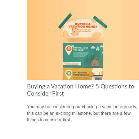
Buying a Vacation Home? 5 Questions to
Consider First
You may be considering purchasing a vacation property,
this can be an exciting milestone, but there are a few
things to consider first.