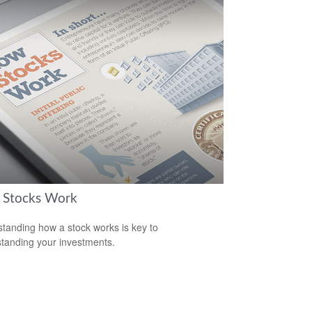
Stocks Work
tanding how a stock works is key to
tanding your investments.