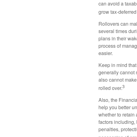
can avoid a taxabl
grow tax-deferred 
Rollovers can mak
several times duri
plans in their wak
process of managi
easier.
Keep in mind that
generally cannot 
also cannot make a
3
rolled over.
Also, the Financi
help you better u
whether to retain 
factors including,
penalties, protec