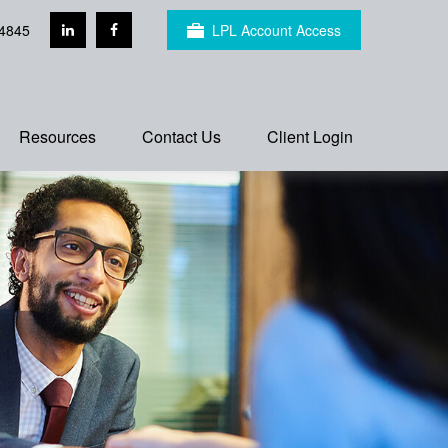
4845
LPL Account Access
Resources
Contact Us
Client Login