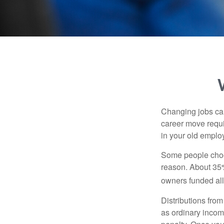
Changing jobs can
career move requir
in your old emplo
Some people choos
reason. About 35% 
owners funded all 
Distributions fro
as ordinary incom