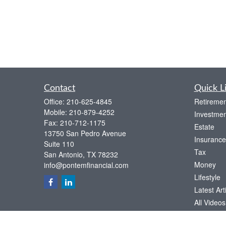
Contact
Quick L
Office:
210-625-4845
Retiremen
Mobile:
210-879-4252
Investmen
Fax:
210-712-1175
Estate
13750 San Pedro Avenue
Insurance
Suite 110
Tax
San Antonio,
TX
78232
Money
info@pontemfinancial.com
Lifestyle
Latest Art
All Videos
All Calcul