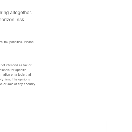
ring altogether.
orizon, risk
ral tax penalties. Please
 not intended as tax or
sionals for specific
mation on a topic that
ory firm. The opinions
e or sale of any security.