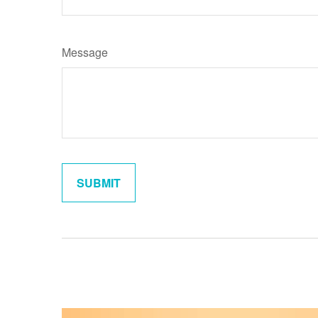
Message