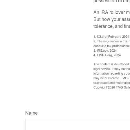
possession of emp
An IRA rollover m
But how your asse
tolerance, and fin
1. ICI.org, February 2024
2. The information in this
consult a tax professional 
3. IRS.gov, 2024
4. FINRA.org, 2024
The content is developed f
legal advice. It may not b
information regarding your
may be of interest. FMG Su
expressed and material pro
Copyright
2026 FMG Suit
Name