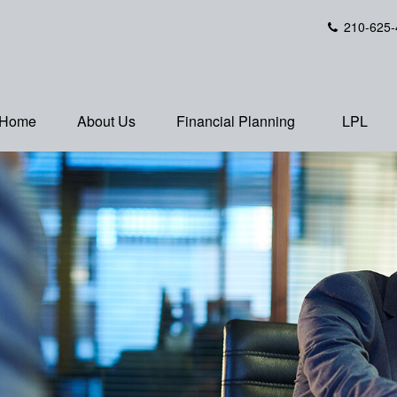
210-625-
Home
About Us
Financial Planning
LPL