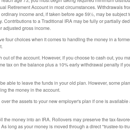
 reach age 73, you must begin taking required minimum distribu
idual Retirement Account in most circumstances. Withdrawals fro
 ordinary income and, if taken before age 59½, may be subject 
. Contributions to a Traditional IRA may be fully or partially ded
r adjusted gross income.
ve four choices when it comes to handling the money in a forme
t.
h out of the account. However, if you choose to cash out, you ma
me tax on the balance plus a 10% early withdrawal penalty if y
e able to leave the funds in your old plan. However, some pla
ding the money in the account.
l over the assets to your new employer's plan if one is available
oll the money into an IRA. Rollovers may preserve the tax-favore
As long as your money is moved through a direct "trustee-to-trus