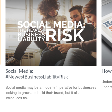
Social Media:
How 
#NewestBusinessLiabilityRisk
Unders
unders
Social media may be a modern imperative for businesses
looking to grow and build their brand, but it also
introduces risk.