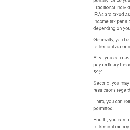
penalty. Once you
Traditional Indiv
IRAs are taxed as
income tax penalty
depending on you
Generally, you ha
retirement accoun
First, you can cas
pay ordinary inco
59½.
Second, you may b
restrictions regar
Third, you can rol
permitted.
Fourth, you can r
retirement money. 