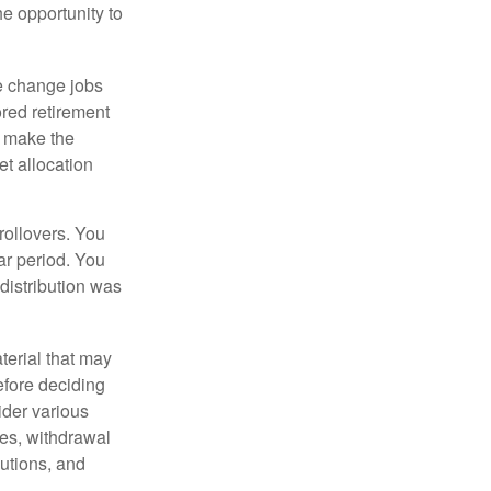
he opportunity to
e change jobs
ored retirement
t make the
et allocation
rollovers. You
ar period. You
distribution was
terial that may
efore deciding
ider various
ces, withdrawal
butions, and