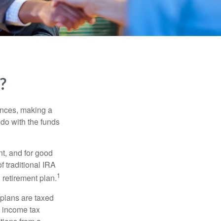
?
ances, making a
 do with the funds
t, and for good
f traditional IRA
1
 retirement plan.
 plans are taxed
l income tax