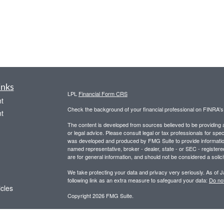
inks
LPL
Financial Form CRS
t
Check the background of your financial professional on FINRA'
t
The content is developed from sources believed to be providing ac
or legal advice. Please consult legal or tax professionals for spec
was developed and produced by FMG Suite to provide information on
named representative, broker - dealer, state - or SEC - register
are for general information, and should not be considered a solici
We take protecting your data and privacy very seriously. As of 
following link as an extra measure to safeguard your data:
Do not
icles
Copyright 2026 FMG Suite.
Securities and advisory services offered through LPL Financial,
ators