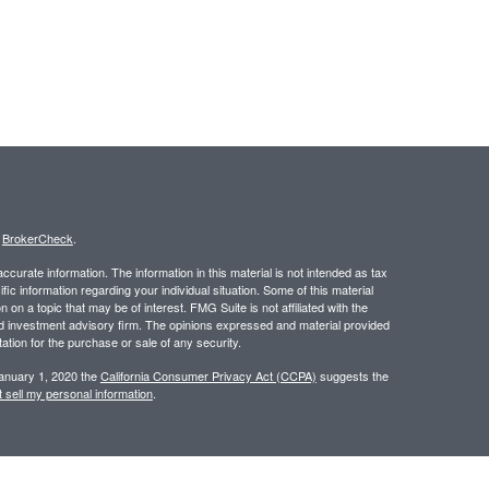
s
BrokerCheck
.
curate information. The information in this material is not intended as tax
ific information regarding your individual situation. Some of this material
 a topic that may be of interest. FMG Suite is not affiliated with the
ed investment advisory firm. The opinions expressed and material provided
tation for the purchase or sale of any security.
January 1, 2020 the
California Consumer Privacy Act (CCPA)
suggests the
 sell my personal information
.
 a registered investment advisor. Member
FINRA
/
SIPC
.