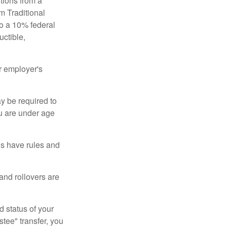
tions from a
m Traditional
to a 10% federal
uctible,
r employer's
y be required to
ou are under age
ns have rules and
 and rollovers are
d status of your
tee" transfer, you