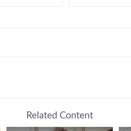
Related Content