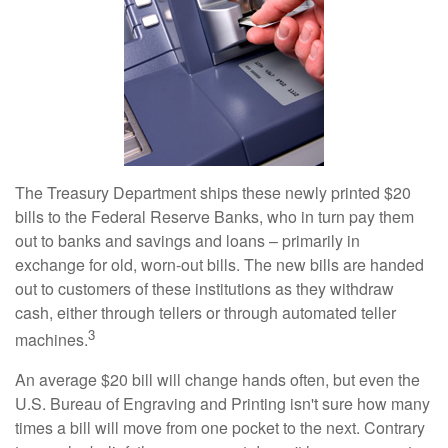
The Treasury Department ships these newly printed $20
bills to the Federal Reserve Banks, who in turn pay them
out to banks and savings and loans – primarily in
exchange for old, worn-out bills. The new bills are handed
out to customers of these institutions as they withdraw
cash, either through tellers or through automated teller
3
machines.
An average $20 bill will change hands often, but even the
U.S. Bureau of Engraving and Printing isn't sure how many
times a bill will move from one pocket to the next. Contrary