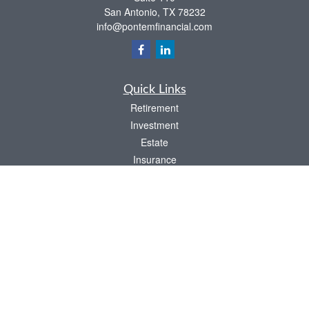
San Antonio,
TX
78232
info@pontemfinancial.com
Quick Links
Retirement
Investment
Estate
Insurance
Tax
Money
Lifestyle
Latest Articles
All Videos
All Calculators
LPL
Financial Form CRS