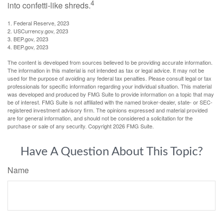
4
into confetti-like shreds.
1. Federal Reserve, 2023
2. USCurrency.gov, 2023
3. BEP.gov, 2023
4. BEP.gov, 2023
The content is developed from sources believed to be providing accurate information.
The information in this material is not intended as tax or legal advice. It may not be
used for the purpose of avoiding any federal tax penalties. Please consult legal or tax
professionals for specific information regarding your individual situation. This material
was developed and produced by FMG Suite to provide information on a topic that may
be of interest. FMG Suite is not affiliated with the named broker-dealer, state- or SEC-
registered investment advisory firm. The opinions expressed and material provided
are for general information, and should not be considered a solicitation for the
purchase or sale of any security. Copyright
2026 FMG Suite.
Have A Question About This Topic?
Name