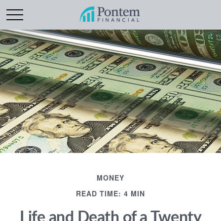
MONEY
READ TIME: 4 MIN
Life and Death of a Twenty