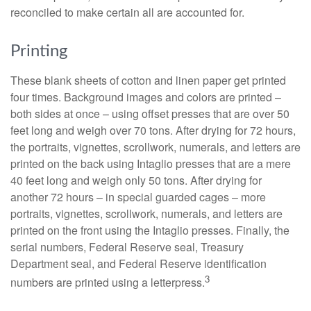
reconciled to make certain all are accounted for.
Printing
These blank sheets of cotton and linen paper get printed
four times. Background images and colors are printed –
both sides at once – using offset presses that are over 50
feet long and weigh over 70 tons. After drying for 72 hours,
the portraits, vignettes, scrollwork, numerals, and letters are
printed on the back using Intaglio presses that are a mere
40 feet long and weigh only 50 tons. After drying for
another 72 hours – in special guarded cages – more
portraits, vignettes, scrollwork, numerals, and letters are
printed on the front using the Intaglio presses. Finally, the
serial numbers, Federal Reserve seal, Treasury
Department seal, and Federal Reserve identification
3
numbers are printed using a letterpress.