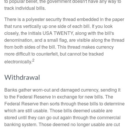
to popular belief, the government doesn't have any way to
track individual bills.
There is a polyester security thread embedded in the paper
that runs vertically up one side of each bill. If you look
closely, the initials USA TWENTY, along with the bill's
denomination, and a small flag, are visible along the thread
from both sides of the bill. This thread makes currency
more difficult to counterfeit, but cannot be tracked
2
electronically.
Withdrawal
Banks gather worn-out and damaged currency, sending it
to the Federal Reserve in exchange for new bills. The
Federal Reserve then sorts through these bills to determine
which are still usable. Those bills deemed usable are
stored until they can go out again through the commercial
banking system. Those deemed no longer usable are cut