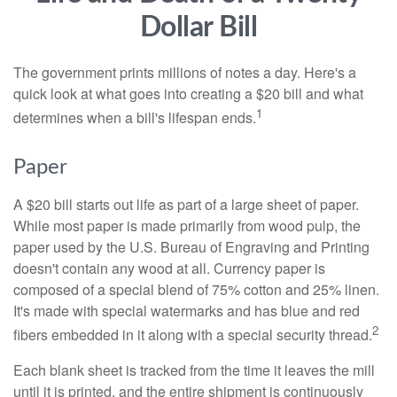
Dollar Bill
The government prints millions of notes a day. Here's a
quick look at what goes into creating a $20 bill and what
1
determines when a bill's lifespan ends.
Paper
A $20 bill starts out life as part of a large sheet of paper.
While most paper is made primarily from wood pulp, the
paper used by the U.S. Bureau of Engraving and Printing
doesn't contain any wood at all. Currency paper is
composed of a special blend of 75% cotton and 25% linen.
It's made with special watermarks and has blue and red
2
fibers embedded in it along with a special security thread.
Each blank sheet is tracked from the time it leaves the mill
until it is printed, and the entire shipment is continuously