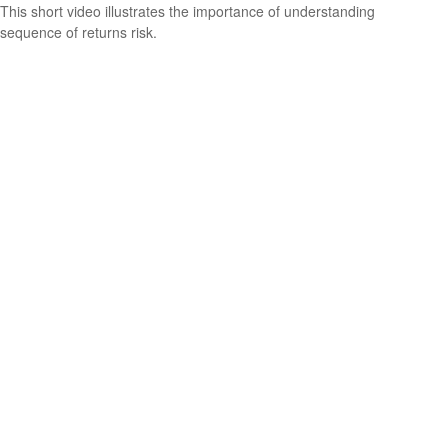
This short video illustrates the importance of understanding
sequence of returns risk.