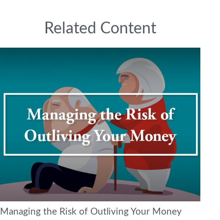
Related Content
Managing the Risk of Outliving Your Money