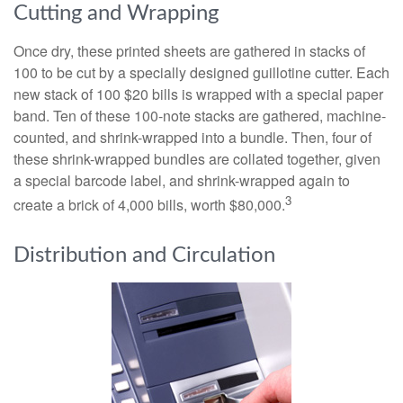
Cutting and Wrapping
Once dry, these printed sheets are gathered in stacks of
100 to be cut by a specially designed guillotine cutter. Each
new stack of 100 $20 bills is wrapped with a special paper
band. Ten of these 100-note stacks are gathered, machine-
counted, and shrink-wrapped into a bundle. Then, four of
these shrink-wrapped bundles are collated together, given
a special barcode label, and shrink-wrapped again to
3
create a brick of 4,000 bills, worth $80,000.
Distribution and Circulation