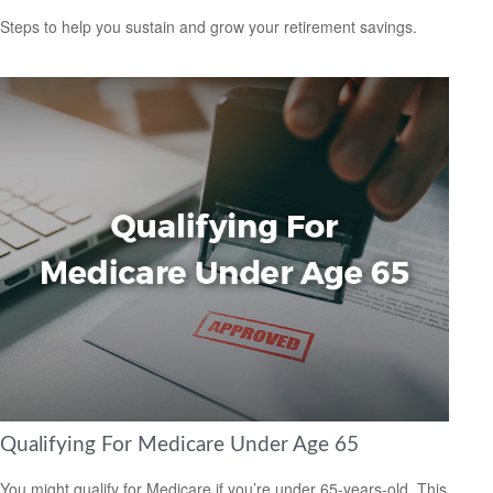
Steps to help you sustain and grow your retirement savings.
Qualifying For Medicare Under Age 65
You might qualify for Medicare if you’re under 65-years-old. This