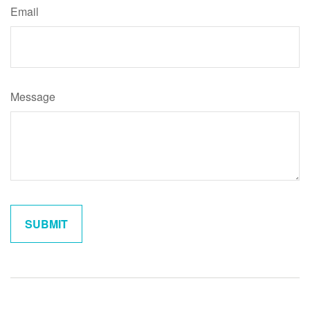
Email
Message