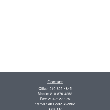
Contact
Office:
210-625-4845
Mobile:
210-879-4252
Fax:
210-712-1175
13750 San Pedro Avenue
Suite 110