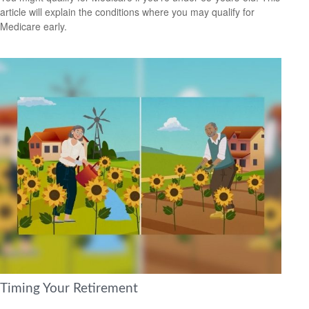
article will explain the conditions where you may qualify for
Medicare early.
Timing Your Retirement