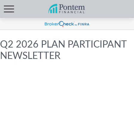
Q2 2026 PLAN PARTICIPANT
NEWSLETTER