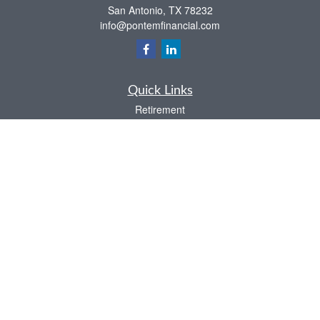
San Antonio,
TX
78232
info@pontemfinancial.com
Quick Links
Retirement
Investment
Estate
Insurance
Tax
Money
Lifestyle
Latest Articles
All Videos
All Calculators
LPL
Financial Form CRS
Check the background of your financial professional on FINRA's
BrokerCheck
.