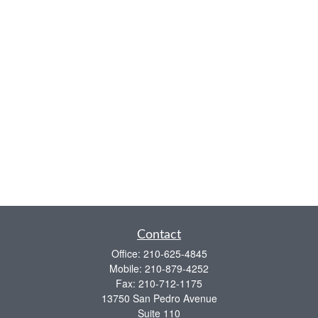
Contact
Office:
210-625-4845
Mobile:
210-879-4252
Fax:
210-712-1175
13750 San Pedro Avenue
Suite 110