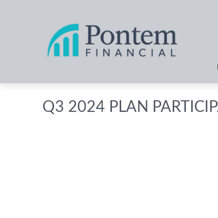
Q3 2024 PLAN PARTICI