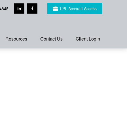
4845
LPL Account Access
Resources
Contact Us
Client Login