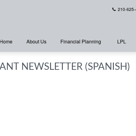
210-625-
Home
About Us
Financial Planning
LPL
PANT NEWSLETTER (SPANISH)