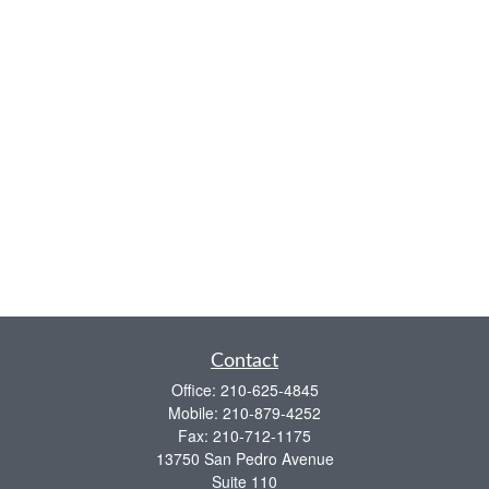
Contact
Office:
210-625-4845
Mobile:
210-879-4252
Fax:
210-712-1175
13750 San Pedro Avenue
Suite 110