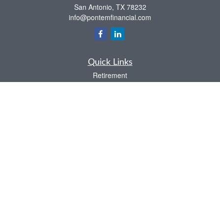
San Antonio,
TX
78232
info@pontemfinancial.com
Quick Links
Retirement
Investment
Estate
Insurance
Tax
Money
Lifestyle
Latest Articles
All Videos
All Calculators
LPL
Financial Form CRS
Check the background of your financial professional on FINRA's
BrokerCheck
.