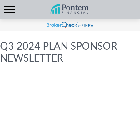
Q3 2024 PLAN SPONSOR
NEWSLETTER