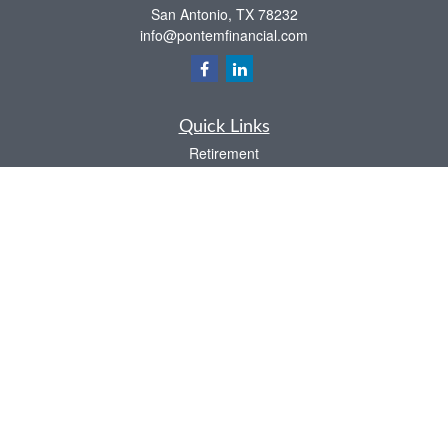
San Antonio,
TX
78232
info@pontemfinancial.com
Quick Links
Retirement
Investment
Estate
Insurance
Tax
Money
Lifestyle
Latest Articles
All Videos
All Calculators
LPL
Financial Form CRS
Check the background of your financial professional on FINRA's
BrokerCheck
.