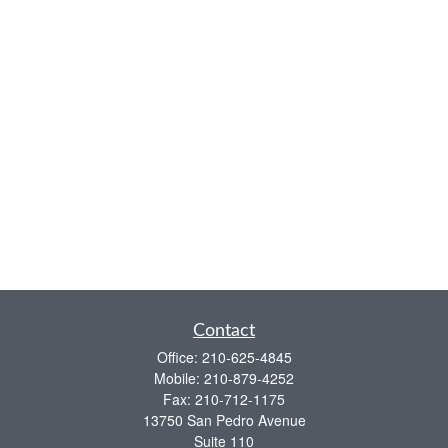
Contact
Office:
210-625-4845
Mobile:
210-879-4252
Fax:
210-712-1175
13750 San Pedro Avenue
Suite 110