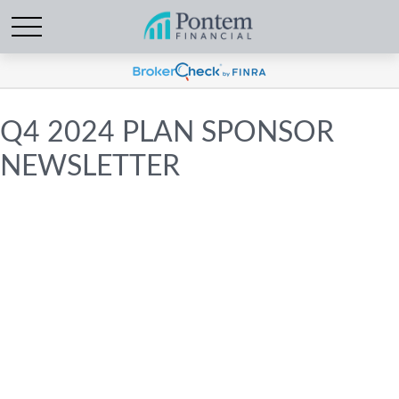
Q4 2024 PLAN SPONSOR
NEWSLETTER