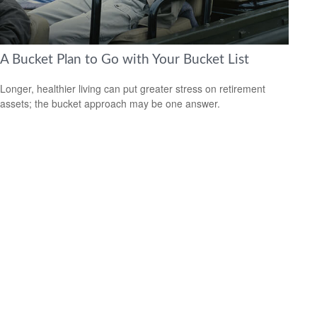
A Bucket Plan to Go with Your Bucket List
Longer, healthier living can put greater stress on retirement
assets; the bucket approach may be one answer.