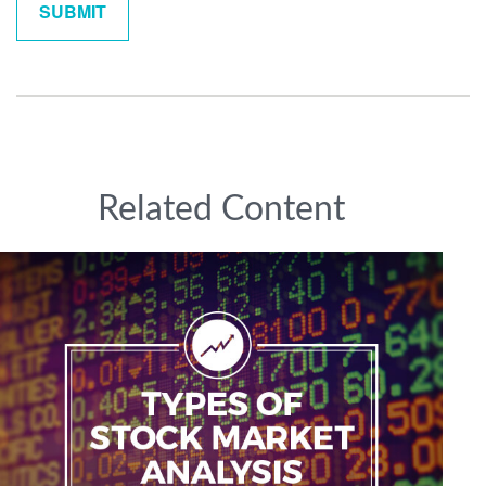
Related Content