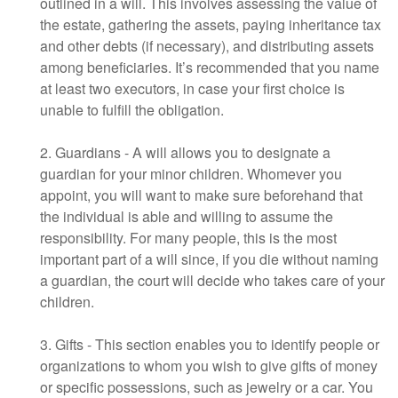
outlined in a will. This involves assessing the value of
the estate, gathering the assets, paying inheritance tax
and other debts (if necessary), and distributing assets
among beneficiaries. It’s recommended that you name
at least two executors, in case your first choice is
unable to fulfill the obligation.
2. Guardians - A will allows you to designate a
guardian for your minor children. Whomever you
appoint, you will want to make sure beforehand that
the individual is able and willing to assume the
responsibility. For many people, this is the most
important part of a will since, if you die without naming
a guardian, the court will decide who takes care of your
children.
3. Gifts - This section enables you to identify people or
organizations to whom you wish to give gifts of money
or specific possessions, such as jewelry or a car. You