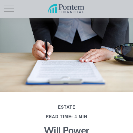
ESTATE
READ TIME: 4 MIN
Will Power