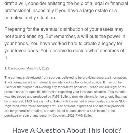
draft a will, consider enlisting the help of a legal or financial
professional, especially if you have a large estate or a
complex family situation.
Preparing for the eventual distribution of your assets may
not sound enticing. But remember, a will puts the power in
your hands. You have worked hard to create a legacy for
your loved ones. You deserve to decide what becomes of
it.
1. Caring.com, March 31, 2025
The content is developed from sources believed to be providing accurate information.
The information in this material is not intended as tax or legal advice. It may not be
used for the purpose of avoiding any federal tax penalties. Please consult legal or tax
professionals for specific information regarding your individual situation. This material
was developed and produced by FMG Suite to provide information on a topic that may
be of interest. FMG Suite is not affiliated with the named broker-dealer, state- or SEC-
registered investment advisory firm. The opinions expressed and material provided
are for general information, and should not be considered a solicitation for the
purchase or sale of any security. Copyright
2026 FMG Suite.
Have A Question About This Topic?