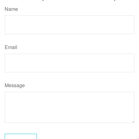
Name
Email
Message