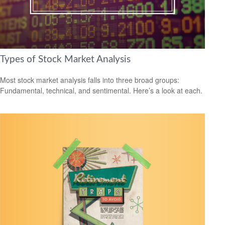
Types of Stock Market Analysis
Most stock market analysis falls into three broad groups:
Fundamental, technical, and sentimental. Here’s a look at each.