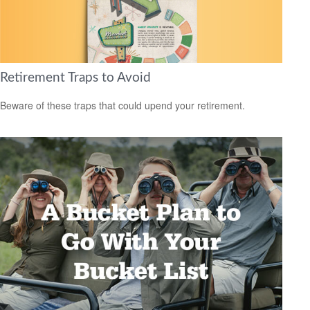
Retirement Traps to Avoid
Beware of these traps that could upend your retirement.