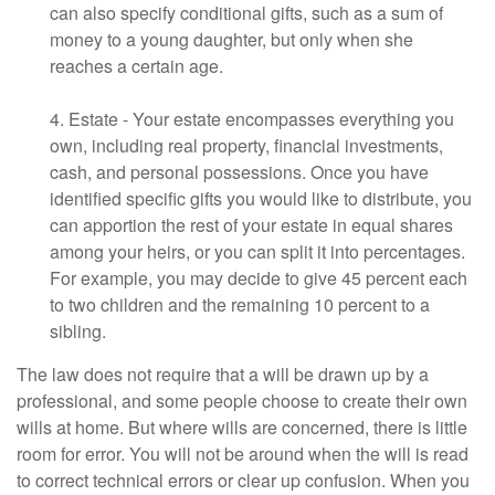
can also specify conditional gifts, such as a sum of
money to a young daughter, but only when she
reaches a certain age.
4. Estate - Your estate encompasses everything you
own, including real property, financial investments,
cash, and personal possessions. Once you have
identified specific gifts you would like to distribute, you
can apportion the rest of your estate in equal shares
among your heirs, or you can split it into percentages.
For example, you may decide to give 45 percent each
to two children and the remaining 10 percent to a
sibling.
The law does not require that a will be drawn up by a
professional, and some people choose to create their own
wills at home. But where wills are concerned, there is little
room for error. You will not be around when the will is read
to correct technical errors or clear up confusion. When you