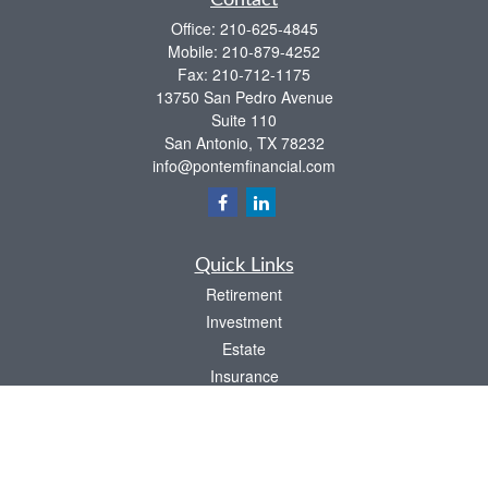
Contact
Office:
210-625-4845
Mobile:
210-879-4252
Fax:
210-712-1175
13750 San Pedro Avenue
Suite 110
San Antonio,
TX
78232
info@pontemfinancial.com
Quick Links
Retirement
Investment
Estate
Insurance
Tax
Money
Lifestyle
Latest Articles