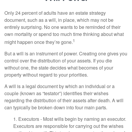
Only 24 percent of adults have an estate strategy
document, such as a will, in place, which may not be
entirely surprising. No one wants to be reminded of their
own mortality or spend too much time thinking about what
1
might happen once they’re gone.
But a will is an instrument of power. Creating one gives you
control over the distribution of your assets. If you die
without one, the state decides what becomes of your
property without regard to your priorities.
A will is a legal document by which an individual or a
couple (known as “testator”) identifies their wishes
regarding the distribution of their assets after death. A will
can typically be broken down into four main parts.
1. Executors - Most wills begin by naming an executor.
Executors are responsible for carrying out the wishes