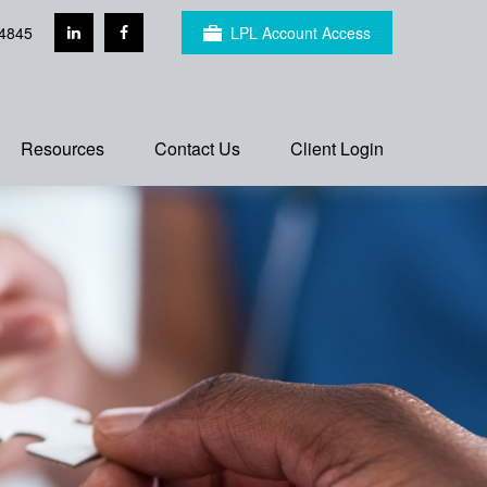
4845
LPL Account Access
Resources
Contact Us
Client Login