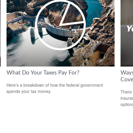
What Do Your Taxes Pay For?
Ways
Cove
Here's a breakdown of how the federal government
spends your tax money.
There 
insura
option