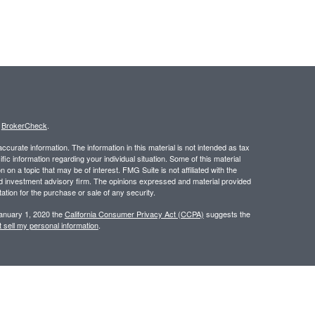
s
BrokerCheck
.
curate information. The information in this material is not intended as tax
ific information regarding your individual situation. Some of this material
 a topic that may be of interest. FMG Suite is not affiliated with the
ed investment advisory firm. The opinions expressed and material provided
tation for the purchase or sale of any security.
January 1, 2020 the
California Consumer Privacy Act (CCPA)
suggests the
 sell my personal information
.
 a registered investment advisor. Member
FINRA
/
SIPC
.
 website may discuss and/or transact business only with residents of the
ers may be made or accepted from any resident of any other state.