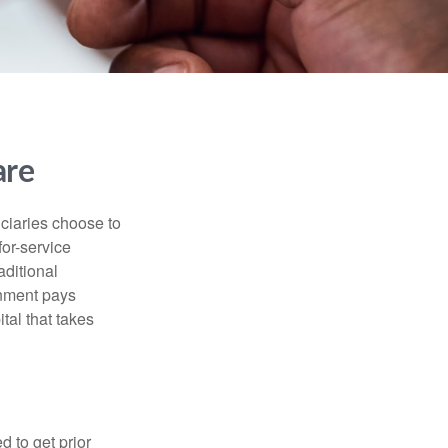
are
iciaries choose to
for-service
aditional
rnment pays
tal that takes
d to get prior