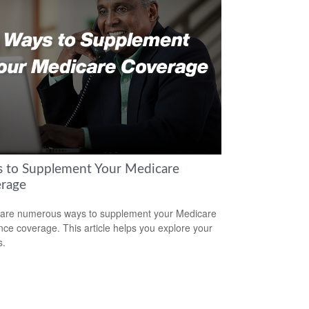
 to Supplement Your Medicare
rage
are numerous ways to supplement your Medicare
nce coverage. This article helps you explore your
s.