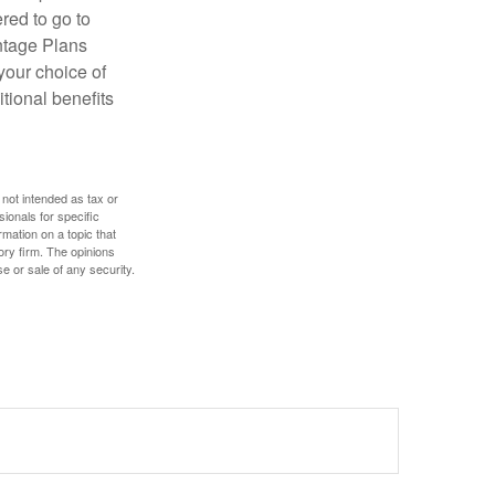
red to go to
antage Plans
 your choice of
tional benefits
 not intended as tax or
sionals for specific
mation on a topic that
ory firm. The opinions
e or sale of any security.