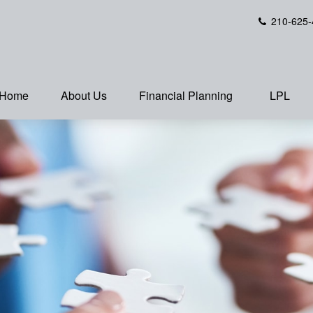
210-625-
Home
About Us
Financial Planning
LPL