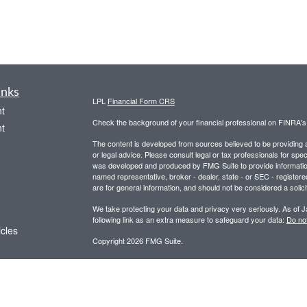
inks
LPL
Financial Form CRS
t
Check the background of your financial professional on FINRA'
t
The content is developed from sources believed to be providing ac
or legal advice. Please consult legal or tax professionals for spec
was developed and produced by FMG Suite to provide information on
named representative, broker - dealer, state - or SEC - register
are for general information, and should not be considered a solici
We take protecting your data and privacy very seriously. As of 
following link as an extra measure to safeguard your data:
Do not
icles
Copyright 2026 FMG Suite.
Securities and advisory services offered through LPL Financial,
ators
Any LPL Financial registered representative associated with this
states in which they are properly registered or licensed. No off