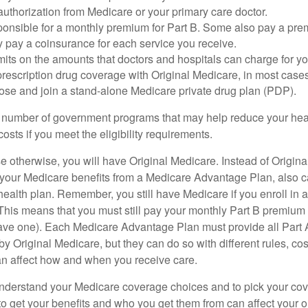
uthorization from Medicare or your primary care doctor.
ponsible for a monthly premium for Part B. Some also pay a prem
y pay a coinsurance for each service you receive.
mits on the amounts that doctors and hospitals can charge for yo
prescription drug coverage with Original Medicare, in most cases
oose and join a stand-alone Medicare private drug plan (PDP).
 number of government programs that may help reduce your hea
costs if you meet the eligibility requirements.
 otherwise, you will have Original Medicare. Instead of Origina
 your Medicare benefits from a Medicare Advantage Plan, also ca
health plan. Remember, you still have Medicare if you enroll in 
his means that you must still pay your monthly Part B premium 
ave one). Each Medicare Advantage Plan must provide all Part 
y Original Medicare, but they can do so with different rules, cos
can affect how and when you receive care.
o understand your Medicare coverage choices and to pick your cov
 get your benefits and who you get them from can affect your o