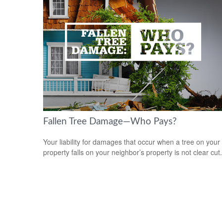
Fallen Tree Damage—Who Pays?
Your liability for damages that occur when a tree on your
property falls on your neighbor’s property is not clear cut.