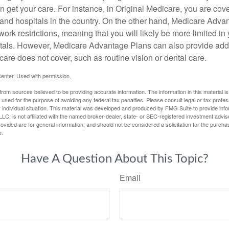
 get your care. For instance, in Original Medicare, you are cove
s and hospitals in the country. On the other hand, Medicare Adv
work restrictions, meaning that you will likely be more limited in
tals. However, Medicare Advantage Plans can also provide addi
care does not cover, such as routine vision or dental care.
enter. Used with permission.
rom sources believed to be providing accurate information. The information in this material is
e used for the purpose of avoiding any federal tax penalties. Please consult legal or tax profes
 individual situation. This material was developed and produced by FMG Suite to provide infor
LC, is not affiliated with the named broker-dealer, state- or SEC-registered investment advis
vided are for general information, and should not be considered a solicitation for the purchas
e.
Have A Question About This Topic?
Email