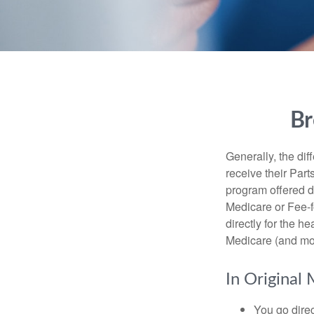
Br
Generally, the dif
receive their Part
program offered di
Medicare or Fee-f
directly for the h
Medicare (and mos
In Original 
You go direc