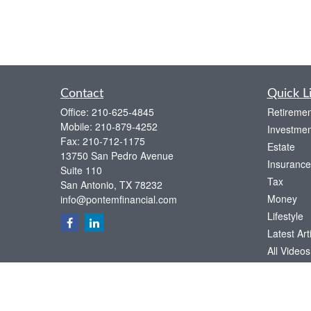
Contact
Quick L
Office:
210-625-4845
Retiremen
Mobile:
210-879-4252
Investmen
Fax:
210-712-1175
Estate
13750 San Pedro Avenue
Insurance
Suite 110
Tax
San Antonio,
TX
78232
Money
info@pontemfinancial.com
Lifestyle
Latest Art
All Videos
All Calcul