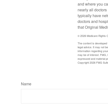
and where you can
nearly all doctor
typically have net
doctors and hospi
that Original Medi
©
2026 Medicare Rights C
The content is developed f
legal advice. It may not b
information regarding your
may be of interest. FMG, L
expressed and material pro
Copyright
2026 FMG Suit
Name