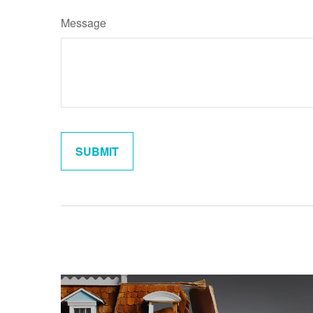
Message