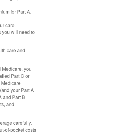
ium for Part A.
ur care.
 you will need to
lth care and
l Medicare, you
lled Part C or
a Medicare
(and your Part A
A and Part B
ts, and
erage carefully.
ut-of-pocket costs