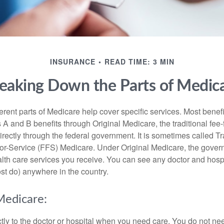
INSURANCE
READ TIME: 3 MIN
eaking Down the Parts of Medic
ferent parts of Medicare help cover specific services. Most benef
s A and B benefits through Original Medicare, the traditional fee-
rectly through the federal government. It is sometimes called Tr
or-Service (FFS) Medicare. Under Original Medicare, the gove
ealth care services you receive. You can see any doctor and hospi
t do) anywhere in the country.
Medicare:
tly to the doctor or hospital when you need care. You do not nee