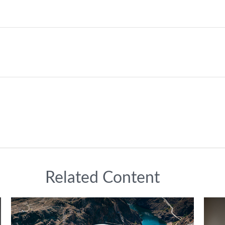
Related Content