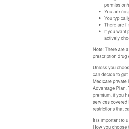
permission/a
You are res
You typicall
There are li
If you want 
actively ch
Note: There are a
prescription drug 
Unless you choose
can decide to get
Medicare private 
Advantage Plan. T
premium, if you h
services covered b
restrictions that 
It is important t
How you choose to