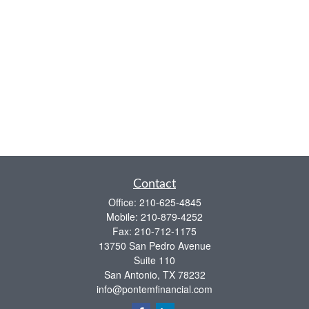
Contact
Office:
210-625-4845
Mobile:
210-879-4252
Fax:
210-712-1175
13750 San Pedro Avenue
Suite 110
San Antonio,
TX
78232
info@pontemfinancial.com