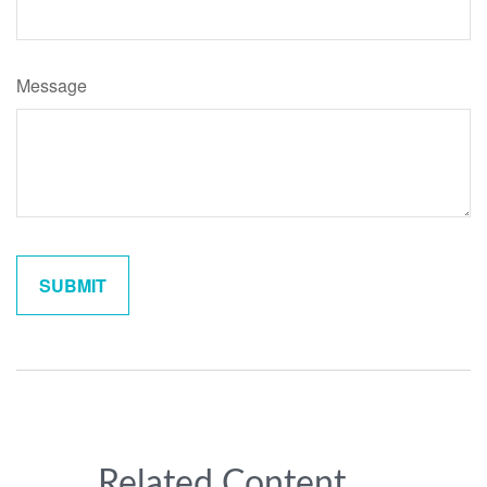
Message
Related Content