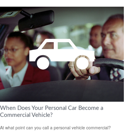
When Does Your Personal Car Become a
Commercial Vehicle?
At what point can you call a personal vehicle commercial?