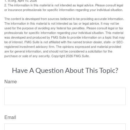
1. III.org, April 10, 2026
2. The information in this material is not intended as legal advice. Please consult legal
or insurance professionals for specific information regarding your individual situation.
The content is developed from sources believed to be providing accurate information.
The information in this material is not intended as tax or legal advice. It may not be
used for the purpose of avoiding any federal tax penalties. Please consult legal or tax
professionals for specific information regarding your individual situation. This material
was developed and produced by FMG Suite to provide information on a topic that may
be of interest. FMG Suite is not affiliated with the named broker-dealer, state- or SEC-
registered investment advisory firm. The opinions expressed and material provided
are for general information, and should not be considered a solicitation for the
purchase or sale of any security. Copyright
2026 FMG Suite.
Have A Question About This Topic?
Name
Email