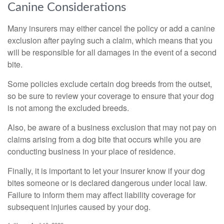
Canine Considerations
Many insurers may either cancel the policy or add a canine
exclusion after paying such a claim, which means that you
will be responsible for all damages in the event of a second
bite.
Some policies exclude certain dog breeds from the outset,
so be sure to review your coverage to ensure that your dog
is not among the excluded breeds.
Also, be aware of a business exclusion that may not pay on
claims arising from a dog bite that occurs while you are
conducting business in your place of residence.
Finally, it is important to let your insurer know if your dog
bites someone or is declared dangerous under local law.
Failure to inform them may affect liability coverage for
subsequent injuries caused by your dog.