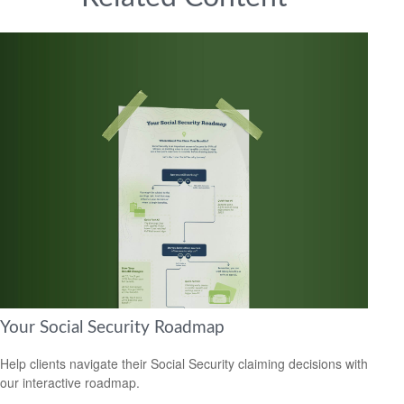
Your Social Security Roadmap
Help clients navigate their Social Security claiming decisions with
our interactive roadmap.