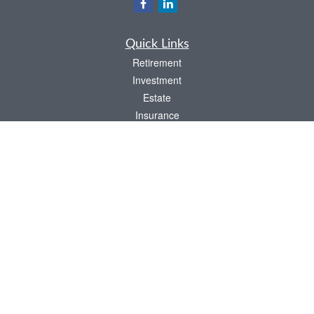
Quick Links
Retirement
Investment
Estate
Insurance
Tax
Money
Lifestyle
Latest Articles
All Videos
All Calculators
LPL
Financial Form CRS
Check the background of your financial professional on FINRA's
BrokerCheck
.
The content is developed from sources believed to be providing accurate
information. The information in this material is not intended as tax or legal advice.
Please consult legal or tax professionals for specific information regarding your