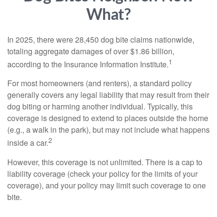
What?
In 2025, there were 28,450 dog bite claims nationwide,
totaling aggregate damages of over $1.86 billion,
1
according to the Insurance Information Institute.
For most homeowners (and renters), a standard policy
generally covers any legal liability that may result from their
dog biting or harming another individual. Typically, this
coverage is designed to extend to places outside the home
(e.g., a walk in the park), but may not include what happens
2
inside a car.
However, this coverage is not unlimited. There is a cap to
liability coverage (check your policy for the limits of your
coverage), and your policy may limit such coverage to one
bite.