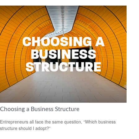
Choosing a Business Structure
Entrepreneurs all face the same question, “Which business
structure should I adopt?”