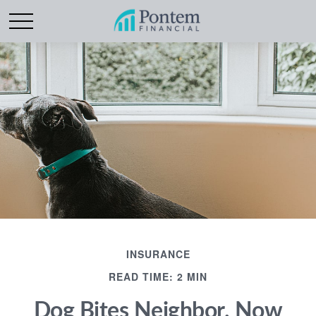
INSURANCE
READ TIME: 2 MIN
Dog Bites Neighbor. Now