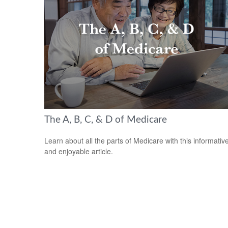
The A, B, C, & D of Medicare
Learn about all the parts of Medicare with this informativ
and enjoyable article.