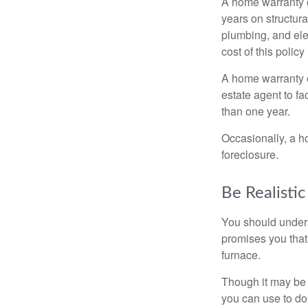
A home warranty 
years on structura
plumbing, and ele
cost of this policy
A home warranty o
estate agent to fa
than one year.
Occasionally, a h
foreclosure.
Be Realistic
You should unders
promises you that 
furnace.
Though it may be 
you can use to do 