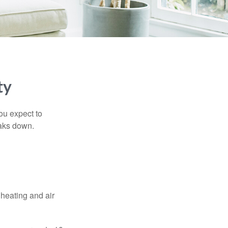
ty
ou expect to
eaks down.
 heating and air