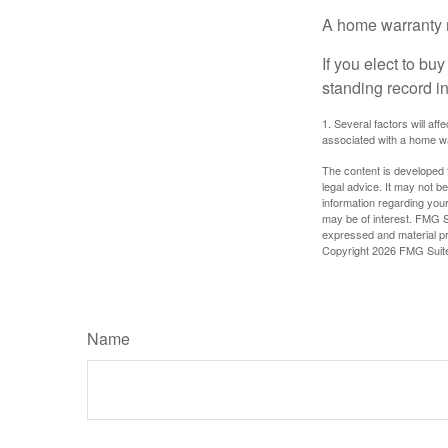
A home warranty 
If you elect to b
standing record i
1. Several factors will af
associated with a home wa
The content is developed f
legal advice. It may not b
information regarding your
may be of interest. FMG Su
expressed and material pro
Copyright
2026 FMG Suit
Name