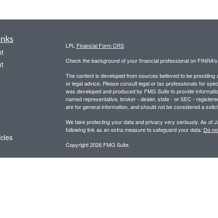
inks
LPL
Financial Form CRS
t
Check the background of your financial professional on FINRA'
t
The content is developed from sources believed to be providing ac
or legal advice. Please consult legal or tax professionals for spec
was developed and produced by FMG Suite to provide information on
named representative, broker - dealer, state - or SEC - register
are for general information, and should not be considered a solici
We take protecting your data and privacy very seriously. As of 
following link as an extra measure to safeguard your data:
Do not
icles
Copyright 2026 FMG Suite.
Securities and advisory services offered through LPL Financial,
ators
Any LPL Financial registered representative associated with this
states in which they are properly registered or licensed. No off