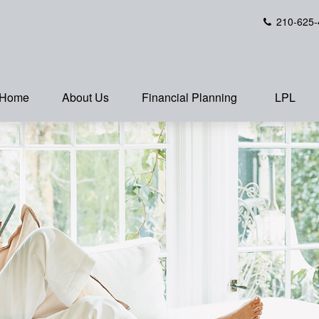
210-625-
Home
About Us
Financial Planning
LPL