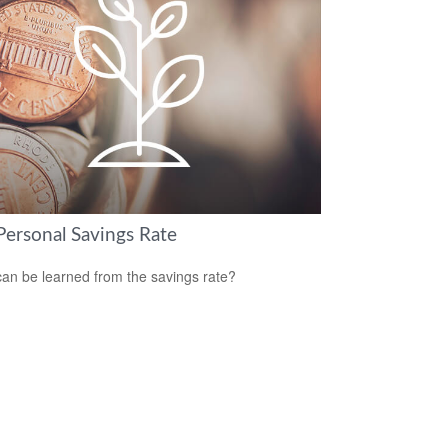
Personal Savings Rate
an be learned from the savings rate?