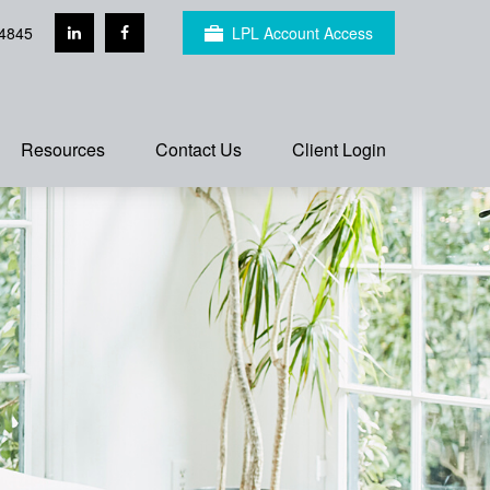
4845
LPL Account Access
Resources
Contact Us
Client Login