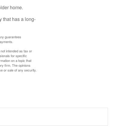
older home.
 that has a long-
. Any guarantees
payments.
 not intended as tax or
sionals for specific
mation on a topic that
ory firm. The opinions
e or sale of any security.