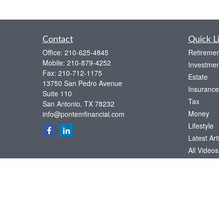
Contact
Quick L
Office:
210-625-4845
Retiremen
Mobile:
210-879-4252
Investmen
Fax:
210-712-1175
Estate
13750 San Pedro Avenue
Insurance
Suite 110
Tax
San Antonio,
TX
78232
Money
info@pontemfinancial.com
Lifestyle
Latest Art
All Videos
All Calcul