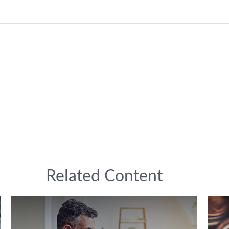
Related Content