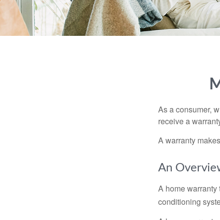
M
As a consumer, wh
receive a warranty
A warranty makes 
An Overvie
A home warranty t
conditioning syst