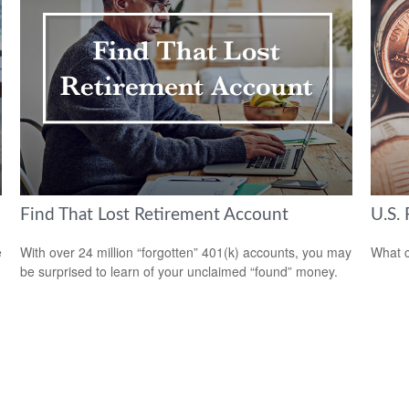
Find That Lost Retirement Account
U.S. 
e
With over 24 million “forgotten” 401(k) accounts, you may
What c
be surprised to learn of your unclaimed “found” money.