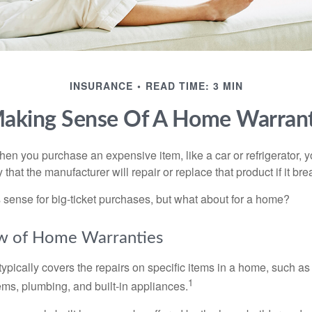
INSURANCE
READ TIME: 3 MIN
aking Sense Of A Home Warran
en you purchase an expensive item, like a car or refrigerator, y
 that the manufacturer will repair or replace that product if it br
sense for big-ticket purchases, but what about for a home?
w of Home Warranties
ypically covers the repairs on specific items in a home, such as
1
ems, plumbing, and built-in appliances.