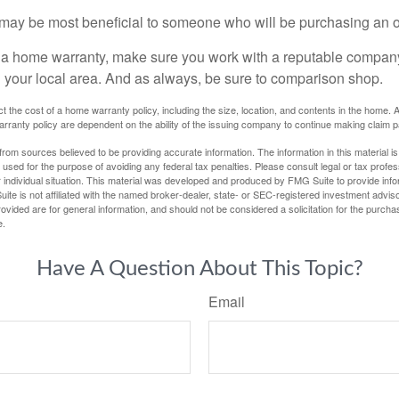
may be most beneficial to someone who will be purchasing an 
uy a home warranty, make sure you work with a reputable company
n your local area. And as always, be sure to comparison shop.
fect the cost of a home warranty policy, including the size, location, and contents in the home
rranty policy are dependent on the ability of the issuing company to continue making claim 
rom sources believed to be providing accurate information. The information in this material is
e used for the purpose of avoiding any federal tax penalties. Please consult legal or tax profes
 individual situation. This material was developed and produced by FMG Suite to provide infor
ite is not affiliated with the named broker-dealer, state- or SEC-registered investment advis
vided are for general information, and should not be considered a solicitation for the purchas
e.
Have A Question About This Topic?
Email