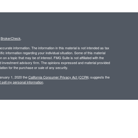
s
BrokerCheck
.
curate information. The information in this material is not intended as tax
ific information regarding your individual situation. Some of this material
 a topic that may be of interest. FMG Suite is not affiliated with the
ed investment advisory firm. The opinions expressed and material provided
tation for the purchase or sale of any security.
January 1, 2020 the
California Consumer Privacy Act (CCPA)
suggests the
 sell my personal information
.
 a registered investment advisor. Member
FINRA
/
SIPC
.
 website may discuss and/or transact business only with residents of the
ers may be made or accepted from any resident of any other state.