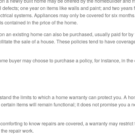
on a newly built home may be offered by the homebuilder and m
l defects; one year on items like walls and paint; and two years
ctrical systems. Appliances may only be covered for six months. 
 is contained in the price of the home.
n an existing home can also be purchased, usually paid for by th
cilitate the sale of a house. These policies tend to have coverag
ome buyer may choose to purchase a policy, for instance, in the
tand the limits to which a home warranty can protect you. A h
certain items will remain functional; it does not promise you a 
comforting to know repairs are covered, a warranty may restrict 
the repair work.