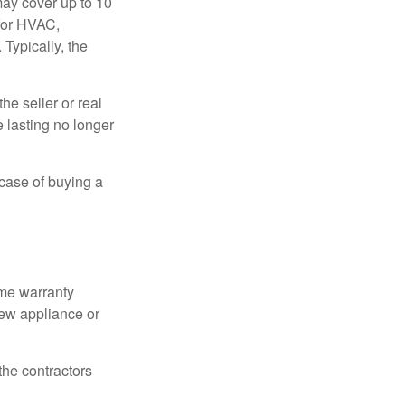
ay cover up to 10
 for HVAC,
Typically, the
e seller or real
e lasting no longer
 case of buying a
ome warranty
new appliance or
the contractors