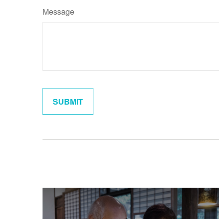
Message