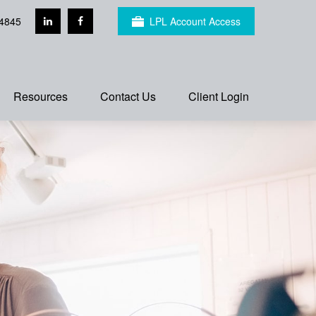
4845
LPL Account Access
Resources
Contact Us
Client Login