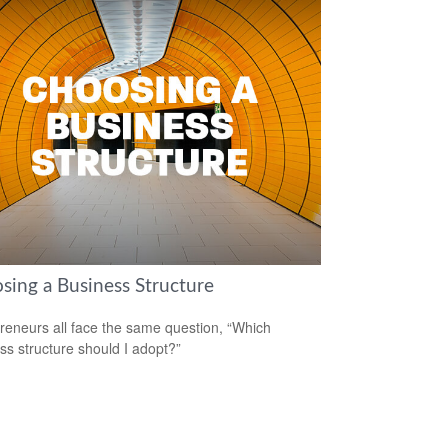
sing a Business Structure
reneurs all face the same question, “Which
ss structure should I adopt?”