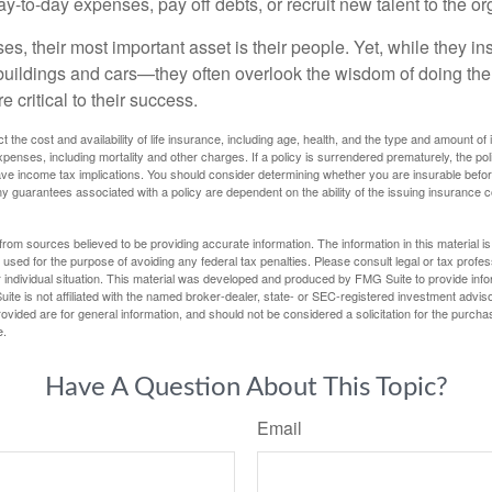
-to-day expenses, pay off debts, or recruit new talent to the or
s, their most important asset is their people. Yet, while they ins
ildings and cars—they often overlook the wisdom of doing the
e critical to their success.
ect the cost and availability of life insurance, including age, health, and the type and amount o
penses, including mortality and other charges. If a policy is surrendered prematurely, the p
e income tax implications. You should consider determining whether you are insurable befor
Any guarantees associated with a policy are dependent on the ability of the issuing insurance
rom sources believed to be providing accurate information. The information in this material is
e used for the purpose of avoiding any federal tax penalties. Please consult legal or tax profes
 individual situation. This material was developed and produced by FMG Suite to provide infor
ite is not affiliated with the named broker-dealer, state- or SEC-registered investment advis
vided are for general information, and should not be considered a solicitation for the purchas
e.
Have A Question About This Topic?
Email