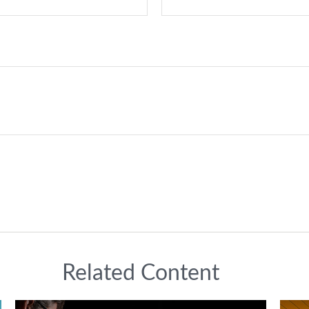
Related Content