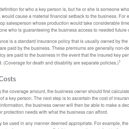
definition for who a key person is, but he or she is someone who
y, would cause a material financial setback to the business. For
op salesperson whose production would take considerable time 
one who is guaranteeing the business access to needed future c
nce is a standard insurance policy that is usually owned by th
re paid by the business. These premiums are generally non-de
licy are paid to the business in the event that the insured key pe
1
 (Coverage for death and disability are separate policies.)
 Costs
the coverage amount, the business owner should first calculate 
 of a key person. The next step is to ascertain the cost of insuran
 information, the business owner will then be able to make a dec
er protection needs with what the business can afford.
 be used in any manner deemed appropriate. For example, th