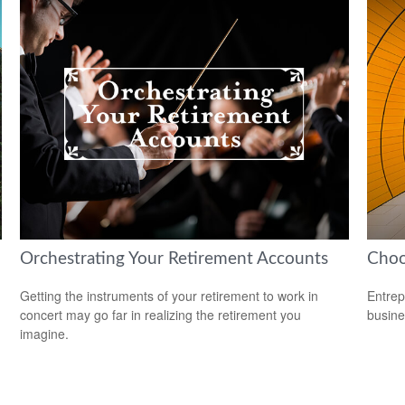
Orchestrating Your Retirement Accounts
Choo
Getting the instruments of your retirement to work in
Entrep
concert may go far in realizing the retirement you
busine
imagine.