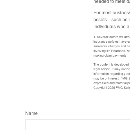
needed to meet day
For most businesse
assets—such as bu
individuals who ar
1. Several factors will aff
insurance policies have ex
surrender charges and hav
involving life insurance. 
making claim payments.
The content is developed f
legal advice. It may not b
information regarding your
may be of interest. FMG Su
expressed and material pro
Copyright
2026 FMG Suit
Name