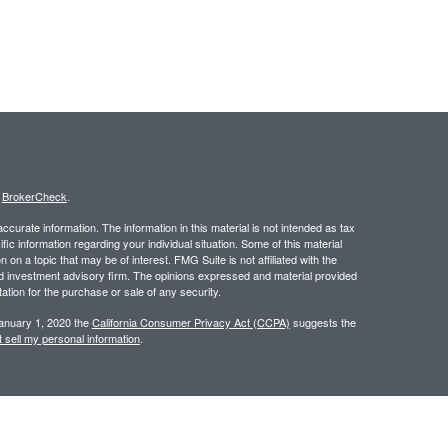
s
BrokerCheck
.
curate information. The information in this material is not intended as tax
ific information regarding your individual situation. Some of this material
 a topic that may be of interest. FMG Suite is not affiliated with the
ed investment advisory firm. The opinions expressed and material provided
tation for the purchase or sale of any security.
January 1, 2020 the
California Consumer Privacy Act (CCPA)
suggests the
 sell my personal information
.
 a registered investment advisor. Member
FINRA
/
SIPC
.
 website may discuss and/or transact business only with residents of the
ers may be made or accepted from any resident of any other state.