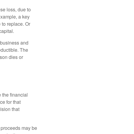
se loss, due to
 example, a key
to replace. Or
apital.
e business and
ductible. The
rson dies or
the financial
ce for that
ision that
e proceeds may be