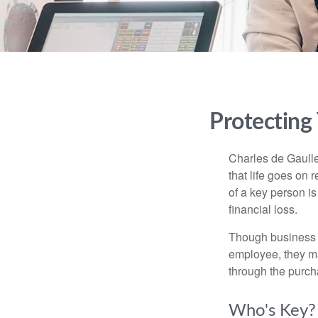
Protecting
Charles de Gaulle
that life goes on 
of a key person is
financial loss.
Though business 
employee, they ma
through the purch
Who's Key?