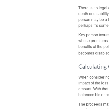
There is no legal 
death or disabilit
person may be a t
perhaps it's some
Key person insura
whose premiums a
benefits of the po
becomes disabled.
Calculating
When considering 
impact of the loss
amount. With that
balances his or h
The proceeds may