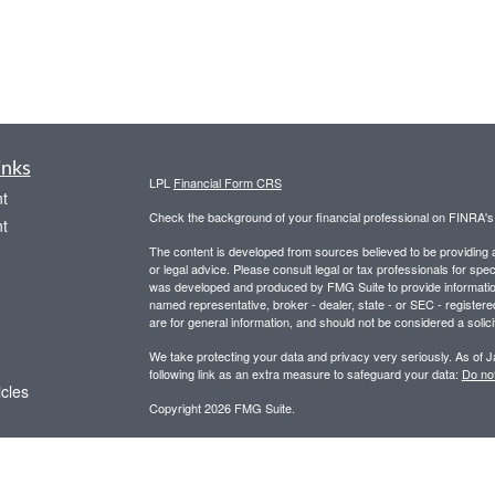
inks
LPL
Financial Form CRS
t
Check the background of your financial professional on FINRA'
t
The content is developed from sources believed to be providing ac
or legal advice. Please consult legal or tax professionals for spec
was developed and produced by FMG Suite to provide information on
named representative, broker - dealer, state - or SEC - register
are for general information, and should not be considered a solici
We take protecting your data and privacy very seriously. As of 
following link as an extra measure to safeguard your data:
Do not
icles
Copyright 2026 FMG Suite.
Securities and advisory services offered through LPL Financial,
ators
Any LPL Financial registered representative associated with this
states in which they are properly registered or licensed. No off