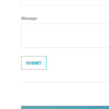
Message