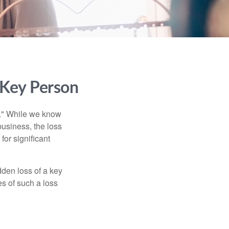
 Key Person
n." While we know
business, the loss
for significant
den loss of a key
s of such a loss