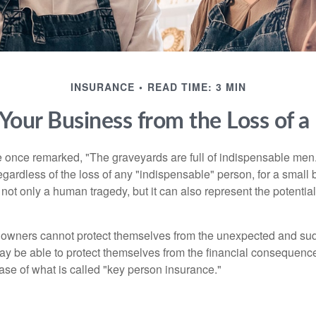
INSURANCE
READ TIME: 3 MIN
 Your Business from the Loss of a
 once remarked, "The graveyards are full of indispensable me
regardless of the loss of any "indispensable" person, for a small 
 not only a human tragedy, but it can also represent the potential 
owners cannot protect themselves from the unexpected and sud
y be able to protect themselves from the financial consequence
ase of what is called "key person insurance."