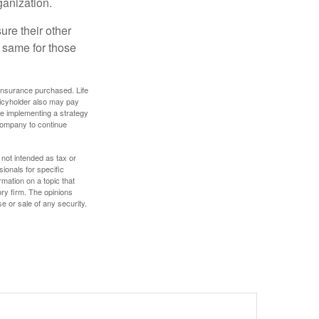
ganization.
ure their other
 same for those
f insurance purchased. Life
olicyholder also may pay
e implementing a strategy
 company to continue
 not intended as tax or
sionals for specific
mation on a topic that
ory firm. The opinions
e or sale of any security.