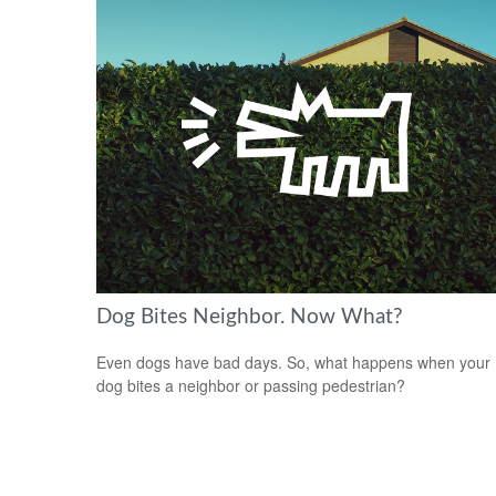
Dog Bites Neighbor. Now What?
Even dogs have bad days. So, what happens when your
dog bites a neighbor or passing pedestrian?