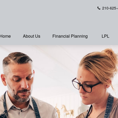
210-625-
Home
About Us
Financial Planning
LPL