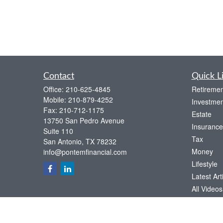
Contact
Quick L
Office:
210-625-4845
Retiremen
Mobile:
210-879-4252
Investmen
Fax:
210-712-1175
Estate
13750 San Pedro Avenue
Insurance
Suite 110
Tax
San Antonio,
TX
78232
Money
info@pontemfinancial.com
Lifestyle
Latest Art
All Videos
All Calcul