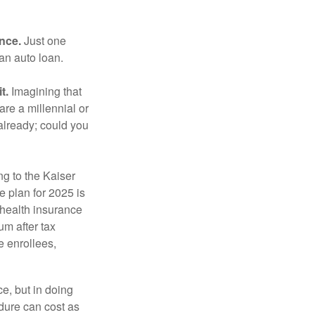
ance.
Just one
 an auto loan.
t.
Imagining that
 are a millennial or
already; could you
ng to the Kaiser
 plan for 2025 is
 health insurance
m after tax
e enrollees,
e, but in doing
dure can cost as