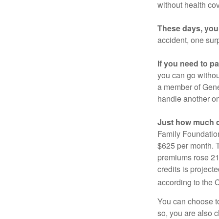
without health co
These days, you 
accident, one surp
If you need to p
you can go without 
a member of Gener
handle another on
Just how much do
Family Foundation
$625 per month. T
premiums rose 21%
credits is project
according to the 
You can choose to 
so, you are also 