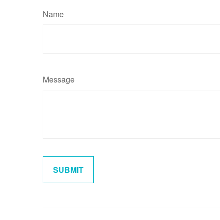
Name
Message