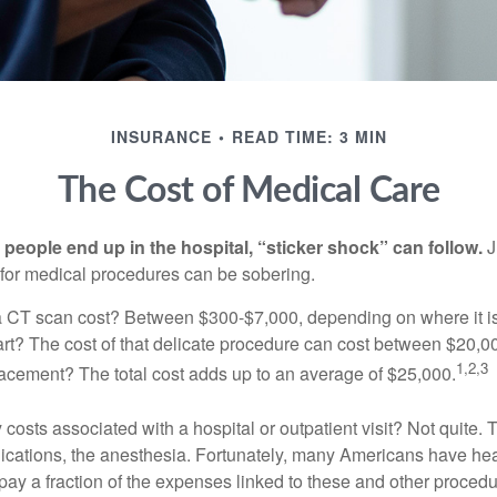
INSURANCE
READ TIME: 3 MIN
The Cost of Medical Care
eople end up in the hospital, “sticker shock” can follow.
J
s for medical procedures can be sobering.
CT scan cost? Between $300-$7,000, depending on where it i
eart? The cost of that delicate procedure can cost between $20
1,2,3
acement? The total cost adds up to an average of $25,000.
 costs associated with a hospital or outpatient visit? Not quite. T
ications, the anesthesia. Fortunately, many Americans have hea
 pay a fraction of the expenses linked to these and other proced