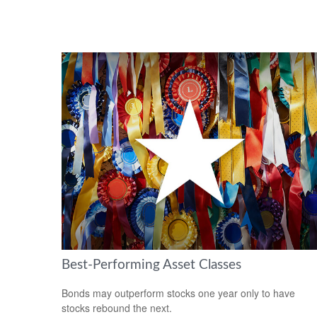
Best-Performing Asset Classes
Bonds may outperform stocks one year only to have
stocks rebound the next.