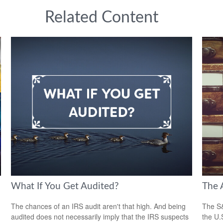
Related Content
What If You Get Audited?
The 
The chances of an IRS audit aren't that high. And being
The S&
audited does not necessarily imply that the IRS suspects
the U.