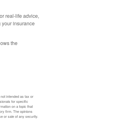
r real-life advice,
g your insurance
nows the
 not intended as tax or
sionals for specific
mation on a topic that
ory firm. The opinions
e or sale of any security.