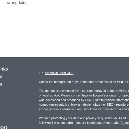
wrongdoing.
inks
LPL
Financial Form CRS
t
Check the background of your financial professional on FINRA'
t
The content is developed from sources believed to be providing ac
or legal advice. Please consult legal or tax professionals for spec
was developed and produced by FMG Suite to provide information on
named representative, broker - dealer, state - or SEC - register
are for general information, and should not be considered a solici
We take protecting your data and privacy very seriously. As of 
following link as an extra measure to safeguard your data:
Do not
icles