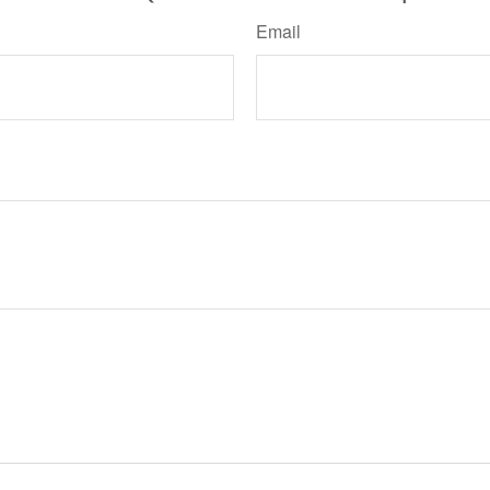
Email