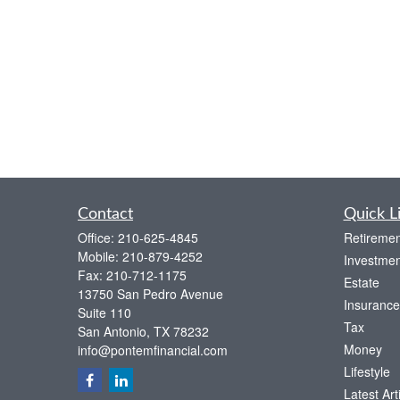
Contact
Quick L
Office:
210-625-4845
Retiremen
Mobile:
210-879-4252
Investmen
Fax:
210-712-1175
Estate
13750 San Pedro Avenue
Insurance
Suite 110
Tax
San Antonio,
TX
78232
Money
info@pontemfinancial.com
Lifestyle
Latest Art