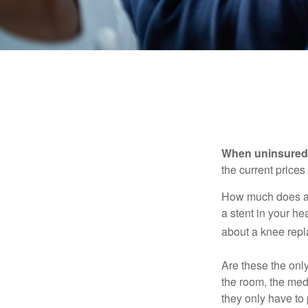
When uninsured p
the current price
How much does a 
a stent in your h
about a knee repl
Are these the only
the room, the med
they only have to