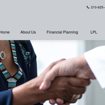
210-625-
Home
About Us
Financial Planning
LPL