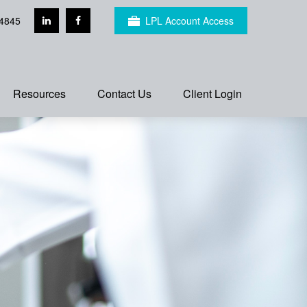
4845
LPL Account Access
Resources
Contact Us
Client Login