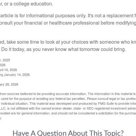
, or a college education.
rticle is for informational purposes only. It's not a replacement fo
onsult your financial or healthcare professional before modifyin
red, take some time to look at your choices with someone who k
 Do it today, as you never know what tomorrow could bring.
1, 2025
2026
ril 16, 2026
rg January 14, 2026
ary 26, 2026
rom sources believed to be providing accurate information. The information in this material is
e used for the purpose of avoiding any federal tax penalties. Please consult legal or tax profes
 individual situation. This material was developed and produced by FMG Suite to provide infor
LC, is not affiliated with the named broker-dealer, state- or SEC-registered investment advis
vided are for general information, and should not be considered a solicitation for the purchas
e.
Have A Question About This Topic?