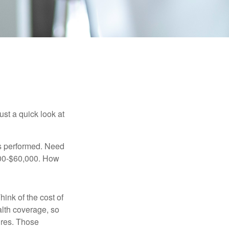
ust a quick look at
s performed. Need
,000-$60,000. How
hink of the cost of
lth coverage, so
ures. Those