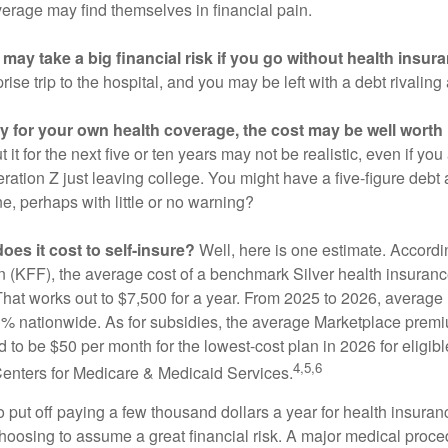
verage may find themselves in financial pain.
may take a big financial risk if you go without health insur
rise trip to the hospital, and you may be left with a debt rivaling
ay for your own health coverage, the cost may be well worth i
it for the next five or ten years may not be realistic, even if you
ation Z just leaving college. You might have a five-figure debt 
e, perhaps with little or no warning?
es it cost to self-insure?
Well, here is one estimate. Accordi
 (KFF), the average cost of a benchmark Silver health insurance
hat works out to $7,500 for a year. From 2025 to 2026, average
 nationwide. As for subsidies, the average Marketplace premiu
ed to be $50 per month for the lowest-cost plan in 2026 for eligibl
4,5,6
Centers for Medicare & Medicaid Services.
put off paying a few thousand dollars a year for health insuranc
choosing to assume a great financial risk. A major medical proce