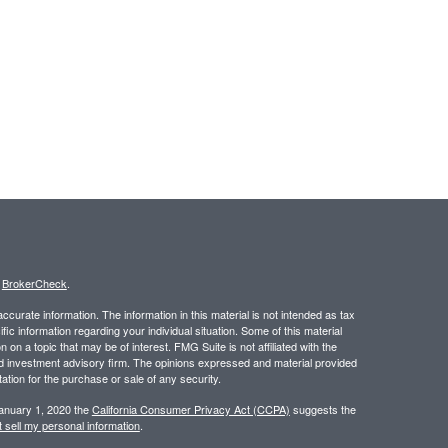
s
BrokerCheck
.
curate information. The information in this material is not intended as tax
ific information regarding your individual situation. Some of this material
 a topic that may be of interest. FMG Suite is not affiliated with the
ed investment advisory firm. The opinions expressed and material provided
tation for the purchase or sale of any security.
January 1, 2020 the
California Consumer Privacy Act (CCPA)
suggests the
 sell my personal information
.