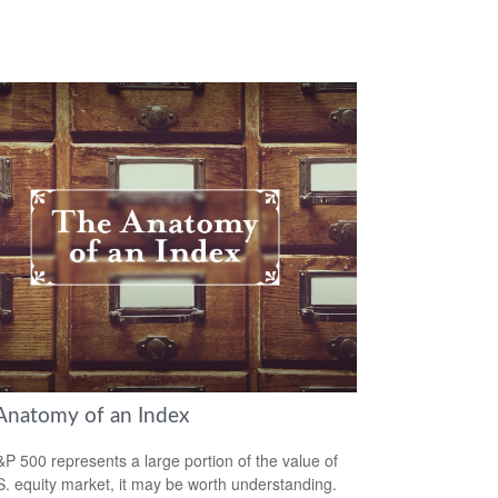
Anatomy of an Index
P 500 represents a large portion of the value of
S. equity market, it may be worth understanding.