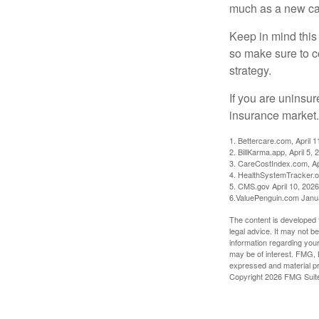
much as a new car
Keep in mind this a
so make sure to c
strategy.
If you are uninsu
insurance market.
1. Bettercare.com, April 1
2. BillKarma.app, April 5, 
3. CareCostIndex.com, Ap
4. HealthSystemTracker.o
5. CMS.gov April 10, 2026
6.ValuePenguin.com Janu
The content is developed f
legal advice. It may not b
information regarding your
may be of interest. FMG, L
expressed and material pro
Copyright
2026 FMG Suit