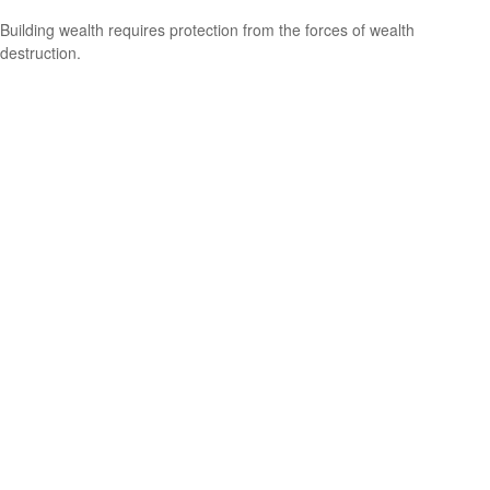
Building wealth requires protection from the forces of wealth
destruction.