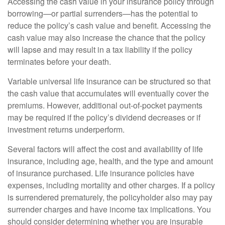
Accessing the cash value in your insurance policy through
borrowing—or partial surrenders—has the potential to
reduce the policy’s cash value and benefit. Accessing the
cash value may also increase the chance that the policy
will lapse and may result in a tax liability if the policy
terminates before your death.
Variable universal life insurance can be structured so that
the cash value that accumulates will eventually cover the
premiums. However, additional out-of-pocket payments
may be required if the policy’s dividend decreases or if
investment returns underperform.
Several factors will affect the cost and availability of life
insurance, including age, health, and the type and amount
of insurance purchased. Life insurance policies have
expenses, including mortality and other charges. If a policy
is surrendered prematurely, the policyholder also may pay
surrender charges and have income tax implications. You
should consider determining whether you are insurable