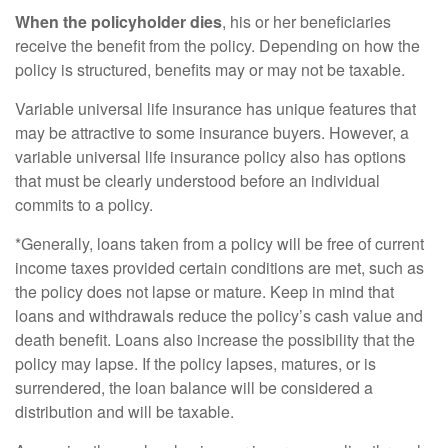
When the policyholder dies
, his or her beneficiaries
receive the benefit from the policy. Depending on how the
policy is structured, benefits may or may not be taxable.
Variable universal life insurance has unique features that
may be attractive to some insurance buyers. However, a
variable universal life insurance policy also has options
that must be clearly understood before an individual
commits to a policy.
*Generally, loans taken from a policy will be free of current
income taxes provided certain conditions are met, such as
the policy does not lapse or mature. Keep in mind that
loans and withdrawals reduce the policy’s cash value and
death benefit. Loans also increase the possibility that the
policy may lapse. If the policy lapses, matures, or is
surrendered, the loan balance will be considered a
distribution and will be taxable.