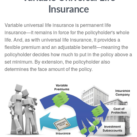
Insurance
Variable universal life insurance is permanent life
insurance—it remains in force for the policyholder's whole
life. And, as with universal life insurance, it provides a
flexible premium and an adjustable benefit—meaning the
policyholder decides how much to put in the policy above a
set minimum. By extension, the policyholder also
determines the face amount of the policy.