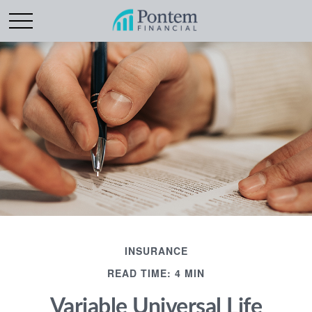
INSURANCE
READ TIME: 4 MIN
Variable Universal Life