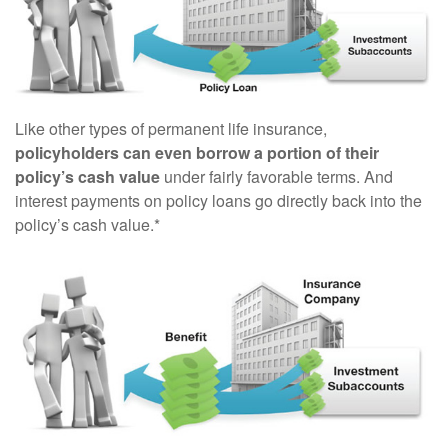
Like other types of permanent life insurance,
policyholders can even borrow a portion of their
policy’s cash value
under fairly favorable terms. And
interest payments on policy loans go directly back into the
policy’s cash value.*