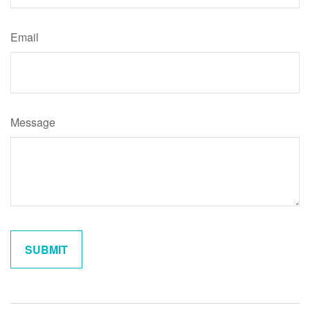
Email
Message