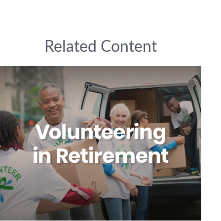
Related Content