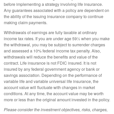
before implementing a strategy involving life insurance.
Any guarantees associated with a policy are dependent on
the ability of the issuing insurance company to continue
making claim payments.
Withdrawals of earnings are fully taxable at ordinary
income tax rates. If you are under age 59½ when you make
the withdrawal, you may be subject to surrender charges
and assessed a 10% federal income tax penalty. Also,
withdrawals will reduce the benefits and value of the
contract. Life insurance is not FDIC insured. It is not
insured by any federal government agency or bank or
savings association. Depending on the performance of
variable life and variable universal life insurance, the
account value will fluctuate with changes in market
conditions. At any time, the account value may be worth
more or less than the original amount invested in the policy.
Please consider the investment objectives, risks, charges,