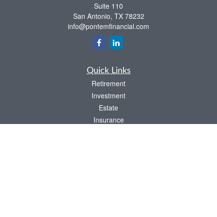
Suite 110
San Antonio,
TX
78232
info@pontemfinancial.com
Quick Links
Retirement
Investment
Estate
Insurance
Tax
Money
Lifestyle
Latest Articles
All Videos
All Calculators
LPL
Financial Form CRS