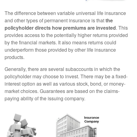
The difference between variable universal life insurance
and other types of permanent insurance is that
the
policyholder directs how premiums are invested
. This
provides access to the potentially higher returns provided
by the financial markets. It also means returns could
underperform those provided by other life insurance
products.
Generally, there are several subaccounts in which the
policyholder may choose to invest. There may be a fixed-
interest option as well as various stock, bond, or money-
market choices. Guarantees are based on the claims-
paying ability of the issuing company.