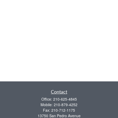
Contact
Office:
210-625-4845
Mobile:
210-879-4252
Fax:
210-712-1175
13750 San Pedro Avenue