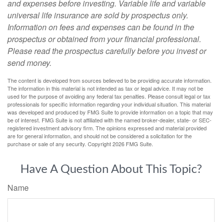
and expenses before investing. Variable life and variable
universal life insurance are sold by prospectus only.
Information on fees and expenses can be found in the
prospectus or obtained from your financial professional.
Please read the prospectus carefully before you invest or
send money.
The content is developed from sources believed to be providing accurate information.
The information in this material is not intended as tax or legal advice. It may not be
used for the purpose of avoiding any federal tax penalties. Please consult legal or tax
professionals for specific information regarding your individual situation. This material
was developed and produced by FMG Suite to provide information on a topic that may
be of interest. FMG Suite is not affiliated with the named broker-dealer, state- or SEC-
registered investment advisory firm. The opinions expressed and material provided
are for general information, and should not be considered a solicitation for the
purchase or sale of any security. Copyright
2026 FMG Suite.
Have A Question About This Topic?
Name