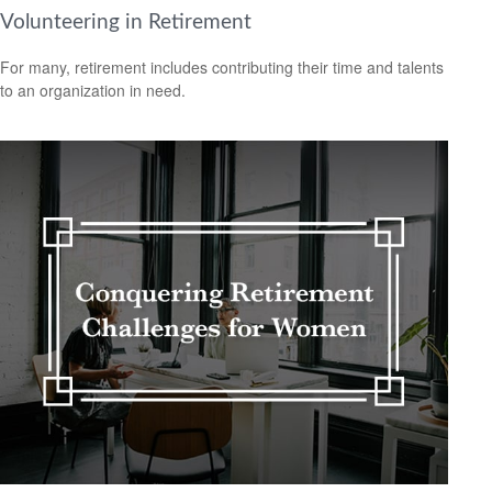
Volunteering in Retirement
For many, retirement includes contributing their time and talents
to an organization in need.