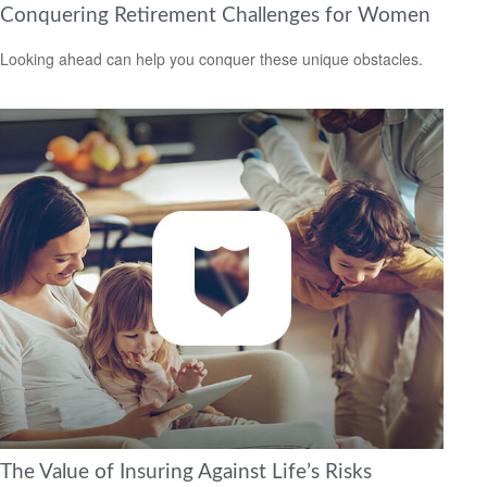
Conquering Retirement Challenges for Women
Looking ahead can help you conquer these unique obstacles.
The Value of Insuring Against Life’s Risks