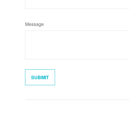
Message