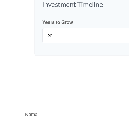
Investment Timeline
Years to Grow
Name