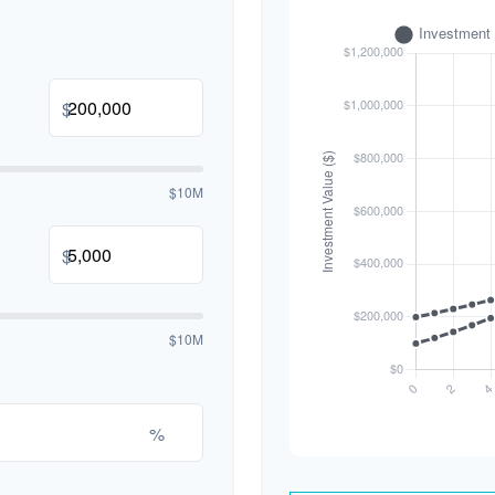
$
$10M
$
$10M
%