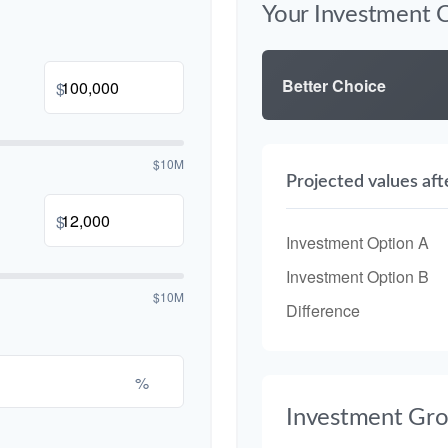
Your Investment 
Better Choice
$
$10M
Projected values aft
$
Investment Option A
Investment Option B
$10M
Difference
%
Investment Gr