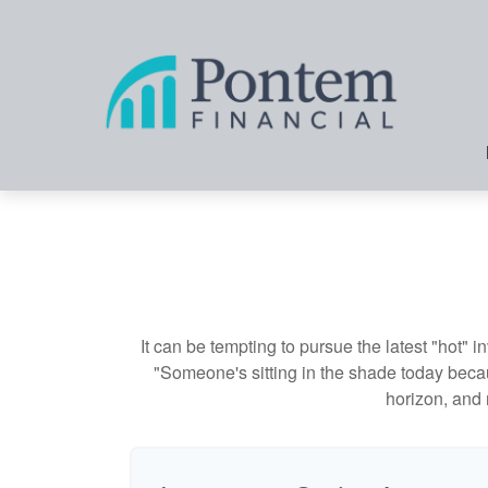
It can be tempting to pursue the latest "hot" 
"Someone's sitting in the shade today becau
horizon, and 