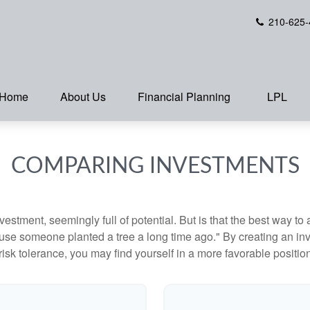
210-625-
Home
About Us
Financial Planning
LPL
COMPARING INVESTMENTS
investment, seemingly full of potential. But is that the best way 
se someone planted a tree a long time ago." By creating an inve
risk tolerance, you may find yourself in a more favorable position 