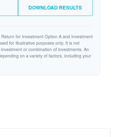
DOWNLOAD RESULTS
 Return for Investment Option A and Investment
ed for illustrative purposes only. It is not
c investment or combination of investments. An
depending on a variety of factors, including your