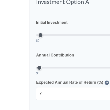
Investment Option A
Initial Investment
$0
Annual Contribution
$0
Expected Annual Rate of Return (%)
?