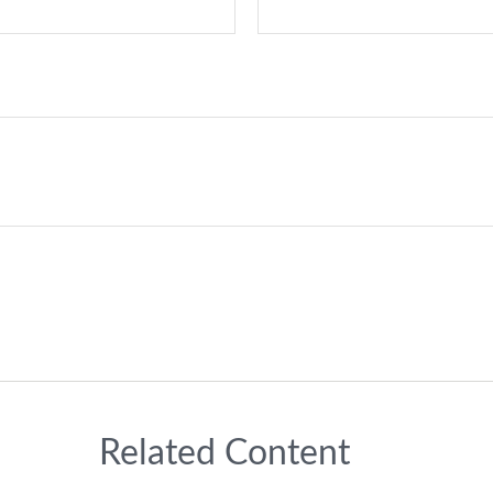
Related Content