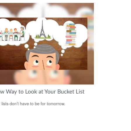
w Way to Look at Your Bucket List
 lists don’t have to be for tomorrow.