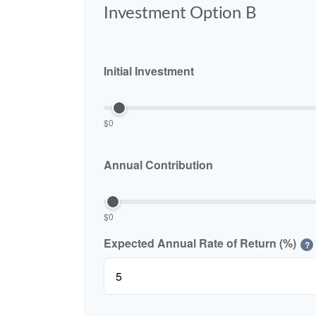
Investment Option B
Initial Investment
$0
Annual Contribution
$0
Expected Annual Rate of Return (%)
?