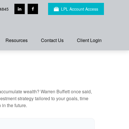
4845
LPL Account Access
Resources
Contact Us
Client Login
to accumulate wealth? Warren Buffett once said,
stment strategy tailored to your goals, time
in the future.