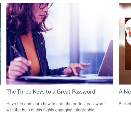
The Three Keys to a Great Password
A Ne
Have fun and learn how to craft the perfect password
Bucket
with the help of this highly engaging infographic.
l