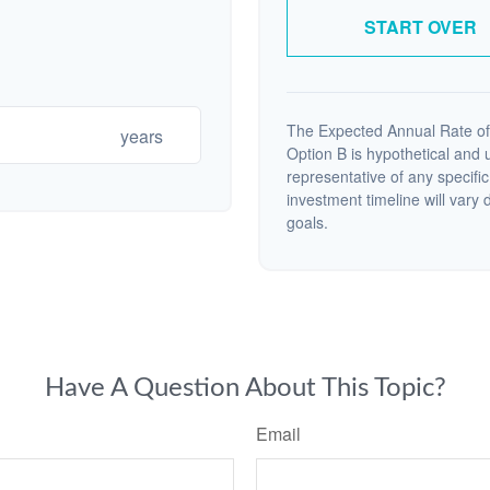
START OVER
The Expected Annual Rate of
years
Option B is hypothetical and us
representative of any specifi
investment timeline will vary 
goals.
Have A Question About This Topic?
Email