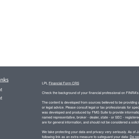
inks
LPL
Financial Form CRS
t
Check the background of your financial professional on FINRA'
t
The content is developed from sources believed to be providing ac
or legal advice. Please consult legal or tax professionals for spec
was developed and produced by FMG Suite to provide information on
named representative, broker - dealer, state - or SEC - register
are for general information, and should not be considered a solici
We take protecting your data and privacy very seriously. As of 
following link as an extra measure to safeguard your data:
Do not