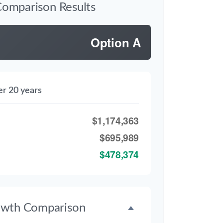
Comparison Results
Option A
er 20 years
$1,174,363
$695,989
$478,374
owth Comparison