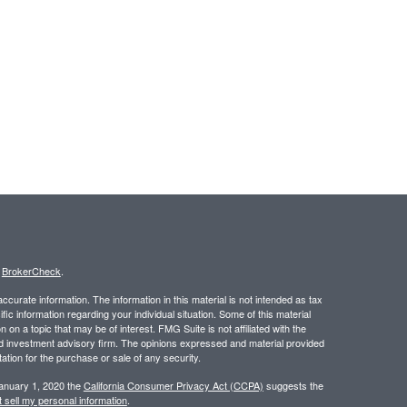
s
BrokerCheck
.
curate information. The information in this material is not intended as tax
ific information regarding your individual situation. Some of this material
 a topic that may be of interest. FMG Suite is not affiliated with the
ed investment advisory firm. The opinions expressed and material provided
tation for the purchase or sale of any security.
January 1, 2020 the
California Consumer Privacy Act (CCPA)
suggests the
 sell my personal information
.