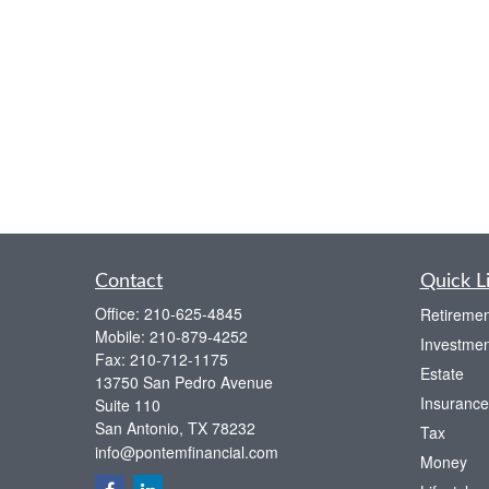
Contact
Quick L
Office:
210-625-4845
Retiremen
Mobile:
210-879-4252
Investmen
Fax:
210-712-1175
Estate
13750 San Pedro Avenue
Insurance
Suite 110
San Antonio,
TX
78232
Tax
info@pontemfinancial.com
Money