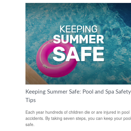
Keeping Summer Safe: Pool and Spa Safety
Tips
Each year hundreds of children die or are injured in pool
accidents. By taking seven steps, you can keep your poo
safe.