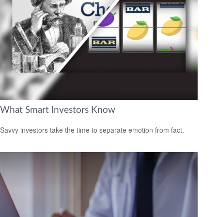
What Smart Investors Know
Savvy investors take the time to separate emotion from fact.