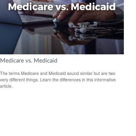
Medicare vs. Medicaid
The terms Medicare and Medicaid sound similar but are two
very different things. Learn the differences in this informative
article.