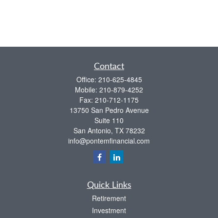
Contact
Office:
210-625-4845
Mobile:
210-879-4252
Fax:
210-712-1175
13750 San Pedro Avenue
Suite 110
San Antonio,
TX
78232
info@pontemfinancial.com
Quick Links
Retirement
Investment