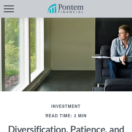
INVESTMENT
READ TIME: 2 MIN
Diversification, Patience, and