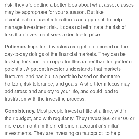
risk, they are getting a better idea about what asset classes
may be appropriate for your situation. But like
diversification, asset allocation is an approach to help
manage investment risk. It does not eliminate the risk of
loss if an investment sees a decline in price.
Patience.
Impatient investors can get too focused on the
day-to-day doings of the financial markets. They can be
looking for short-term opportunities rather than longer-term
potential. A patient investor understands that markets
fluctuate, and has built a portfolio based on their time
horizon, risk tolerance, and goals. A short-term focus may
add stress and anxiety to your life, and could lead to
frustration with the investing process.
Consistency.
Most people invest a little at a time, within
their budget, and with regularity. They invest $50 or $100 or
more per month in their retirement account or similar
investments. They are investing on “autopilot” to help