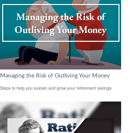
Managing the Risk of Outliving Your Money
Steps to help you sustain and grow your retirement savings.