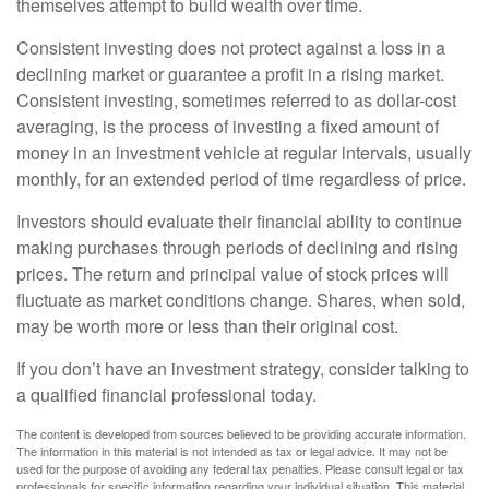
themselves attempt to build wealth over time.
Consistent investing does not protect against a loss in a
declining market or guarantee a profit in a rising market.
Consistent investing, sometimes referred to as dollar-cost
averaging, is the process of investing a fixed amount of
money in an investment vehicle at regular intervals, usually
monthly, for an extended period of time regardless of price.
Investors should evaluate their financial ability to continue
making purchases through periods of declining and rising
prices. The return and principal value of stock prices will
fluctuate as market conditions change. Shares, when sold,
may be worth more or less than their original cost.
If you don’t have an investment strategy, consider talking to
a qualified financial professional today.
The content is developed from sources believed to be providing accurate information.
The information in this material is not intended as tax or legal advice. It may not be
used for the purpose of avoiding any federal tax penalties. Please consult legal or tax
professionals for specific information regarding your individual situation. This material