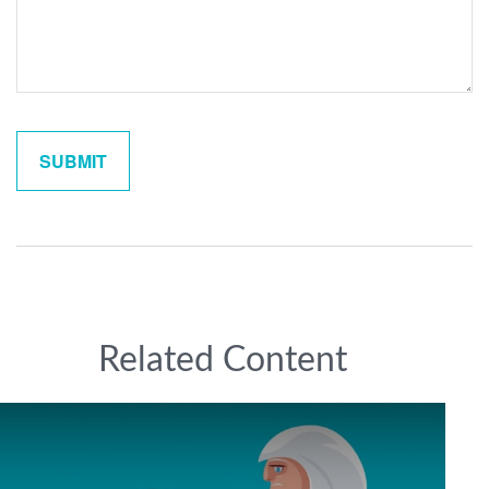
Related Content