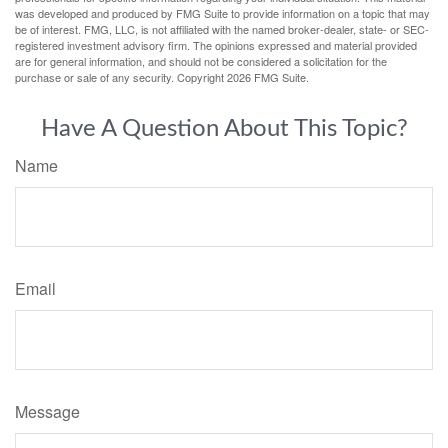
was developed and produced by FMG Suite to provide information on a topic that may
be of interest. FMG, LLC, is not affiliated with the named broker-dealer, state- or SEC-
registered investment advisory firm. The opinions expressed and material provided
are for general information, and should not be considered a solicitation for the
purchase or sale of any security. Copyright
2026 FMG Suite.
Have A Question About This Topic?
Name
Email
Message