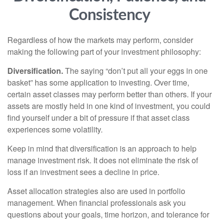
Consistency
Regardless of how the markets may perform, consider
making the following part of your investment philosophy:
Diversification.
The saying “don’t put all your eggs in one
basket” has some application to investing. Over time,
certain asset classes may perform better than others. If your
assets are mostly held in one kind of investment, you could
find yourself under a bit of pressure if that asset class
experiences some volatility.
Keep in mind that diversification is an approach to help
manage investment risk. It does not eliminate the risk of
loss if an investment sees a decline in price.
Asset allocation strategies also are used in portfolio
management. When financial professionals ask you
questions about your goals, time horizon, and tolerance for