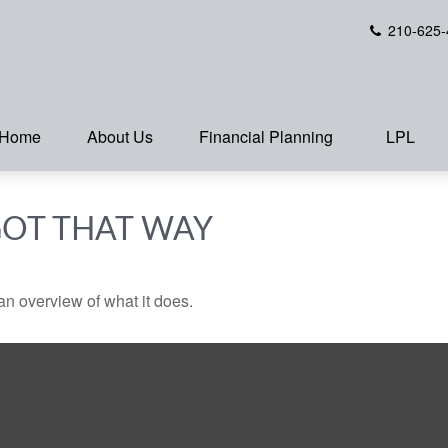
210-625-
Home
About Us
Financial Planning
LPL
GOT THAT WAY
an overview of what it does.