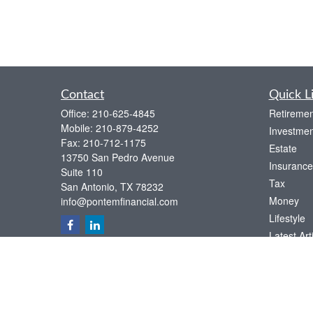
Contact
Quick L
Office:
210-625-4845
Retiremen
Mobile:
210-879-4252
Investmen
Fax:
210-712-1175
Estate
13750 San Pedro Avenue
Insurance
Suite 110
Tax
San Antonio,
TX
78232
Money
info@pontemfinancial.com
Lifestyle
Latest Art
All Videos
All Calcul