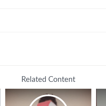
Related Content