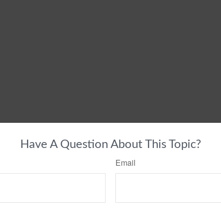
Have A Question About This Topic?
Email