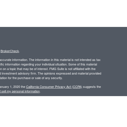
s
BrokerCheck
.
curate information. The information in this material is not intended as tax
ific information regarding your individual situation. Some of this material
 a topic that may be of interest. FMG Suite is not affiliated with the
ed investment advisory firm. The opinions expressed and material provided
tation for the purchase or sale of any security.
January 1, 2020 the
California Consumer Privacy Act (CCPA)
suggests the
 sell my personal information
.
 a registered investment advisor. Member
FINRA
/
SIPC
.
 website may discuss and/or transact business only with residents of the
ers may be made or accepted from any resident of any other state.