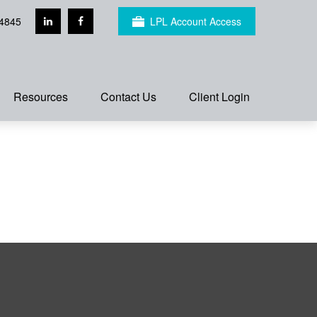
4845
LPL Account Access
Resources
Contact Us
Client Login