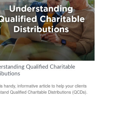
rstanding Qualified Charitable
ibutions
s handy, informative article to help your clients
tand Qualified Charitable Distributions (QCDs).