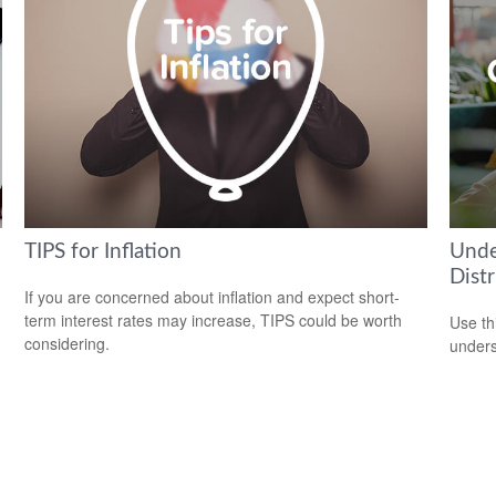
TIPS for Inflation
Unde
Distr
If you are concerned about inflation and expect short-
term interest rates may increase, TIPS could be worth
Use thi
considering.
unders