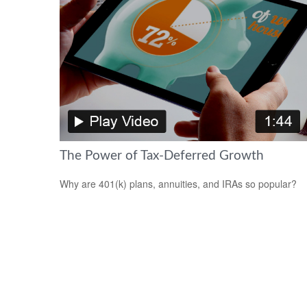
The Power of Tax-Deferred Growth
Why are 401(k) plans, annuities, and IRAs so popular?