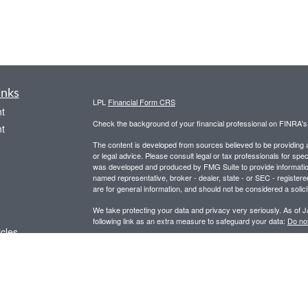
inks
LPL
Financial Form CRS
t
Check the background of your financial professional on FINRA'
t
The content is developed from sources believed to be providing ac
or legal advice. Please consult legal or tax professionals for spec
was developed and produced by FMG Suite to provide information on
named representative, broker - dealer, state - or SEC - register
are for general information, and should not be considered a solici
We take protecting your data and privacy very seriously. As of 
following link as an extra measure to safeguard your data:
Do not
icles
Copyright 2026 FMG Suite.
Securities and advisory services offered through LPL Financial,
ators
Any LPL Financial registered representative associated with this
states in which they are properly registered or licensed. No off