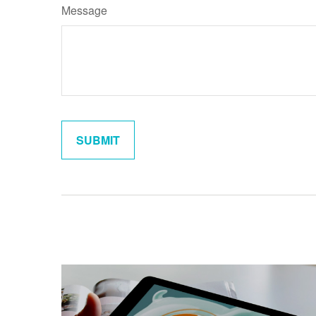
Message