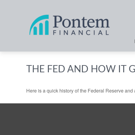
THE FED AND HOW IT 
Here is a quick history of the Federal Reserve and 