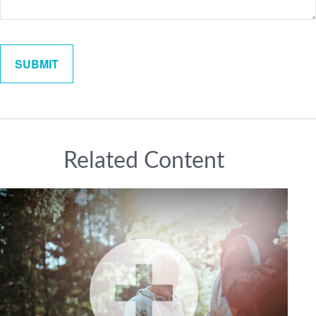
Related Content