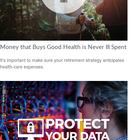
Money that Buys Good Health is Never Ill Spent
It's important to make sure your retirement strategy anticipates
health-care expenses.