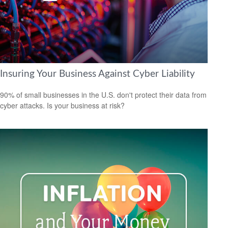
Insuring Your Business Against Cyber Liability
90% of small businesses in the U.S. don't protect their data from
cyber attacks. Is your business at risk?