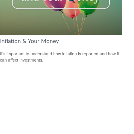
Inflation & Your Money
It's important to understand how inflation is reported and how it
can affect investments.