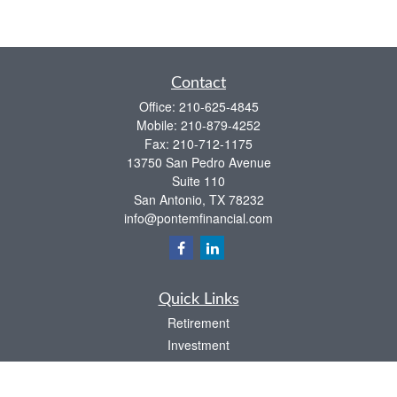
Contact
Office:
210-625-4845
Mobile:
210-879-4252
Fax:
210-712-1175
13750 San Pedro Avenue
Suite 110
San Antonio,
TX
78232
info@pontemfinancial.com
Quick Links
Retirement
Investment
Estate
Insurance