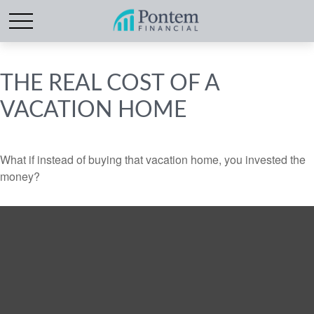
THE REAL COST OF A
VACATION HOME
What if instead of buying that vacation home, you invested the
money?