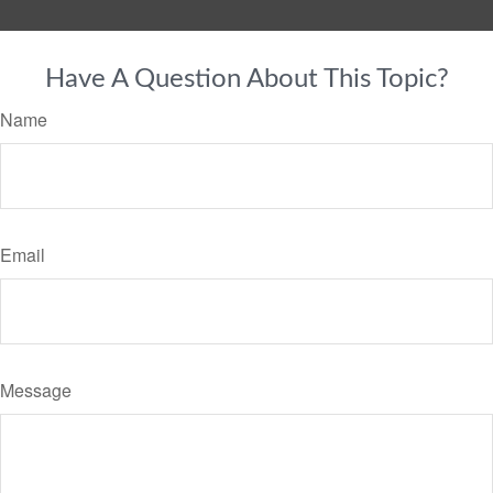
Have A Question About This Topic?
Name
Email
Message