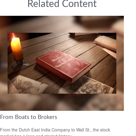
Related Content
From Boats to Brokers
From the Dutch East India Company to Wall St., the stock
market has a long and storied history.