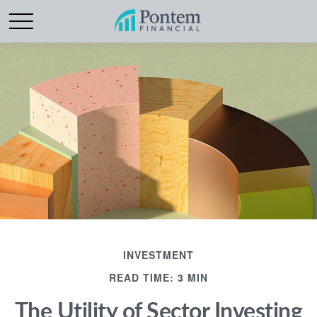
INVESTMENT
READ TIME: 3 MIN
The Utility of Sector Investing