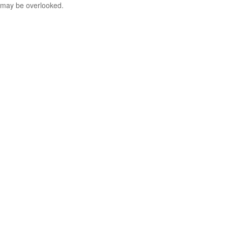
may be overlooked.