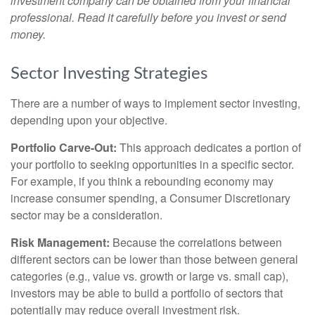
investment company can be obtained from your financial
professional. Read it carefully before you invest or send
money.
Sector Investing Strategies
There are a number of ways to implement sector investing,
depending upon your objective.
Portfolio Carve-Out:
This approach dedicates a portion of
your portfolio to seeking opportunities in a specific sector.
For example, if you think a rebounding economy may
increase consumer spending, a Consumer Discretionary
sector may be a consideration.
Risk Management:
Because the correlations between
different sectors can be lower than those between general
categories (e.g., value vs. growth or large vs. small cap),
investors may be able to build a portfolio of sectors that
potentially may reduce overall investment risk.