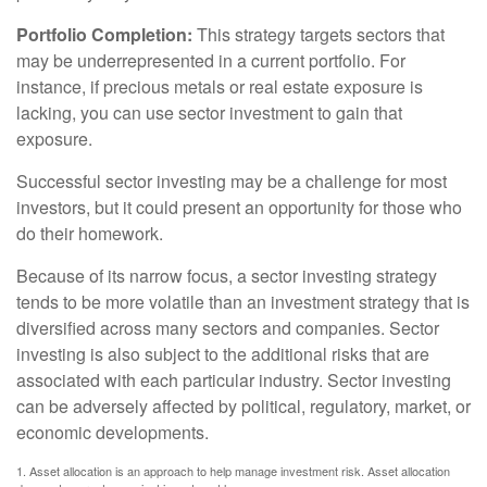
Portfolio Completion:
This strategy targets sectors that
may be underrepresented in a current portfolio. For
instance, if precious metals or real estate exposure is
lacking, you can use sector investment to gain that
exposure.
Successful sector investing may be a challenge for most
investors, but it could present an opportunity for those who
do their homework.
Because of its narrow focus, a sector investing strategy
tends to be more volatile than an investment strategy that is
diversified across many sectors and companies. Sector
investing is also subject to the additional risks that are
associated with each particular industry. Sector investing
can be adversely affected by political, regulatory, market, or
economic developments.
1. Asset allocation is an approach to help manage investment risk. Asset allocation