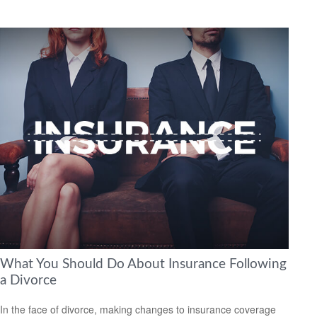
What You Should Do About Insurance Following
a Divorce
In the face of divorce, making changes to insurance coverage