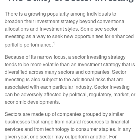
There is a growing popularity among individuals to
broaden their investment strategy beyond conventional
allocations and investment styles. Some see sector
investing as a way to seek new opportunities for enhanced
1
portfolio performance.
Because of its narrow focus, a sector investing strategy
tends to be more volatile than an investment strategy that is
diversified across many sectors and companies. Sector
investing is also subject to the additional risks that are
associated with each particular industry. Sector investing
can be adversely affected by political, regulatory, market, or
economic developments.
Sectors are made up of companies grouped by similar
businesses that range from natural resources to financial
services and from technology to consumer staples. In any
given year, one sector may outperform another. For