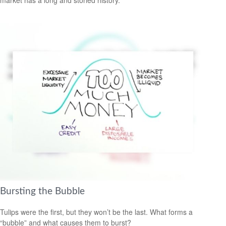
Bursting the Bubble
Tulips were the first, but they won’t be the last. What forms a
“bubble” and what causes them to burst?