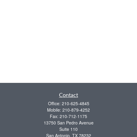
Contact
Office:
210-625-4845
Mobile:
210-879-4252
Fax:
210-712-1175
13750 San Pedro Avenue
Suite 110
San Antonio,
TX
78232