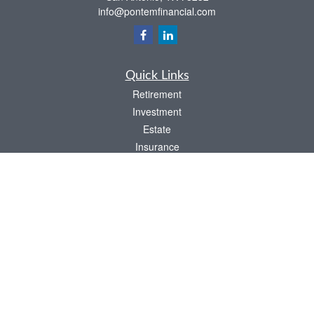
info@pontemfinancial.com
Quick Links
Retirement
Investment
Estate
Insurance
Tax
Money
Lifestyle
Latest Articles
All Videos
All Calculators
LPL
Financial Form CRS
Check the background of your financial professional on FINRA's
BrokerCheck
.