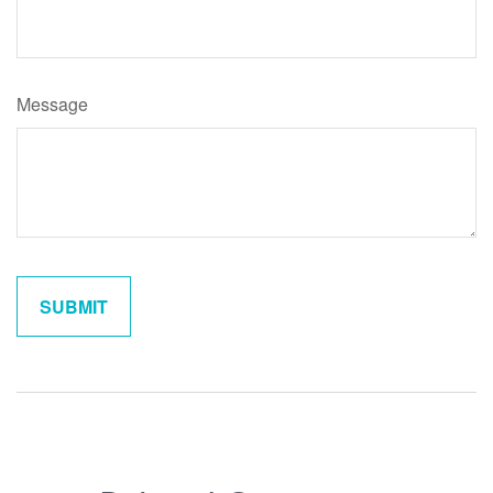
Message