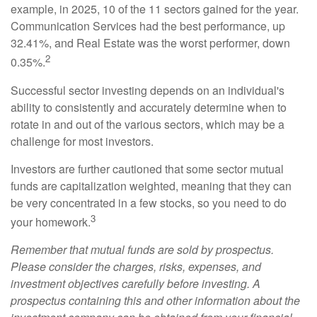
example, in 2025, 10 of the 11 sectors gained for the year.
Communication Services had the best performance, up
32.41%, and Real Estate was the worst performer, down
2
0.35%.
Successful sector investing depends on an individual's
ability to consistently and accurately determine when to
rotate in and out of the various sectors, which may be a
challenge for most investors.
Investors are further cautioned that some sector mutual
funds are capitalization weighted, meaning that they can
be very concentrated in a few stocks, so you need to do
3
your homework.
Remember that mutual funds are sold by prospectus.
Please consider the charges, risks, expenses, and
investment objectives carefully before investing. A
prospectus containing this and other information about the