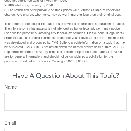
does not guarantee against investment loss.
2. SPGlobal.com, January 5, 2026
3. The return and principal value of stock prices will fluctuate as market conditions
change. And shares, when sold, may be worth more or less than their original cost.
The content is developed from sources believed to be providing accurate information.
The information in this material is not intended as tax or legal advice. It may not be
used for the purpose of avoiding any federal tax penalties. Please consult legal or tax
professionals for specific information regarding your individual situation. This material
was developed and produced by FMG Suite to provide information on a topic that may
be of interest. FMG Suite is not affiliated with the named broker-dealer, state- or SEC-
registered investment advisory firm. The opinions expressed and material provided
are for general information, and should not be considered a solicitation for the
purchase or sale of any security. Copyright
2026 FMG Suite.
Have A Question About This Topic?
Name
Email