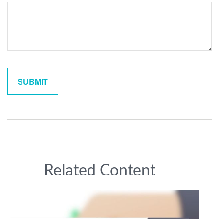
Related Content