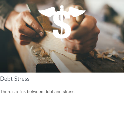
Debt Stress
There’s a link between debt and stress.