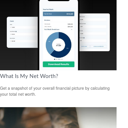
What Is My Net Worth?
Get a snapshot of your overall financial picture by calculating
your total net worth.