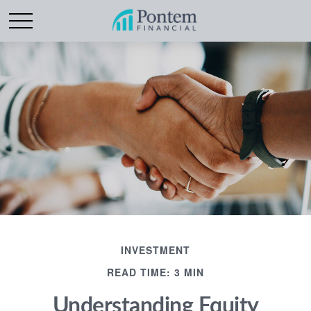
INVESTMENT
READ TIME: 3 MIN
Understanding Equity