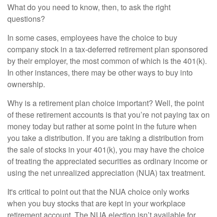
What do you need to know, then, to ask the right
questions?
In some cases, employees have the choice to buy
company stock in a tax-deferred retirement plan sponsored
by their employer, the most common of which is the 401(k).
In other instances, there may be other ways to buy into
ownership.
Why is a retirement plan choice important? Well, the point
of these retirement accounts is that you’re not paying tax on
money today but rather at some point in the future when
you take a distribution. If you are taking a distribution from
the sale of stocks in your 401(k), you may have the choice
of treating the appreciated securities as ordinary income or
using the net unrealized appreciation (NUA) tax treatment.
It's critical to point out that the NUA choice only works
when you buy stocks that are kept in your workplace
retirement account. The NUA election isn’t available for