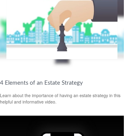
4 Elements of an Estate Strategy
Learn about the importance of having an estate strategy in this
helpful and informative video.