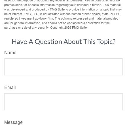
professionals for specific information regarding your individual situation. This material
was developed and produced by FMG Suite to provide information on a topic that may
be of interest. FMG, LLC, is not affiliated with the named broker-dealer, state- or SEC-
registered investment advisory firm. The opinions expressed and material provided
are for general information, and should not be considered a solicitation for the
purchase or sale of any security. Copyright
2026 FMG Suite.
Have A Question About This Topic?
Name
Email
Message