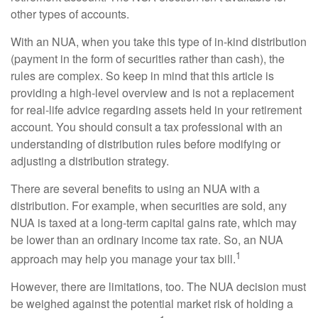
other types of accounts.
With an NUA, when you take this type of in-kind distribution
(payment in the form of securities rather than cash), the
rules are complex. So keep in mind that this article is
providing a high-level overview and is not a replacement
for real-life advice regarding assets held in your retirement
account. You should consult a tax professional with an
understanding of distribution rules before modifying or
adjusting a distribution strategy.
There are several benefits to using an NUA with a
distribution. For example, when securities are sold, any
NUA is taxed at a long-term capital gains rate, which may
be lower than an ordinary income tax rate. So, an NUA
1
approach may help you manage your tax bill.
However, there are limitations, too. The NUA decision must
be weighed against the potential market risk of holding a