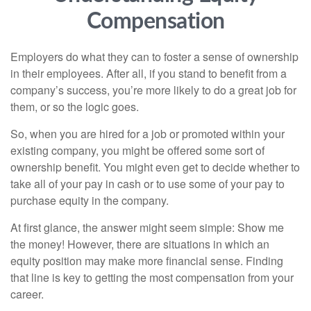
Compensation
Employers do what they can to foster a sense of ownership
in their employees. After all, if you stand to benefit from a
company’s success, you’re more likely to do a great job for
them, or so the logic goes.
So, when you are hired for a job or promoted within your
existing company, you might be offered some sort of
ownership benefit. You might even get to decide whether to
take all of your pay in cash or to use some of your pay to
purchase equity in the company.
At first glance, the answer might seem simple: Show me
the money! However, there are situations in which an
equity position may make more financial sense. Finding
that line is key to getting the most compensation from your
career.