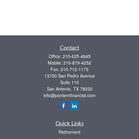
Contact
Office:
210-625-4845
Mobile:
210-879-4252
Fax:
210-712-1175
13750 San Pedro Avenue
Suite 110
San Antonio,
TX
78232
info@pontemfinancial.com
Quick Links
Retirement