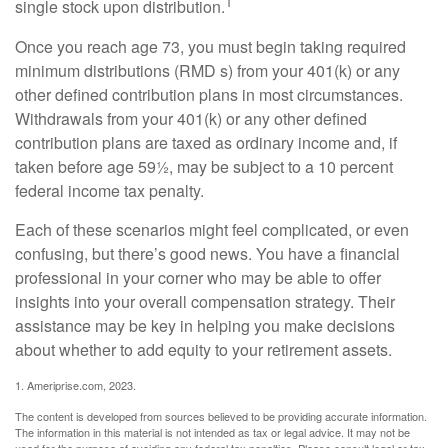
1
single stock upon distribution.
Once you reach age 73, you must begin taking required
minimum distributions (RMD s) from your 401(k) or any
other defined contribution plans in most circumstances.
Withdrawals from your 401(k) or any other defined
contribution plans are taxed as ordinary income and, if
taken before age 59½, may be subject to a 10 percent
federal income tax penalty.
Each of these scenarios might feel complicated, or even
confusing, but there’s good news. You have a financial
professional in your corner who may be able to offer
insights into your overall compensation strategy. Their
assistance may be key in helping you make decisions
about whether to add equity to your retirement assets.
1. Ameriprise.com, 2023.
The content is developed from sources believed to be providing accurate information.
The information in this material is not intended as tax or legal advice. It may not be
used for the purpose of avoiding any federal tax penalties. Please consult legal or tax