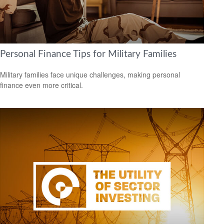
Personal Finance Tips for Military Families
Military families face unique challenges, making personal
finance even more critical.