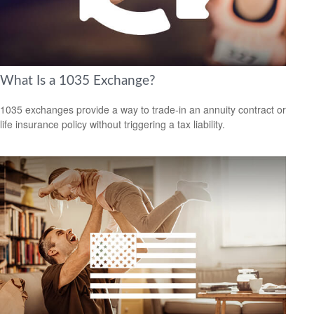
What Is a 1035 Exchange?
1035 exchanges provide a way to trade-in an annuity contract or
life insurance policy without triggering a tax liability.