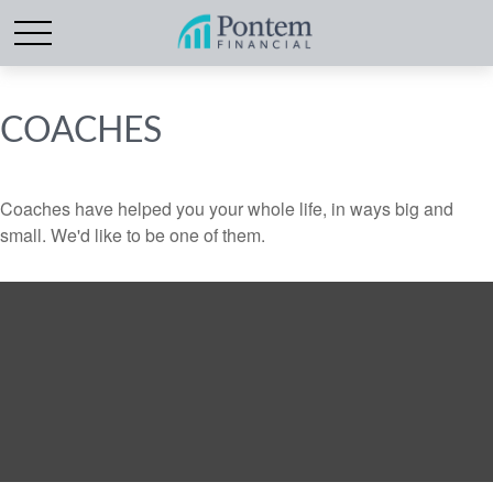
COACHES
Coaches have helped you your whole life, in ways big and
small. We'd like to be one of them.