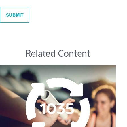
Related Content