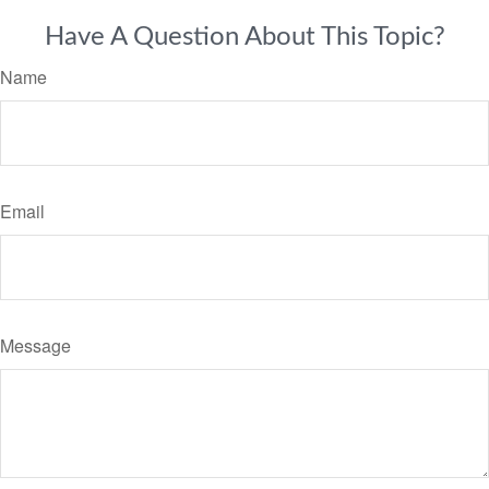
Have A Question About This Topic?
Name
Email
Message