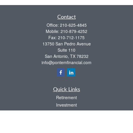
Contact
Office:
210-625-4845
Mobile:
210-879-4252
Fax:
210-712-1175
13750 San Pedro Avenue
Suite 110
San Antonio,
TX
78232
info@pontemfinancial.com
Quick Links
Retirement
Investment
Estate
Insurance
Tax