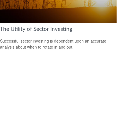
The Utility of Sector Investing
Successful sector investing is dependent upon an accurate
analysis about when to rotate in and out.