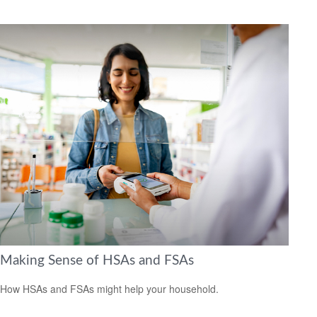
Making Sense of HSAs and FSAs
How HSAs and FSAs might help your household.