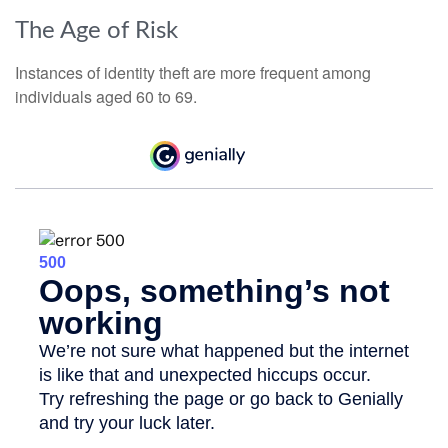
The Age of Risk
Instances of identity theft are more frequent among
individuals aged 60 to 69.