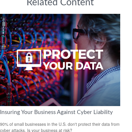
Related Content
Insuring Your Business Against Cyber Liability
90% of small businesses in the U.S. don't protect their data from
cyber attacks. Is your business at risk?