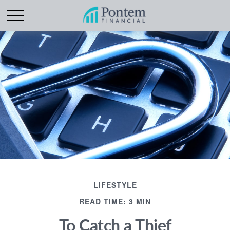
LIFESTYLE
READ TIME: 3 MIN
To Catch a Thief