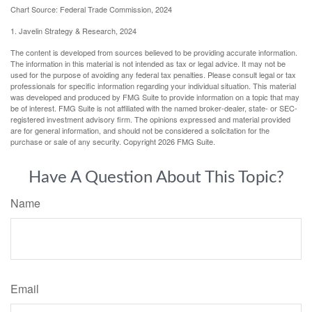
Chart Source: Federal Trade Commission, 2024
1. Javelin Strategy & Research, 2024
The content is developed from sources believed to be providing accurate information.
The information in this material is not intended as tax or legal advice. It may not be
used for the purpose of avoiding any federal tax penalties. Please consult legal or tax
professionals for specific information regarding your individual situation. This material
was developed and produced by FMG Suite to provide information on a topic that may
be of interest. FMG Suite is not affiliated with the named broker-dealer, state- or SEC-
registered investment advisory firm. The opinions expressed and material provided
are for general information, and should not be considered a solicitation for the
purchase or sale of any security. Copyright
2026 FMG Suite.
Have A Question About This Topic?
Name
Email