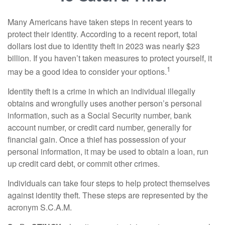
Many Americans have taken steps in recent years to
protect their identity. According to a recent report, total
dollars lost due to identity theft in 2023 was nearly $23
billion. If you haven’t taken measures to protect yourself, it
1
may be a good idea to consider your options.
Identity theft is a crime in which an individual illegally
obtains and wrongfully uses another person’s personal
information, such as a Social Security number, bank
account number, or credit card number, generally for
financial gain. Once a thief has possession of your
personal information, it may be used to obtain a loan, run
up credit card debt, or commit other crimes.
Individuals can take four steps to help protect themselves
against identity theft. These steps are represented by the
acronym S.C.A.M.