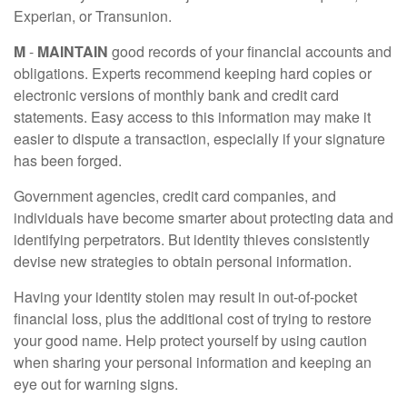
Experian, or Transunion.
M
-
MAINTAIN
good records of your financial accounts and
obligations. Experts recommend keeping hard copies or
electronic versions of monthly bank and credit card
statements. Easy access to this information may make it
easier to dispute a transaction, especially if your signature
has been forged.
Government agencies, credit card companies, and
individuals have become smarter about protecting data and
identifying perpetrators. But identity thieves consistently
devise new strategies to obtain personal information.
Having your identity stolen may result in out-of-pocket
financial loss, plus the additional cost of trying to restore
your good name. Help protect yourself by using caution
when sharing your personal information and keeping an
eye out for warning signs.