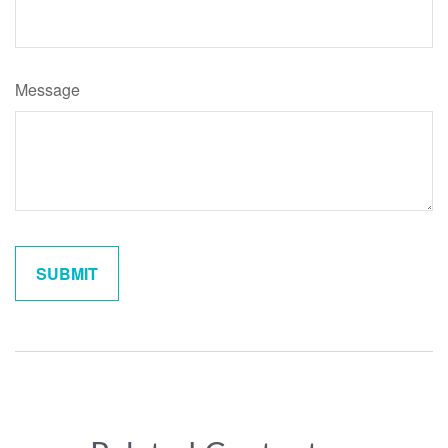
Message