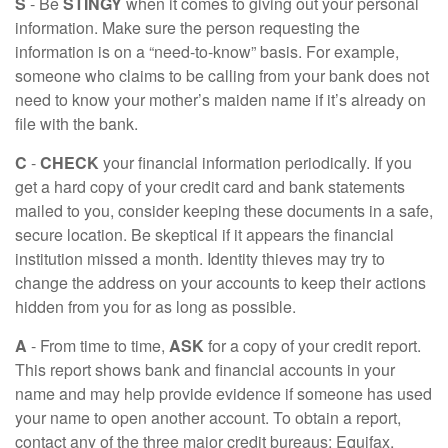
S
- Be
STINGY
when it comes to giving out your personal
information. Make sure the person requesting the
information is on a “need-to-know” basis. For example,
someone who claims to be calling from your bank does not
need to know your mother’s maiden name if it’s already on
file with the bank.
C
-
CHECK
your financial information periodically. If you
get a hard copy of your credit card and bank statements
mailed to you, consider keeping these documents in a safe,
secure location. Be skeptical if it appears the financial
institution missed a month. Identity thieves may try to
change the address on your accounts to keep their actions
hidden from you for as long as possible.
A
- From time to time,
ASK
for a copy of your credit report.
This report shows bank and financial accounts in your
name and may help provide evidence if someone has used
your name to open another account. To obtain a report,
contact any of the three major credit bureaus: Equifax,