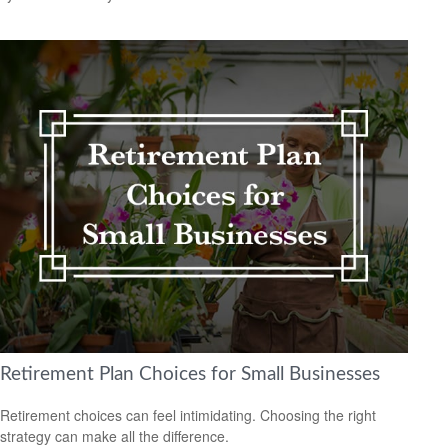
Retirement Plan Choices for Small Businesses
Retirement choices can feel intimidating. Choosing the right
strategy can make all the difference.