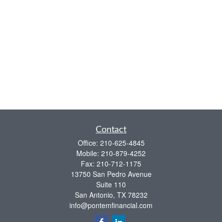
Contact
Office:
210-625-4845
Mobile:
210-879-4252
Fax:
210-712-1175
13750 San Pedro Avenue
Suite 110
San Antonio,
TX
78232
info@pontemfinancial.com