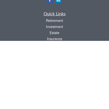
Quick Links
Retirement
Investment
Estate
Insurance
Tax
Money
Lifestyle
Latest Articles
All Videos
All Calculators
LPL
Financial Form CRS
Check the background of your financial professional on FINRA's
BrokerCheck
.
The content is developed from sources believed to be providing accurate
information. The information in this material is not intended as tax or legal advice.
Please consult legal or tax professionals for specific information regarding your