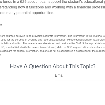
 funds in a 529 account can support the student's educational 
erstanding how it functions and working with a financial professio
fers many potential opportunities.
25
rom sources believed to be providing accurate information. The information in this material is
e used for the purpose of avoiding any federal tax penalties. Please consult legal or tax profes
 individual situation. This material was developed and produced by FMG Suite to provide infor
LC, is not affiliated with the named broker-dealer, state- or SEC-registered investment advis
vided are for general information, and should not be considered a solicitation for the purchas
e.
Have A Question About This Topic?
Email