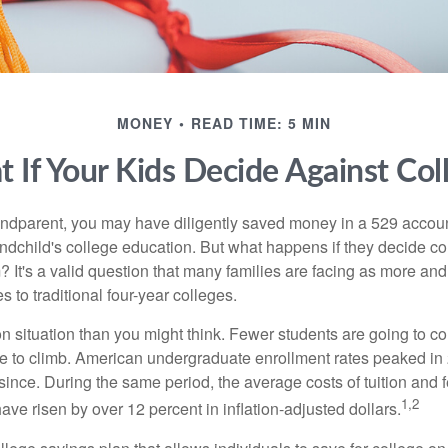
MONEY
READ TIME: 5 MIN
 If Your Kids Decide Against Col
andparent, you may have diligently saved money in a 529 accoun
andchild's college education. But what happens if they decide col
m? It's a valid question that many families are facing as more a
s to traditional four-year colleges.
n situation than you might think. Fewer students are going to co
e to climb. American undergraduate enrollment rates peaked i
since. During the same period, the average costs of tuition and f
1,2
 have risen by over 12 percent in inflation-adjusted dollars.