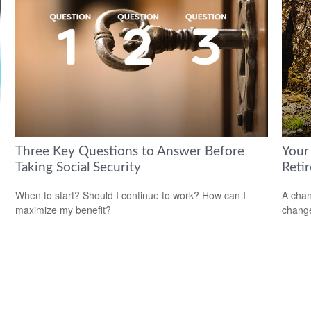
Three Key Questions to Answer Before
Your
Taking Social Security
Reti
When to start? Should I continue to work? How can I
A chan
maximize my benefit?
change