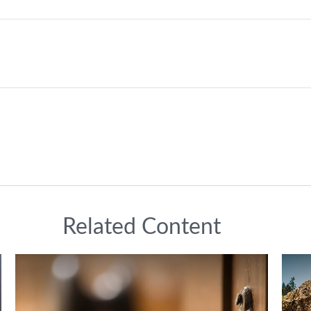
Related Content