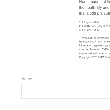
Remember that the
their path. By und
that a 529 plan of
1. IRS.gov, 2025
2. Fidelity.com, May 6, 20
3. IRS.gov, 2025
The content is developed f
legal advice. It may not b
information regarding your
may be of interest. FMG, L
expressed and material pro
Copyright
2026 FMG Suit
Name