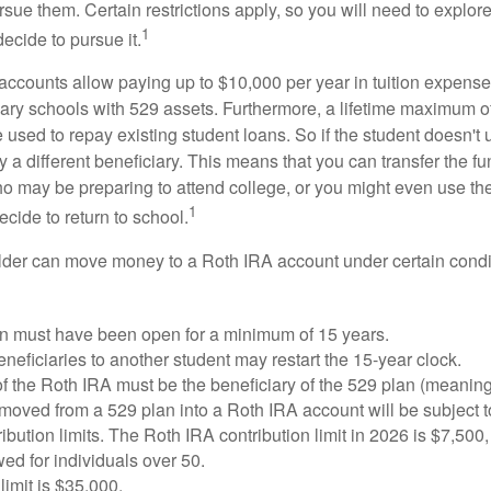
sue them. Certain restrictions apply, so you will need to explor
1
decide to pursue it.
 accounts allow paying up to $10,000 per year in tuition expense
ary schools with 529 assets. Furthermore, a lifetime maximum of
used to repay existing student loans. So if the student doesn't 
y a different beneficiary. This means that you can transfer the f
 may be preparing to attend college, or you might even use the
1
ecide to return to school.
der can move money to a Roth IRA account under certain condi
n must have been open for a minimum of 15 years.
eficiaries to another student may restart the 15-year clock.
 the Roth IRA must be the beneficiary of the 529 plan (meaning
oved from a 529 plan into a Roth IRA account will be subject t
ibution limits. The Roth IRA contribution limit in 2026 is $7,500,
ed for individuals over 50.
limit is $35,000.