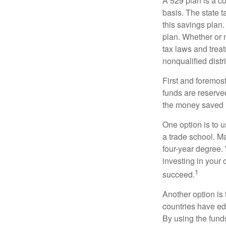
A 529 plan is a co
basis. The state t
this savings plan
plan. Whether or n
tax laws and treat
nonqualified distr
First and foremost
funds are reserved
the money saved i
One option is to u
a trade school. Ma
four-year degree.
investing in your 
1
succeed.
Another option is
countries have edu
By using the fund