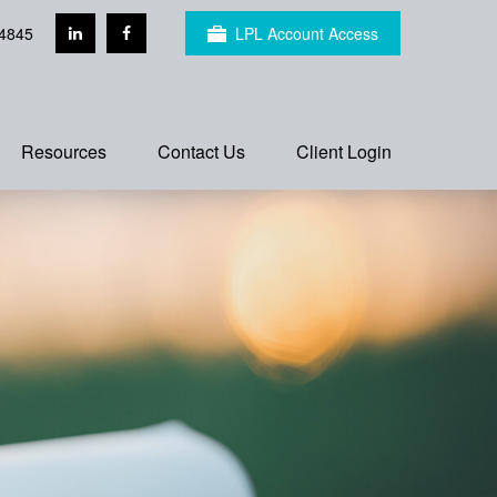
4845
LPL Account Access
Resources
Contact Us
Client Login