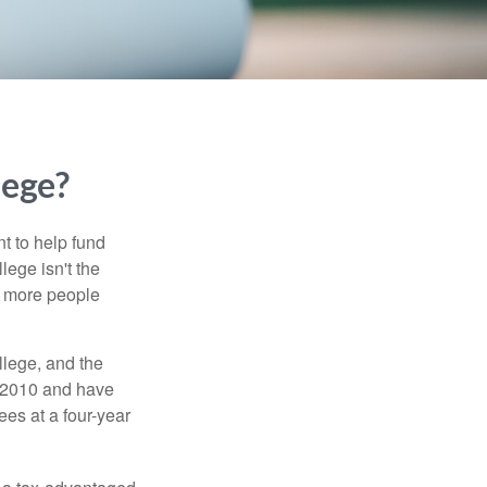
lege?
t to help fund
lege isn't the
nd more people
llege, and the
n 2010 and have
ees at a four-year