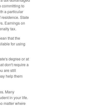
n a tax-advantaged
e committing to
h a particular
f residence. State
ws. Earnings on
nalty tax.
ean that the
ilable for using
ate's degree or at
at don't require a
 are still
 may help them
tes. Many
dent in your life.
no matter where