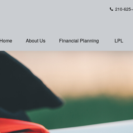
210-625-
Home
About Us
Financial Planning
LPL