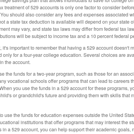
llege savings plan that allows individuals to save for college o
ax treatment of 529 accounts is only one factor to consider befor
. You should also consider any fees and expenses associated wit
ot a state tax deduction is available will depend on your state o
ment may vary, and state tax laws may differ from federal tax la
ibutions will be subject to income tax and a 10 percent federal pe
, it's important to remember that having a 529 account doesn't m
 only for a four-year college education. Several choices are ava
n the account.
se the funds for a two-year program, such as those for an associ
ny vocational schools offer programs that can lead to careers th
 When you use the funds in a 529 account for these programs, you
child's or grandchild's future and providing them with skills that
 to use the funds for education expenses outside the United Sta
cational institutions that offer programs that may interest the stu
s in a 529 account, you can help support their academic goals, 