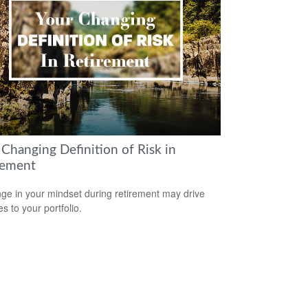
 Changing Definition of Risk in
rement
ge in your mindset during retirement may drive
s to your portfolio.