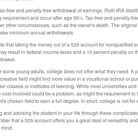
 tax-free and penalty-free withdrawal of earnings, Roth IRA distr
ng requirement and occur after age 59½. Tax-free and penalty-fr
er other circumstances, such as the owner's death. The origina
o take minimum annual withdrawals.
note that taking the money out of a 529 account for nonqualified
may result in federal income taxes and a 10 percent penalty on 
hdrawal.
 for some young adults, college does not offer what they need. A
 creative field might find more value in a vocational school or p
ler classes or institutes of learning. While most universities and
e cost involved could be a problem, as might the requirement to
's chosen field to earn a full degree. In short, college is not for
 and advising the student in your life through these complicated 
ber that a 529 account offers you a great deal of versatility an
 mind.