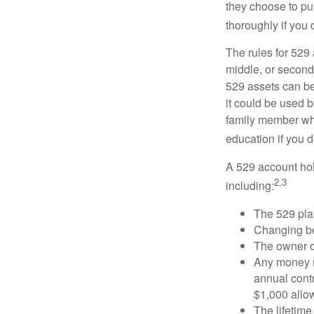
they choose to pur
thoroughly if you 
The rules for 529
middle, or second
529 assets can be 
it could be used b
family member who
education if you d
A 529 account hol
2,3
including:
The 529 pla
Changing ben
The owner of
Any money m
annual contr
$1,000 allow
The lifetime 