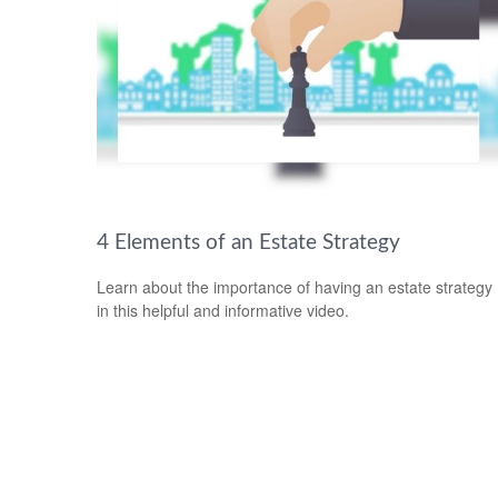
4 Elements of an Estate Strategy
Learn about the importance of having an estate strategy
in this helpful and informative video.