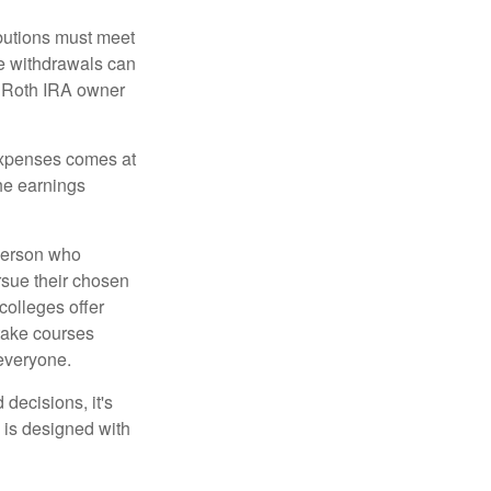
ibutions must meet
ee withdrawals can
l Roth IRA owner
 expenses comes at
the earnings
 person who
ursue their chosen
 colleges offer
 take courses
 everyone.
decisions, it's
d is designed with