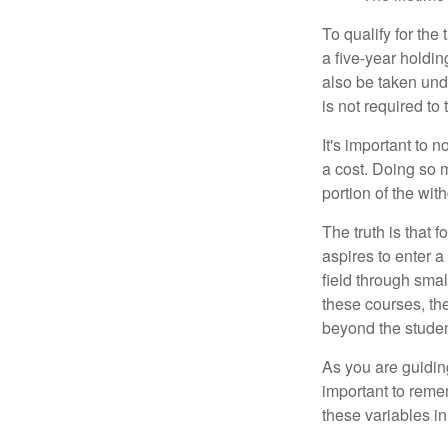
To qualify for the
a five-year holdi
also be taken und
is not required t
It's important to 
a cost. Doing so 
portion of the wit
The truth is that
aspires to enter a
field through smal
these courses, th
beyond the student
As you are guiding
important to remem
these variables in