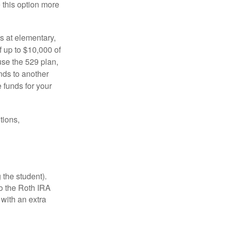
e this option more
s at elementary,
 up to $10,000 of
use the 529 plan,
unds to another
 funds for your
tions,
 the student).
o the Roth IRA
 with an extra