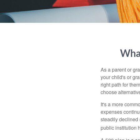
What
As a parent or gr
your child's or gr
right path for the
choose alternative
It's a more commo
expenses continu
steadily declined 
public institution