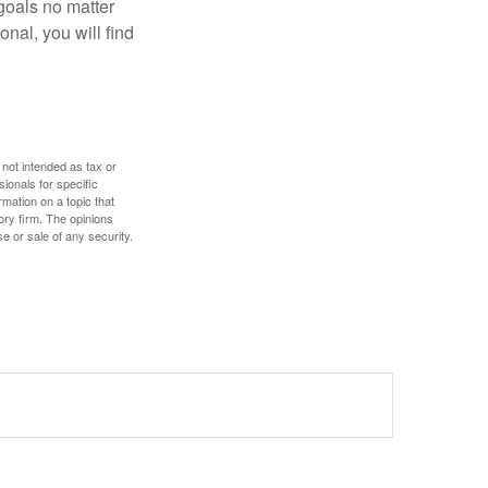
goals no matter
nal, you will find
 not intended as tax or
sionals for specific
mation on a topic that
ory firm. The opinions
e or sale of any security.