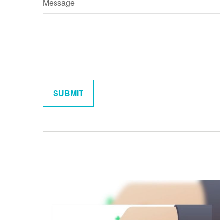
Message