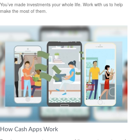
You’ve made investments your whole life. Work with us to help
make the most of them.
How Cash Apps Work