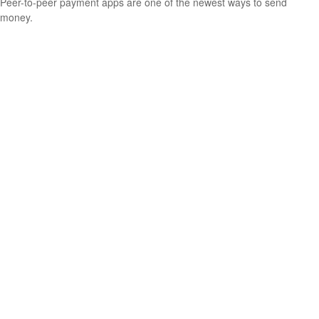
Peer-to-peer payment apps are one of the newest ways to send
money.