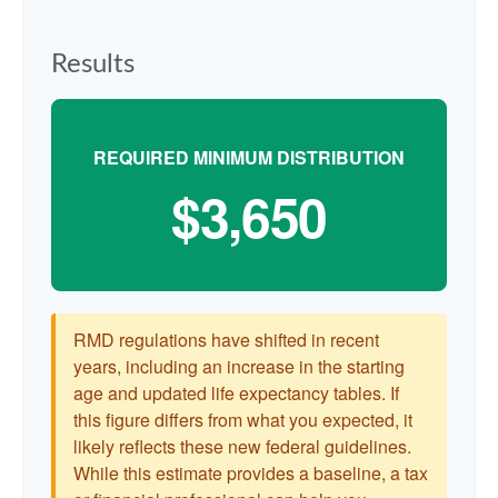
Results
REQUIRED MINIMUM DISTRIBUTION
$3,650
RMD regulations have shifted in recent
years, including an increase in the starting
age and updated life expectancy tables. If
this figure differs from what you expected, it
likely reflects these new federal guidelines.
While this estimate provides a baseline, a tax