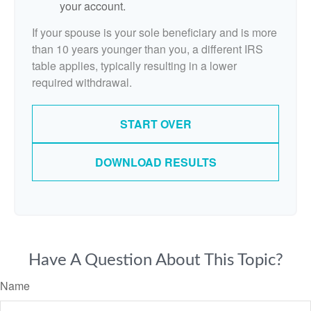
your account.
If your spouse is your sole beneficiary and is more
than 10 years younger than you, a different IRS
table applies, typically resulting in a lower
required withdrawal.
START OVER
DOWNLOAD RESULTS
Have A Question About This Topic?
Name