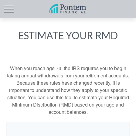
ESTIMATE YOUR RMD
When you reach age 73, the IRS requires you to begin
taking annual withdrawals from your retirement accounts.
Because these rules have changed recently, it is
important to understand how they apply to your specific
situation. You can use this tool to estimate your Required
Minimum Distribution (RMD) based on your age and
account balances.