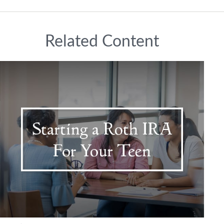
Related Content