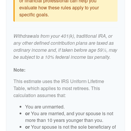
or financial professional can help you
evaluate how these rules apply to your
specific goals.
Withdrawals from your 401(k), traditional IRA, or
any other defined contribution plans are taxed as
ordinary income and, if taken before age 59½, may
be subject to a 10% federal income tax penalty.
Note:
This estimate uses the IRS Uniform Lifetime
Table, which applies to most retirees. This
calculation assumes that:
You are unmarried.
or
You are married, and your spouse is not
more than 10 years younger than you.
or
Your spouse is not the sole beneficiary of