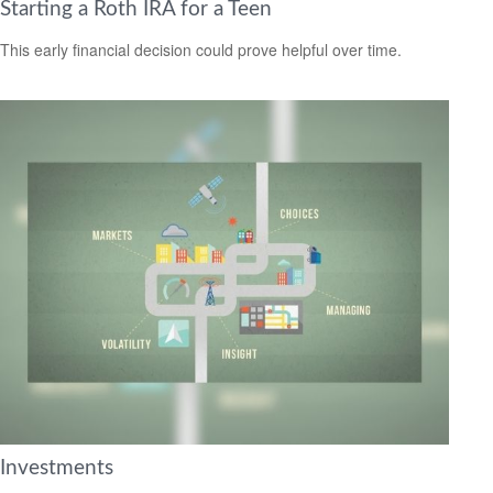
Starting a Roth IRA for a Teen
This early financial decision could prove helpful over time.
Investments