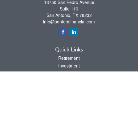
13750 San Pedro Avenue
Suite 110
San Antonio,
TX
78232
info@pontemfinancial.com
Quick Links
Retirement
Investment
Estate
Insurance
Tax
Money
Lifestyle
Latest Articles
All Videos
All Calculators