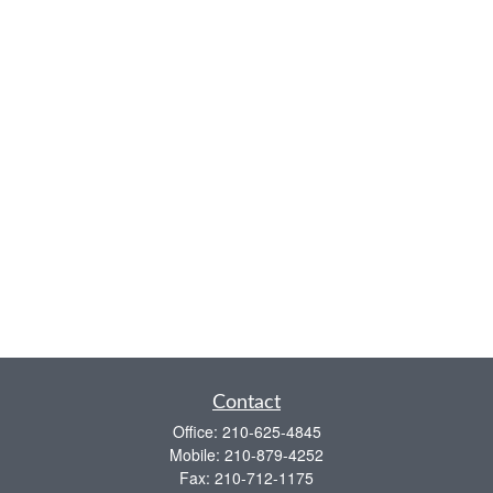
Contact
Office:
210-625-4845
Mobile:
210-879-4252
Fax:
210-712-1175