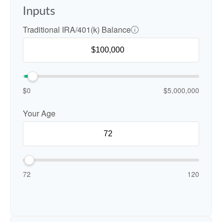
Inputs
Traditional IRA/401(k) Balance
$0
$5,000,000
Your Age
72
120