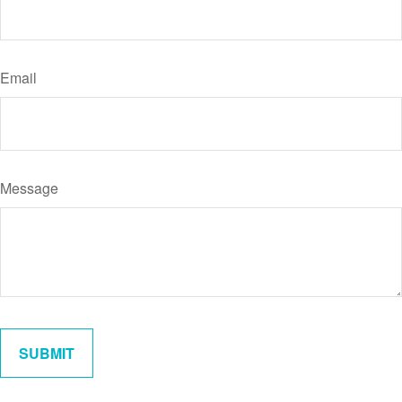
Email
Message