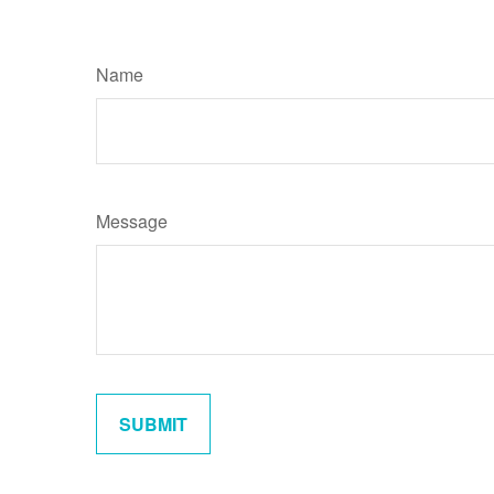
Name
Message