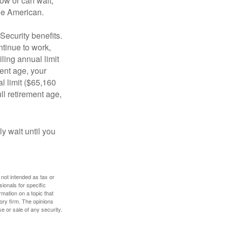
ow or can wait,
age American.
Security benefits.
ntinue to work,
ling annual limit
ment age, your
al limit ($65,160
ull retirement age,
y wait until you
 not intended as tax or
sionals for specific
mation on a topic that
ory firm. The opinions
e or sale of any security.