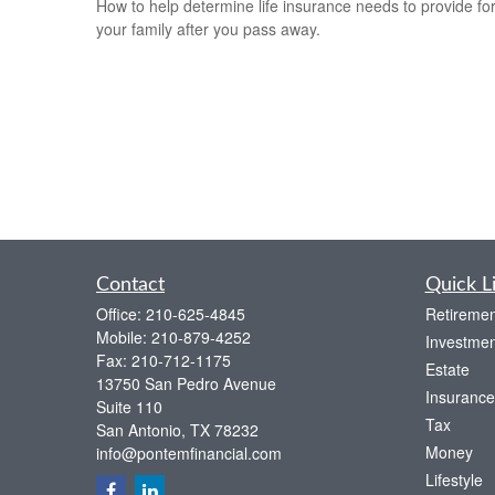
How to help determine life insurance needs to provide fo
your family after you pass away.
Contact
Quick L
Office:
210-625-4845
Retiremen
Mobile:
210-879-4252
Investmen
Fax:
210-712-1175
Estate
13750 San Pedro Avenue
Insurance
Suite 110
Tax
San Antonio,
TX
78232
Money
info@pontemfinancial.com
Lifestyle