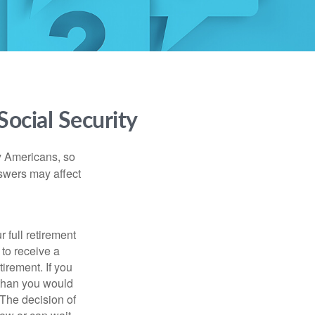
ocial Security
ny Americans, so
nswers may affect
 full retirement
 to receive a
tirement. If you
 than you would
 The decision of