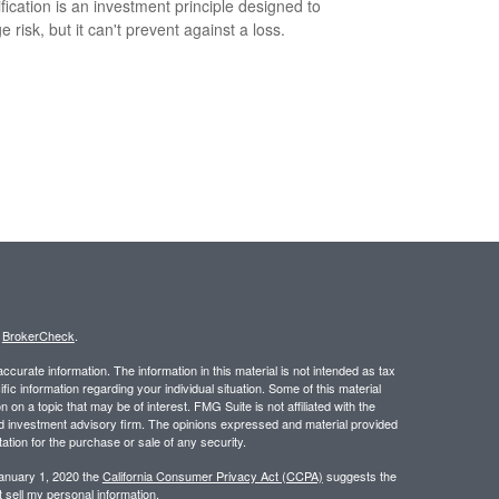
ification is an investment principle designed to
 risk, but it can't prevent against a loss.
s
BrokerCheck
.
curate information. The information in this material is not intended as tax
ific information regarding your individual situation. Some of this material
 a topic that may be of interest. FMG Suite is not affiliated with the
ed investment advisory firm. The opinions expressed and material provided
tation for the purchase or sale of any security.
January 1, 2020 the
California Consumer Privacy Act (CCPA)
suggests the
 sell my personal information
.