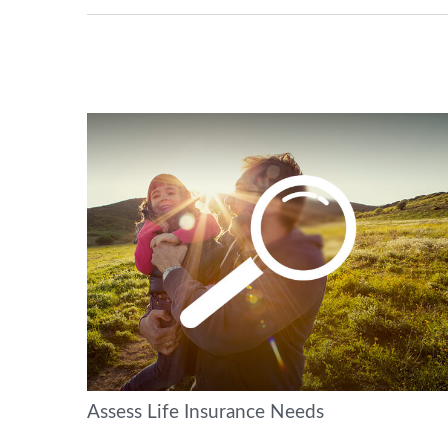
Assess Life Insurance Needs