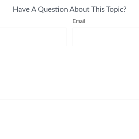
Have A Question About This Topic?
Email