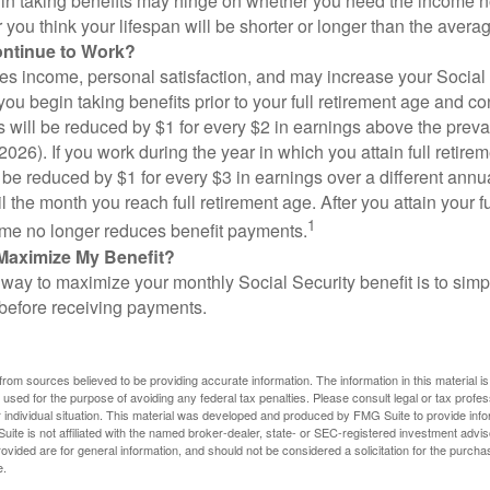
in taking benefits may hinge on whether you need the income n
you think your lifespan will be shorter or longer than the aver
ontinue to Work?
s income, personal satisfaction, and may increase your Social 
you begin taking benefits prior to your full retirement age and co
s will be reduced by $1 for every $2 in earnings above the prevai
2026). If you work during the year in which you attain full retire
l be reduced by $1 for every $3 in earnings over a different annu
il the month you reach full retirement age. After you attain your f
1
me no longer reduces benefit payments.
Maximize My Benefit?
way to maximize your monthly Social Security benefit is to simpl
 before receiving payments.
rom sources believed to be providing accurate information. The information in this material is
e used for the purpose of avoiding any federal tax penalties. Please consult legal or tax profes
 individual situation. This material was developed and produced by FMG Suite to provide infor
ite is not affiliated with the named broker-dealer, state- or SEC-registered investment advis
vided are for general information, and should not be considered a solicitation for the purchas
e.