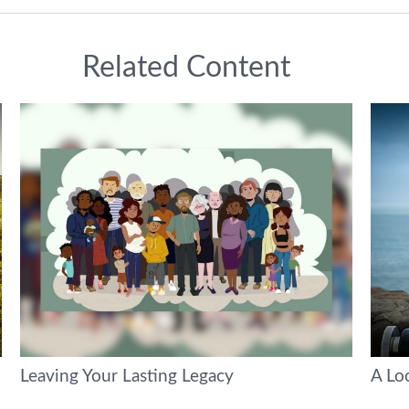
Related Content
Leaving Your Lasting Legacy
A Loo