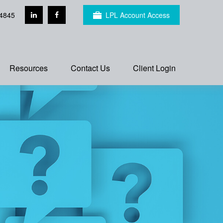
4845
LPL Account Access
Resources
Contact Us
Client Login