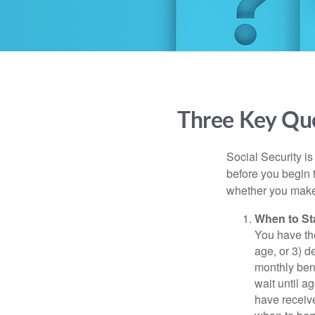
Three Key Que
Social Security is
before you begin 
whether you make 
When to St
You have the
age, or 3) d
monthly bene
wait until a
have receive