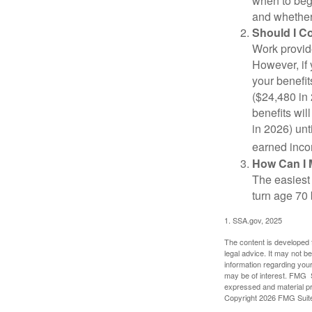
when to beg
and whether 
Should I C
Work provide
However, if 
your benefit
($24,480 in 
benefits wil
in 2026) unt
earned inco
How Can I 
The easiest 
turn age 70
1. SSA.gov, 2025
The content is developed f
legal advice. It may not b
information regarding your
may be of interest. FMG Su
expressed and material pro
Copyright
2026 FMG Suit