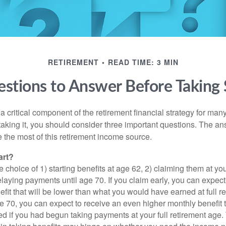
RETIREMENT
READ TIME: 3 MIN
stions to Answer Before Taking S
 a critical component of the retirement financial strategy for ma
taking it, you should consider three important questions. The a
the most of this retirement income source.
art?
 choice of 1) starting benefits at age 62, 2) claiming them at your
elaying payments until age 70. If you claim early, you can expect
fit that will be lower than what you would have earned at full re
ge 70, you can expect to receive an even higher monthly benefit
d if you had begun taking payments at your full retirement age.