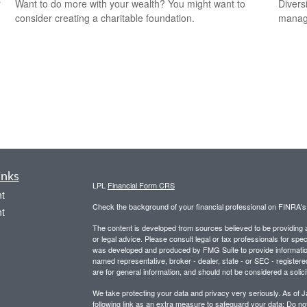
r
Want to do more with your wealth? You might want to
Divers
consider creating a charitable foundation.
manage
inks
LPL
Financial Form CRS
t
Check the background of your financial professional on FINRA'
t
The content is developed from sources believed to be providing ac
or legal advice. Please consult legal or tax professionals for spec
was developed and produced by FMG Suite to provide information on
named representative, broker - dealer, state - or SEC - register
are for general information, and should not be considered a solici
We take protecting your data and privacy very seriously. As of 
following link as an extra measure to safeguard your data:
Do not