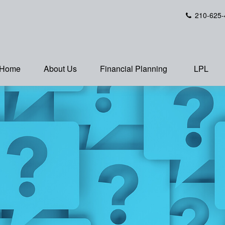
210-625-
Home
About Us
Financial Planning
LPL