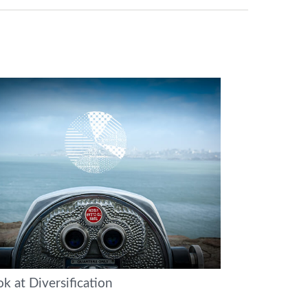
k at Diversification