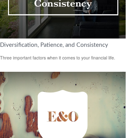
Diversification, Patience, and Consistency
Three important factors when it comes to your financial life.