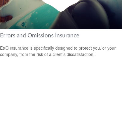
Errors and Omissions Insurance
E&O insurance is specifically designed to protect you, or your
company, from the risk of a client’s dissatisfaction.