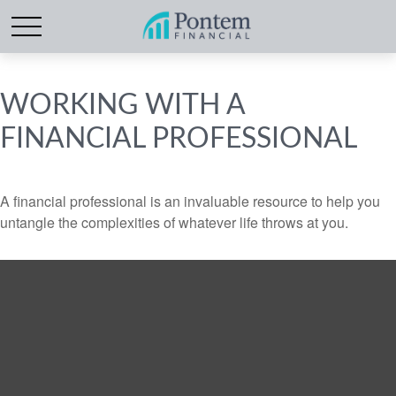
WORKING WITH A
FINANCIAL PROFESSIONAL
A financial professional is an invaluable resource to help you
untangle the complexities of whatever life throws at you.