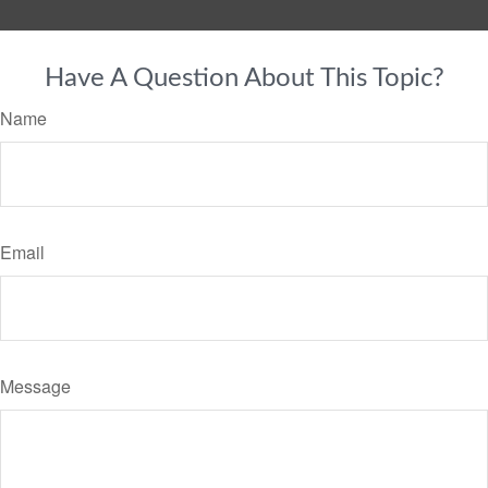
Have A Question About This Topic?
Name
Email
Message