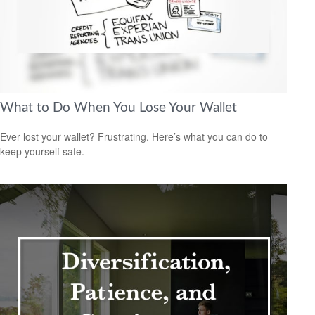
What to Do When You Lose Your Wallet
Ever lost your wallet? Frustrating. Here’s what you can do to
keep yourself safe.