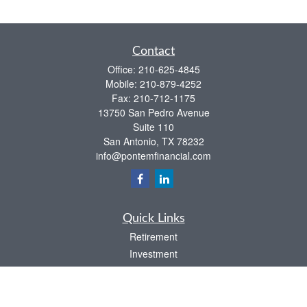
Contact
Office:
210-625-4845
Mobile:
210-879-4252
Fax:
210-712-1175
13750 San Pedro Avenue
Suite 110
San Antonio,
TX
78232
info@pontemfinancial.com
Quick Links
Retirement
Investment
Estate
Insurance
Tax