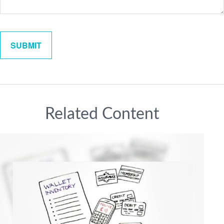
Related Content