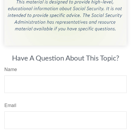
Have A Question About This Topic?
Name
Email