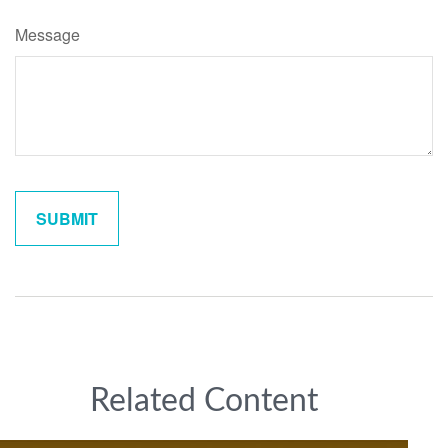
Message
Related Content