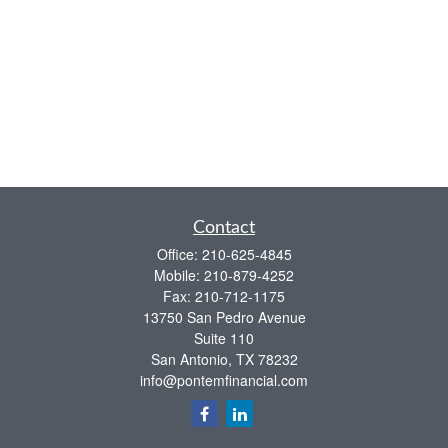
Contact
Office:
210-625-4845
Mobile:
210-879-4252
Fax:
210-712-1175
13750 San Pedro Avenue
Suite 110
San Antonio,
TX
78232
info@pontemfinancial.com