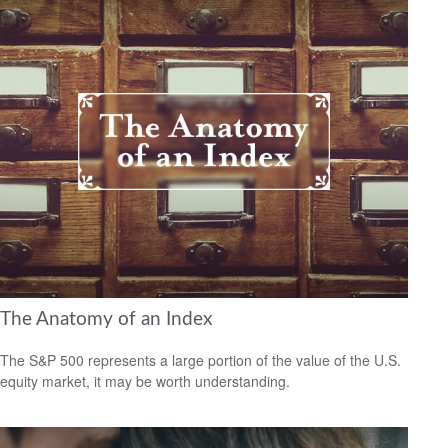
The Anatomy of an Index
The S&P 500 represents a large portion of the value of the U.S.
equity market, it may be worth understanding.