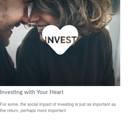
Investing with Your Heart
For some, the social impact of investing is just as important as
the return, perhaps more important.