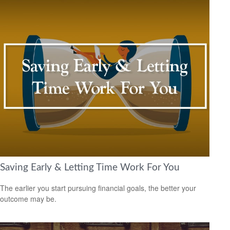
Saving Early & Letting Time Work For You
The earlier you start pursuing financial goals, the better your
outcome may be.