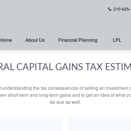
210-625-
Home
About Us
Financial Planning
LPL
RAL CAPITAL GAINS TAX ESTI
ut understanding the tax consequences of selling an investment
een short-term and long-term gains and to get an idea of what yo
be due as well.