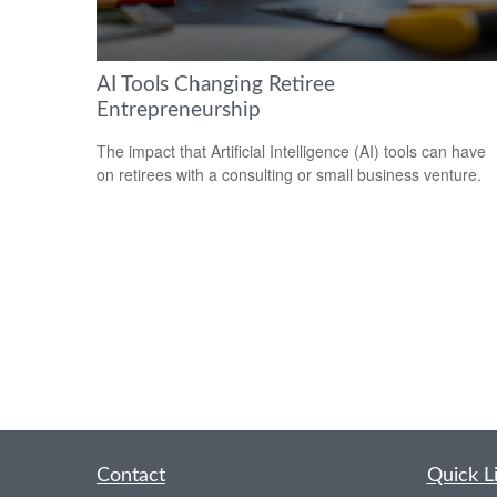
AI Tools Changing Retiree
Entrepreneurship
The impact that Artificial Intelligence (AI) tools can have
on retirees with a consulting or small business venture.
Contact
Quick L