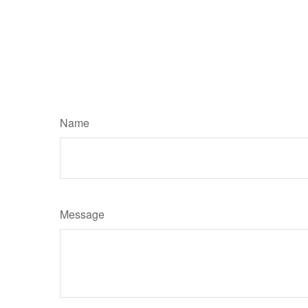
Name
Message