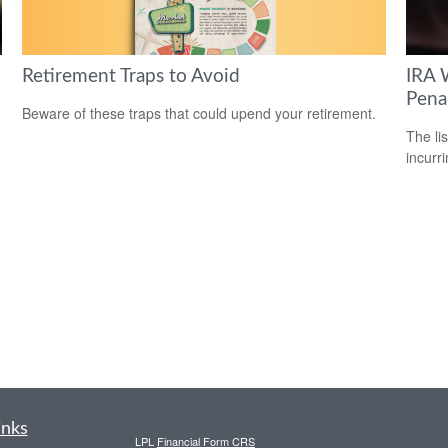
Retirement Traps to Avoid
IRA 
Pena
Beware of these traps that could upend your retirement.
The li
incurr
inks
LPL
Financial Form CRS