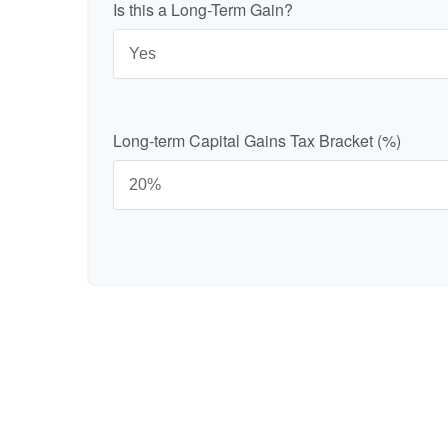
Is this a Long-Term Gain?
Long-term Capital Gains Tax Bracket (%)