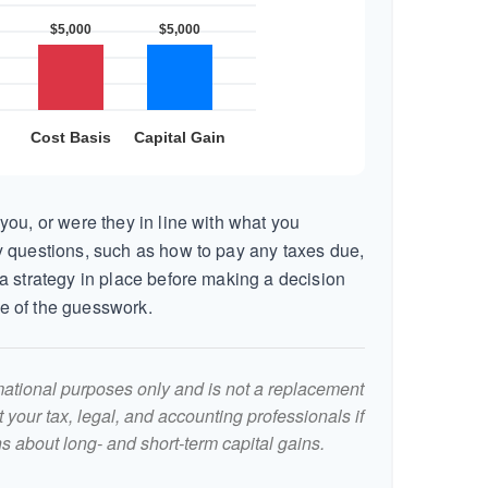
you, or were they in line with what you
 questions, such as how to pay any taxes due,
a strategy in place before making a decision
e of the guesswork.
ormational purposes only and is not a replacement
lt your tax, legal, and accounting professionals if
s about long- and short-term capital gains.