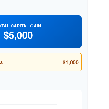
OTAL CAPITAL GAIN
$5,000
$1,000
D: