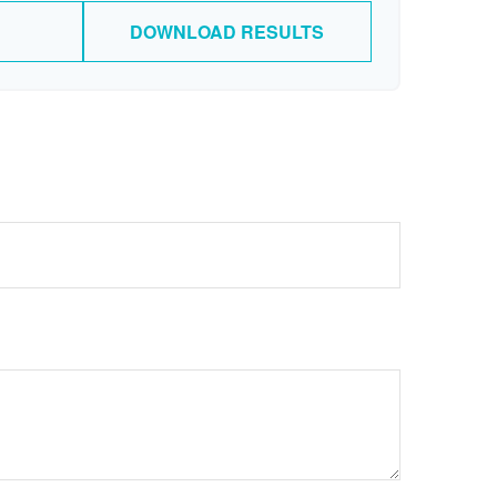
DOWNLOAD RESULTS