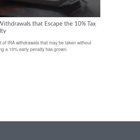
Withdrawals that Escape the 10% Tax
lty
st of IRA withdrawals that may be taken without
ing a 10% early penalty has grown.