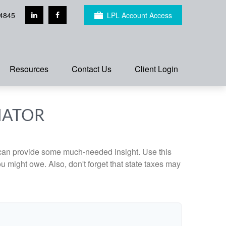
4845
LPL Account Access
Resources
Contact Us
Client Login
MATOR
 can provide some much-needed insight. Use this
u might owe. Also, don't forget that state taxes may