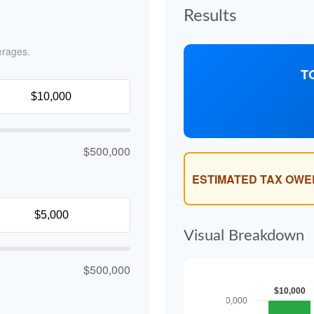
Results
erages.
T
$500,000
ESTIMATED TAX OWE
Visual Breakdown
$500,000