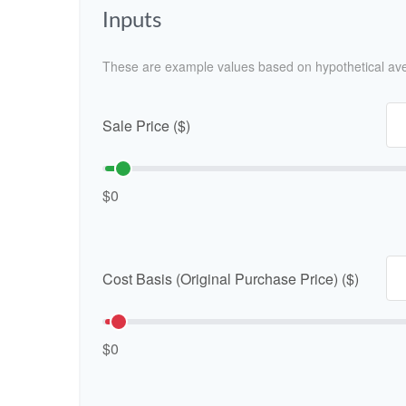
Inputs
These are example values based on hypothetical av
Sale Price ($)
$0
Cost Basis (Original Purchase Price) ($)
$0