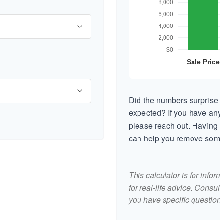
Did the numbers surprise 
expected? If you have any
please reach out. Having 
can help you remove som
This calculator is for inf
for real-life advice. Consu
you have specific question