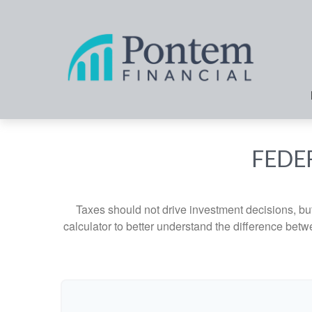
FEDE
Taxes should not drive investment decisions, b
calculator to better understand the difference betw