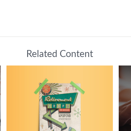
Related Content