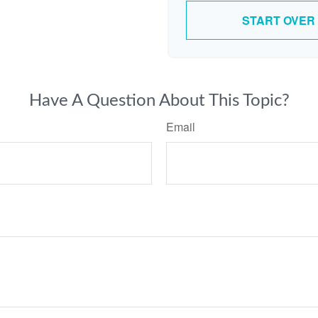
START OVER
Have A Question About This Topic?
Email