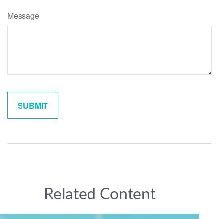
Message
Related Content