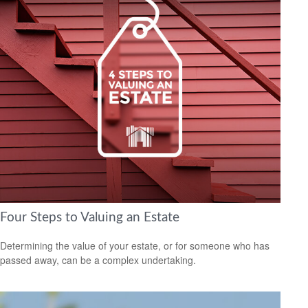
Four Steps to Valuing an Estate
Determining the value of your estate, or for someone who has
passed away, can be a complex undertaking.