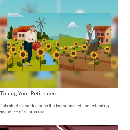
Timing Your Retirement
This short video illustrates the importance of understanding
sequence of returns risk.