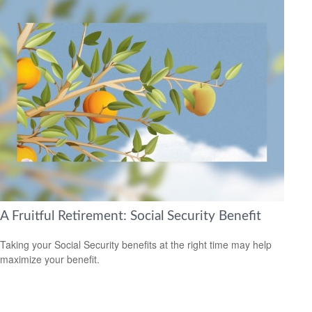
A Fruitful Retirement: Social Security Benefit
Taking your Social Security benefits at the right time may help
maximize your benefit.