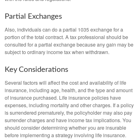
Partial Exchanges
Also, individuals can do a partial 1035 exchange for a
portion of the total contract. A tax professional should be
consulted for a partial exchange because any gain may be
subject to ordinary income tax when withdrawn.
Key Considerations
Several factors will affect the cost and availability of life
insurance, including age, health, and the type and amount
of insurance purchased. Life insurance policies have
expenses, including mortality and other charges. If a policy
is surrendered prematurely, the policyholder may also pay
surrender charges and have income tax implications. You
should consider determining whether you are insurable
before implementing a strategy involving life insurance.