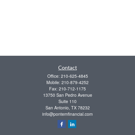
Contact
Office:
210-625-4845
Mobile:
210-879-4252
Fax:
210-712-1175
13750 San Pedro Avenue
Suite 110
San Antonio,
TX
78232
info@pontemfinancial.com