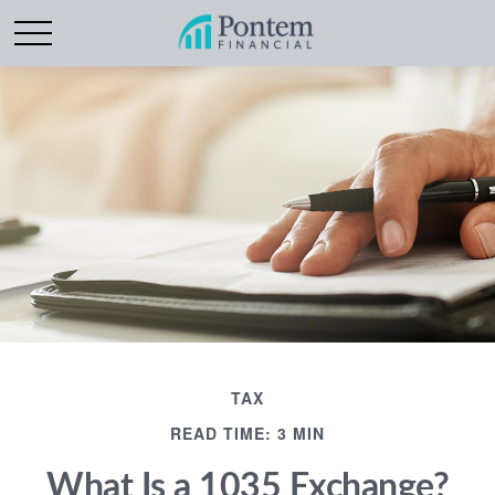
TAX
READ TIME: 3 MIN
What Is a 1035 Exchange?