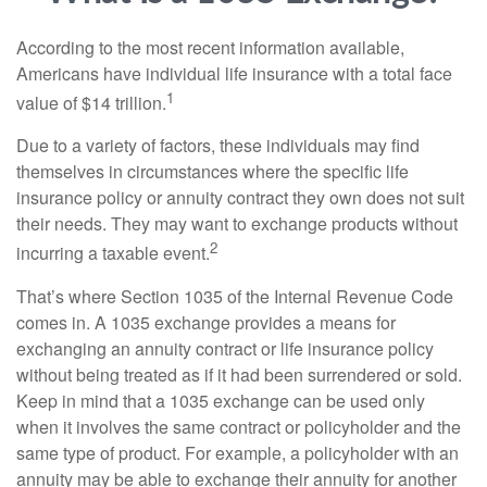
According to the most recent information available,
Americans have individual life insurance with a total face
1
value of $14 trillion.
Due to a variety of factors, these individuals may find
themselves in circumstances where the specific life
insurance policy or annuity contract they own does not suit
their needs. They may want to exchange products without
2
incurring a taxable event.
That’s where Section 1035 of the Internal Revenue Code
comes in. A 1035 exchange provides a means for
exchanging an annuity contract or life insurance policy
without being treated as if it had been surrendered or sold.
Keep in mind that a 1035 exchange can be used only
when it involves the same contract or policyholder and the
same type of product. For example, a policyholder with an
annuity may be able to exchange their annuity for another