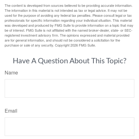
The content is developed from sources believed to be providing accurate information.
The information in this material is not intended as tax or legal advice. It may not be
used for the purpose of avoiding any federal tax penalties. Please consult legal or tax
professionals for specific information regarding your individual situation. This material
was developed and produced by FMG Suite to provide information on a topic that may
be of interest. FMG Suite is not affiliated with the named broker-dealer, state- or SEC-
registered investment advisory firm. The opinions expressed and material provided
are for general information, and should not be considered a solicitation for the
purchase or sale of any security. Copyright
2026 FMG Suite.
Have A Question About This Topic?
Name
Email