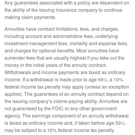
Any guarantees associated with a policy are dependent on
the ability of the issuing insurance company to continue
making claim payments.
Annuities have contract limitations, fees, and charges,
including account and administrative fees, underlying
investment management fees, mortality and expense fees,
and charges for optional benefits. Most annuities have
surrender fees that are usually highest if you take out the
money in the initial years of the annuity contract.
Withdrawals and income payments are taxed as ordinary
income. If a withdrawal is made prior to age 59½, a 10%
federal income tax penalty may apply (unless an exception
applies). The guarantees of an annuity contract depend on
the issuing company’s claims-paying ability. Annuities are
not guaranteed by the FDIC or any other government
agency. The earnings component of an annuity withdrawal
is taxed as ordinary income and, if taken before age 59½,
may be subject to a 10% federal income tax penalty.