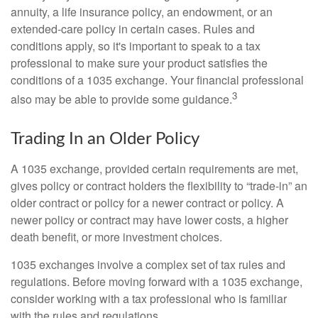
annuity, a life insurance policy, an endowment, or an
extended-care policy in certain cases. Rules and
conditions apply, so it's important to speak to a tax
professional to make sure your product satisfies the
conditions of a 1035 exchange. Your financial professional
3
also may be able to provide some guidance.
Trading In an Older Policy
A 1035 exchange, provided certain requirements are met,
gives policy or contract holders the flexibility to “trade-in” an
older contract or policy for a newer contract or policy. A
newer policy or contract may have lower costs, a higher
death benefit, or more investment choices.
1035 exchanges involve a complex set of tax rules and
regulations. Before moving forward with a 1035 exchange,
consider working with a tax professional who is familiar
with the rules and regulations.