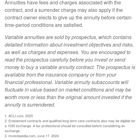
Annuities have fees and charges associated with the
contract, and a surrender charge may also apply if the
contract owner elects to give up the annuity before certain
time-period conditions are satisfied.
Variable annuities are sold by prospectus, which contains
detailed information about investment objectives and risks,
as well as charges and expenses. You are encouraged to
read the prospectus carefully before you invest or send
money to buy a variable annuity contract. The prospectus is
available from the insurance company or from your
financial professional. Variable annuity subaccounts will
fluctuate in value based on market conditions and may be
worth more or less than the original amount invested if the
annuity is surrendered.
1. ACLI.com, 2025
2. Endowment contracts and qualified long-term care contracts also may be eligible for
a 1035 exchange. A tax professional should be consulted before considering an
exchange.
3. Investopedia.com, June 17, 2024