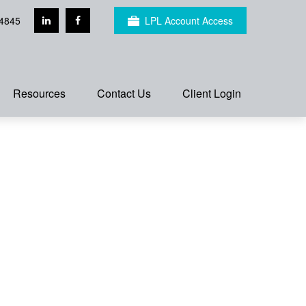
4845
LPL Account Access
Resources
Contact Us
Client Login