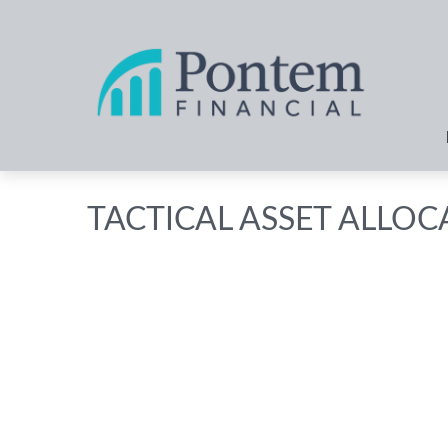
TACTICAL ASSET ALLOC