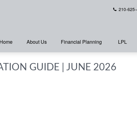
210-625-
Home
About Us
Financial Planning
LPL
ATION GUIDE | JUNE 2026