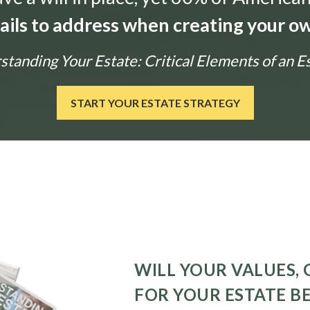
tails to address when creating your ow
tanding Your Estate: Critical Elements of an E
START YOUR ESTATE STRATEGY
WILL YOUR VALUES, 
FOR YOUR ESTATE B