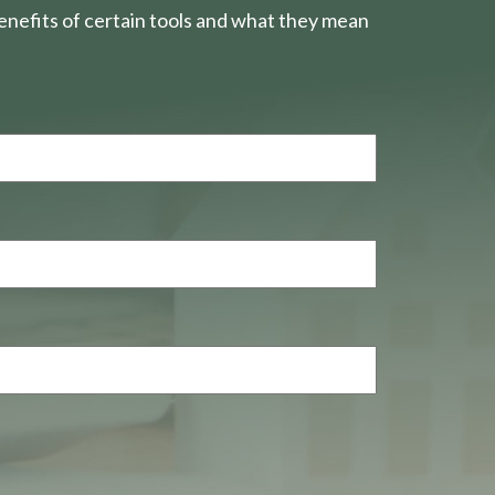
nefits of certain tools and what they mean