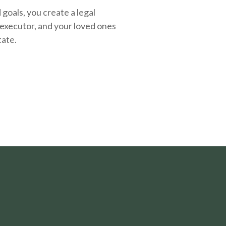
oals, you create a legal
executor, and your loved ones
tate.