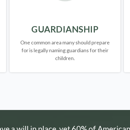
GUARDIANSHIP
One common area many should prepare
for is legally
naming guardians for their
children.
e a will in place, yet 60% of American