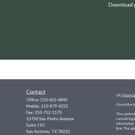
Download yo
Contact
LPL
Financi
Office:
210-625-4845
Check the ba
Mobile:
210-879-4252
Fax:
210-712-1175
The content 
13750 San Pedro Avenue
consult lega
information 
Suite 110
firm. The op
San Antonio,
TX
78232