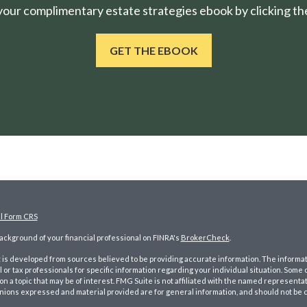
ur complimentary estate strategies ebook by clicking the
GET THE EBOOK
al Form CRS
ckground of your financial professional on FINRA's
BrokerCheck
.
is developed from sources believed to be providing accurate information. The information
l or tax professionals for specific information regarding your individual situation. Som
on a topic that may be of interest. FMG Suite is not affiliated with the named representat
inions expressed and material provided are for general information, and should not be co