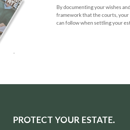
By documenting your wishes and g
framework that the courts, your 
can follow when settling your es
PROTECT YOUR ESTATE.