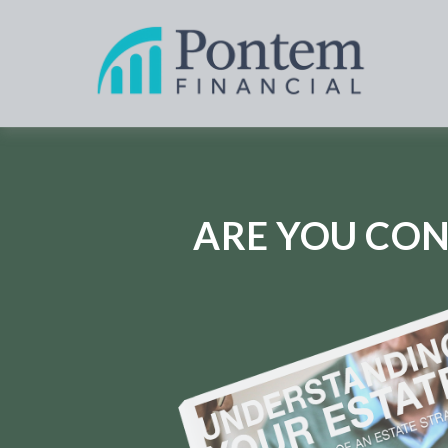
ARE YOU CON