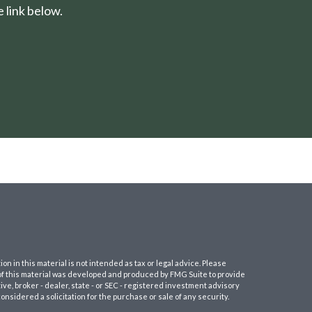
 link below.
 in this material is not intended as tax or legal advice. Please
e of this material was developed and produced by FMG Suite to provide
ive, broker - dealer, state - or SEC - registered investment advisory
nsidered a solicitation for the purchase or sale of any security.