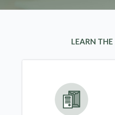
LEARN THE