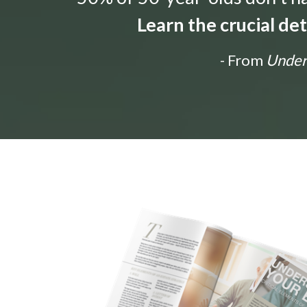
Learn the crucial de
- From
Unders