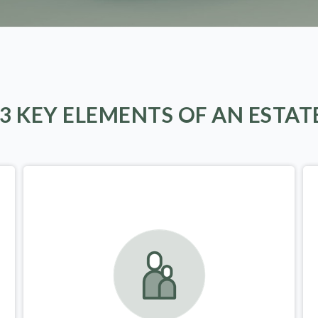
 3 KEY ELEMENTS OF AN ESTAT