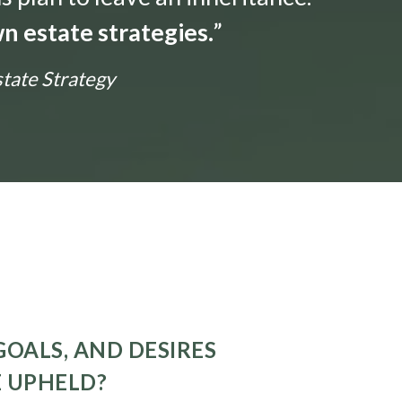
n estate strategies.
”
state Strategy
GOALS, AND DESIRES
E UPHELD?