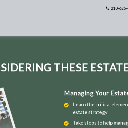
210-625-
SIDERING THESE ESTATE
Managing Your Estate 
Learn the critical eleme
estate strategy
Take steps to help manag