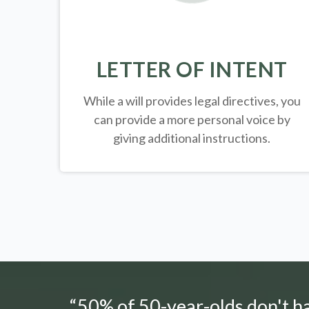
LETTER OF INTENT
While a will provides legal directives, you
can provide a more personal voice by
giving additional instructions.
“50% of 50-year-olds don't hav