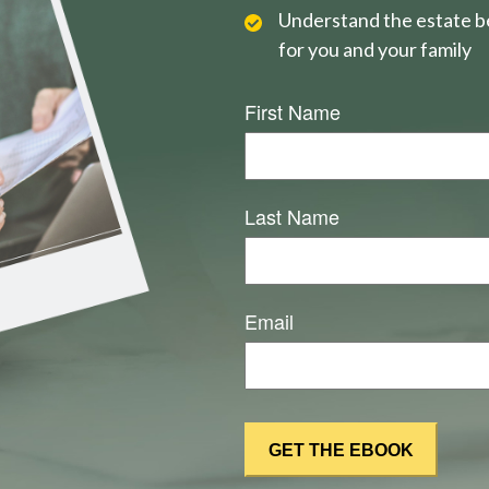
Understand the estate be
for you and your family
First Name
Last Name
Email