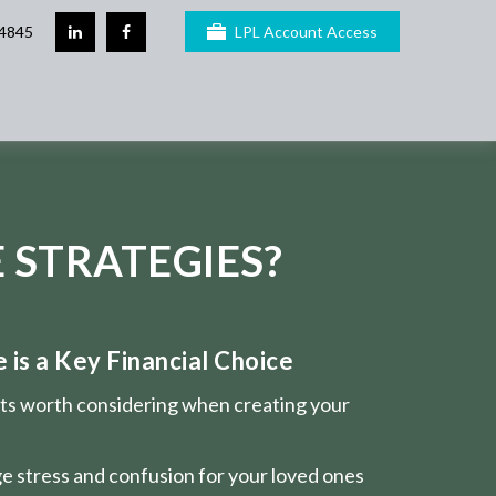
4845
LPL Account Access
 STRATEGIES?
is a Key Financial Choice
nts worth considering when creating your
e stress and confusion for your loved ones