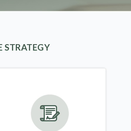
E STRATEGY