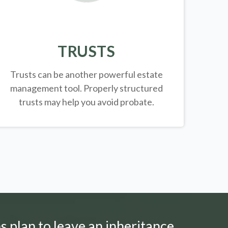
TRUSTS
Trusts can be another powerful estate
management tool.
Properly structured
trusts may help you avoid probate.
s plan to leave an inheritance.