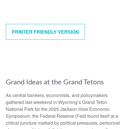
PRINTER FRIENDLY VERSION
Grand Ideas at the Grand Tetons
As central bankers, economists, and policymakers
gathered last weekend in Wyoming’s Grand Teton
National Park for the 2025 Jackson Hole Economic
Symposium, the Federal Reserve (Fed) found itself at a
critical juncture marked by political pressures, personnel