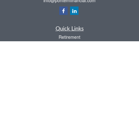
info@pontemfinancial.com
Quick Links
Retirement
Investment
Estate
Insurance
Tax
Money
Lifestyle
Latest Articles
All Videos
All Calculators
LPL
Financial Form CRS
Check the background of your financial professional on FINRA's
BrokerCheck
.
The content is developed from sources believed to be providing accurate