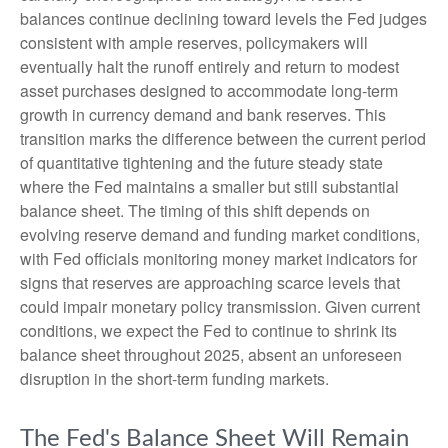
balances continue declining toward levels the Fed judges
consistent with ample reserves, policymakers will
eventually halt the runoff entirely and return to modest
asset purchases designed to accommodate long-term
growth in currency demand and bank reserves. This
transition marks the difference between the current period
of quantitative tightening and the future steady state
where the Fed maintains a smaller but still substantial
balance sheet. The timing of this shift depends on
evolving reserve demand and funding market conditions,
with Fed officials monitoring money market indicators for
signs that reserves are approaching scarce levels that
could impair monetary policy transmission. Given current
conditions, we expect the Fed to continue to shrink its
balance sheet throughout 2025, absent an unforeseen
disruption in the short-term funding markets.
The Fed's Balance Sheet Will Remain