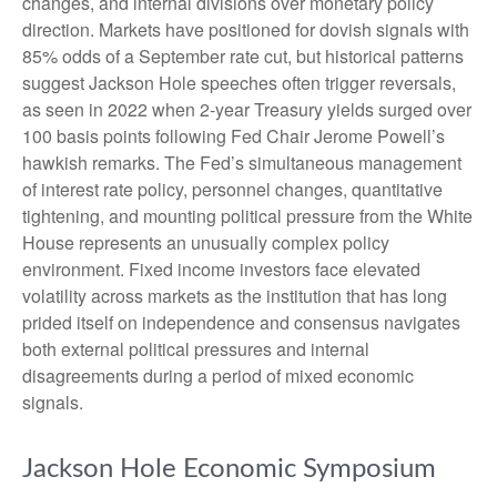
changes, and internal divisions over monetary policy
direction. Markets have positioned for dovish signals with
85% odds of a September rate cut, but historical patterns
suggest Jackson Hole speeches often trigger reversals,
as seen in 2022 when 2-year Treasury yields surged over
100 basis points following Fed Chair Jerome Powell’s
hawkish remarks. The Fed’s simultaneous management
of interest rate policy, personnel changes, quantitative
tightening, and mounting political pressure from the White
House represents an unusually complex policy
environment. Fixed income investors face elevated
volatility across markets as the institution that has long
prided itself on independence and consensus navigates
both external political pressures and internal
disagreements during a period of mixed economic
signals.
Jackson Hole Economic Symposium