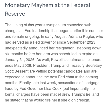
Monetary Mayhem at the Federal
Reserve
The timing of this year’s symposium coincided with
changes in Fed leadership that began earlier this summer
and remain ongoing. In early August, Adriana Kugler, who
had served as a Fed governor since September 2023,
unexpectedly announced her resignation, stepping down
six months before her term was scheduled to expire on
January 31, 2026. As well, Powell’s chairmanship tenure
ends May 2026. President Trump and Treasury Secretary
Scott Bessent are vetting potential candidates and are
expected to announce the next Fed chair in the coming
months. Finally, late last week, accusations of mortgage
fraud by Fed Governor Lisa Cook (but importantly, no
formal charges have been made) drew Trump’s ire, and
he stated that he would fire her if she didn’t resign.