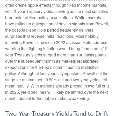
often create ripple effects through fixed income markets,
with 2-year Treasury yields serving as the most sensitive
barometer of Fed policy expectations. While markets
have rallied in anticipation of dovish signals from Powell,
the post-Jackson Hole period frequently delivers
surprises that reverse initial reactions. Most notably,
following Powell’s hawkish 2022 Jackson Hole address
warning that fighting inflation would bring “some pain,” 2-
year Treasury yields surged more than 100 basis points
over the subsequent month as markets recalibrated
expectations for the Fed’s commitment to restrictive
policy. Although at last year’s symposium, Powell set the
stage for an imminent 0.50% cut and two-year yields fell
meaningfully. With markets already pricing in two full cuts
in 2025, yield declines will likely be limited over the next
month, absent further labor market weakening.
Two-Year Treasury Yields Tend to Drift