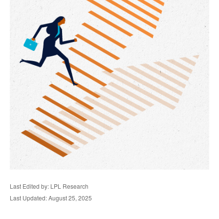
Last Edited by: LPL Research
Last Updated: August 25, 2025