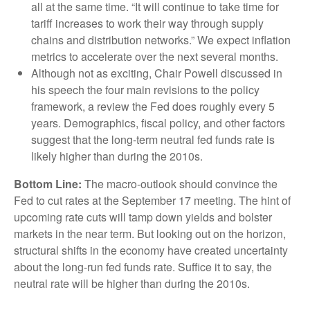
all at the same time. “It will continue to take time for
tariff increases to work their way through supply
chains and distribution networks.” We expect inflation
metrics to accelerate over the next several months.
Although not as exciting, Chair Powell discussed in
his speech the four main revisions to the policy
framework, a review the Fed does roughly every 5
years. Demographics, fiscal policy, and other factors
suggest that the long-term neutral fed funds rate is
likely higher than during the 2010s.
Bottom Line:
The macro-outlook should convince the
Fed to cut rates at the September 17 meeting. The hint of
upcoming rate cuts will tamp down yields and bolster
markets in the near term. But looking out on the horizon,
structural shifts in the economy have created uncertainty
about the long-run fed funds rate. Suffice it to say, the
neutral rate will be higher than during the 2010s.