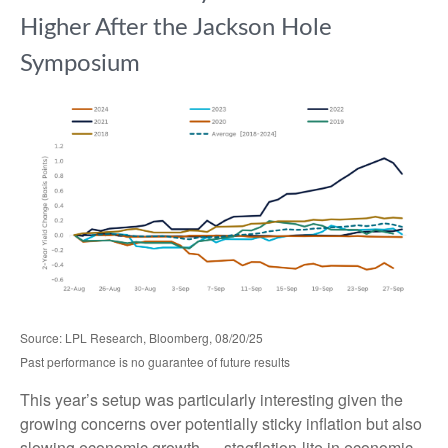
Higher After the Jackson Hole
Symposium
Source: LPL Research, Bloomberg, 08/20/25
Past performance is no guarantee of future results
This year’s setup was particularly interesting given the
growing concerns over potentially sticky inflation but also
slowing economic growth — stagflation-lite in economic