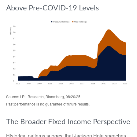
Above Pre-COVID-19 Levels
Source: LPL Research, Bloomberg, 08/20/25
Past performance is no guarantee of future results.
The Broader Fixed Income Perspective
Historical patterns suggest that Jackson Hole speeches