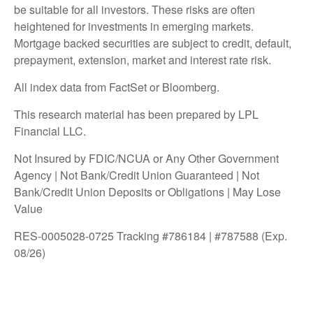
be suitable for all investors. These risks are often
heightened for investments in emerging markets.
Mortgage backed securities are subject to credit, default,
prepayment, extension, market and interest rate risk.
All index data from FactSet or Bloomberg.
This research material has been prepared by LPL
Financial LLC.
Not Insured by FDIC/NCUA or Any Other Government
Agency | Not Bank/Credit Union Guaranteed | Not
Bank/Credit Union Deposits or Obligations | May Lose
Value
RES-0005028-0725 Tracking #786184 | #787588 (Exp.
08/26)