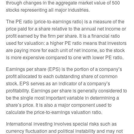
through changes in the aggregate market value of 500
stocks representing all major industries.
The PE ratio (price-to-earnings ratio) is a measure of the
price paid for a share relative to the annual net income or
profit earned by the firm per share. It is a financial ratio
used for valuation: a higher PE ratio means that investors
are paying more for each unit of net income, so the stock
is more expensive compared to one with lower PE ratio.
Earnings per share (EPS) is the portion of a company’s
profit allocated to each outstanding share of common
stock. EPS serves as an indicator of a company’s
profitability. Earnings per share is generally considered to
be the single most important variable in determining a
share’s price. It is also a major component used to
calculate the price-to-earnings valuation ratio.
International investing involves special risks such as
currency fluctuation and political instability and may not