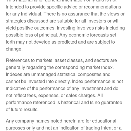
intended to provide specific advice or recommendations
for any individual. There is no assurance that the views or
strategies discussed are suitable for all investors or will
yield positive outcomes. Investing involves risks including
possible loss of principal. Any economic forecasts set
forth may not develop as predicted and are subject to
change.
References to markets, asset classes, and sectors are
generally regarding the corresponding market index.
Indexes are unmanaged statistical composites and
cannot be invested into directly. Index performance is not
indicative of the performance of any investment and do
not reflect fees, expenses, or sales charges. All
performance referenced is historical and is no guarantee
of future results.
Any company names noted herein are for educational
purposes only and not an indication of trading intent or a