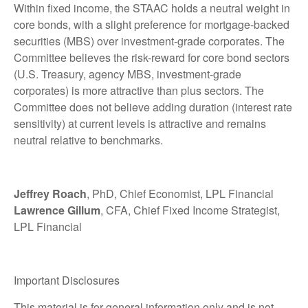
Within fixed income, the STAAC holds a neutral weight in
core bonds, with a slight preference for mortgage-backed
securities (MBS) over investment-grade corporates. The
Committee believes the risk-reward for core bond sectors
(U.S. Treasury, agency MBS, investment-grade
corporates) is more attractive than plus sectors. The
Committee does not believe adding duration (interest rate
sensitivity) at current levels is attractive and remains
neutral relative to benchmarks.
Jeffrey Roach
, PhD, Chief Economist, LPL Financial
Lawrence Gillum
, CFA, Chief Fixed Income Strategist,
LPL Financial
Important Disclosures
This material is for general information only and is not