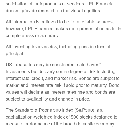
solicitation of their products or services. LPL Financial
doesn’t provide research on individual equities.
All information is believed to be from reliable sources;
however, LPL Financial makes no representation as to its
completeness or accuracy.
All investing involves risk, including possible loss of
principal.
US Treasuries may be considered “safe haven”
investments but do carry some degree of risk including
interest rate, credit, and market risk. Bonds are subject to
market and interest rate risk if sold prior to maturity. Bond
values will decline as interest rates rise and bonds are
subject to availability and change in price.
The Standard & Poor’s 500 Index (S&P500) is a
capitalization-weighted index of 500 stocks designed to
measure performance of the broad domestic economy