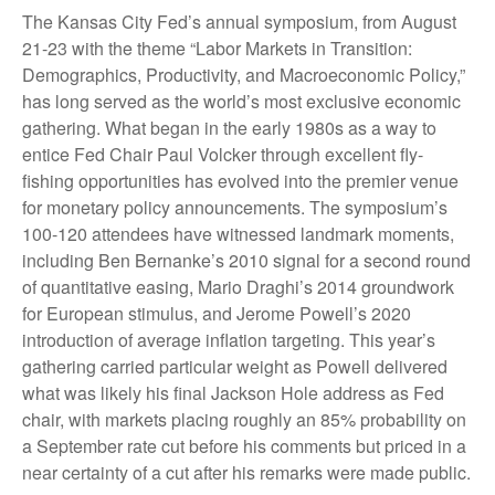
The Kansas City Fed’s annual symposium, from August
21-23 with the theme “Labor Markets in Transition:
Demographics, Productivity, and Macroeconomic Policy,”
has long served as the world’s most exclusive economic
gathering. What began in the early 1980s as a way to
entice Fed Chair Paul Volcker through excellent fly-
fishing opportunities has evolved into the premier venue
for monetary policy announcements. The symposium’s
100-120 attendees have witnessed landmark moments,
including Ben Bernanke’s 2010 signal for a second round
of quantitative easing, Mario Draghi’s 2014 groundwork
for European stimulus, and Jerome Powell’s 2020
introduction of average inflation targeting. This year’s
gathering carried particular weight as Powell delivered
what was likely his final Jackson Hole address as Fed
chair, with markets placing roughly an 85% probability on
a September rate cut before his comments but priced in a
near certainty of a cut after his remarks were made public.