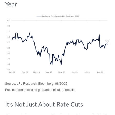
Year
Source: LPL Research, Bloomberg, 08/20/25
Past performance is no guarantee of future results.
It’s Not Just About Rate Cuts