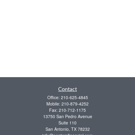
Contact
Office:
210-625-4845
Mobile:
210-879-4252
Fax:
210-712-1175
13750 San Pedro Avenue
Suite 110
San Antonio,
TX
78232