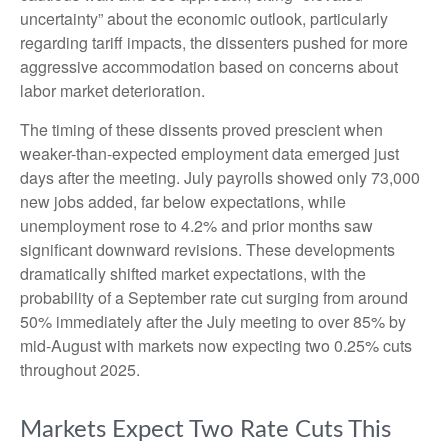
uncertainty” about the economic outlook, particularly
regarding tariff impacts, the dissenters pushed for more
aggressive accommodation based on concerns about
labor market deterioration.
The timing of these dissents proved prescient when
weaker-than-expected employment data emerged just
days after the meeting. July payrolls showed only 73,000
new jobs added, far below expectations, while
unemployment rose to 4.2% and prior months saw
significant downward revisions. These developments
dramatically shifted market expectations, with the
probability of a September rate cut surging from around
50% immediately after the July meeting to over 85% by
mid-August with markets now expecting two 0.25% cuts
throughout 2025.
Markets Expect Two Rate Cuts This