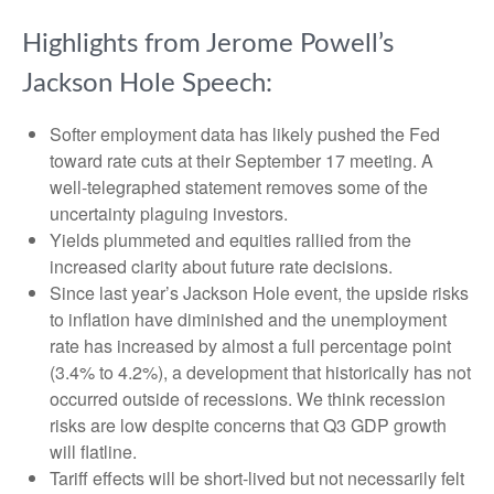
Highlights from Jerome Powell’s
Jackson Hole Speech:
Softer employment data has likely pushed the Fed
toward rate cuts at their September 17 meeting. A
well-telegraphed statement removes some of the
uncertainty plaguing investors.
Yields plummeted and equities rallied from the
increased clarity about future rate decisions.
Since last year’s Jackson Hole event, the upside risks
to inflation have diminished and the unemployment
rate has increased by almost a full percentage point
(3.4% to 4.2%), a development that historically has not
occurred outside of recessions. We think recession
risks are low despite concerns that Q3 GDP growth
will flatline.
Tariff effects will be short-lived but not necessarily felt