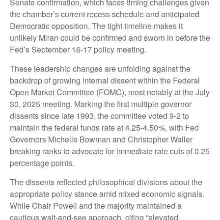
Senate confirmation, which faces timing challenges given
the chamber’s current recess schedule and anticipated
Democratic opposition. The tight timeline makes it
unlikely Miran could be confirmed and sworn in before the
Fed’s September 16-17 policy meeting.
These leadership changes are unfolding against the
backdrop of growing internal dissent within the Federal
Open Market Committee (FOMC), most notably at the July
30, 2025 meeting. Marking the first multiple governor
dissents since late 1993, the committee voted 9-2 to
maintain the federal funds rate at 4.25-4.50%, with Fed
Governors Michelle Bowman and Christopher Waller
breaking ranks to advocate for immediate rate cuts of 0.25
percentage points.
The dissents reflected philosophical divisions about the
appropriate policy stance amid mixed economic signals.
While Chair Powell and the majority maintained a
cautious wait-and-see approach, citing “elevated