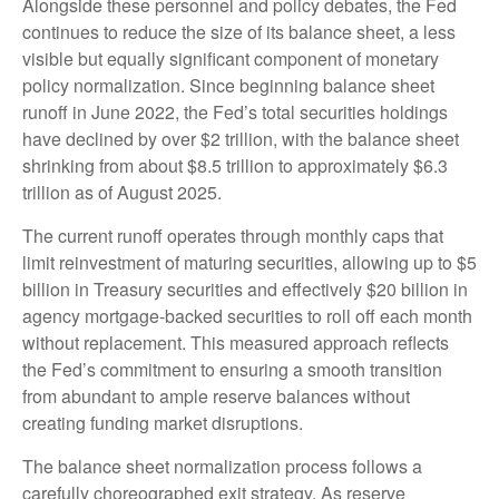
Alongside these personnel and policy debates, the Fed
continues to reduce the size of its balance sheet, a less
visible but equally significant component of monetary
policy normalization. Since beginning balance sheet
runoff in June 2022, the Fed’s total securities holdings
have declined by over $2 trillion, with the balance sheet
shrinking from about $8.5 trillion to approximately $6.3
trillion as of August 2025.
The current runoff operates through monthly caps that
limit reinvestment of maturing securities, allowing up to $5
billion in Treasury securities and effectively $20 billion in
agency mortgage-backed securities to roll off each month
without replacement. This measured approach reflects
the Fed’s commitment to ensuring a smooth transition
from abundant to ample reserve balances without
creating funding market disruptions.
The balance sheet normalization process follows a
carefully choreographed exit strategy. As reserve