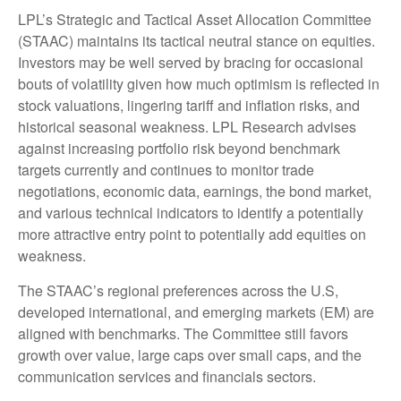
LPL’s Strategic and Tactical Asset Allocation Committee
(STAAC) maintains its tactical neutral stance on equities.
Investors may be well served by bracing for occasional
bouts of volatility given how much optimism is reflected in
stock valuations, lingering tariff and inflation risks, and
historical seasonal weakness. LPL Research advises
against increasing portfolio risk beyond benchmark
targets currently and continues to monitor trade
negotiations, economic data, earnings, the bond market,
and various technical indicators to identify a potentially
more attractive entry point to potentially add equities on
weakness.
The STAAC’s regional preferences across the U.S,
developed international, and emerging markets (EM) are
aligned with benchmarks. The Committee still favors
growth over value, large caps over small caps, and the
communication services and financials sectors.