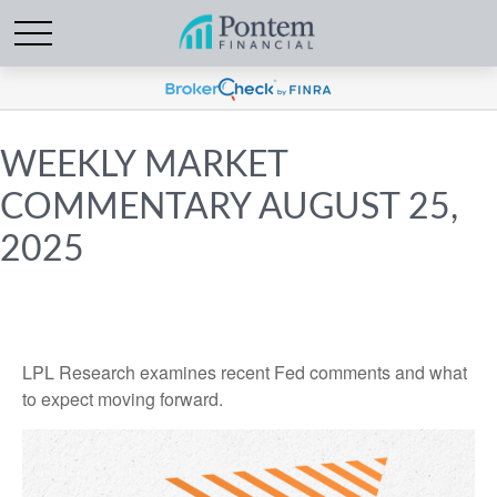
WEEKLY MARKET
COMMENTARY AUGUST 25,
2025
LPL Research examines recent Fed comments and what
to expect moving forward.