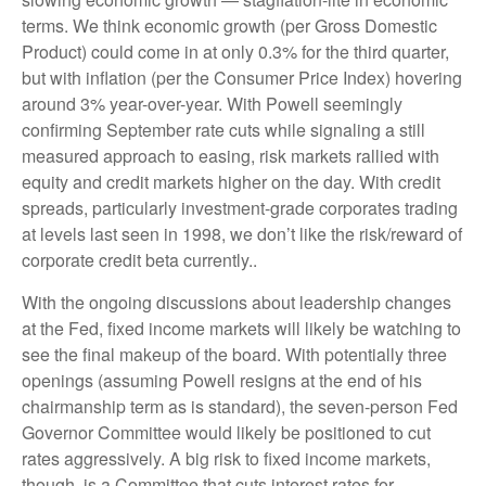
terms. We think economic growth (per Gross Domestic
Product) could come in at only 0.3% for the third quarter,
but with inflation (per the Consumer Price Index) hovering
around 3% year-over-year. With Powell seemingly
confirming September rate cuts while signaling a still
measured approach to easing, risk markets rallied with
equity and credit markets higher on the day. With credit
spreads, particularly investment-grade corporates trading
at levels last seen in 1998, we don’t like the risk/reward of
corporate credit beta currently..
With the ongoing discussions about leadership changes
at the Fed, fixed income markets will likely be watching to
see the final makeup of the board. With potentially three
openings (assuming Powell resigns at the end of his
chairmanship term as is standard), the seven-person Fed
Governor Committee would likely be positioned to cut
rates aggressively. A big risk to fixed income markets,
though, is a Committee that cuts interest rates for