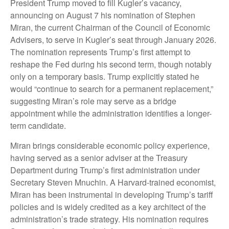
President Trump moved to fill Kugler’s vacancy,
announcing on August 7 his nomination of Stephen
Miran, the current Chairman of the Council of Economic
Advisers, to serve in Kugler’s seat through January 2026.
The nomination represents Trump’s first attempt to
reshape the Fed during his second term, though notably
only on a temporary basis. Trump explicitly stated he
would “continue to search for a permanent replacement,”
suggesting Miran’s role may serve as a bridge
appointment while the administration identifies a longer-
term candidate.
Miran brings considerable economic policy experience,
having served as a senior adviser at the Treasury
Department during Trump’s first administration under
Secretary Steven Mnuchin. A Harvard-trained economist,
Miran has been instrumental in developing Trump’s tariff
policies and is widely credited as a key architect of the
administration’s trade strategy. His nomination requires