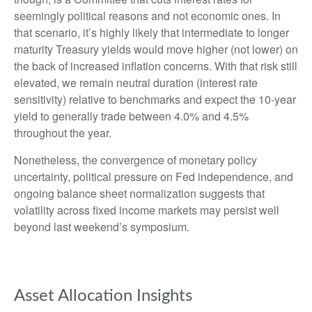
seemingly political reasons and not economic ones. In
that scenario, it’s highly likely that intermediate to longer
maturity Treasury yields would move higher (not lower) on
the back of increased inflation concerns. With that risk still
elevated, we remain neutral duration (interest rate
sensitivity) relative to benchmarks and expect the 10-year
yield to generally trade between 4.0% and 4.5%
throughout the year.
Nonetheless, the convergence of monetary policy
uncertainty, political pressure on Fed independence, and
ongoing balance sheet normalization suggests that
volatility across fixed income markets may persist well
beyond last weekend’s symposium.
Asset Allocation Insights