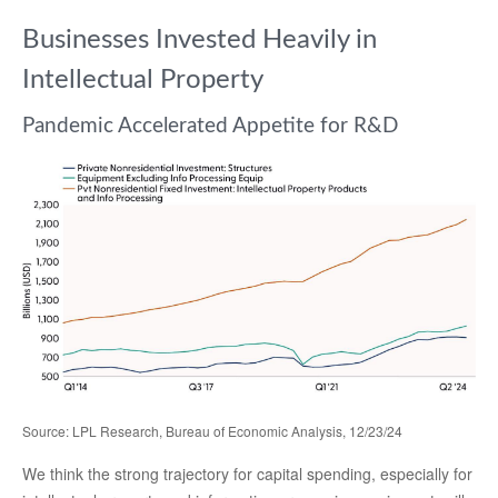
Businesses Invested Heavily in
Intellectual Property
Pandemic Accelerated Appetite for R&D
Source: LPL Research, Bureau of Economic Analysis, 12/23/24
We think the strong trajectory for capital spending, especially for