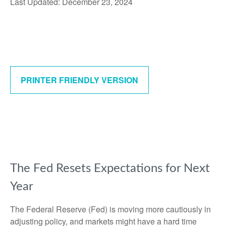
Last Updated: December 23, 2024
PRINTER FRIENDLY VERSION
The Fed Resets Expectations for Next
Year
The Federal Reserve (Fed) is moving more cautiously in
adjusting policy, and markets might have a hard time