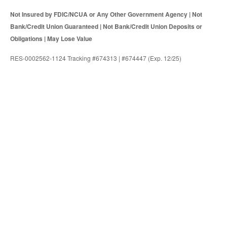
Not Insured by FDIC/NCUA or Any Other Government Agency | Not
Bank/Credit Union Guaranteed | Not Bank/Credit Union Deposits or
Obligations | May Lose Value
RES-0002562-1124 Tracking #674313 | #674447 (Exp. 12/25)