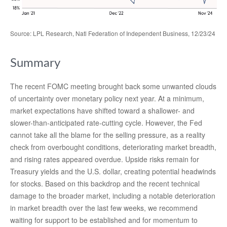
Source: LPL Research, Natl Federation of Independent Business, 12/23/24
Summary
The recent FOMC meeting brought back some unwanted clouds
of uncertainty over monetary policy next year. At a minimum,
market expectations have shifted toward a shallower- and
slower-than-anticipated rate-cutting cycle. However, the Fed
cannot take all the blame for the selling pressure, as a reality
check from overbought conditions, deteriorating market breadth,
and rising rates appeared overdue. Upside risks remain for
Treasury yields and the U.S. dollar, creating potential headwinds
for stocks. Based on this backdrop and the recent technical
damage to the broader market, including a notable deterioration
in market breadth over the last few weeks, we recommend
waiting for support to be established and for momentum to