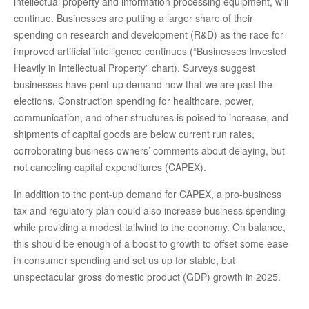
intellectual property and information processing equipment, will
continue. Businesses are putting a larger share of their
spending on research and development (R&D) as the race for
improved artificial intelligence continues (“Businesses Invested
Heavily in Intellectual Property” chart). Surveys suggest
businesses have pent-up demand now that we are past the
elections. Construction spending for healthcare, power,
communication, and other structures is poised to increase, and
shipments of capital goods are below current run rates,
corroborating business owners’ comments about delaying, but
not canceling capital expenditures (CAPEX).
In addition to the pent-up demand for CAPEX, a pro-business
tax and regulatory plan could also increase business spending
while providing a modest tailwind to the economy. On balance,
this should be enough of a boost to growth to offset some ease
in consumer spending and set us up for stable, but
unspectacular gross domestic product (GDP) growth in 2025.