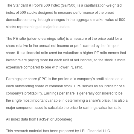
The Standard & Poor’s 500 Index (S&P500) is a capitalization-weighted
index of 500 stocks designed to measure performance of the broad
domestic economy through changes in the aggregate market value of 500
stocks representing all major industries.
The PE ratio (price-to-earnings ratio) is a measure of the price paid for a
share relative to the annual net income or profit earned by the firm per
share. It is a financial ratio used for valuation: a higher PE ratio means that
investors are paying more for each unit of net income, so the stock is more
expensive compared to one with lower PE ratio.
Earnings per share (EPS) is the portion of a company’s profit allocated to
each outstanding share of common stock. EPS serves as an indicator of a
company’s profitability. Earnings per share is generally considered to be
the single most important variable in determining a share’s price. It is also a
major component used to calculate the price-to-earnings valuation ratio.
All index data from FactSet or Bloomberg.
This research material has been prepared by LPL Financial LLC.