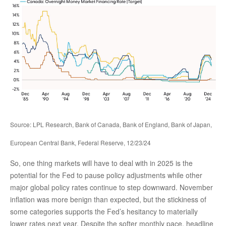
Source: LPL Research, Bank of Canada, Bank of England, Bank of Japan,
European Central Bank, Federal Reserve, 12/23/24
So, one thing markets will have to deal with in 2025 is the
potential for the Fed to pause policy adjustments while other
major global policy rates continue to step downward. November
inflation was more benign than expected, but the stickiness of
some categories supports the Fed’s hesitancy to materially
lower rates next year. Despite the softer monthly pace, headline