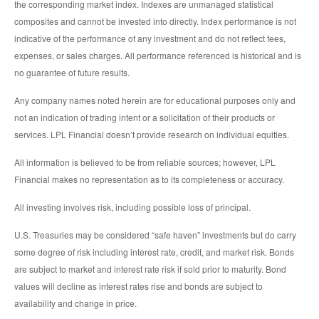
the corresponding market index. Indexes are unmanaged statistical
composites and cannot be invested into directly. Index performance is not
indicative of the performance of any investment and do not reflect fees,
expenses, or sales charges. All performance referenced is historical and is
no guarantee of future results.
Any company names noted herein are for educational purposes only and
not an indication of trading intent or a solicitation of their products or
services. LPL Financial doesn’t provide research on individual equities.
All information is believed to be from reliable sources; however, LPL
Financial makes no representation as to its completeness or accuracy.
All investing involves risk, including possible loss of principal.
U.S. Treasuries may be considered “safe haven” investments but do carry
some degree of risk including interest rate, credit, and market risk. Bonds
are subject to market and interest rate risk if sold prior to maturity. Bond
values will decline as interest rates rise and bonds are subject to
availability and change in price.