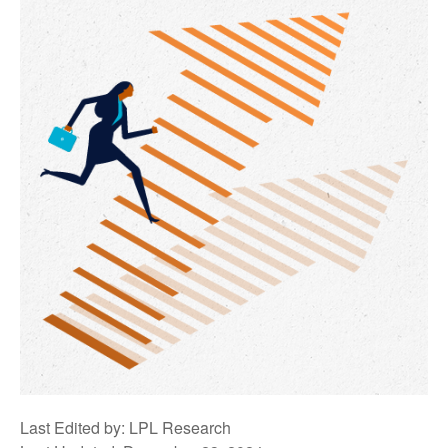
Last Edited by: LPL Research