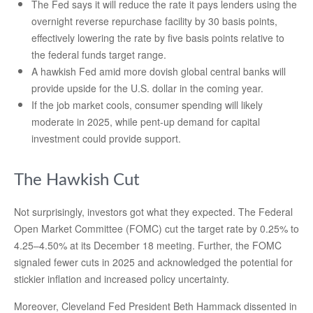
The Fed says it will reduce the rate it pays lenders using the
overnight reverse repurchase facility by 30 basis points,
effectively lowering the rate by five basis points relative to
the federal funds target range.
A hawkish Fed amid more dovish global central banks will
provide upside for the U.S. dollar in the coming year.
If the job market cools, consumer spending will likely
moderate in 2025, while pent-up demand for capital
investment could provide support.
The Hawkish Cut
Not surprisingly, investors got what they expected. The Federal
Open Market Committee (FOMC) cut the target rate by 0.25% to
4.25–4.50% at its December 18 meeting. Further, the FOMC
signaled fewer cuts in 2025 and acknowledged the potential for
stickier inflation and increased policy uncertainty.
Moreover, Cleveland Fed President Beth Hammack dissented in