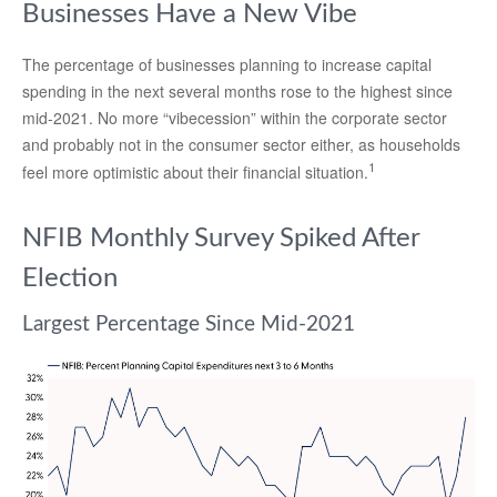
Businesses Have a New Vibe
The percentage of businesses planning to increase capital
spending in the next several months rose to the highest since
mid-2021. No more “vibecession” within the corporate sector
and probably not in the consumer sector either, as households
1
feel more optimistic about their financial situation.
NFIB Monthly Survey Spiked After
Election
Largest Percentage Since Mid-2021