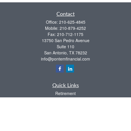
Contact
Office:
210-625-4845
Mobile:
210-879-4252
Fax:
210-712-1175
13750 San Pedro Avenue
Suite 110
San Antonio,
TX
78232
info@pontemfinancial.com
Quick Links
Retirement
Investment
Estate
Insurance
Tax
Money