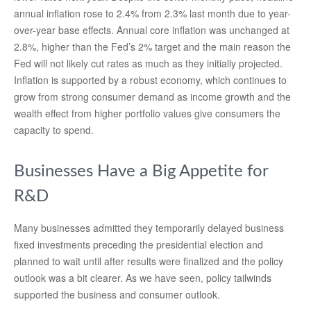
annual inflation rose to 2.4% from 2.3% last month due to year-
over-year base effects. Annual core inflation was unchanged at
2.8%, higher than the Fed’s 2% target and the main reason the
Fed will not likely cut rates as much as they initially projected.
Inflation is supported by a robust economy, which continues to
grow from strong consumer demand as income growth and the
wealth effect from higher portfolio values give consumers the
capacity to spend.
Businesses Have a Big Appetite for
R&D
Many businesses admitted they temporarily delayed business
fixed investments preceding the presidential election and
planned to wait until after results were finalized and the policy
outlook was a bit clearer. As we have seen, policy tailwinds
supported the business and consumer outlook.