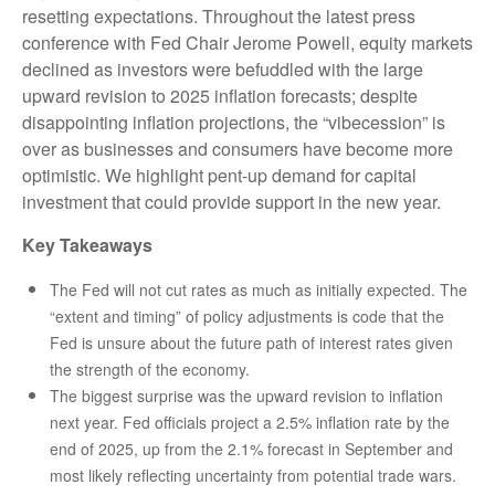
resetting expectations. Throughout the latest press
conference with Fed Chair Jerome Powell, equity markets
declined as investors were befuddled with the large
upward revision to 2025 inflation forecasts; despite
disappointing inflation projections, the “vibecession” is
over as businesses and consumers have become more
optimistic. We highlight pent-up demand for capital
investment that could provide support in the new year.
Key Takeaways
The Fed will not cut rates as much as initially expected. The
“extent and timing” of policy adjustments is code that the
Fed is unsure about the future path of interest rates given
the strength of the economy.
The biggest surprise was the upward revision to inflation
next year. Fed officials project a 2.5% inflation rate by the
end of 2025, up from the 2.1% forecast in September and
most likely reflecting uncertainty from potential trade wars.