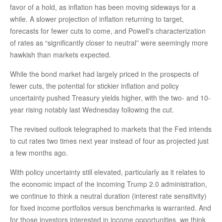
favor of a hold, as inflation has been moving sideways for a
while. A slower projection of inflation returning to target,
forecasts for fewer cuts to come, and Powell's characterization
of rates as “significantly closer to neutral” were seemingly more
hawkish than markets expected.
While the bond market had largely priced in the prospects of
fewer cuts, the potential for stickier inflation and policy
uncertainty pushed Treasury yields higher, with the two- and 10-
year rising notably last Wednesday following the cut.
The revised outlook telegraphed to markets that the Fed intends
to cut rates two times next year instead of four as projected just
a few months ago.
With policy uncertainty still elevated, particularly as it relates to
the economic impact of the incoming Trump 2.0 administration,
we continue to think a neutral duration (interest rate sensitivity)
for fixed income portfolios versus benchmarks is warranted. And
for those investors interested in income opportunities, we think