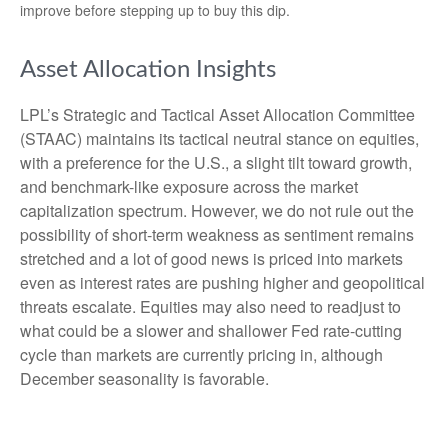
improve before stepping up to buy this dip.
Asset Allocation Insights
LPL’s Strategic and Tactical Asset Allocation Committee
(STAAC) maintains its tactical neutral stance on equities,
with a preference for the U.S., a slight tilt toward growth,
and benchmark-like exposure across the market
capitalization spectrum. However, we do not rule out the
possibility of short-term weakness as sentiment remains
stretched and a lot of good news is priced into markets
even as interest rates are pushing higher and geopolitical
threats escalate. Equities may also need to readjust to
what could be a slower and shallower Fed rate-cutting
cycle than markets are currently pricing in, although
December seasonality is favorable.