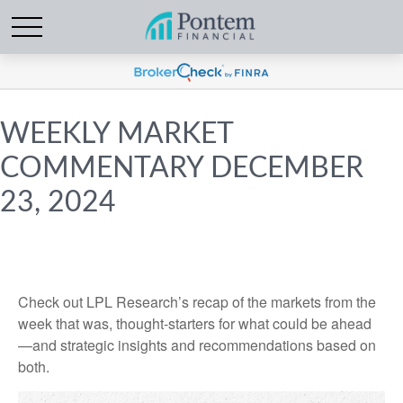
WEEKLY MARKET
COMMENTARY DECEMBER
23, 2024
Check out LPL Research’s recap of the markets from the
week that was, thought-starters for what could be ahead
—and strategic insights and recommendations based on
both.