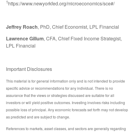
1
https://www.newyorkfed.org/microeconomics/sce#/
Jeffrey Roach
, PhD, Chief Economist, LPL Financial
Lawrence Gillum
, CFA, Chief Fixed Income Strategist,
LPL Financial
Important Disclosures
This material is for general information only and is not intended to provide
specific advice or recommendations for any individual. There is no
assurance that the views or strategies discussed are suitable for all
investors or will yield positive outcomes. Investing involves risks including
possible loss of principal. Any economic forecasts set forth may not develop
as predicted and are subject to change.
References to markets, asset classes, and sectors are generally regarding