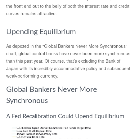
the front end out to the belly of both the interest rate and credit
curves remains attractive.
Upending Equilibrium
As depicted in the “Global Bankers Never More Synchronous”
chart, global central banks have never been more synchronous
than this past year. Of course, that’s excluding the Bank of
Japan with its incredibly accommodative policy and subsequent
weak-performing currency.
Global Bankers Never More
Synchronous
A Fed Recalibration Could Upend Equilibrium