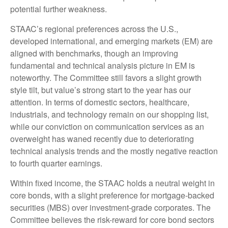
potential further weakness.
STAAC’s regional preferences across the U.S.,
developed international, and emerging markets (EM) are
aligned with benchmarks, though an improving
fundamental and technical analysis picture in EM is
noteworthy. The Committee still favors a slight growth
style tilt, but value’s strong start to the year has our
attention. In terms of domestic sectors, healthcare,
industrials, and technology remain on our shopping list,
while our conviction on communication services as an
overweight has waned recently due to deteriorating
technical analysis trends and the mostly negative reaction
to fourth quarter earnings.
Within fixed income, the STAAC holds a neutral weight in
core bonds, with a slight preference for mortgage-backed
securities (MBS) over investment-grade corporates. The
Committee believes the risk-reward for core bond sectors