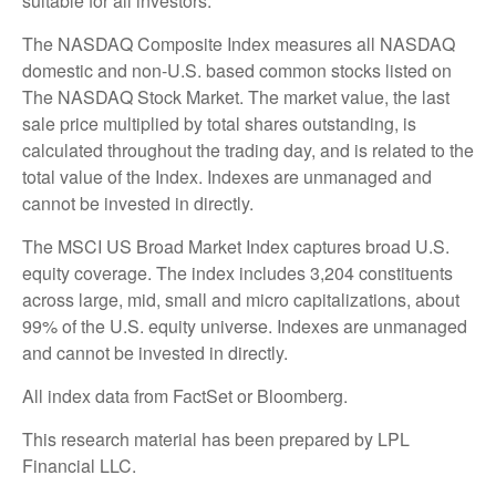
suitable for all investors.
The NASDAQ Composite Index measures all NASDAQ
domestic and non-U.S. based common stocks listed on
The NASDAQ Stock Market. The market value, the last
sale price multiplied by total shares outstanding, is
calculated throughout the trading day, and is related to the
total value of the Index. Indexes are unmanaged and
cannot be invested in directly.
The MSCI US Broad Market Index captures broad U.S.
equity coverage. The index includes 3,204 constituents
across large, mid, small and micro capitalizations, about
99% of the U.S. equity universe. Indexes are unmanaged
and cannot be invested in directly.
All index data from FactSet or Bloomberg.
This research material has been prepared by LPL
Financial LLC.