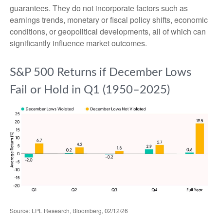
guarantees. They do not incorporate factors such as
earnings trends, monetary or fiscal policy shifts, economic
conditions, or geopolitical developments, all of which can
significantly influence market outcomes.
S&P 500 Returns if December Lows
Fail or Hold in Q1 (1950–2025)
Source: LPL Research, Bloomberg, 02/12/26