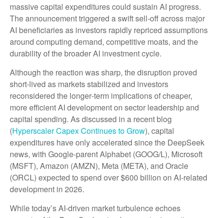
massive capital expenditures could sustain AI progress.
The announcement triggered a swift sell‑off across major
AI beneficiaries as investors rapidly repriced assumptions
around computing demand, competitive moats, and the
durability of the broader AI investment cycle.
Although the reaction was sharp, the disruption proved
short‑lived as markets stabilized and investors
reconsidered the longer‑term implications of cheaper,
more efficient AI development on sector leadership and
capital spending. As discussed in a recent blog
(
Hyperscaler Capex Continues to Grow
), capital
expenditures have only accelerated since the DeepSeek
news, with Google-parent Alphabet (GOOG/L), Microsoft
(MSFT), Amazon (AMZN), Meta (META), and Oracle
(ORCL) expected to spend over $600 billion on AI-related
development in 2026.
While today’s AI‑driven market turbulence echoes