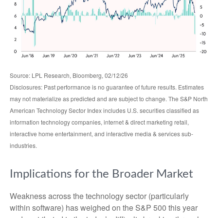
Source: LPL Research, Bloomberg, 02/12/26
Disclosures: Past performance is no guarantee of future results. Estimates
may not materialize as predicted and are subject to change. The S&P North
American Technology Sector Index includes U.S. securities classified as
information technology companies, internet & direct marketing retail,
interactive home entertainment, and interactive media & services sub-
industries.
Implications for the Broader Market
Weakness across the technology sector (particularly
within software) has weighed on the S&P 500 this year