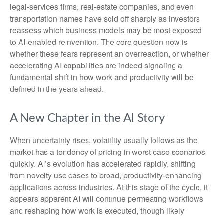
legal‑services firms, real‑estate companies, and even
transportation names have sold off sharply as investors
reassess which business models may be most exposed
to AI‑enabled reinvention. The core question now is
whether these fears represent an overreaction, or whether
accelerating AI capabilities are indeed signaling a
fundamental shift in how work and productivity will be
defined in the years ahead.
A New Chapter in the AI Story
When uncertainty rises, volatility usually follows as the
market has a tendency of pricing in worst-case scenarios
quickly. AI’s evolution has accelerated rapidly, shifting
from novelty use cases to broad, productivity‑enhancing
applications across industries. At this stage of the cycle, it
appears apparent AI will continue permeating workflows
and reshaping how work is executed, though likely