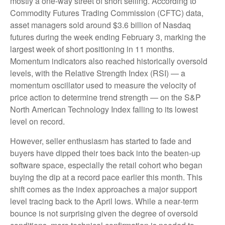
mostly a one-way street of short selling. According to
Commodity Futures Trading Commission (CFTC) data,
asset managers sold around $3.6 billion of Nasdaq
futures during the week ending February 3, marking the
largest week of short positioning in 11 months.
Momentum indicators also reached historically oversold
levels, with the Relative Strength Index (RSI) — a
momentum oscillator used to measure the velocity of
price action to determine trend strength — on the S&P
North American Technology Index falling to its lowest
level on record.
However, seller enthusiasm has started to fade and
buyers have dipped their toes back into the beaten-up
software space, especially the retail cohort who began
buying the dip at a record pace earlier this month. This
shift comes as the index approaches a major support
level tracing back to the April lows. While a near‑term
bounce is not surprising given the degree of oversold