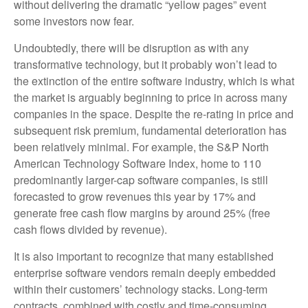
without delivering the dramatic “yellow pages” event
some investors now fear.
Undoubtedly, there will be disruption as with any
transformative technology, but it probably won’t lead to
the extinction of the entire software industry, which is what
the market is arguably beginning to price in across many
companies in the space. Despite the re-rating in price and
subsequent risk premium, fundamental deterioration has
been relatively minimal. For example, the S&P North
American Technology Software Index, home to 110
predominantly larger-cap software companies, is still
forecasted to grow revenues this year by 17% and
generate free cash flow margins by around 25% (free
cash flows divided by revenue).
It is also important to recognize that many established
enterprise software vendors remain deeply embedded
within their customers’ technology stacks. Long‑term
contracts, combined with costly and time‑consuming