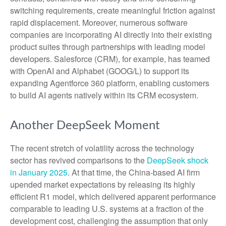
switching requirements, create meaningful friction against
rapid displacement. Moreover, numerous software
companies are incorporating AI directly into their existing
product suites through partnerships with leading model
developers. Salesforce (CRM), for example, has teamed
with OpenAI and Alphabet (GOOG/L) to support its
expanding Agentforce 360 platform, enabling customers
to build AI agents natively within its CRM ecosystem.
Another DeepSeek Moment
The recent stretch of volatility across the technology
sector has revived comparisons to the
DeepSeek shock
in January 2025
. At that time, the China‑based AI firm
upended market expectations by releasing its highly
efficient R1 model, which delivered apparent performance
comparable to leading U.S. systems at a fraction of the
development cost, challenging the assumption that only