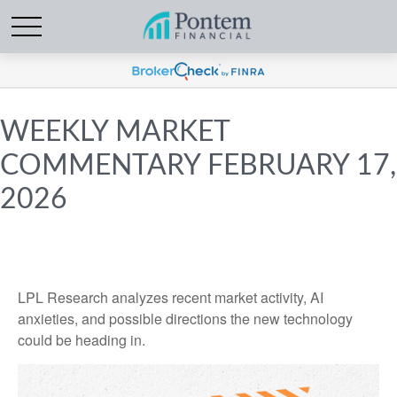
WEEKLY MARKET
COMMENTARY FEBRUARY 17,
2026
LPL Research analyzes recent market activity, AI
anxieties, and possible directions the new technology
could be heading in.