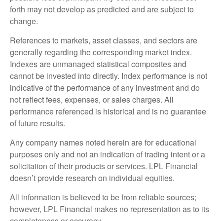
forth may not develop as predicted and are subject to
change.
References to markets, asset classes, and sectors are
generally regarding the corresponding market index.
Indexes are unmanaged statistical composites and
cannot be invested into directly. Index performance is not
indicative of the performance of any investment and do
not reflect fees, expenses, or sales charges. All
performance referenced is historical and is no guarantee
of future results.
Any company names noted herein are for educational
purposes only and not an indication of trading intent or a
solicitation of their products or services. LPL Financial
doesn’t provide research on individual equities.
All information is believed to be from reliable sources;
however, LPL Financial makes no representation as to its
completeness or accuracy.