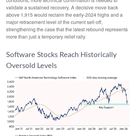
conditions, more technical confirmation is needed to
validate a sustained recovery. A decisive move back
above 1,915 would reclaim the early‑2024 highs and a
major retracement level of the current sell‑off,
strengthening the case that the latest rebound represents
more than just a temporary relief rally.
Software Stocks Reach Historically
Oversold Levels