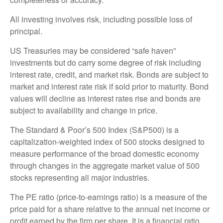
All investing involves risk, including possible loss of
principal.
US Treasuries may be considered “safe haven”
investments but do carry some degree of risk including
interest rate, credit, and market risk. Bonds are subject to
market and interest rate risk if sold prior to maturity. Bond
values will decline as interest rates rise and bonds are
subject to availability and change in price.
The Standard & Poor’s 500 Index (S&P500) is a
capitalization-weighted index of 500 stocks designed to
measure performance of the broad domestic economy
through changes in the aggregate market value of 500
stocks representing all major industries.
The PE ratio (price-to-earnings ratio) is a measure of the
price paid for a share relative to the annual net income or
profit earned by the firm per share. It is a financial ratio