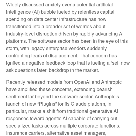
Widely discussed anxiety over a potential artificial
intelligence (AI) bubble fueled by relentless capital
spending on data center infrastructure has now
transitioned into a broader set of worries about
industry‑level disruption driven by rapidly advancing AI
platforms. The software sector has been in the eye of this
storm, with legacy enterprise vendors suddenly
confronting fears of displacement. That concern has
ignited a negative feedback loop that is fueling a ‘sell now
ask questions later’ backdrop in the market.
Recently released models from OpenAI and Anthropic
have amplified these concerns, extending bearish
sentiment far beyond the software sector. Anthropic’s
launch of new “Plugins” for its Claude platform, in
particular, marks a shift from traditional generative AI
responses toward agentic AI capable of carrying out
specialized tasks across multiple corporate functions.
Insurance carriers, alternative asset managers,