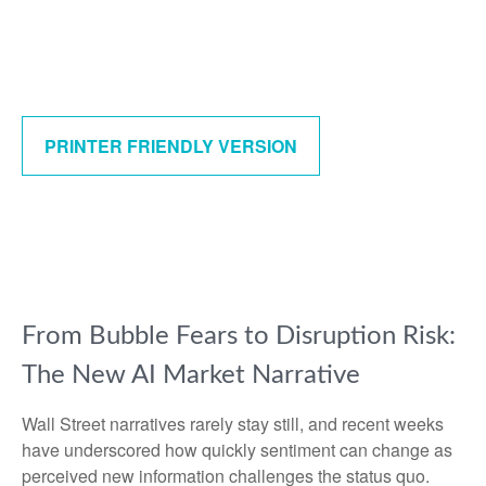
PRINTER FRIENDLY VERSION
From Bubble Fears to Disruption Risk:
The New AI Market Narrative
Wall Street narratives rarely stay still, and recent weeks
have underscored how quickly sentiment can change as
perceived new information challenges the status quo.