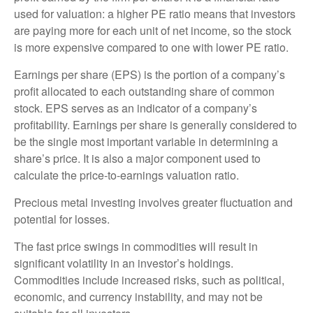
used for valuation: a higher PE ratio means that investors
are paying more for each unit of net income, so the stock
is more expensive compared to one with lower PE ratio.
Earnings per share (EPS) is the portion of a company’s
profit allocated to each outstanding share of common
stock. EPS serves as an indicator of a company’s
profitability. Earnings per share is generally considered to
be the single most important variable in determining a
share’s price. It is also a major component used to
calculate the price-to-earnings valuation ratio.
Precious metal investing involves greater fluctuation and
potential for losses.
The fast price swings in commodities will result in
significant volatility in an investor’s holdings.
Commodities include increased risks, such as political,
economic, and currency instability, and may not be