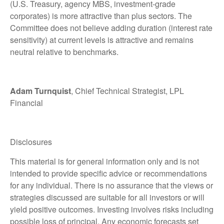
(U.S. Treasury, agency MBS, investment-grade
corporates) is more attractive than plus sectors. The
Committee does not believe adding duration (interest rate
sensitivity) at current levels is attractive and remains
neutral relative to benchmarks.
Adam Turnquist
, Chief Technical Strategist, LPL
Financial
Disclosures
This material is for general information only and is not
intended to provide specific advice or recommendations
for any individual. There is no assurance that the views or
strategies discussed are suitable for all investors or will
yield positive outcomes. Investing involves risks including
possible loss of principal. Any economic forecasts set