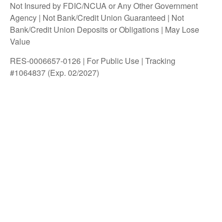
Not Insured by FDIC/NCUA or Any Other Government
Agency | Not Bank/Credit Union Guaranteed | Not
Bank/Credit Union Deposits or Obligations | May Lose
Value
RES-0006657-0126 | For Public Use | Tracking
#1064837 (Exp. 02/2027)