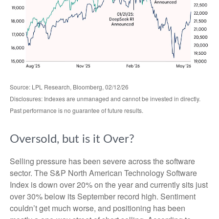
Source: LPL Research, Bloomberg, 02/12/26
Disclosures: Indexes are unmanaged and cannot be invested in directly.
Past performance is no guarantee of future results.
Oversold, but is it Over?
Selling pressure has been severe across the software
sector. The S&P North American Technology Software
Index is down over 20% on the year and currently sits just
over 30% below its September record high. Sentiment
couldn’t get much worse, and positioning has been