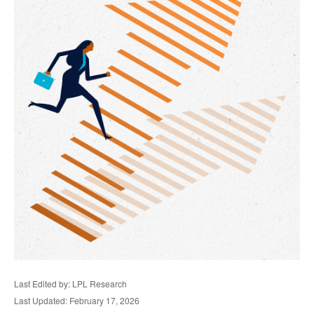
Last Edited by: LPL Research
Last Updated: February 17, 2026