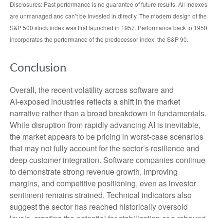
Disclosures: Past performance is no guarantee of future results. All indexes
are unmanaged and can’t be invested in directly. The modern design of the
S&P 500 stock index was first launched in 1957. Performance back to 1950
incorporates the performance of the predecessor index, the S&P 90.
Conclusion
Overall, the recent volatility across software and
AI‑exposed industries reflects a shift in the market
narrative rather than a broad breakdown in fundamentals.
While disruption from rapidly advancing AI is inevitable,
the market appears to be pricing in worst‑case scenarios
that may not fully account for the sector’s resilience and
deep customer integration. Software companies continue
to demonstrate strong revenue growth, improving
margins, and competitive positioning, even as investor
sentiment remains strained. Technical indicators also
suggest the sector has reached historically oversold