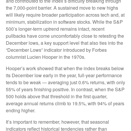
and contributed to the index’s difficulty breaking through
the 7,000‑point barrier. A sustained move to new highs
will likely require broader participation across tech and, at
minimum, stabilization in software stocks. While the S&P
500’s longer‑term uptrend remains intact, recent
pullbacks have come uncomfortably close to retesting the
December lows, a key support level that also ties into the
“December Lows” indicator introduced by Forbes
columnist Lucien Hooper in the 1970s.
Hooper’s work showed that when the index breaks below
its December low early in the year, full‑year performance
tends to be weak — averaging just 0.6% returns, with only
55% of years finishing positive. In contrast, when the S&P
500 holds above that threshold in the first quarter,
average annual returns climb to 19.5%, with 94% of years
ending higher.
It’s important to remember, however, that seasonal
indicators reflect historical tendencies rather than