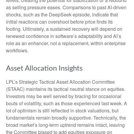
levels, creating the potential for stabilization or a rebound
as selling pressure eases. Comparisons to past AI‑driven
shocks, such as the DeepSeek episode, indicate that
initial reactions can overshoot before price finds its
footing. Ultimately, a sustained recovery will depend on
renewed confidence in software’s adaptability and AI’s
role as an enhancer, not a replacement, within enterprise
workflows.
Asset Allocation Insights
LPL’s Strategic Tactical Asset Allocation Committee
(STAAC) maintains its tactical neutral stance on equities.
Investors may be well served by bracing for occasional
bouts of volatility, such as those experienced last week. A
lot of optimism is still reflected in stock valuations, but
fundamentals remain broadly supportive. Technically, the
broad market’s long-term uptrend remains intact, leaving
the Committee biased to add equities exposure on