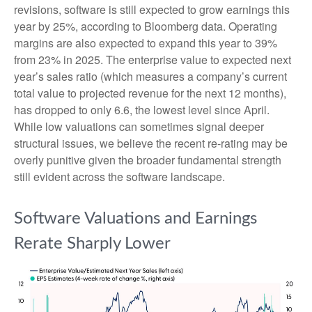
revisions, software is still expected to grow earnings this
year by 25%, according to Bloomberg data. Operating
margins are also expected to expand this year to 39%
from 23% in 2025. The enterprise value to expected next
year’s sales ratio (which measures a company’s current
total value to projected revenue for the next 12 months),
has dropped to only 6.6, the lowest level since April.
While low valuations can sometimes signal deeper
structural issues, we believe the recent re-rating may be
overly punitive given the broader fundamental strength
still evident across the software landscape.
Software Valuations and Earnings
Rerate Sharply Lower