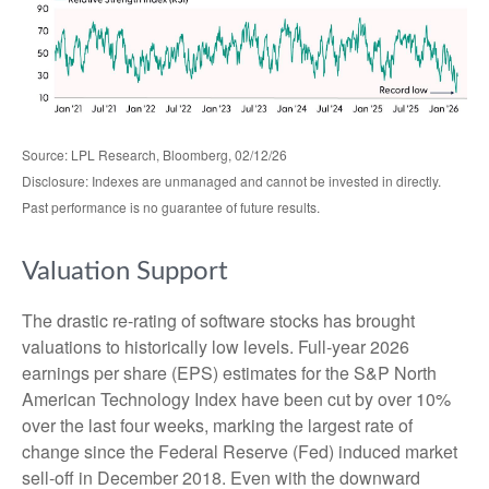
Source: LPL Research, Bloomberg, 02/12/26
Disclosure: Indexes are unmanaged and cannot be invested in directly.
Past performance is no guarantee of future results.
Valuation Support
The drastic re-rating of software stocks has brought
valuations to historically low levels. Full-year 2026
earnings per share (EPS) estimates for the S&P North
American Technology Index have been cut by over 10%
over the last four weeks, marking the largest rate of
change since the Federal Reserve (Fed) induced market
sell-off in December 2018. Even with the downward