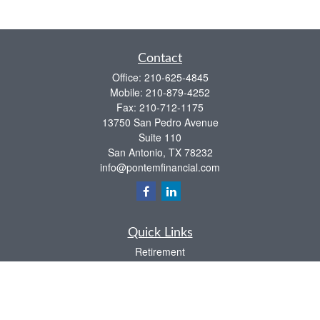
Contact
Office:
210-625-4845
Mobile:
210-879-4252
Fax:
210-712-1175
13750 San Pedro Avenue
Suite 110
San Antonio,
TX
78232
info@pontemfinancial.com
Quick Links
Retirement
Investment
Estate
Insurance