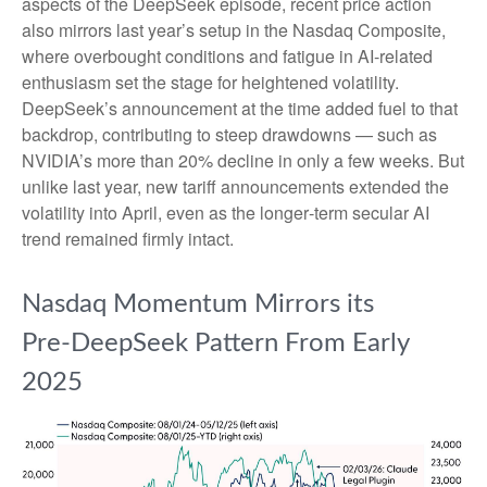
aspects of the DeepSeek episode, recent price action
also mirrors last year’s setup in the Nasdaq Composite,
where overbought conditions and fatigue in AI‑related
enthusiasm set the stage for heightened volatility.
DeepSeek’s announcement at the time added fuel to that
backdrop, contributing to steep drawdowns — such as
NVIDIA’s more than 20% decline in only a few weeks. But
unlike last year, new tariff announcements extended the
volatility into April, even as the longer‑term secular AI
trend remained firmly intact.
Nasdaq Momentum Mirrors its
Pre‑DeepSeek Pattern From Early
2025