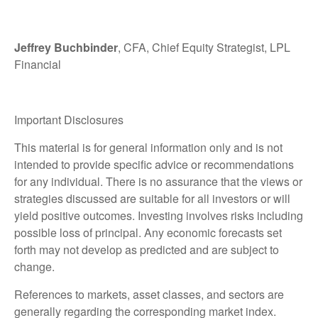
Jeffrey Buchbinder
, CFA, Chief Equity Strategist, LPL
Financial
Important Disclosures
This material is for general information only and is not
intended to provide specific advice or recommendations
for any individual. There is no assurance that the views or
strategies discussed are suitable for all investors or will
yield positive outcomes. Investing involves risks including
possible loss of principal. Any economic forecasts set
forth may not develop as predicted and are subject to
change.
References to markets, asset classes, and sectors are
generally regarding the corresponding market index.