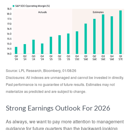
Source: LPL Research, Bloomberg, 01/08/26
Disclosures: All indexes are unmanaged and cannot be invested in directly.
Past performance is no guarantee of future results. Estimates may not
materialize as predicted and are subject to change.
Strong Earnings Outlook For 2026
As always, we want to pay more attention to management
guidance for future quarters than the backward-looking