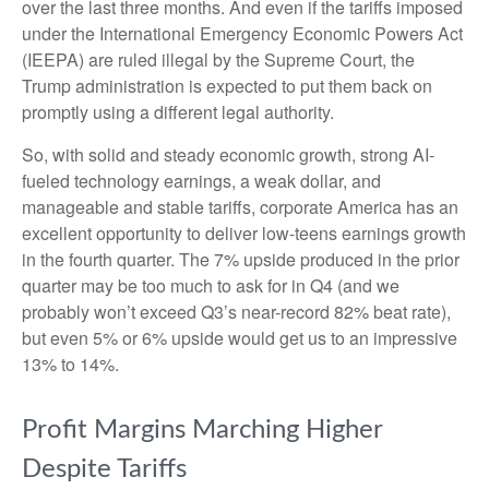
over the last three months. And even if the tariffs imposed
under the International Emergency Economic Powers Act
(IEEPA) are ruled illegal by the Supreme Court, the
Trump administration is expected to put them back on
promptly using a different legal authority.
So, with solid and steady economic growth, strong AI-
fueled technology earnings, a weak dollar, and
manageable and stable tariffs, corporate America has an
excellent opportunity to deliver low-teens earnings growth
in the fourth quarter. The 7% upside produced in the prior
quarter may be too much to ask for in Q4 (and we
probably won’t exceed Q3’s near-record 82% beat rate),
but even 5% or 6% upside would get us to an impressive
13% to 14%.
Profit Margins Marching Higher
Despite Tariffs