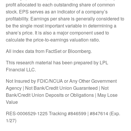
profit allocated to each outstanding share of common
stock. EPS serves as an indicator of a company’s
profitability. Earnings per share is generally considered to
be the single most important variable in determining a
share’s price. It is also a major component used to
calculate the price-to-earnings valuation ratio.
All index data from FactSet or Bloomberg.
This research material has been prepared by LPL
Financial LLC.
Not Insured by FDIC/NCUA or Any Other Government
Agency | Not Bank/Credit Union Guaranteed | Not
Bank/Credit Union Deposits or Obligations | May Lose
Value
RES-0006529-1225 Tracking #846599 | #847614 (Exp.
1/27)