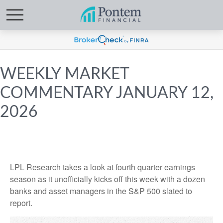
WEEKLY MARKET
COMMENTARY JANUARY 12,
2026
LPL Research takes a look at fourth quarter earnings
season as it unofficially kicks off this week with a dozen
banks and asset managers in the S&P 500 slated to
report.