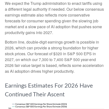
We expect the Trump administration to enact tariffs using
a different legal authority if needed. Our below consensus
earnings estimate also reflects more conservative
forecasts for consumer spending given the slowing job
market and a slow pace of AI adoption that pushes some
productivity gains into 2027.
Bottom line, double-digit earnings growth is possible in
2026, which can provide a strong foundation for higher
stock prices. Our forecast of $320 in S&P 500 EPS in
2027, on which our 7,300 to 7,400 S&P 500 year-end
2026 fair value target is based, reflects some acceleration
as AI adoption drives higher productivity.
Earnings Estimates For 2026 Have
Continued Their Ascent