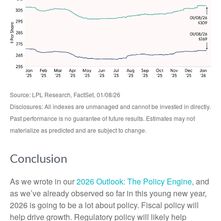
Source: LPL Research, FactSet, 01/08/26
Disclosures: All indexes are unmanaged and cannot be invested in directly.
Past performance is no guarantee of future results. Estimates may not
materialize as predicted and are subject to change.
Conclusion
As we wrote in our
2026 Outlook: The Policy Engine
, and
as we’ve already observed so far in this young new year,
2026 is going to be a lot about policy. Fiscal policy will
help drive growth. Regulatory policy will likely help