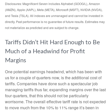
Disclosures: Magnificent Seven includes Alphabet (GOOG/L), Amazon
(AMZN), Apple (AAPL), Meta (META), Microsoft (MSFT), NVIDIA (NVDA),
and Tesla (TSLA). All indexes are unmanaged and cannot be invested in
directly. Past performance is no guarantee of future results. Estimates may
not materialize as predicted and are subject to change.
Tariffs Didn’t Hit Hard Enough to Be
Much of a Headwind for Profit
Margins
One potential earnings headwind, which has been with
us for a couple of quarters now, is the additional cost of
tariffs. Companies have done such a spectacular job
managing tariffs thus far, expanding margins over the last
four quarters, that this should not be particularly
worrisome. The overall effective tariff rate is not expected
to move much from the 10% to 11% range it’s been in