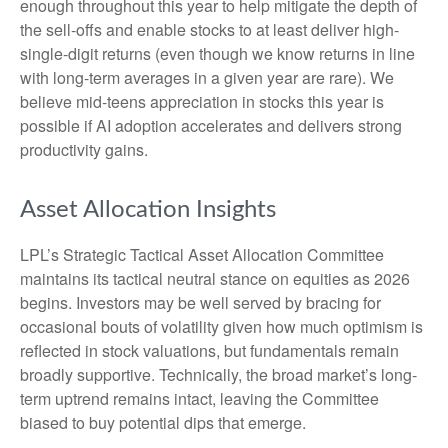
enough throughout this year to help mitigate the depth of
the sell-offs and enable stocks to at least deliver high-
single-digit returns (even though we know returns in line
with long-term averages in a given year are rare). We
believe mid-teens appreciation in stocks this year is
possible if AI adoption accelerates and delivers strong
productivity gains.
Asset Allocation Insights
LPL’s Strategic Tactical Asset Allocation Committee
maintains its tactical neutral stance on equities as 2026
begins. Investors may be well served by bracing for
occasional bouts of volatility given how much optimism is
reflected in stock valuations, but fundamentals remain
broadly supportive. Technically, the broad market’s long-
term uptrend remains intact, leaving the Committee
biased to buy potential dips that emerge.