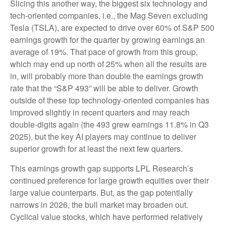
Slicing this another way, the biggest six technology and
tech-oriented companies, i.e., the Mag Seven excluding
Tesla (TSLA), are expected to drive over 60% of S&P 500
earnings growth for the quarter by growing earnings an
average of 19%. That pace of growth from this group,
which may end up north of 25% when all the results are
in, will probably more than double the earnings growth
rate that the “S&P 493” will be able to deliver. Growth
outside of these top technology-oriented companies has
improved slightly in recent quarters and may reach
double-digits again (the 493 grew earnings 11.8% in Q3
2025), but the key AI players may continue to deliver
superior growth for at least the next few quarters.
This earnings growth gap supports LPL Research’s
continued preference for large growth equities over their
large value counterparts. But, as the gap potentially
narrows in 2026, the bull market may broaden out.
Cyclical value stocks, which have performed relatively