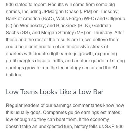
500 slated to report. Results will come from some big
names, including JPMorgan Chase (JPM) on Tuesday;
Bank of America (BAC), Wells Fargo (WFC) and Citigroup
(C) on Wednesday; and Blackrock (BLK), Goldman
Sachs (GS), and Morgan Stanley (MS) on Thursday. After
these and the rest of the results are in, we believe there
could be a continuation of an impressive streak of
quarters with double-digit earnings growth, expanding
profit margins despite tariffs, and another quarter of strong
earnings growth from the technology sector and the AI
buildout.
Low Teens Looks Like a Low Bar
Regular readers of our earnings commentaries know how
this usually goes. Companies guide earnings estimates
low enough so they can beat them. If the economy
doesn’t take an unexpected turn, history tells us S&P 500