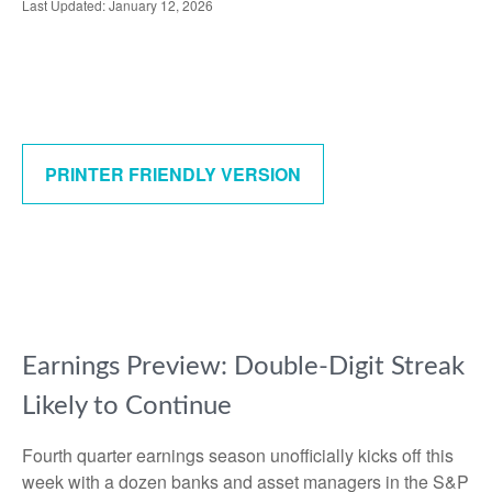
Last Updated: January 12, 2026
PRINTER FRIENDLY VERSION
Earnings Preview: Double-Digit Streak
Likely to Continue
Fourth quarter earnings season unofficially kicks off this
week with a dozen banks and asset managers in the S&P