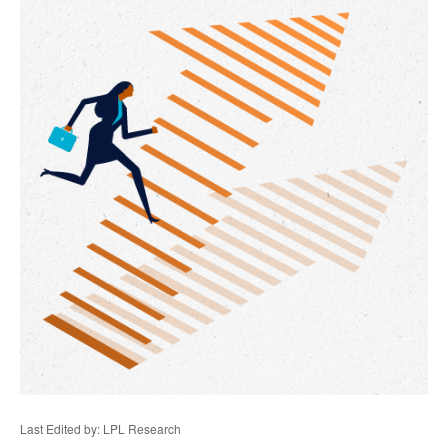
Last Edited by: LPL Research