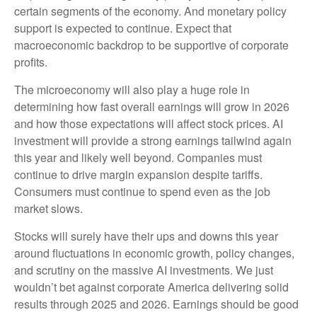
certain segments of the economy. And monetary policy
support is expected to continue. Expect that
macroeconomic backdrop to be supportive of corporate
profits.
The microeconomy will also play a huge role in
determining how fast overall earnings will grow in 2026
and how those expectations will affect stock prices. AI
investment will provide a strong earnings tailwind again
this year and likely well beyond. Companies must
continue to drive margin expansion despite tariffs.
Consumers must continue to spend even as the job
market slows.
Stocks will surely have their ups and downs this year
around fluctuations in economic growth, policy changes,
and scrutiny on the massive AI investments. We just
wouldn’t bet against corporate America delivering solid
results through 2025 and 2026. Earnings should be good