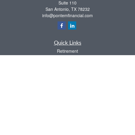
Suite 110
San Antonio,
TX
78232
info@pontemfinancial.com
Quick Links
Retirement
Investment
Estate
Insurance
Tax
Money
Lifestyle
Latest Articles
All Videos
All Calculators
LPL
Financial Form CRS