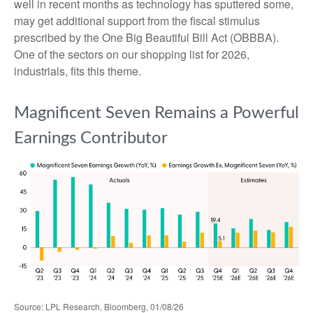
well in recent months as technology has sputtered some,
may get additional support from the fiscal stimulus
prescribed by the One Big Beautiful Bill Act (OBBBA).
One of the sectors on our shopping list for 2026,
industrials, fits this theme.
Magnificent Seven Remains a Powerful
Earnings Contributor
Source: LPL Research, Bloomberg, 01/08/26