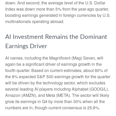
down. And second, the average level of the U.S. Dollar
Index was down more than 5% from the year-ago quarter,
boosting earnings generated in foreign currencies by U.S.
multinationals operating abroad.
AI Investment Remains the Dominant
Earnings Driver
AI names, including the Magnificent (Mag) Seven, will
again be a significant driver of earnings growth in the
fourth quarter. Based on current estimates, about 80% of
the 8% expected S&P 500 earnings growth for the quarter
will be driven by the technology sector, which excludes
several leading AI players including Alphabet (GOOG/L),
Amazon (AMZN), and Meta (META). The sector will likely
grow its earnings in Q4 by more than 30% when all the
numbers are in, though current consensus is 25.8%.