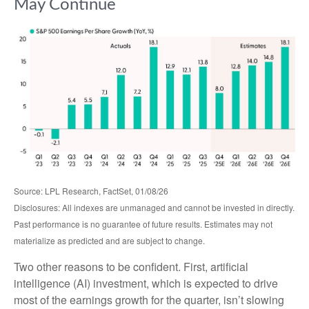
May Continue
Source: LPL Research, FactSet, 01/08/26
Disclosures: All indexes are unmanaged and cannot be invested in directly.
Past performance is no guarantee of future results. Estimates may not
materialize as predicted and are subject to change.
Two other reasons to be confident. First, artificial
intelligence (AI) investment, which is expected to drive
most of the earnings growth for the quarter, isn’t slowing