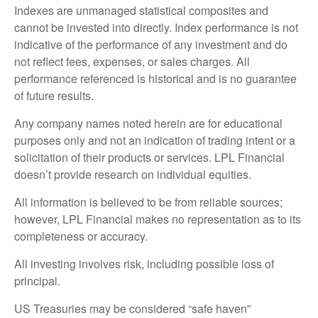
Indexes are unmanaged statistical composites and
cannot be invested into directly. Index performance is not
indicative of the performance of any investment and do
not reflect fees, expenses, or sales charges. All
performance referenced is historical and is no guarantee
of future results.
Any company names noted herein are for educational
purposes only and not an indication of trading intent or a
solicitation of their products or services. LPL Financial
doesn’t provide research on individual equities.
All information is believed to be from reliable sources;
however, LPL Financial makes no representation as to its
completeness or accuracy.
All investing involves risk, including possible loss of
principal.
US Treasuries may be considered “safe haven”