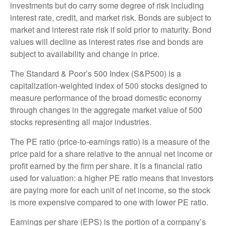
investments but do carry some degree of risk including
interest rate, credit, and market risk. Bonds are subject to
market and interest rate risk if sold prior to maturity. Bond
values will decline as interest rates rise and bonds are
subject to availability and change in price.
The Standard & Poor’s 500 Index (S&P500) is a
capitalization-weighted index of 500 stocks designed to
measure performance of the broad domestic economy
through changes in the aggregate market value of 500
stocks representing all major industries.
The PE ratio (price-to-earnings ratio) is a measure of the
price paid for a share relative to the annual net income or
profit earned by the firm per share. It is a financial ratio
used for valuation: a higher PE ratio means that investors
are paying more for each unit of net income, so the stock
is more expensive compared to one with lower PE ratio.
Earnings per share (EPS) is the portion of a company’s