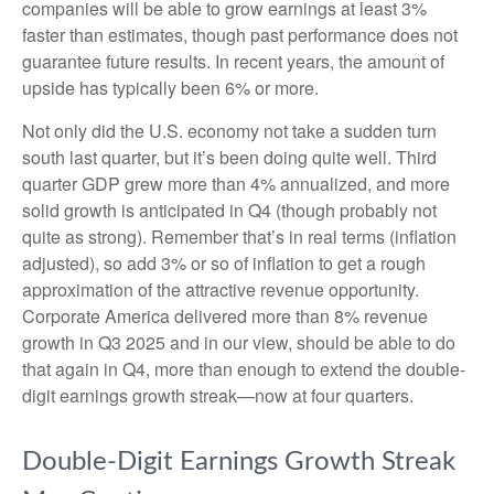
companies will be able to grow earnings at least 3%
faster than estimates, though past performance does not
guarantee future results. In recent years, the amount of
upside has typically been 6% or more.
Not only did the U.S. economy not take a sudden turn
south last quarter, but it’s been doing quite well. Third
quarter GDP grew more than 4% annualized, and more
solid growth is anticipated in Q4 (though probably not
quite as strong). Remember that’s in real terms (inflation
adjusted), so add 3% or so of inflation to get a rough
approximation of the attractive revenue opportunity.
Corporate America delivered more than 8% revenue
growth in Q3 2025 and in our view, should be able to do
that again in Q4, more than enough to extend the double-
digit earnings growth streak—now at four quarters.
Double-Digit Earnings Growth Streak