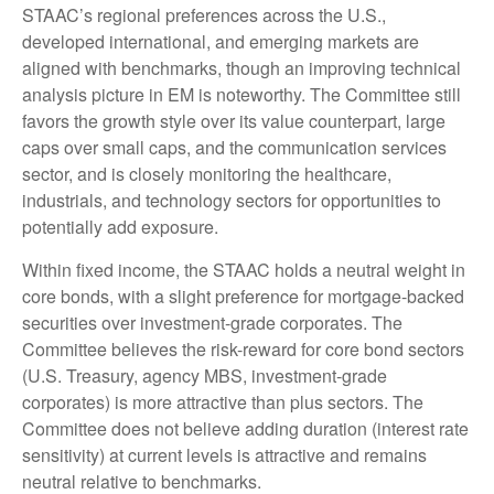
STAAC’s regional preferences across the U.S.,
developed international, and emerging markets are
aligned with benchmarks, though an improving technical
analysis picture in EM is noteworthy. The Committee still
favors the growth style over its value counterpart, large
caps over small caps, and the communication services
sector, and is closely monitoring the healthcare,
industrials, and technology sectors for opportunities to
potentially add exposure.
Within fixed income, the STAAC holds a neutral weight in
core bonds, with a slight preference for mortgage-backed
securities over investment-grade corporates. The
Committee believes the risk-reward for core bond sectors
(U.S. Treasury, agency MBS, investment-grade
corporates) is more attractive than plus sectors. The
Committee does not believe adding duration (interest rate
sensitivity) at current levels is attractive and remains
neutral relative to benchmarks.