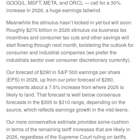
GOOG/L, MSFT, META, and ORCL — call for a 30%
increase in 2026, a huge earnings tailwind.
Meanwhile the stimulus hasn’t kicked in yet but will soon.
Roughly $270 billion in 2026 stimulus via business tax
incentives and consumer tax cuts and other savings will
start flowing through next month, bolstering the outlook for
consumer and industrial companies (we prefer the
industrials sector over consumer discretionary currently).
Our forecast of $290 in S&P 500 earnings per share
(EPS) in 2026, up from our prior forecast of $280,
represents about a 7.5% increase from where 2025 is
likely to land. That forecast is well below consensus
forecasts in the $305 to $310 range, depending on the
source, which reflects earnings growth in the mid-teens.
Our more conservative estimate provides some cushion
in terms of the remaining tariff increases that are likely in
2026, regardless of the Supreme Court ruling on tariffs.