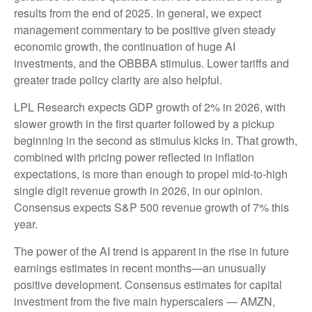
results from the end of 2025. In general, we expect
management commentary to be positive given steady
economic growth, the continuation of huge AI
investments, and the OBBBA stimulus. Lower tariffs and
greater trade policy clarity are also helpful.
LPL Research expects GDP growth of 2% in 2026, with
slower growth in the first quarter followed by a pickup
beginning in the second as stimulus kicks in. That growth,
combined with pricing power reflected in inflation
expectations, is more than enough to propel mid-to-high
single digit revenue growth in 2026, in our opinion.
Consensus expects S&P 500 revenue growth of 7% this
year.
The power of the AI trend is apparent in the rise in future
earnings estimates in recent months—an unusually
positive development. Consensus estimates for capital
investment from the five main hyperscalers — AMZN,