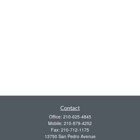
Contact
Office:
210-625-4845
Mobile:
210-879-4252
Fax:
210-712-1175
13750 San Pedro Avenue