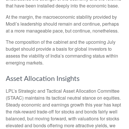
that have been installed deeply into the economic base.
At the margin, the macroeconomic stability provided by
Modi’s leadership should remain and continue, perhaps
at a more manageable pace, but continue, nonetheless.
The composition of the cabinet and the upcoming July
budget should provide a basis for global investors to
assess the viability of India’s commanding status within
emerging markets.
Asset Allocation Insights
LPL’s Strategic and Tactical Asset Allocation Committee
(STAAC) maintains its tactical neutral stance on equities.
Steady economic and earnings growth this year has kept
the risk-reward trade-off for stocks and bonds fairly well
balanced, but moving forward, with valuations for stocks
elevated and bonds offering more attractive yields, we