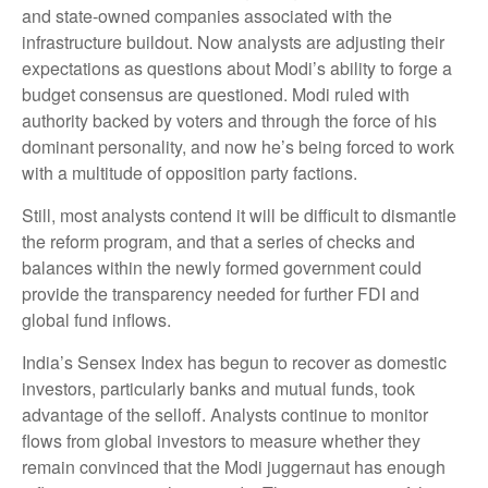
and state-owned companies associated with the
infrastructure buildout. Now analysts are adjusting their
expectations as questions about Modi’s ability to forge a
budget consensus are questioned. Modi ruled with
authority backed by voters and through the force of his
dominant personality, and now he’s being forced to work
with a multitude of opposition party factions.
Still, most analysts contend it will be difficult to dismantle
the reform program, and that a series of checks and
balances within the newly formed government could
provide the transparency needed for further FDI and
global fund inflows.
India’s Sensex Index has begun to recover as domestic
investors, particularly banks and mutual funds, took
advantage of the selloff. Analysts continue to monitor
flows from global investors to measure whether they
remain convinced that the Modi juggernaut has enough