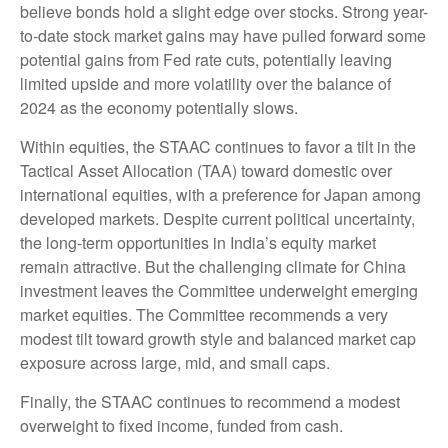
believe bonds hold a slight edge over stocks. Strong year-
to-date stock market gains may have pulled forward some
potential gains from Fed rate cuts, potentially leaving
limited upside and more volatility over the balance of
2024 as the economy potentially slows.
Within equities, the STAAC continues to favor a tilt in the
Tactical Asset Allocation (TAA) toward domestic over
international equities, with a preference for Japan among
developed markets. Despite current political uncertainty,
the long-term opportunities in India’s equity market
remain attractive. But the challenging climate for China
investment leaves the Committee underweight emerging
market equities. The Committee recommends a very
modest tilt toward growth style and balanced market cap
exposure across large, mid, and small caps.
Finally, the STAAC continues to recommend a modest
overweight to fixed income, funded from cash.