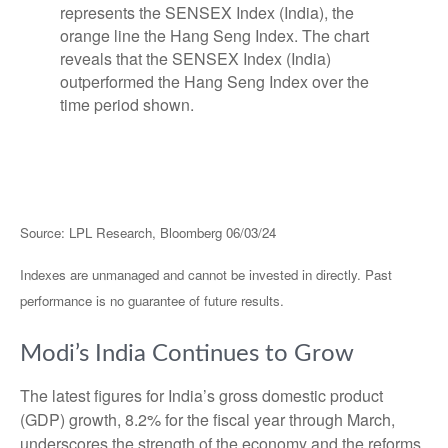
Source: LPL Research, Bloomberg 06/03/24
Indexes are unmanaged and cannot be invested in directly. Past
performance is no guarantee of future results.
Modi’s India
C
ontinues to Grow
The latest figures for India’s gross domestic product
(GDP) growth, 8.2% for the fiscal year through March,
underscores the strength of the economy and the reforms