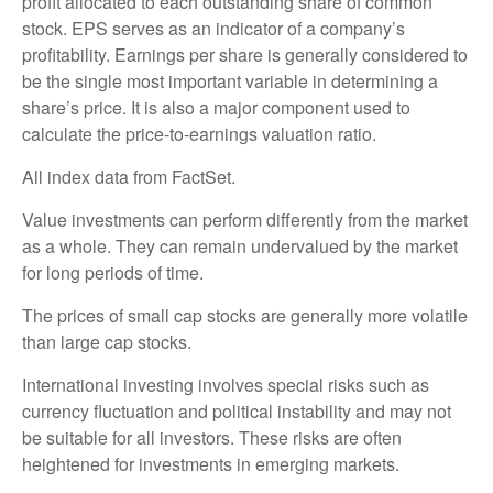
profit allocated to each outstanding share of common
stock. EPS serves as an indicator of a company’s
profitability. Earnings per share is generally considered to
be the single most important variable in determining a
share’s price. It is also a major component used to
calculate the price-to-earnings valuation ratio.
All index data from FactSet.
Value investments can perform differently from the market
as a whole. They can remain undervalued by the market
for long periods of time.
The prices of small cap stocks are generally more volatile
than large cap stocks.
International investing involves special risks such as
currency fluctuation and political instability and may not
be suitable for all investors. These risks are often
heightened for investments in emerging markets.