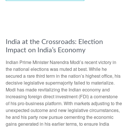
India at the Crossroads: Election
Impact on India’s Economy
Indian Prime Minister Narendra Modi’s recent victory in
the national elections was muted at best. While he
secured a rare third term in the nation’s highest office, his
decisive legislative supermajority failed to materialize.
Modi has made revitalizing the Indian economy and
increasing foreign direct investment (FDI) a cornerstone
of his pro-business platform. With markets adjusting to the
unexpected outcome and new legislative circumstances,
he and his party now pursue cementing the economic
gains generated in his earlier terms, to ensure India