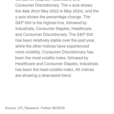
Source: LPL Research, Forbes 06/03/24