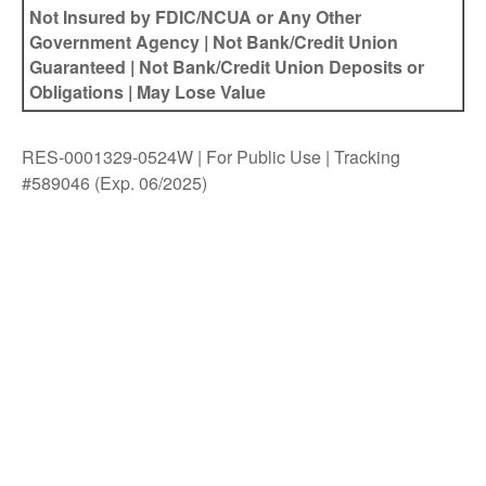
Not Insured by FDIC/NCUA or Any Other
Government Agency | Not Bank/Credit Union
Guaranteed | Not Bank/Credit Union Deposits or
Obligations | May Lose Value
RES-0001329-0524W | For Public Use | Tracking
#589046
(Exp. 06/2025)