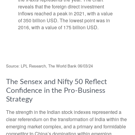
Source: LPL Research, The World Bank 06/03/24
The Sensex and Nifty 50 Reflect
Confidence in the Pro-Business
Strategy
The strength in the Indian stock indexes represented a
clear referendum on the transformation of India within the
emerging market complex, and a primary and formidable
competitor to China’s domination within emerging