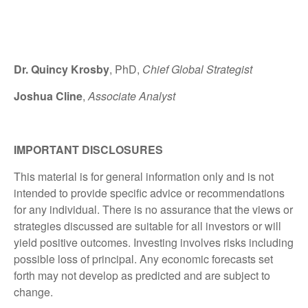
Dr. Quincy Krosby
, PhD,
Chief Global Strategist
Joshua Cline
,
Associate Analyst
IMPORTANT DISCLOSURES
This material is for general information only and is not
intended to provide specific advice or recommendations
for any individual. There is no assurance that the views or
strategies discussed are suitable for all investors or will
yield positive outcomes. Investing involves risks including
possible loss of principal. Any economic forecasts set
forth may not develop as predicted and are subject to
change.