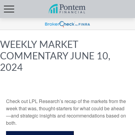
WEEKLY MARKET
COMMENTARY JUNE 10,
2024
Check out LPL Research’s recap of the markets from the
week that was, thought-starters for what could be ahead
—and strategic insights and recommendations based on
both.