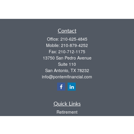
Contact
Office:
210-625-4845
Mobile:
210-879-4252
Fax:
210-712-1175
13750 San Pedro Avenue
Suite 110
San Antonio,
TX
78232
info@pontemfinancial.com
Quick Links
Retirement
Investment
Estate