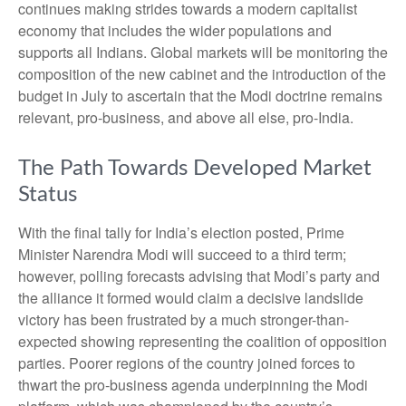
continues making strides towards a modern capitalist
economy that includes the wider populations and
supports all Indians. Global markets will be monitoring the
composition of the new cabinet and the introduction of the
budget in July to ascertain that the Modi doctrine remains
relevant, pro-business, and above all else, pro-India.
The Path Towards Developed Market
Status
With the final tally for India’s election posted, Prime
Minister Narendra Modi will succeed to a third term;
however, polling forecasts advising that Modi’s party and
the alliance it formed would claim a decisive landslide
victory has been frustrated by a much stronger-than-
expected showing representing the coalition of opposition
parties. Poorer regions of the country joined forces to
thwart the pro-business agenda underpinning the Modi