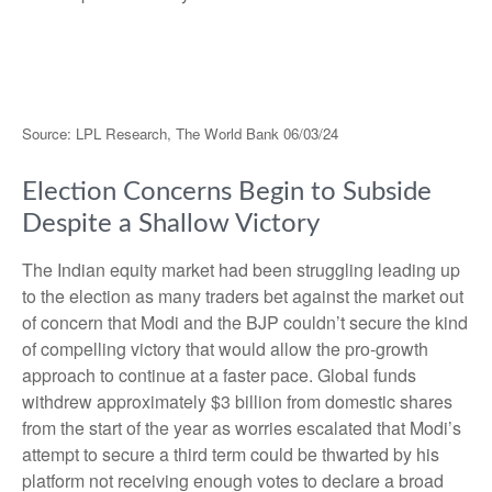
Source: LPL Research, The World Bank 06/03/24
Election Concerns Begin to Subside
Despite a Shallow Victory
The Indian equity market had been struggling leading up
to the election as many traders bet against the market out
of concern that Modi and the BJP couldn’t secure the kind
of compelling victory that would allow the pro-growth
approach to continue at a faster pace. Global funds
withdrew approximately $3 billion from domestic shares
from the start of the year as worries escalated that Modi’s
attempt to secure a third term could be thwarted by his
platform not receiving enough votes to declare a broad