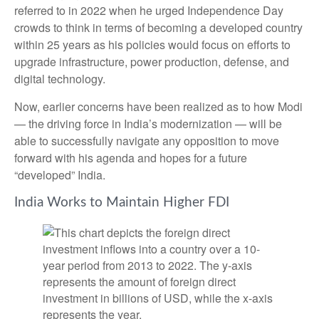
referred to in 2022 when he urged Independence Day
crowds to think in terms of becoming a developed country
within 25 years as his policies would focus on efforts to
upgrade infrastructure, power production, defense, and
digital technology.
Now, earlier concerns have been realized as to how Modi
— the driving force in India’s modernization — will be
able to successfully navigate any opposition to move
forward with his agenda and hopes for a future
“developed” India.
India Works to Maintain Higher FDI