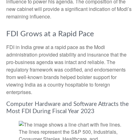
influence to power his agenda. The composition of the
new cabinet will provide a significant indication of Modi’s
remaining influence.
FDI Grows at a Rapid Pace
FDI in India grew at a rapid pace as the Modi
administration provided stability and insurance that the
pro-business agenda was intact and reliable. The
regulatory framework was codified, and endorsements
from well-known brands helped bolster support for
viewing India as a country hospitable to foreign
enterprises.
Computer Hardware and Software Attracts the
Most FDI During Fiscal Year 2023