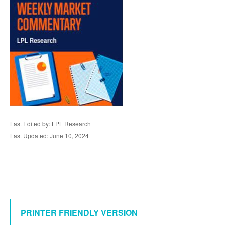
Last Edited by: LPL Research
Last Updated: June 10, 2024
PRINTER FRIENDLY VERSION