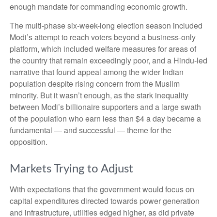
enough mandate for commanding economic growth.
The multi-phase six-week-long election season included
Modi’s attempt to reach voters beyond a business-only
platform, which included welfare measures for areas of
the country that remain exceedingly poor, and a Hindu-led
narrative that found appeal among the wider Indian
population despite rising concern from the Muslim
minority. But it wasn’t enough, as the stark inequality
between Modi’s billionaire supporters and a large swath
of the population who earn less than $4 a day became a
fundamental — and successful — theme for the
opposition.
Markets Trying to Adjust
With expectations that the government would focus on
capital expenditures directed towards power generation
and infrastructure, utilities edged higher, as did private