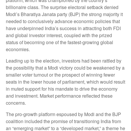
platform, which was championed by the country’s
billionaire class. The surprise electoral setback denied
Modi’s Bharatiya Janata party (BJP) the strong majority it
needed to conclusively advance economic policies that
have underpinned India’s success in attracting both FDI
and global investor interest, coupled with the prized
status of becoming one of the fastest-growing global
economies.
Leading up to the election, investors had been rattled by
the possibility that a Modi victory could be weakened by a
smaller voter turnout or the prospect of winning fewer
seats in the lower house of parliament, which would result
in muted support for his mandate to drive the economy
and investment. Market performance reflected these
concerns.
The pro-growth platform espoused by Modi and the BJP
coalition included the promise of transitioning India from
an “emerging market” to a “developed market,” a theme he