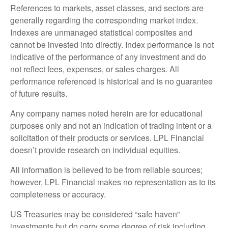
References to markets, asset classes, and sectors are
generally regarding the corresponding market index.
Indexes are unmanaged statistical composites and
cannot be invested into directly. Index performance is not
indicative of the performance of any investment and do
not reflect fees, expenses, or sales charges. All
performance referenced is historical and is no guarantee
of future results.
Any company names noted herein are for educational
purposes only and not an indication of trading intent or a
solicitation of their products or services. LPL Financial
doesn’t provide research on individual equities.
All information is believed to be from reliable sources;
however, LPL Financial makes no representation as to its
completeness or accuracy.
US Treasuries may be considered “safe haven”
investments but do carry some degree of risk including