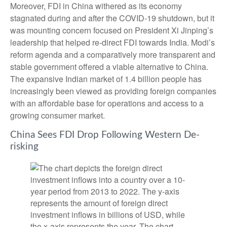
Moreover, FDI in China withered as its economy
stagnated during and after the COVID-19 shutdown, but it
was mounting concern focused on President Xi Jinping’s
leadership that helped re-direct FDI towards India. Modi’s
reform agenda and a comparatively more transparent and
stable government offered a viable alternative to China.
The expansive Indian market of 1.4 billion people has
increasingly been viewed as providing foreign companies
with an affordable base for operations and access to a
growing consumer market.
China Sees FDI Drop Following Western De-
risking