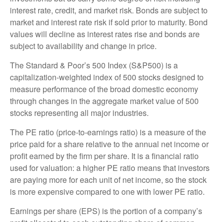
interest rate, credit, and market risk. Bonds are subject to
market and interest rate risk if sold prior to maturity. Bond
values will decline as interest rates rise and bonds are
subject to availability and change in price.
The Standard & Poor’s 500 Index (S&P500) is a
capitalization-weighted index of 500 stocks designed to
measure performance of the broad domestic economy
through changes in the aggregate market value of 500
stocks representing all major industries.
The PE ratio (price-to-earnings ratio) is a measure of the
price paid for a share relative to the annual net income or
profit earned by the firm per share. It is a financial ratio
used for valuation: a higher PE ratio means that investors
are paying more for each unit of net income, so the stock
is more expensive compared to one with lower PE ratio.
Earnings per share (EPS) is the portion of a company’s