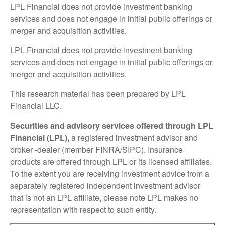
LPL Financial does not provide investment banking
services and does not engage in initial public offerings or
merger and acquisition activities.
LPL Financial does not provide investment banking
services and does not engage in initial public offerings or
merger and acquisition activities.
This research material has been prepared by LPL
Financial LLC.
Securities and advisory services offered through LPL
Financial (LPL),
a registered investment advisor and
broker -dealer (member FINRA/SIPC). Insurance
products are offered through LPL or its licensed affiliates.
To the extent you are receiving investment advice from a
separately registered independent investment advisor
that is not an LPL affiliate, please note LPL makes no
representation with respect to such entity.