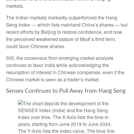
markets.
The Indian markets markedly outperformed the Hang
Seng Index — which lists mainland China’s shares — but
recent efforts by Beijing to restore confidence, and now
the perceived weakened stature of Modi’s third term,
could favor Chinese shares.
Still, the consensus from emerging market analysts
continues to favor India while acknowledging the
resumption of interest in Chinese companies, even if the
Chinese market is seen as a trader’s market.
Sensex Continues to Pull Away from Hang Seng