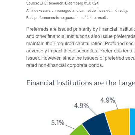
Source: LPL Research, Bloomberg 05/07/24
All indexes are unmanaged and cannot be invested in directly.
Past performance is no guarantee of future results.
Preferreds are issued primarily by financial institu
and other financial institutions also issue preferre
maintain their required capital ratios. Preferred sec
adversely impact these securities. Preferreds tend t
issuer. However, since the issuers of preferred sec
rated non-financial corporate bonds.
Financial Institutions are the Larg