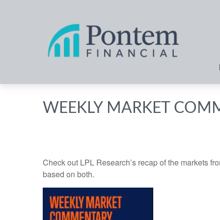
WEEKLY MARKET COMM
Check out LPL Research’s recap of the markets fro
based on both.