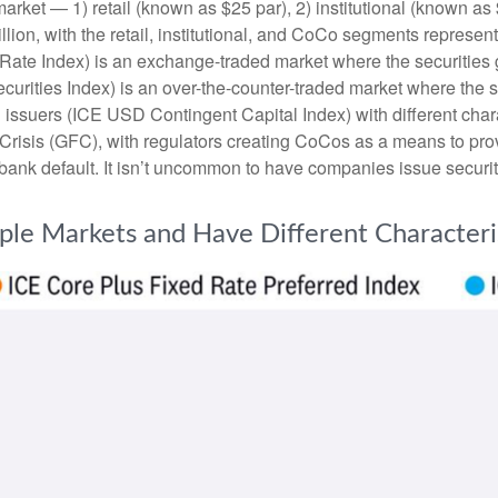
arket — 1) retail (known as $25 par), 2) institutional (known a
trillion, with the retail, institutional, and CoCo segments repres
 Rate Index) is an exchange-traded market where the securities 
ecurities Index) is an over-the-counter-traded market where the
 issuers (ICE USD Contingent Capital Index) with different char
 Crisis (GFC), with regulators creating CoCos as a means to prov
a bank default. It isn’t uncommon to have companies issue securi
iple Markets and Have Different Characteri