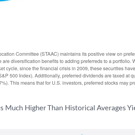
ation Committee (STAAC) maintains its positive view on preferred
 are diversification benefits to adding preferreds to a portfolio. 
et cycle, since the financial crisis in 2009, these securities ha
S&P 500 Index). Additionally, preferred dividends are taxed at 
7%). This means that for U.S. investors, preferred stocks may pro
lds Much Higher Than Historical Averages Y