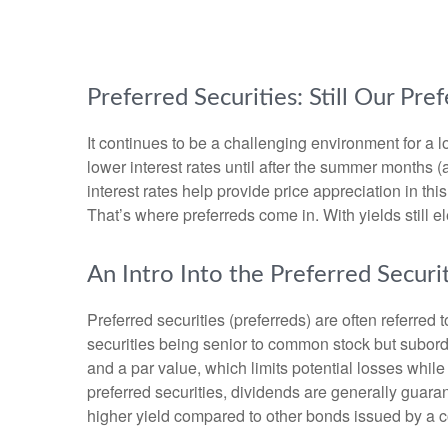
Preferred Securities: Still Our P
It continues to be a challenging environment for a 
lower interest rates until after the summer months (at
interest rates help provide price appreciation in th
That’s where preferreds come in. With yields still el
An Intro Into the Preferred Securi
Preferred securities (preferreds) are often referred 
securities being senior to common stock but subordin
and a par value, which limits potential losses whil
preferred securities, dividends are generally guar
higher yield compared to other bonds issued by a c