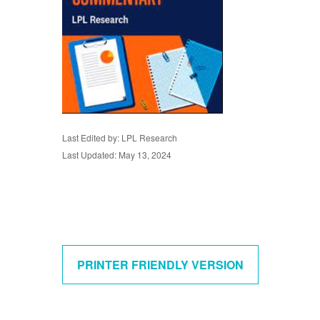
Last Edited by: LPL Research
Last Updated: May 13, 2024
PRINTER FRIENDLY VERSION