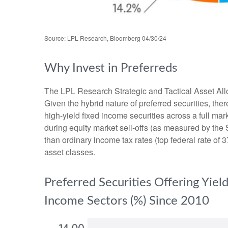
Source: LPL Research, Bloomberg 04/30/24
Why Invest in Preferreds
The LPL Research Strategic and Tactical Asset Alloc
Given the hybrid nature of preferred securities, there
high-yield fixed income securities across a full mark
during equity market sell-offs (as measured by the 
than ordinary income tax rates (top federal rate of 3
asset classes.
Preferred Securities Offering Yie
Income Sectors (%) Since 2010