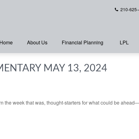
210-625-
Home
About Us
Financial Planning
LPL
ENTARY MAY 13, 2024
m the week that was, thought-starters for what could be ahead