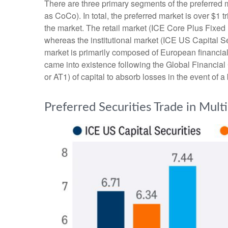
There are three primary segments of the preferred m
as CoCo). In total, the preferred market is over $1 
the market. The retail market (ICE Core Plus Fixed
whereas the institutional market (ICE US Capital S
market is primarily composed of European financial
came into existence following the Global Financial
or AT1) of capital to absorb losses in the event of 
Preferred Securities Trade in Mult