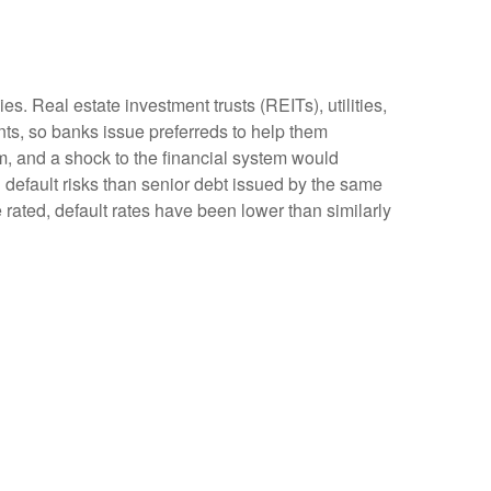
s. Real estate investment trusts (REITs), utilities,
ents, so banks issue preferreds to help them
tem, and a shock to the financial system would
d default risks than senior debt issued by the same
 rated, default rates have been lower than similarly