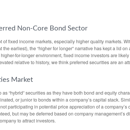
referred Non-Core Bond Sector
lot of fixed income markets, especially higher quality markets. W
 the earliest), the “higher for longer” narrative has kept a lid on
is higher-for-longer environment, fixed income investors are likel
evated relative to history, we think preferred securities are an at
ties Market
to as “hybrid” securities as they have both bond and equity charac
ated, or junior to bonds within a company’s capital stack. Simila
e not participating in potential price appreciation of a company
anteed, but may be deferred based on company management’s discre
ompany to attract investors.