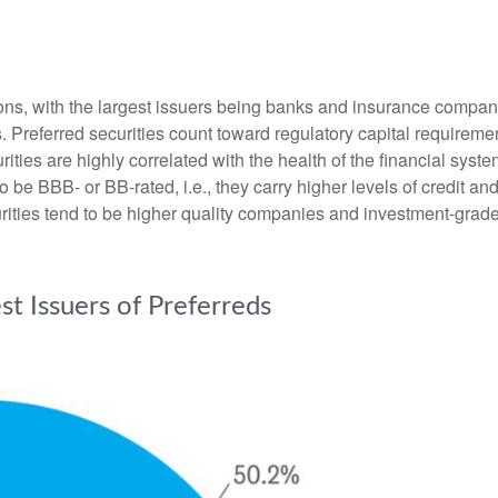
tions, with the largest issuers being banks and insurance companie
ds. Preferred securities count toward regulatory capital requirem
urities are highly correlated with the health of the financial sys
o be BBB- or BB-rated, i.e., they carry higher levels of credit an
urities tend to be higher quality companies and investment-grade
est Issuers of Preferreds