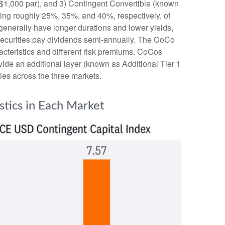
s $1,000 par), and 3) Contingent Convertible (known
enting roughly 25%, 35%, and 40%, respectively, of
generally have longer durations and lower yields,
 securities pay dividends semi-annually. The CoCo
acteristics and different risk premiums. CoCos
ide an additional layer (known as Additional Tier 1
ties across the three markets.
stics in Each Market