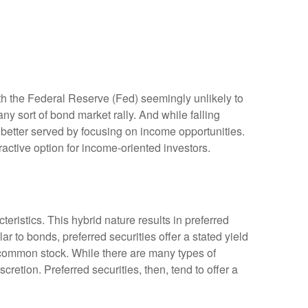
ith the Federal Reserve (Fed) seemingly unlikely to
 any sort of bond market rally. And while falling
y better served by focusing on income opportunities.
tractive option for income-oriented investors.
teristics. This hybrid nature results in preferred
r to bonds, preferred securities offer a stated yield
’s common stock. While there are many types of
tion. Preferred securities, then, tend to offer a