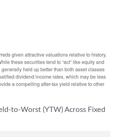
s given attractive valuations relative to history.
While these securities tend to “act” like equity and
ve generally held up better than both asset classes
qualified dividend income rates, which may be less
vide a compelling after-tax yield relative to other
ield-to-Worst (YTW) Across Fixed