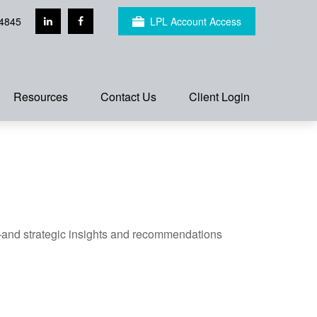
4845
LPL Account Access
Resources
Contact Us
Client Login
—and strategic insights and recommendations