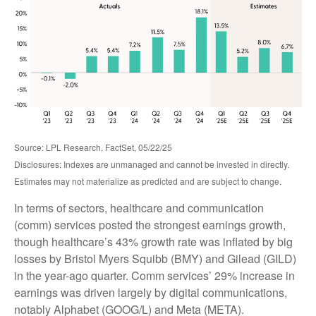
Source: LPL Research, FactSet, 05/22/25
Disclosures: Indexes are unmanaged and cannot be invested in directly.
Estimates may not materialize as predicted and are subject to change.
In terms of sectors, healthcare and communication
(comm) services posted the strongest earnings growth,
though healthcare’s 43% growth rate was inflated by big
losses by Bristol Myers Squibb (BMY) and Gilead (GILD)
in the year-ago quarter. Comm services’ 29% increase in
earnings was driven largely by digital communications,
notably Alphabet (GOOG/L) and Meta (META).