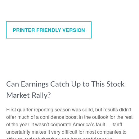
PRINTER FRIENDLY VERSION
Can Earnings Catch Up to This Stock
Market Rally?
First quarter reporting season was solid, but results didn’t
offer much of a confidence boost in the outlook for the rest
of the year. It wasn’t corporate America’s fault — tariff
uncertainty makes it very difficult for most companies to