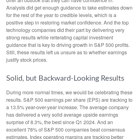
offer an outlook that they can have confidence in.
Analysts did get enough guidance to take estimates down
for the rest of the year to credible levels, which is a
positive step in restoring market confidence. And the top
technology companies did their part by delivering very
strong results while reiterating capital investment
guidance that is key to driving growth in S&P 500 profits.
Still, these results left us unsure as to whether earnings
justify stock prices.
Solid, but Backward-Looking Results
During more normal times, we would be celebrating these
results. S&P 500 earnings per share (EPS) are tracking to
a 13.5% year-over-year increase. The average company
has delivered a very solid average upside earnings
surprise of 8.3%, the best since Q1 2024. And an
excellent 78% of S&P 500 companies beat consensus
estimates. Index operating margins are tracking better