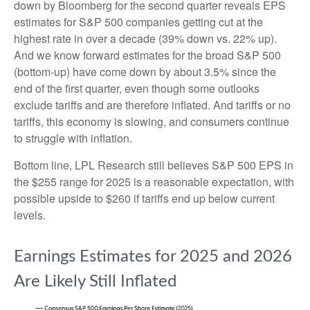
down by Bloomberg for the second quarter reveals EPS
estimates for S&P 500 companies getting cut at the
highest rate in over a decade (39% down vs. 22% up).
And we know forward estimates for the broad S&P 500
(bottom-up) have come down by about 3.5% since the
end of the first quarter, even though some outlooks
exclude tariffs and are therefore inflated. And tariffs or no
tariffs, this economy is slowing, and consumers continue
to struggle with inflation.
Bottom line, LPL Research still believes S&P 500 EPS in
the $255 range for 2025 is a reasonable expectation, with
possible upside to $260 if tariffs end up below current
levels.
Earnings Estimates for 2025 and 2026
Are Likely Still Inflated