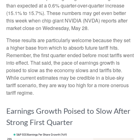
than expected at a 0.6% quarter-over-quarter increase
(15.1% to 15.7%). These numbers may get even better
this week when chip giant NVIDIA (NVDA) reports after
market close on Wednesday, May 28.
These results are particularly welcome because they set
a higher base from which to absorb future tariff hits.
Remember, the first quarter ended before most tariffs went
into effect. That said, the pace of earnings growth is
poised to slow as the economy slows and tariffs bite.
While current estimates may be credible in a blue-sky
tariff scenario, they are way too high for a more onerous
tariff regime.
Earnings Growth Poised to Slow After
Strong First Quarter