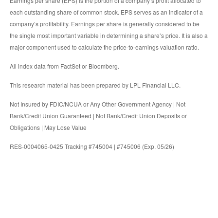
Earnings per share (EPS) is the portion of a company’s profit allocated to
each outstanding share of common stock. EPS serves as an indicator of a
company’s profitability. Earnings per share is generally considered to be
the single most important variable in determining a share’s price. It is also a
major component used to calculate the price-to-earnings valuation ratio.
All index data from FactSet or Bloomberg.
This research material has been prepared by LPL Financial LLC.
Not Insured by FDIC/NCUA or Any Other Government Agency | Not
Bank/Credit Union Guaranteed | Not Bank/Credit Union Deposits or
Obligations | May Lose Value
RES-0004065-0425 Tracking #745004 | #745006 (Exp. 05/26)