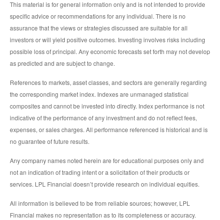
This material is for general information only and is not intended to provide
specific advice or recommendations for any individual. There is no
assurance that the views or strategies discussed are suitable for all
investors or will yield positive outcomes. Investing involves risks including
possible loss of principal. Any economic forecasts set forth may not develop
as predicted and are subject to change.
References to markets, asset classes, and sectors are generally regarding
the corresponding market index. Indexes are unmanaged statistical
composites and cannot be invested into directly. Index performance is not
indicative of the performance of any investment and do not reflect fees,
expenses, or sales charges. All performance referenced is historical and is
no guarantee of future results.
Any company names noted herein are for educational purposes only and
not an indication of trading intent or a solicitation of their products or
services. LPL Financial doesn’t provide research on individual equities.
All information is believed to be from reliable sources; however, LPL
Financial makes no representation as to its completeness or accuracy.