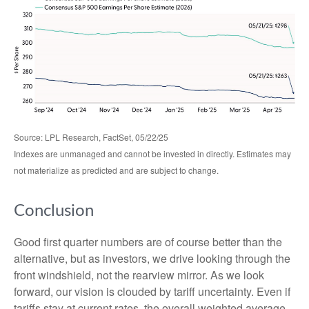
Source: LPL Research, FactSet, 05/22/25
Indexes are unmanaged and cannot be invested in directly. Estimates may
not materialize as predicted and are subject to change.
Conclusion
Good first quarter numbers are of course better than the
alternative, but as investors, we drive looking through the
front windshield, not the rearview mirror. As we look
forward, our vision is clouded by tariff uncertainty. Even if
tariffs stay at current rates, the overall weighted average