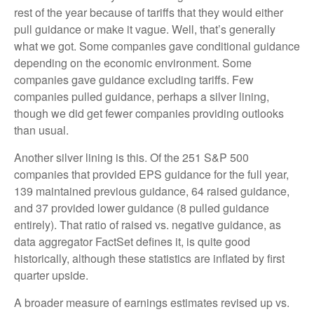
rest of the year because of tariffs that they would either
pull guidance or make it vague. Well, that’s generally
what we got. Some companies gave conditional guidance
depending on the economic environment. Some
companies gave guidance excluding tariffs. Few
companies pulled guidance, perhaps a silver lining,
though we did get fewer companies providing outlooks
than usual.
Another silver lining is this. Of the 251 S&P 500
companies that provided EPS guidance for the full year,
139 maintained previous guidance, 64 raised guidance,
and 37 provided lower guidance (8 pulled guidance
entirely). That ratio of raised vs. negative guidance, as
data aggregator FactSet defines it, is quite good
historically, although these statistics are inflated by first
quarter upside.
A broader measure of earnings estimates revised up vs.