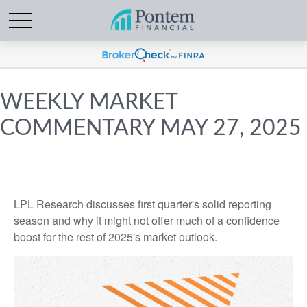
WEEKLY MARKET
COMMENTARY MAY 27, 2025
LPL Research discusses first quarter's solid reporting
season and why it might not offer much of a confidence
boost for the rest of 2025's market outlook.