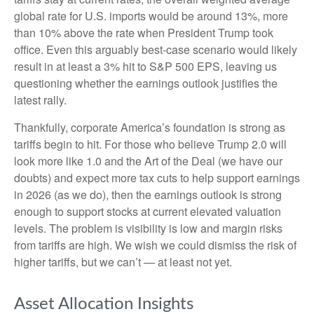
global rate for U.S. imports would be around 13%, more
than 10% above the rate when President Trump took
office. Even this arguably best-case scenario would likely
result in at least a 3% hit to S&P 500 EPS, leaving us
questioning whether the earnings outlook justifies the
latest rally.
Thankfully, corporate America’s foundation is strong as
tariffs begin to hit. For those who believe Trump 2.0 will
look more like 1.0 and the Art of the Deal (we have our
doubts) and expect more tax cuts to help support earnings
in 2026 (as we do), then the earnings outlook is strong
enough to support stocks at current elevated valuation
levels. The problem is visibility is low and margin risks
from tariffs are high. We wish we could dismiss the risk of
higher tariffs, but we can’t — at least not yet.
Asset Allocation Insights