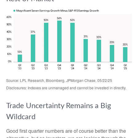
Source: LPL Research, Bloomberg, JPMorgan Chase, 05/22/25
Disclosures: Indexes are unmanaged and cannot be invested in directly.
Trade Uncertainty Remains a Big
Wildcard
Good first quarter numbers are of course better than the