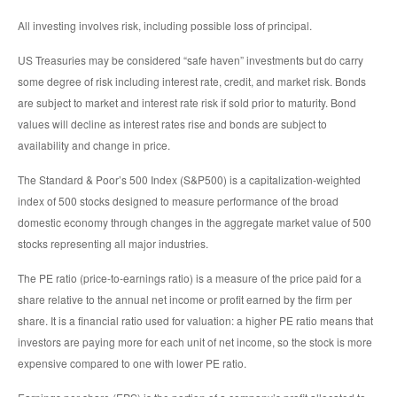
All investing involves risk, including possible loss of principal.
US Treasuries may be considered “safe haven” investments but do carry
some degree of risk including interest rate, credit, and market risk. Bonds
are subject to market and interest rate risk if sold prior to maturity. Bond
values will decline as interest rates rise and bonds are subject to
availability and change in price.
The Standard & Poor’s 500 Index (S&P500) is a capitalization-weighted
index of 500 stocks designed to measure performance of the broad
domestic economy through changes in the aggregate market value of 500
stocks representing all major industries.
The PE ratio (price-to-earnings ratio) is a measure of the price paid for a
share relative to the annual net income or profit earned by the firm per
share. It is a financial ratio used for valuation: a higher PE ratio means that
investors are paying more for each unit of net income, so the stock is more
expensive compared to one with lower PE ratio.