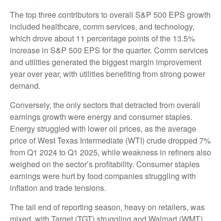
The top three contributors to overall S&P 500 EPS growth
included healthcare, comm services, and technology,
which drove about 11 percentage points of the 13.5%
increase in S&P 500 EPS for the quarter. Comm services
and utilities generated the biggest margin improvement
year over year, with utilities benefiting from strong power
demand.
Conversely, the only sectors that detracted from overall
earnings growth were energy and consumer staples.
Energy struggled with lower oil prices, as the average
price of West Texas Intermediate (WTI) crude dropped 7%
from Q1 2024 to Q1 2025, while weakness in refiners also
weighed on the sector’s profitability. Consumer staples
earnings were hurt by food companies struggling with
inflation and trade tensions.
The tail end of reporting season, heavy on retailers, was
mixed, with Target (TGT) struggling and Walmart (WMT)