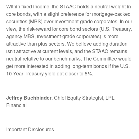
Within fixed income, the STAAC holds a neutral weight in
core bonds, with a slight preference for mortgage-backed
securities (MBS) over investment-grade corporates. In our
view, the risk-reward for core bond sectors (U.S. Treasury,
agency MBS, investment-grade corporates) is more
attractive than plus sectors. We believe adding duration
isn't attractive at current levels, and the STAAC remains
neutral relative to our benchmarks. The Committee would
get more interested in adding long-term bonds if the U.S.
10-Year Treasury yield got closer to 5%.
Jeffrey Buchbinder
, Chief Equity Strategist, LPL
Financial
Important Disclosures