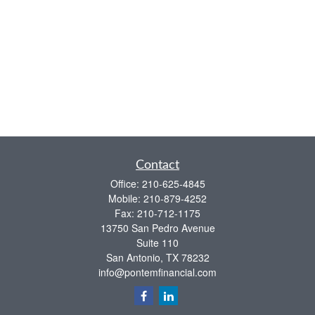
Contact
Office:
210-625-4845
Mobile:
210-879-4252
Fax:
210-712-1175
13750 San Pedro Avenue
Suite 110
San Antonio,
TX
78232
info@pontemfinancial.com