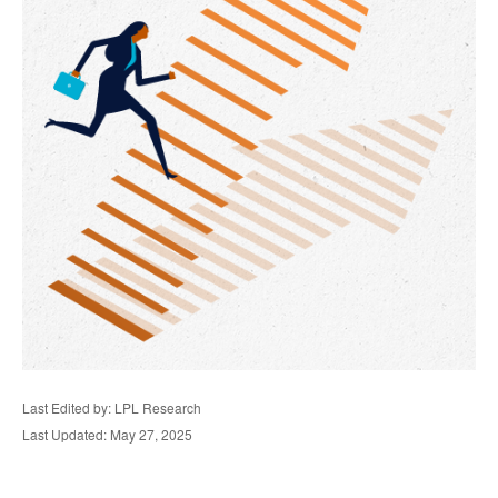
Last Edited by: LPL Research
Last Updated: May 27, 2025