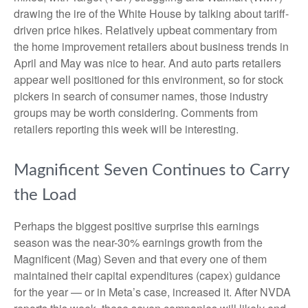
drawing the ire of the White House by talking about tariff-
driven price hikes. Relatively upbeat commentary from
the home improvement retailers about business trends in
April and May was nice to hear. And auto parts retailers
appear well positioned for this environment, so for stock
pickers in search of consumer names, those industry
groups may be worth considering. Comments from
retailers reporting this week will be interesting.
Magnificent Seven Continues to Carry
the Load
Perhaps the biggest positive surprise this earnings
season was the near-30% earnings growth from the
Magnificent (Mag) Seven and that every one of them
maintained their capital expenditures (capex) guidance
for the year — or in Meta’s case, increased it. After NVDA