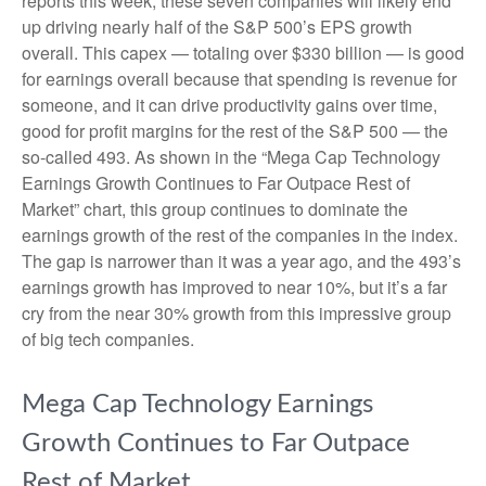
reports this week, these seven companies will likely end
up driving nearly half of the S&P 500’s EPS growth
overall. This capex — totaling over $330 billion — is good
for earnings overall because that spending is revenue for
someone, and it can drive productivity gains over time,
good for profit margins for the rest of the S&P 500 — the
so-called 493. As shown in the “Mega Cap Technology
Earnings Growth Continues to Far Outpace Rest of
Market” chart, this group continues to dominate the
earnings growth of the rest of the companies in the index.
The gap is narrower than it was a year ago, and the 493’s
earnings growth has improved to near 10%, but it’s a far
cry from the near 30% growth from this impressive group
of big tech companies.
Mega Cap Technology Earnings
Growth Continues to Far Outpace
Rest of Market