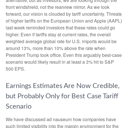
alternative, but as investors, we are looking through the
front windshield, not the rearview mirror. As we look
forward, our vision is clouded by tariff uncertainty. Threats
of higher tariffs on the European Union and Apple (AAPL)
last week reminded investors that these rates could go
higher. Even if tariffs stay at current rates, the overall
weighted average global rate for U.S. imports would be
around 13%, more than 10% above the rate when
President Trump took office. Even this arguably best-case
scenario would likely result in at least a 3% hit to S&P
500 EPS.
Earnings Estimates Are Now Credible,
but Probably Only for Best Case Tariff
Scenario
We have discussed ad nauseum how companies have
such limited visibility into the margin environment for the