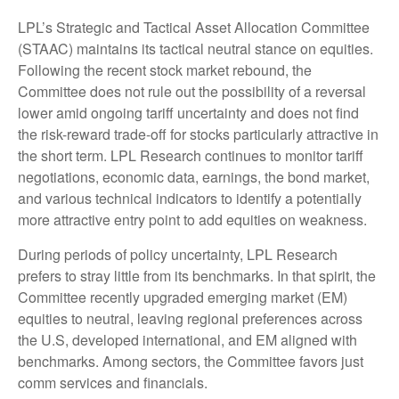
LPL’s Strategic and Tactical Asset Allocation Committee
(STAAC) maintains its tactical neutral stance on equities.
Following the recent stock market rebound, the
Committee does not rule out the possibility of a reversal
lower amid ongoing tariff uncertainty and does not find
the risk-reward trade-off for stocks particularly attractive in
the short term. LPL Research continues to monitor tariff
negotiations, economic data, earnings, the bond market,
and various technical indicators to identify a potentially
more attractive entry point to add equities on weakness.
During periods of policy uncertainty, LPL Research
prefers to stray little from its benchmarks. In that spirit, the
Committee recently upgraded emerging market (EM)
equities to neutral, leaving regional preferences across
the U.S, developed international, and EM aligned with
benchmarks. Among sectors, the Committee favors just
comm services and financials.