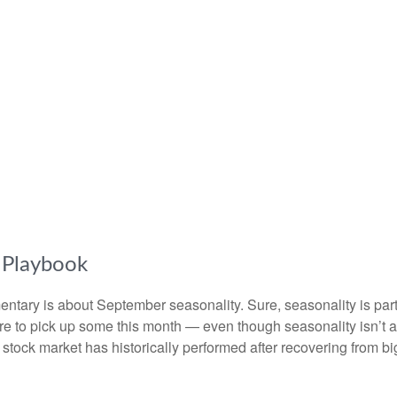
s Playbook
entary is about September seasonality. Sure, seasonality is part o
were to pick up some this month — even though seasonality isn’t 
tock market has historically performed after recovering from big s