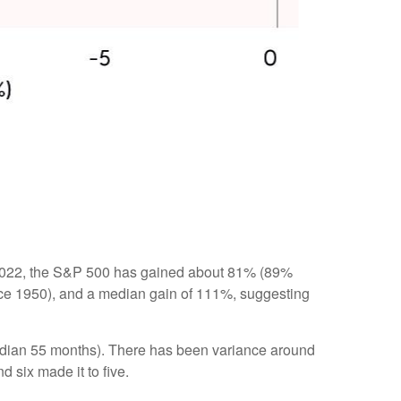
12, 2022, the S&P 500 has gained about 81% (89%
ince 1950), and a median gain of 111%, suggesting
 (median 55 months). There has been variance around
d six made it to five.