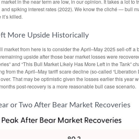
rket in the near term are low, in our opinion. It takes a lot to t
 and spiking interest rates (2022). We know the cliché — bull m
it’s killed.
ft More Upside Historically
ll market from here is to consider the April–May 2025 sell-off a 
 remaining upside after those bear market losses were recovered.
s” and “This Bull Market Likely Has More Left in the Tank” chart
ng from the April–May tariff scare decline (so-called “Liberation
ver. That may be optimistic given the losses earlier this year 
months post-recovery is a more reasonable bull case scenario.
ear or Two After Bear Market Recoveries