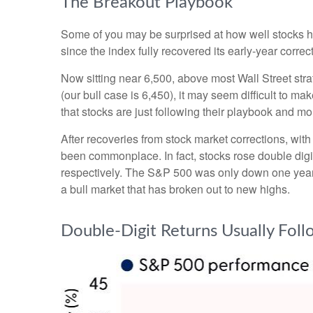
The Breakout Playbook
Some of you may be surprised at how well stocks h
since the index fully recovered its early-year corre
Now sitting near 6,500, above most Wall Street stra
(our bull case is 6,450), it may seem difficult to m
that stocks are just following their playbook and mo
After recoveries from stock market corrections, wi
been commonplace. In fact, stocks rose double dig
respectively. The S&P 500 was only down one year la
a bull market that has broken out to new highs.
Double-Digit Returns Usually Fol