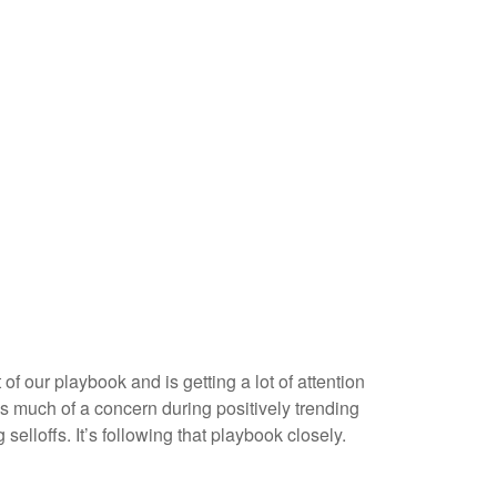
f our playbook and is getting a lot of attention
as much of a concern during positively trending
elloffs. It’s following that playbook closely.