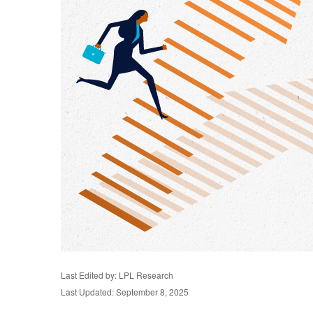
Last Edited by: LPL Research
Last Updated: September 8, 2025