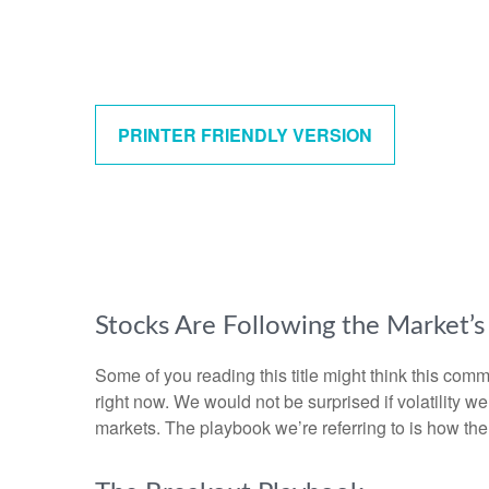
PRINTER FRIENDLY VERSION
Stocks Are Following the Market’
Some of you reading this title might think this comm
right now. We would not be surprised if volatility 
markets. The playbook we’re referring to is how the s