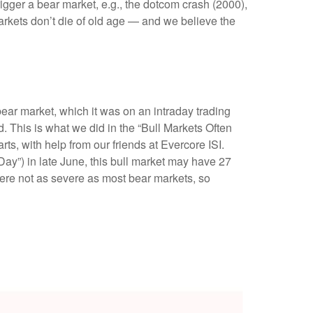
rigger a bear market, e.g., the dotcom crash (2000),
arkets don’t die of old age — and we believe the
bear market, which it was on an intraday trading
 This is what we did in the “Bull Markets Often
s, with help from our friends at Evercore ISI.
 Day”) in late June, this bull market may have 27
were not as severe as most bear markets, so