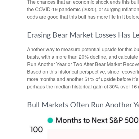
The chances that an economic shock ends this bull ma
the COVID-19 pandemic (2020), or surging inflation
odds are good that this bull has more life in it before 
Erasing Bear Market Losses Has Le
Another way to measure potential upside for this bu
basis, with a more than 20% decline, and calculate
Run Another Year or Two After Bear Market Recoverie
Based on this historical perspective, since recoveri
more months and another 51% of upside before it’s o
perhaps the median historical gain of 30% over 16 
Bull Markets Often Run Another Y