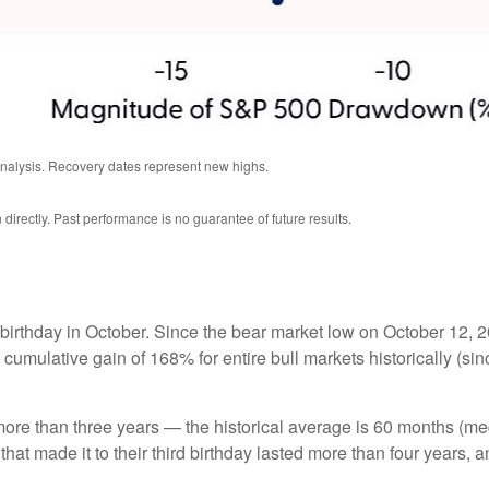
analysis. Recovery dates represent new highs.
irectly. Past performance is no guarantee of future results.
hird birthday in October. Since the bear market low on October 
 cumulative gain of 168% for entire bull markets historically (s
ast more than three years — the historical average is 60 months
hat made it to their third birthday lasted more than four years, an