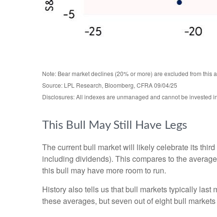
Note: Bear market declines (20% or more) are excluded from this 
Source: LPL Research, Bloomberg, CFRA 09/04/25
Disclosures: All indexes are unmanaged and cannot be invested in d
This Bull May Still Have Legs
The current bull market will likely celebrate its t
including dividends). This compares to the average
this bull may have more room to run.
History also tells us that bull markets typically l
these averages, but seven out of eight bull markets t