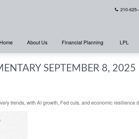
210-625-
Home
About Us
Financial Planning
LPL
ENTARY SEPTEMBER 8, 2025
very trends, with AI growth, Fed cuts, and economic resilience d