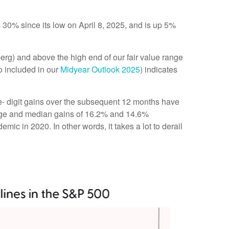
0% since its low on April 8, 2025, and is up 5%
berg) and above the high end of our fair value range
so included in our
Midyear Outlook 2025
) indicates
le- digit gains over the subsequent 12 months have
erage and median gains of 16.2% and 14.6%
c in 2020. In other words, it takes a lot to derail