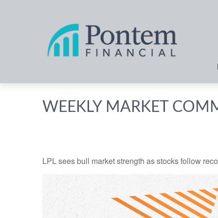
WEEKLY MARKET COMM
LPL sees bull market strength as stocks follow reco