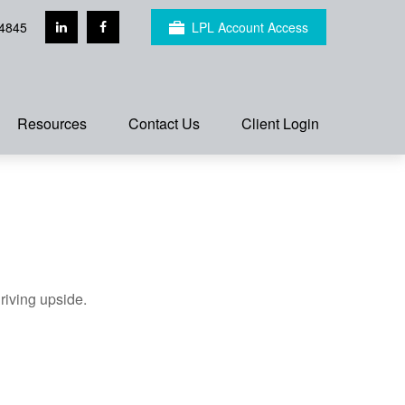
4845
LPL Account Access
Resources
Contact Us
Client Login
riving upside.