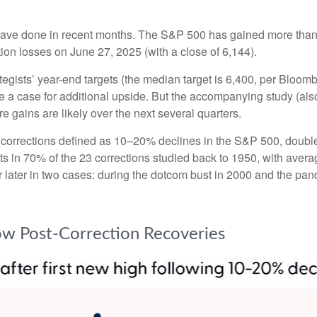
ave done in recent months. The S&P 500 has gained more than 3
ction losses on June 27, 2025 (with a close of 6,144).
tegists’ year-end targets (the median target is 6,400, per Bloom
ake a case for additional upside. But the accompanying study (al
re gains are likely over the next several quarters.
th corrections defined as 10–20% declines in the S&P 500, doub
its in 70% of the 23 corrections studied back to 1950, with av
ter in two cases: during the dotcom bust in 2000 and the pandemi
low Post-Correction Recoveries