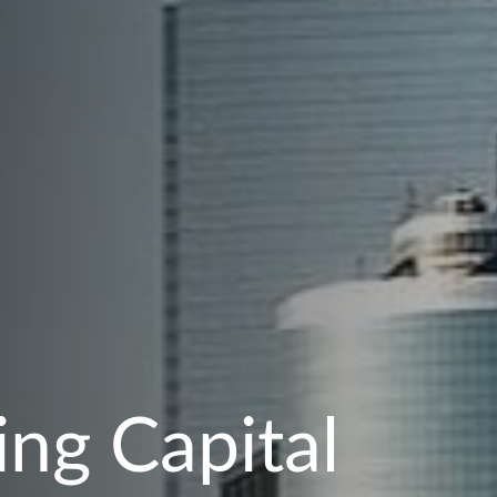
ng Capital