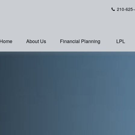
210-625-
Home
About Us
Financial Planning
LPL