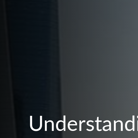
Understandi