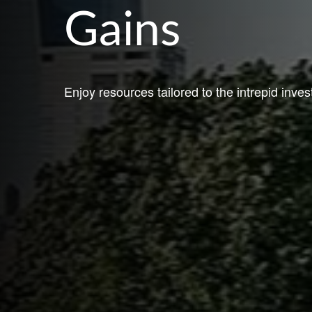
Gains
Enjoy resources tailored to the intrepid inves