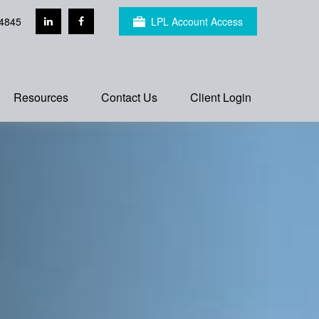
4845
LPL Account Access
Resources
Contact Us
Client Login