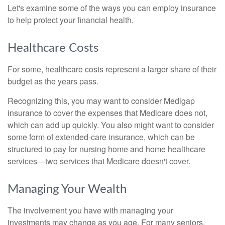
Let's examine some of the ways you can employ insurance
to help protect your financial health.
Healthcare Costs
For some, healthcare costs represent a larger share of their
budget as the years pass.
Recognizing this, you may want to consider Medigap
insurance to cover the expenses that Medicare does not,
which can add up quickly. You also might want to consider
some form of extended-care insurance, which can be
structured to pay for nursing home and home healthcare
services—two services that Medicare doesn't cover.
Managing Your Wealth
The involvement you have with managing your
investments may change as you age. For many seniors,