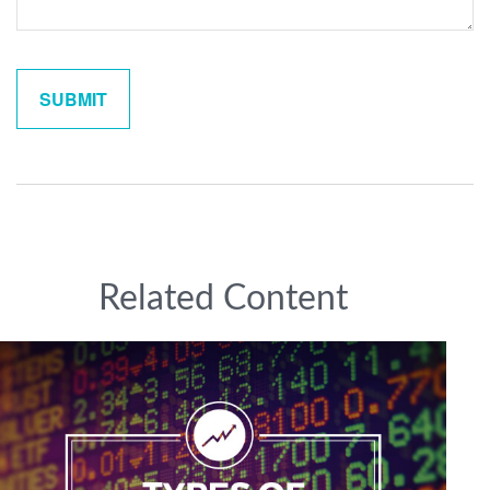
Related Content