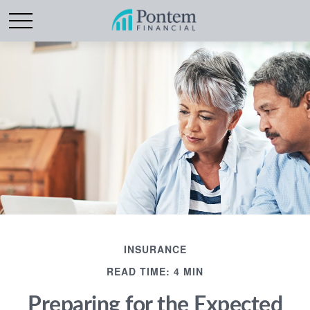
INSURANCE
READ TIME: 4 MIN
Preparing for the Expected