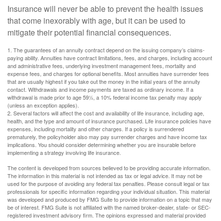
Insurance will never be able to prevent the health issues
that come inexorably with age, but it can be used to
mitigate their potential financial consequences.
1. The guarantees of an annuity contract depend on the issuing company’s claims-
paying ability. Annuities have contract limitations, fees, and charges, including account
and administrative fees, underlying investment management fees, mortality and
expense fees, and charges for optional benefits. Most annuities have surrender fees
that are usually highest if you take out the money in the initial years of the annuity
contact. Withdrawals and income payments are taxed as ordinary income. If a
withdrawal is made prior to age 59½, a 10% federal income tax penalty may apply
(unless an exception applies).
2. Several factors will affect the cost and availability of life insurance, including age,
health, and the type and amount of insurance purchased. Life insurance policies have
expenses, including mortality and other charges. If a policy is surrendered
prematurely, the policyholder also may pay surrender charges and have income tax
implications. You should consider determining whether you are insurable before
implementing a strategy involving life insurance.
The content is developed from sources believed to be providing accurate information.
The information in this material is not intended as tax or legal advice. It may not be
used for the purpose of avoiding any federal tax penalties. Please consult legal or tax
professionals for specific information regarding your individual situation. This material
was developed and produced by FMG Suite to provide information on a topic that may
be of interest. FMG Suite is not affiliated with the named broker-dealer, state- or SEC-
registered investment advisory firm. The opinions expressed and material provided