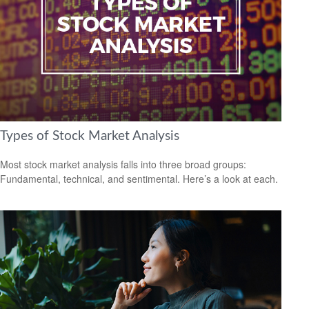
Types of Stock Market Analysis
Most stock market analysis falls into three broad groups:
Fundamental, technical, and sentimental. Here’s a look at each.