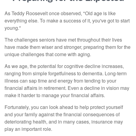
As Teddy Roosevelt once observed, "Old age is like
everything else. To make a success of it, you've got to start
young."
The challenges seniors have met throughout their lives
have made them wiser and stronger, preparing them for the
unique challenges that come with aging.
As we age, the potential for cognitive decline increases,
ranging from simple forgetfulness to dementia. Long-term
illness can sap time and energy from tending to your
financial affairs in retirement. Even a decline in vision may
make it harder to manage your financial affairs.
Fortunately, you can look ahead to help protect yourself
and your family against the financial consequences of
deteriorating health, and in many cases, insurance may
play an important role.