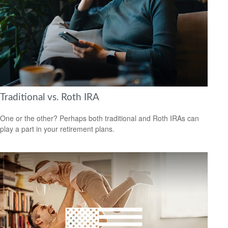
Traditional vs. Roth IRA
One or the other? Perhaps both traditional and Roth IRAs can
play a part in your retirement plans.