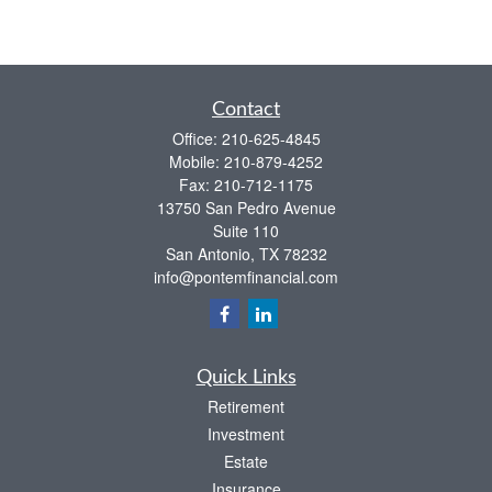
Contact
Office:
210-625-4845
Mobile:
210-879-4252
Fax:
210-712-1175
13750 San Pedro Avenue
Suite 110
San Antonio,
TX
78232
info@pontemfinancial.com
Quick Links
Retirement
Investment
Estate
Insurance