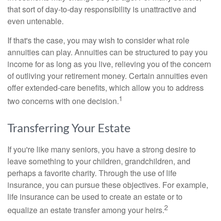
that sort of day-to-day responsibility is unattractive and
even untenable.
If that's the case, you may wish to consider what role
annuities can play. Annuities can be structured to pay you
income for as long as you live, relieving you of the concern
of outliving your retirement money. Certain annuities even
offer extended-care benefits, which allow you to address
1
two concerns with one decision.
Transferring Your Estate
If you're like many seniors, you have a strong desire to
leave something to your children, grandchildren, and
perhaps a favorite charity. Through the use of life
insurance, you can pursue these objectives. For example,
life insurance can be used to create an estate or to
2
equalize an estate transfer among your heirs.