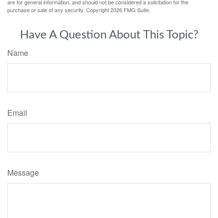
are for general information, and should not be considered a solicitation for the
purchase or sale of any security. Copyright
2026 FMG Suite.
Have A Question About This Topic?
Name
Email
Message