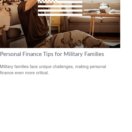
Personal Finance Tips for Military Families
Military families face unique challenges, making personal
finance even more critical.