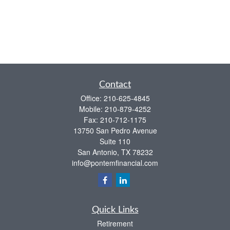
Contact
Office:
210-625-4845
Mobile:
210-879-4252
Fax:
210-712-1175
13750 San Pedro Avenue
Suite 110
San Antonio,
TX
78232
info@pontemfinancial.com
Quick Links
Retirement