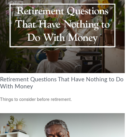
Retirement Questions That Have Nothing to Do
With Money
Things to consider before retirement.