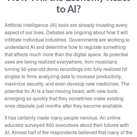
to AI?
Artificial intelligence (AI) tools are already invading every
aspect of our lives. Debates are ongoing about how it will
infiltrate individual industries. Governments are working to
understand AI and determine how to regulate something
that affects much more than the digital space. Its potential
uses are being realized everywhere, from musicians
turning 50-year-old demo recordings into fully realized hit
singles to firms analyzing data to increase productivity,
maximize security, and even develop new medicines. The
potential for AI is a fast-moving beast, with new tools
emerging so quickly that they sometimes make existing
ones obsolete just months after they become available.
It has certainly made many people nervous. An online
educator surveyed 800 executives about their futures with
AI. Almost half of the respondents believed that many of the