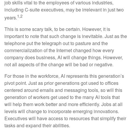
job skills vital to the employees of various industries,
including C-suite executives, may be irrelevant in just two
1,2
years.
This is some scary talk, to be certain. However, it is
important to note that such change is inevitable. Just as the
telephone put the telegraph out to pasture and the
commercialization of the Internet changed how every
company does business, AI will change things. However,
not all aspects of the change will be bad or negative.
For those in the workforce, AI represents this generation’s
pivot point. Just as prior generations got used to offices
centered around emails and messaging tools, so will this
generation of workers get used to the many AI tools that
will help them work better and more efficiently. Jobs at all
levels will change to incorporate emerging innovations.
Executives will have access to resources that simplify their
tasks and expand their abilities.