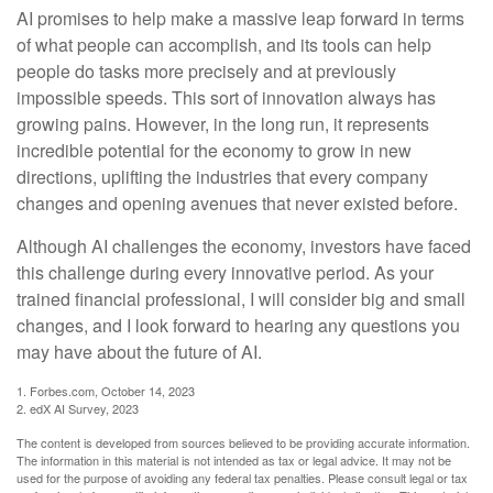
AI promises to help make a massive leap forward in terms
of what people can accomplish, and its tools can help
people do tasks more precisely and at previously
impossible speeds. This sort of innovation always has
growing pains. However, in the long run, it represents
incredible potential for the economy to grow in new
directions, uplifting the industries that every company
changes and opening avenues that never existed before.
Although AI challenges the economy, investors have faced
this challenge during every innovative period. As your
trained financial professional, I will consider big and small
changes, and I look forward to hearing any questions you
may have about the future of AI.
1. Forbes.com, October 14, 2023
2. edX AI Survey, 2023
The content is developed from sources believed to be providing accurate information.
The information in this material is not intended as tax or legal advice. It may not be
used for the purpose of avoiding any federal tax penalties. Please consult legal or tax