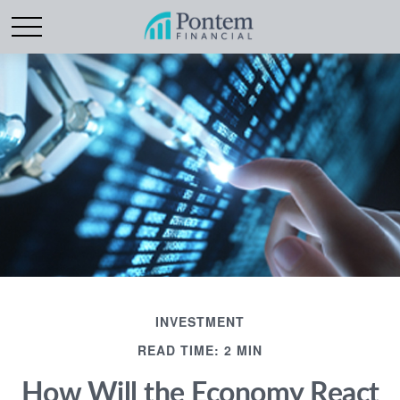
INVESTMENT
READ TIME: 2 MIN
How Will the Economy React