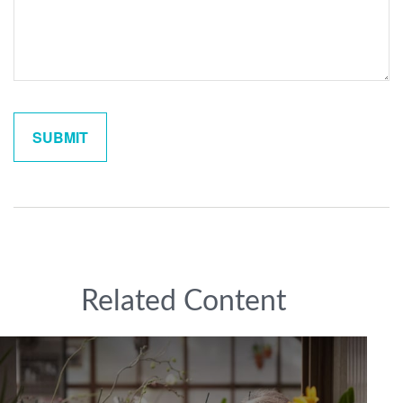
Related Content