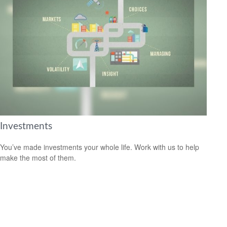
Investments
You’ve made investments your whole life. Work with us to help
make the most of them.