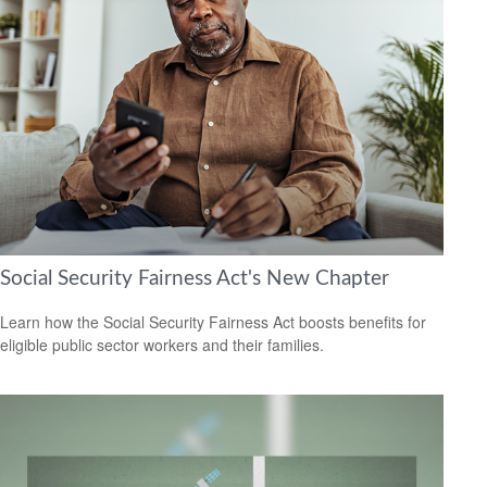
Social Security Fairness Act's New Chapter
Learn how the Social Security Fairness Act boosts benefits for
eligible public sector workers and their families.