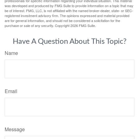
professionals for specific information regarding your individual situation. This material
was developed and produced by FMG Suite to provide information on a topic that may
be of interest. FMG, LLC, is not affiliated with the named broker-dealer, state- or SEC-
registered investment advisory firm. The opinions expressed and material provided
are for general information, and should not be considered a solicitation for the
purchase or sale of any security. Copyright
2026 FMG Suite.
Have A Question About This Topic?
Name
Email
Message